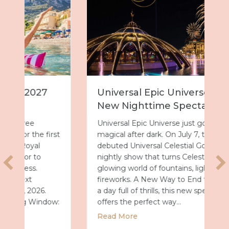
Universal Epic Universe Debuts
New Nighttime Spectacular
Universal Epic Universe just got even more
magical after dark. On July 7, the park
debuted Universal Celestial Goodnight, a
nightly show that turns Celestial Park into a
glowing world of fountains, lights and
fireworks. A New Way to End the Day After
a day full of thrills, this new spectacular
offers the perfect way…
about Universal Epic Universe Debuts New
Read More
027 with Royal Caribbean