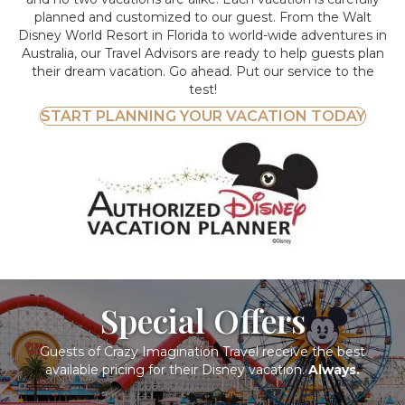
planned and customized to our guest. From the Walt
Disney World Resort in Florida to world-wide adventures in
Australia, our Travel Advisors are ready to help guests plan
their dream vacation. Go ahead. Put our service to the
test!
START PLANNING YOUR VACATION TODAY
Special Offers
Guests of Crazy Imagination Travel receive the best
available pricing for their Disney vacation.
Always.