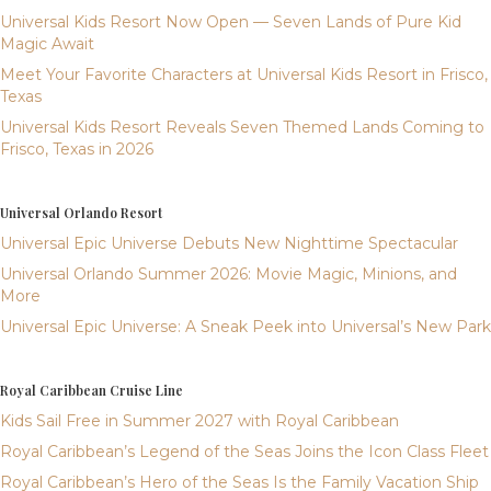
Universal Kids Resort Now Open — Seven Lands of Pure Kid
Magic Await
Meet Your Favorite Characters at Universal Kids Resort in Frisco,
Texas
Universal Kids Resort Reveals Seven Themed Lands Coming to
Frisco, Texas in 2026
Universal Orlando Resort
Universal Epic Universe Debuts New Nighttime Spectacular
Universal Orlando Summer 2026: Movie Magic, Minions, and
More
Universal Epic Universe: A Sneak Peek into Universal’s New Park
Royal Caribbean Cruise Line
Kids Sail Free in Summer 2027 with Royal Caribbean
Royal Caribbean’s Legend of the Seas Joins the Icon Class Fleet
Royal Caribbean’s Hero of the Seas Is the Family Vacation Ship