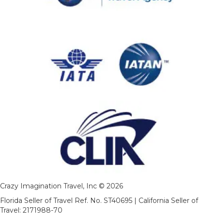
Crazy Imagination Travel, Inc © 2026
Florida Seller of Travel Ref. No. ST40695 | California Seller of
Travel: 2171988-70