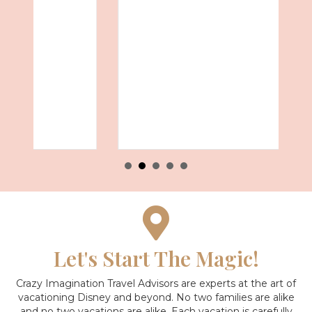
Let's Start The Magic!
Crazy Imagination Travel Advisors are experts at the art of
vacationing Disney and beyond.
No two families are alike
and no two vacations are alike. Each vacation is carefully