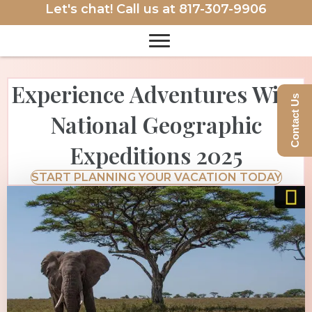
Let's chat! Call us at
817-307-9906
Experience Adventures With
Contact Us
National Geographic
Expeditions 2025
START PLANNING YOUR VACATION TODAY