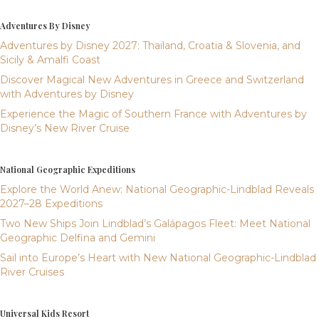
Adventures By Disney
Adventures by Disney 2027: Thailand, Croatia & Slovenia, and
Sicily & Amalfi Coast
Discover Magical New Adventures in Greece and Switzerland
with Adventures by Disney
Experience the Magic of Southern France with Adventures by
Disney’s New River Cruise
National Geographic Expeditions
Explore the World Anew: National Geographic-Lindblad Reveals
2027–28 Expeditions
Two New Ships Join Lindblad’s Galápagos Fleet: Meet National
Geographic Delfina and Gemini
Sail into Europe’s Heart with New National Geographic-Lindblad
River Cruises
Universal Kids Resort