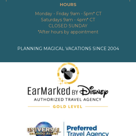
HOURS
Monday - Friday 9am - 5pm* CT
Saturdays 9am - 4pm* CT
CLOSED SUNDAY
*After hours by appointment
PLANNING MAGICAL VACATIONS SINCE 2004