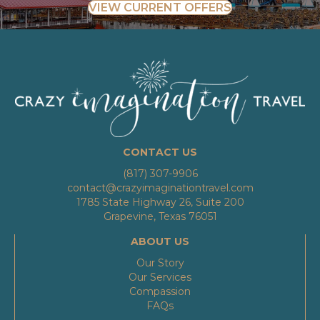
VIEW CURRENT OFFERS
CONTACT US
(817) 307-9906
contact@crazyimaginationtravel.com
1785 State Highway 26, Suite 200
Grapevine, Texas 76051
ABOUT US
Our Story
Our Services
Compassion
FAQs