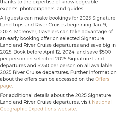
thanks to the expertise of knowledgeable
experts, photographers, and guides.
All guests can make bookings for 2025 Signature
Land trips and River Cruises beginning Jan. 9,
2024. Moreover, travelers can take advantage of
an early booking offer on selected Signature
Land and River Cruise departures and save big in
2025. Book before April 12, 2024, and save $500
per person on selected 2025 Signature Land
departures and $750 per person on all available
2025 River Cruise departures. Further information
about the offers can be accessed on the
Offers
page
.
For additional details about the 2025 Signature
Land and River Cruise departures, visit
National
Geographic Expeditions website
.