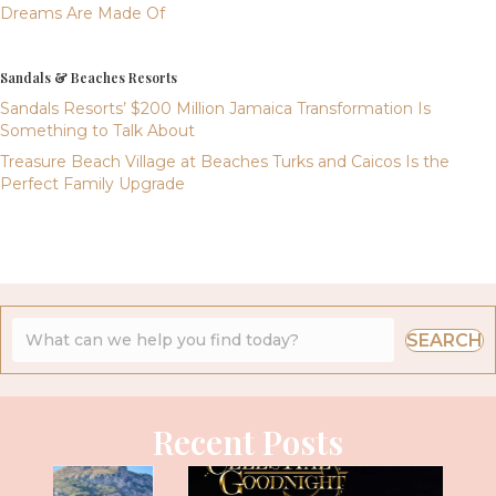
Dreams Are Made Of
Sandals & Beaches Resorts
Sandals Resorts’ $200 Million Jamaica Transformation Is
Something to Talk About
Treasure Beach Village at Beaches Turks and Caicos Is the
Perfect Family Upgrade
SEARCH
Recent Posts