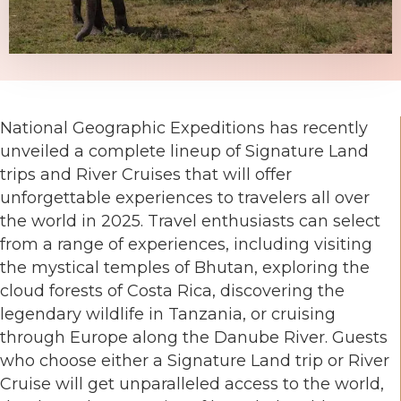
National Geographic Expeditions has recently
unveiled a complete lineup of Signature Land
trips and River Cruises that will offer
unforgettable experiences to travelers all over
the world in 2025. Travel enthusiasts can select
from a range of experiences, including visiting
the mystical temples of Bhutan, exploring the
cloud forests of Costa Rica, discovering the
legendary wildlife in Tanzania, or cruising
through Europe along the Danube River. Guests
who choose either a Signature Land trip or River
Cruise will get unparalleled access to the world,