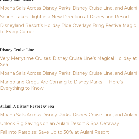
Moana Sails Across Disney Parks, Disney Cruise Line, and Aulani
Soarin’ Takes Flight in a New Direction at Disneyland Resort
Disneyland Resort’s Holiday Ride Overlays Bring Festive Magic
to Every Corner
Disney Cruise Line
Very Merrytime Cruises: Disney Cruise Line’s Magical Holiday at
Sea
Moana Sails Across Disney Parks, Disney Cruise Line, and Aulani
Mando and Grogu Are Coming to Disney Parks — Here’s
Everything to Know
Aulani, A Disney Resort & Spa
Moana Sails Across Disney Parks, Disney Cruise Line, and Aulani
Unlock Big Savings on an Aulani Resort & Spa Getaway
Fall into Paradise: Save Up to 30% at Aulani Resort