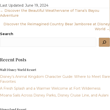
Last Updated: June 19, 2024
Posts
← Discover the Beautiful Weathervane of Tiana’s Bayou
Adventure
Navigation
Discover the Reimagined Country Bear Jamboree at Disney
World →
Search
Recent Posts
Walt Disney World Resort
Disney’s Animal Kingdom Character Guide: Where to Meet Rare
Favorites
A Fresh Splash and a Warmer Welcome at Fort Wilderness
Moana Sails Across Disney Parks, Disney Cruise Line, and Aulani
Disneyland Resort