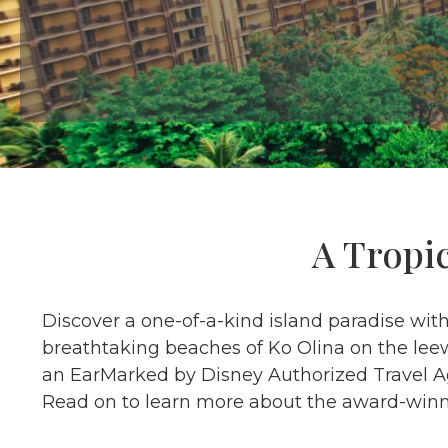
A Tropi
Discover a one-of-a-kind island paradise wit
breathtaking beaches of Ko Olina on the leew
an EarMarked by Disney Authorized Travel Age
Read on to learn more about the award-winni