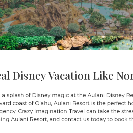
cal Disney Vacation Like No
h a splash of Disney magic at the Aulani Disney R
ard coast of O’ahu, Aulani Resort is the perfect 
ncy, Crazy Imagination Travel can take the stres
ng Aulani Resort, and contact us today to book t