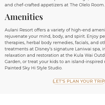
and chef-crafted appetizers at The Olelo Room.
Amenities
Aulani Resort offers a variety of high-end amen
rejuvenate your mind, body, and spirit. Enjoy 
therapies, herbal body remedies, facials, and o
treatments at Disney’s signature Laniwai spa, i
relaxation and restoration at the Kula Wai Out
Garden, or treat your kids to an island-inspire
Painted Sky Hi Style Studio.
LET'S PLAN YOUR TRIP