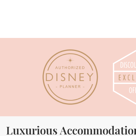
Luxurious Accommodatio