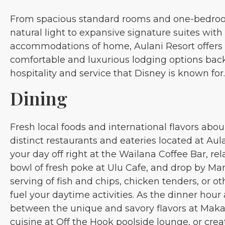
From spacious standard rooms and one-bedroo
natural light to expansive signature suites with 
accommodations of home, Aulani Resort offers a
comfortable and luxurious lodging options bac
hospitality and service that Disney is known for.
Dining
Fresh local foods and international flavors abou
distinct restaurants and eateries located at Aul
your day off right at the Wailana Coffee Bar, rel
bowl of fresh poke at Ulu Cafe, and drop by Ma
serving of fish and chips, chicken tenders, or o
fuel your daytime activities. As the dinner hou
between the unique and savory flavors at Makah
cuisine at Off the Hook poolside lounge, or creat