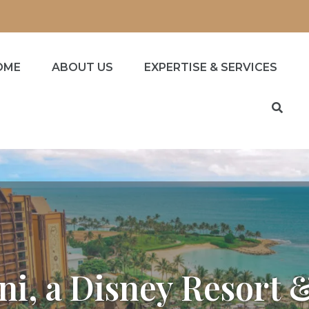
OME
ABOUT US
EXPERTISE & SERVICES
ni, a Disney Resort 