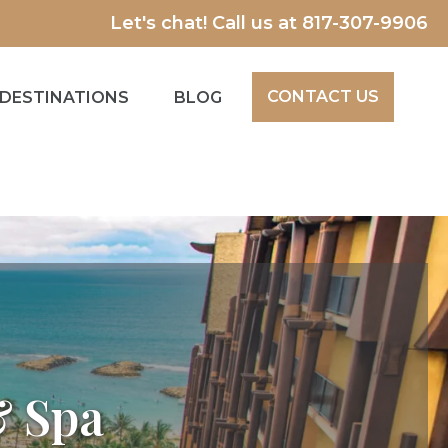
Let's chat! Call us at
817-307-9906
CONTACT US
DESTINATIONS
BLOG
& Spa