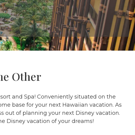
ne Other
esort and Spa! Conveniently situated on the
home base for your next Hawaiian vacation. As
s out of planning your next Disney vacation.
he Disney vacation of your dreams!