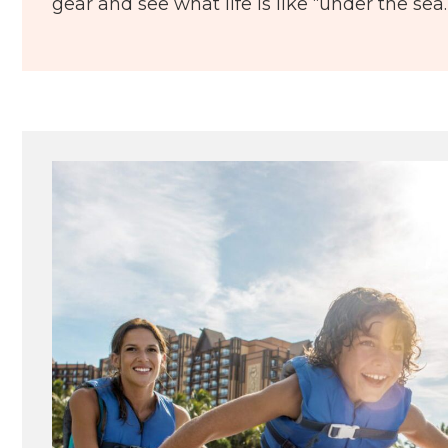
gear and see what life is like “under the sea.