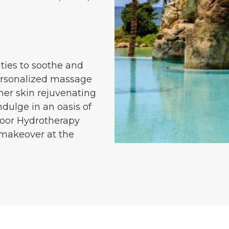
ities to soothe and
personalized massage
ther skin rejuvenating
ndulge in an oasis of
door Hydrotherapy
d makeover at the