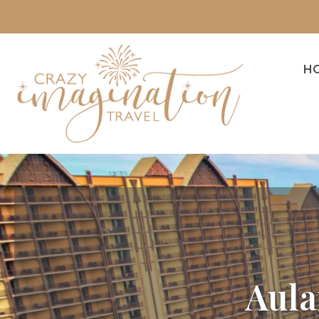
H
Aula