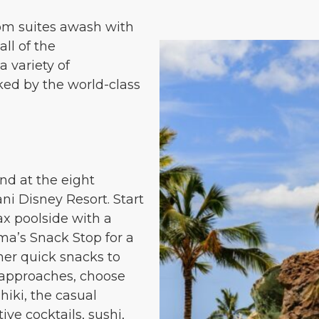
m suites awash with
all of the
 variety of
ked by the world-class
nd at the eight
ani Disney Resort. Start
ax poolside with a
ma’s Snack Stop for a
ther quick snacks to
r approaches, choose
iki, the casual
ive cocktails, sushi,