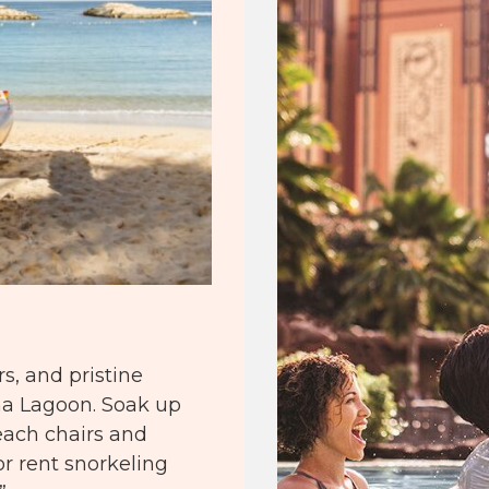
s, and pristine
ina Lagoon. Soak up
ach chairs and
or rent snorkeling