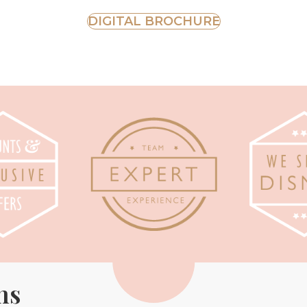
DIGITAL BROCHURE
ns