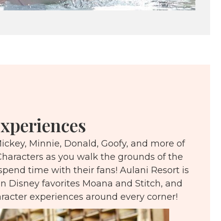
xperiences
ickey, Minnie, Donald, Goofy, and more of
Characters as you walk the grounds of the
spend time with their fans! Aulani Resort is
n Disney favorites Moana and Stitch, and
aracter experiences around every corner!