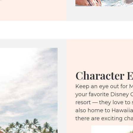
”
Character E
Keep an eye out for M
your favorite Disney 
resort — they love to 
also home to Hawaiia
there are exciting ch