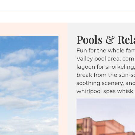
Pools & Rel
Fun for the whole fa
Valley pool area, comp
lagoon for snorkeling
break from the sun-s
soothing scenery, and
whirlpool spas whisk 