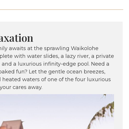
axation
mily awaits at the sprawling Waikolohe
lete with water slides, a lazy river, a private
, and a luxurious infinity-edge pool. Need a
oaked fun? Let the gentle ocean breezes,
 heated waters of one of the four luxurious
your cares away.