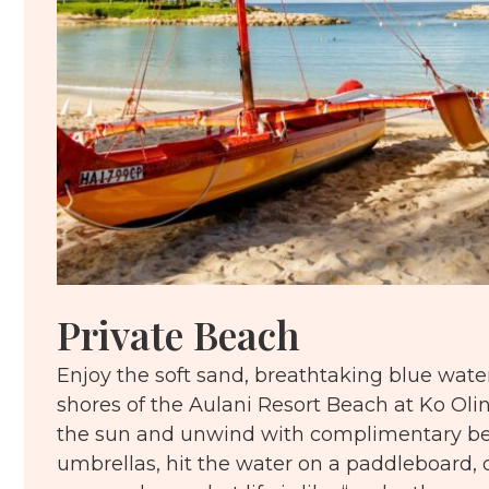
Private Beach
Enjoy the soft sand, breathtaking blue water
shores of the Aulani Resort Beach at Ko Ol
the sun and unwind with complimentary be
umbrellas, hit the water on a paddleboard, 