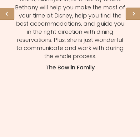
l of
Bethany will help you make the most of
hid
ation
your time at Disney, help you find the
expe
 need
best accommodations, and guide you
to
et to
in the right direction with dining
eve
mmend
reservations. Plus, she is just wonderful
n
s and
to communicate and work with during
Mel
tion.
the whole process.
f
The Bowlin Family
daug
ma
you'
H