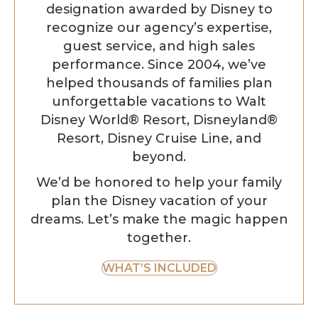
designation awarded by Disney to
recognize our agency’s expertise,
guest service, and high sales
performance. Since 2004, we’ve
helped thousands of families plan
unforgettable vacations to Walt
Disney World® Resort, Disneyland®
Resort, Disney Cruise Line, and
beyond.
We’d be honored to help your family
plan the Disney vacation of your
dreams. Let’s make the magic happen
together.
WHAT’S INCLUDED