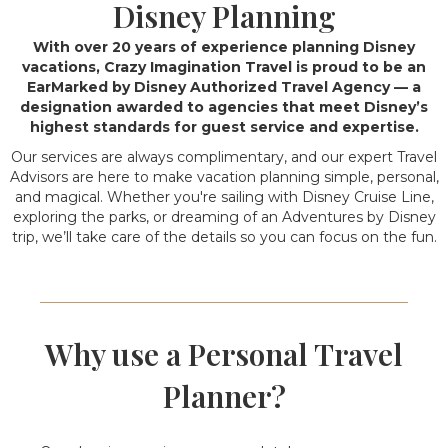
Disney Planning
With over 20 years of experience planning Disney
vacations, Crazy Imagination Travel is proud to be an
EarMarked by Disney Authorized Travel Agency — a
designation awarded to agencies that meet Disney’s
highest standards for guest service and expertise.
Our services are always complimentary, and our expert Travel
Advisors are here to make vacation planning simple, personal,
and magical. Whether you're sailing with Disney Cruise Line,
exploring the parks, or dreaming of an Adventures by Disney
trip, we’ll take care of the details so you can focus on the fun.
Why use a Personal Travel
Planner?