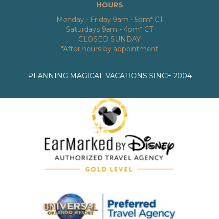
HOURS
Monday - Friday 9am - 5pm* CT
Saturdays 9am - 4pm* CT
CLOSED SUNDAY
*After hours by appointment
PLANNING MAGICAL VACATIONS SINCE 2004