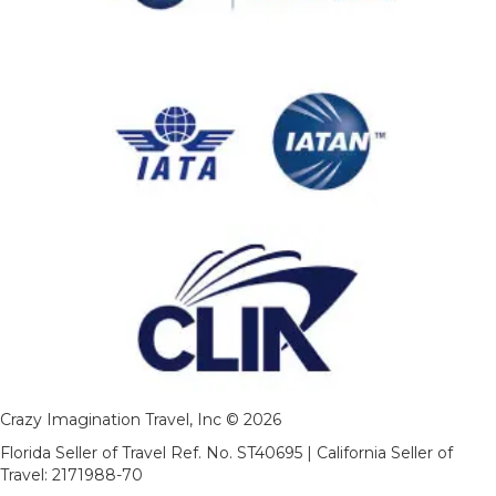
Crazy Imagination Travel, Inc © 2026
Florida Seller of Travel Ref. No. ST40695 | California Seller of
Travel: 2171988-70