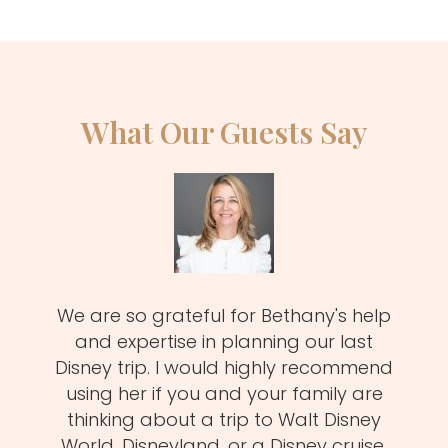
What Our Guests Say
zy
We are so grateful for Bethany's help
Meli
MUST!
and expertise in planning our last
fa
d
Disney trip. I would highly recommend
one
using her if you and your family are
pro
of
thinking about a trip to Walt Disney
us.
istens
World, Disneyland, or a Disney cruise.
she 