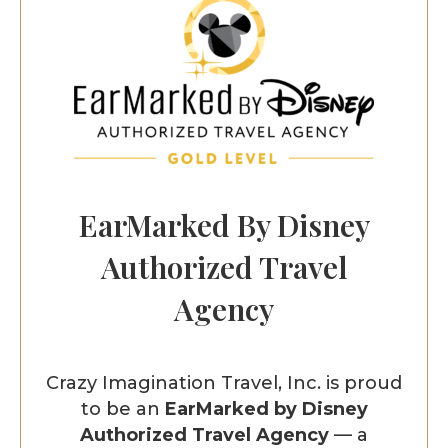
EarMarked By Disney
Authorized Travel
Agency
Crazy Imagination Travel, Inc. is proud
to be an
EarMarked by Disney
Authorized Travel Agency
— a