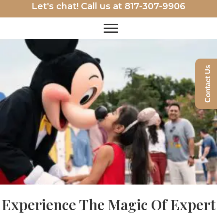
Let's chat! Call us at
817-307-9906
Contact Us
Experience The Magic Of Expert