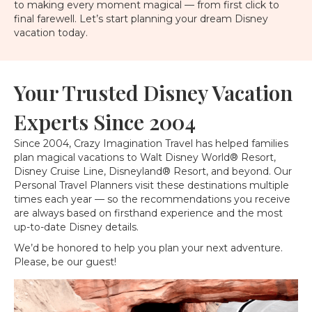
to making every moment magical — from first click to
final farewell. Let’s start planning your dream Disney
vacation today.
Your Trusted Disney Vacation
Experts Since 2004
Since 2004, Crazy Imagination Travel has helped families
plan magical vacations to Walt Disney World® Resort,
Disney Cruise Line, Disneyland® Resort, and beyond. Our
Personal Travel Planners visit these destinations multiple
times each year — so the recommendations you receive
are always based on firsthand experience and the most
up-to-date Disney details.
We’d be honored to help you plan your next adventure.
Please, be our guest!