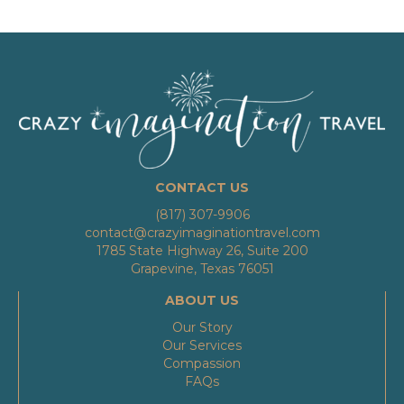
CONTACT US
(817) 307-9906
contact@crazyimaginationtravel.com
1785 State Highway 26, Suite 200
Grapevine, Texas 76051
ABOUT US
Our Story
Our Services
Compassion
FAQs