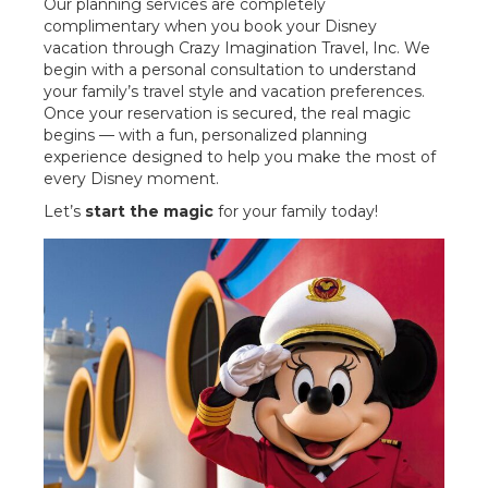
Our planning services are completely
complimentary when you book your Disney
vacation through Crazy Imagination Travel, Inc. We
begin with a personal consultation to understand
your family’s travel style and vacation preferences.
Once your reservation is secured, the real magic
begins — with a fun, personalized planning
experience designed to help you make the most of
every Disney moment.
Let’s
start the magic
for your family today!