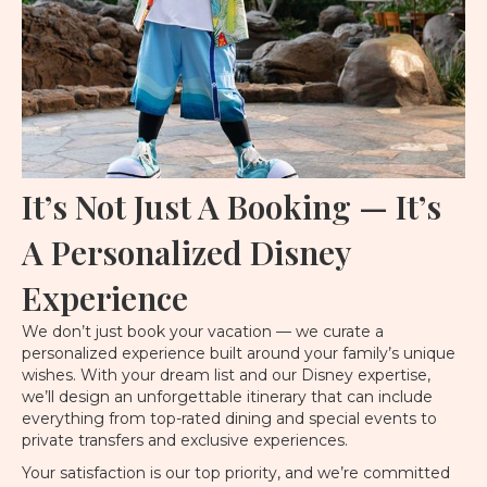
It’s Not Just A Booking — It’s
A Personalized Disney
Experience
We don’t just book your vacation — we curate a
personalized experience built around your family’s unique
wishes. With your dream list and our Disney expertise,
we’ll design an unforgettable itinerary that can include
everything from top-rated dining and special events to
private transfers and exclusive experiences.
Your satisfaction is our top priority, and we’re committed