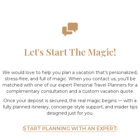
Let's Start The Magic!
We would love to help you plan a vacation that’s personalized,
stress-free, and full of magic. When you contact us, you’ll be
matched with one of our expert Personal Travel Planners for a
complimentary consultation and a custom vacation quote.
Once your deposit is secured, the real magic begins — with a
fully planned itinerary, concierge-style support, and insider tips
designed just for you.
START PLANNING WITH AN EXPERT