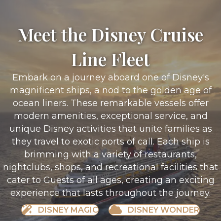
Meet the Disney Cruise
Line Fleet
Embark on a journey aboard one of Disney's
magnificent ships, a nod to the golden age of
ocean liners. These remarkable vessels offer
modern amenities, exceptional service, and
unique Disney activities that unite families as
they travel to exotic ports of call. Each ship is
brimming with a variety of restaurants,
nightclubs, shops, and recreational facilities that
cater to Guests of all ages, creating an exciting
experience that lasts throughout the journey.
DISNEY MAGIC
DISNEY WONDER