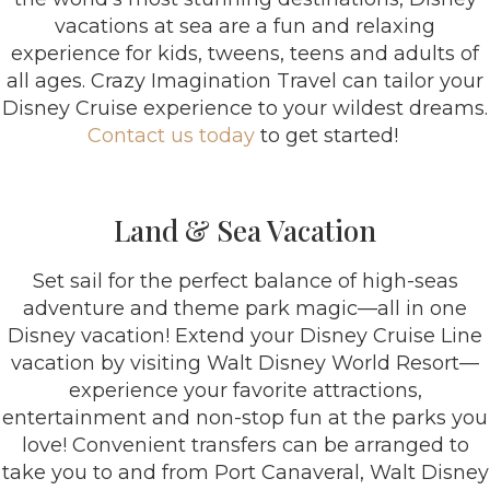
vacations at sea are a fun and relaxing
experience for kids, tweens, teens and adults of
all ages. Crazy Imagination Travel can tailor your
Disney Cruise experience to your wildest dreams.
Contact us today
to get started!
Land & Sea Vacation
Set sail for the perfect balance of high-seas
adventure and theme park magic—all in one
Disney vacation! Extend your Disney Cruise Line
vacation by visiting Walt Disney World Resort—
experience your favorite attractions,
entertainment and non-stop fun at the parks you
love! Convenient transfers can be arranged to
take you to and from Port Canaveral, Walt Disney