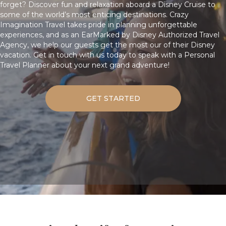
forget? Discover fun and relaxation aboard a Disney Cruise to
some of the world’s most enticing destinations. Crazy
Imagination Travel takes pride in planning unforgettable
experiences, and as an EarMarked by Disney Authorized Travel
Agency, we help our guests get the most our of their Disney
vacation.
Get in touch with us today
to speak with a Personal
Travel Planner about your next grand adventure!
GET STARTED