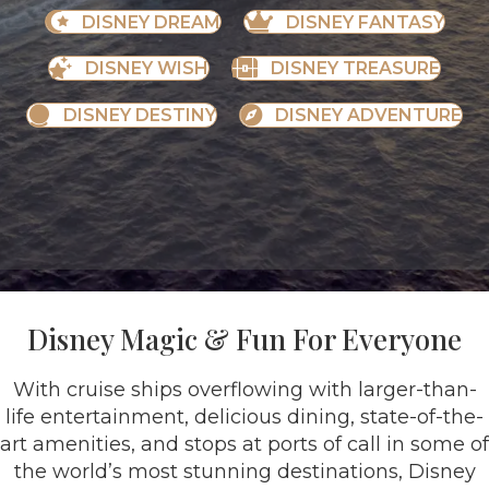
DISNEY DREAM
DISNEY FANTASY
DISNEY WISH
DISNEY TREASURE
DISNEY DESTINY
DISNEY ADVENTURE
Disney Magic & Fun For Everyone
With cruise ships overflowing with larger-than-
life entertainment, delicious dining, state-of-the-
art amenities, and stops at ports of call in some of
the world’s most stunning destinations, Disney