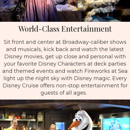
World-Class Entertainment
Sit front and center at Broadway-caliber shows
and musicals, kick back and watch the latest
Disney movies, get up close and personal with
your favorite Disney Characters at deck parties
and themed events and watch Fireworks at Sea
light up the night sky with Disney magic. Every
Disney Cruise offers non-stop entertainment for
guests of all ages.