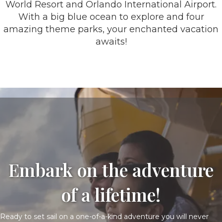
World Resort and Orlando International Airport.
With a big blue ocean to explore and four
amazing theme parks, your enchanted vacation
awaits!
Embark on the adventure
of a lifetime!
Ready to set sail on a one-of-a-kind adventure you will never