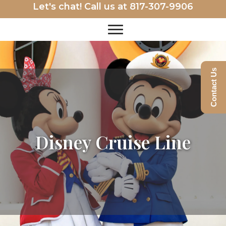
Let's chat! Call us at
817-307-9906
Contact Us
Disney Cruise Line