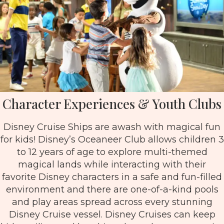
Character Experiences & Youth Clubs
Disney Cruise Ships are awash with magical fun
for kids! Disney’s Oceaneer Club allows children 3
to 12 years of age to explore multi-themed
magical lands while interacting with their
favorite Disney characters in a safe and fun-filled
environment and there are one-of-a-kind pools
and play areas spread across every stunning
Disney Cruise vessel. Disney Cruises can keep