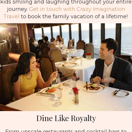
kids smiling and laughing throughout your entire
journey.
Get in touch with Crazy Imagination
Travel
to book the family vacation of a lifetime!
Dine Like Royalty
From upscale restaurants and cocktail bars to