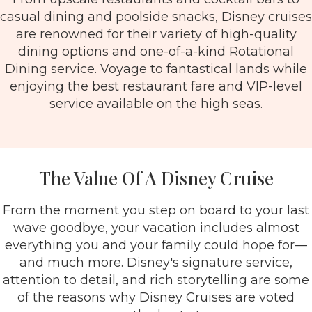
casual dining and poolside snacks, Disney cruises
are renowned for their variety of high-quality
dining options and one-of-a-kind Rotational
Dining service. Voyage to fantastical lands while
enjoying the best restaurant fare and VIP-level
service available on the high seas.
The Value Of A Disney Cruise
From the moment you step on board to your last
wave goodbye, your vacation includes almost
everything you and your family could hope for—
and much more. Disney's signature service,
attention to detail, and rich storytelling are some
of the reasons why Disney Cruises are voted