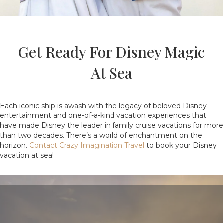
Get Ready For Disney Magic
At Sea
Each iconic ship is awash with the legacy of beloved Disney
entertainment and one-of-a-kind vacation experiences that
have made Disney the leader in family cruise vacations for more
than two decades. There’s a world of enchantment on the
horizon.
Contact Crazy Imagination Travel
to book your Disney
vacation at sea!