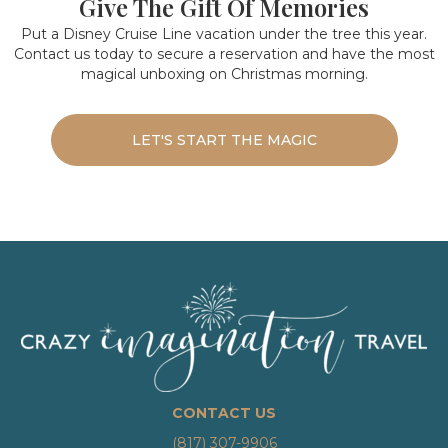
Give The Gift Of Memories
Put a Disney Cruise Line vacation under the tree this year.
Contact us today to secure a reservation and have the most
magical unboxing on Christmas morning.
LET'S START THE MAGIC
CONTACT US
(817) 307-9906