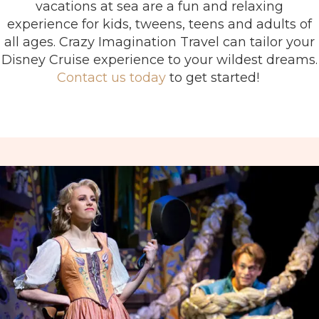
vacations at sea are a fun and relaxing
experience for kids, tweens, teens and adults of
all ages. Crazy Imagination Travel can tailor your
Disney Cruise experience to your wildest dreams.
Contact us today
to get started!