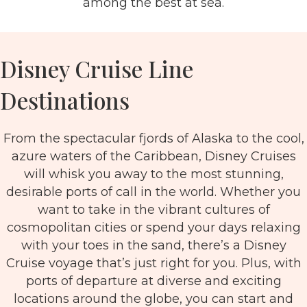
among the best at sea.
Disney Cruise Line
Destinations
From the spectacular fjords of Alaska to the cool,
azure waters of the Caribbean, Disney Cruises
will whisk you away to the most stunning,
desirable ports of call in the world. Whether you
want to take in the vibrant cultures of
cosmopolitan cities or spend your days relaxing
with your toes in the sand, there’s a Disney
Cruise voyage that’s just right for you. Plus, with
ports of departure at diverse and exciting
locations around the globe, you can start and