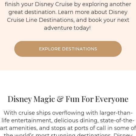
finish your Disney Cruise by exploring another
great destination. Learn more about Disney
Cruise Line Destinations, and book your next
adventure today!
EXPLORE DESTINATIONS
Disney Magic & Fun For Everyone
With cruise ships overflowing with larger-than-
life entertainment, delicious dining, state-of-the-
art amenities, and stops at ports of call in some of
the world’s most stunning destinations, Disney