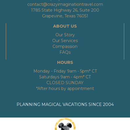
contact@crazyimaginationtravel.com
1785 State Highway 26, Suite 200
Grapevine, Texas 76051
ABOUT US
Our Story
Our Services
Compassion
FAQs
HOURS
Monday - Friday 9am - 5pm* CT
Saturdays 9am - 4pm* CT
CLOSED SUNDAY
*After hours by appointment
PLANNING MAGICAL VACATIONS SINCE 2004