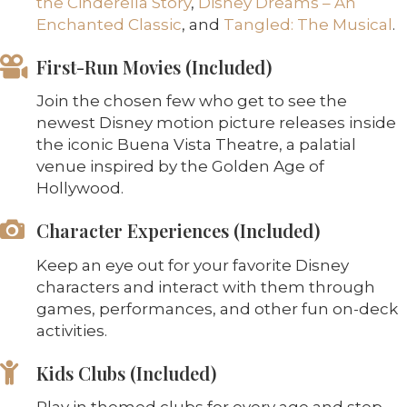
the Cinderella Story
,
Disney Dreams – An
Enchanted Classic
, and
Tangled: The Musical
.
First-Run Movies (Included)
Join the chosen few who get to see the
newest Disney motion picture releases inside
the iconic Buena Vista Theatre, a palatial
venue inspired by the Golden Age of
Hollywood.
Character Experiences (Included)
Keep an eye out for your favorite Disney
characters and interact with them through
games, performances, and other fun on-deck
activities.
Kids Clubs (Included)
Play in themed clubs for every age and step