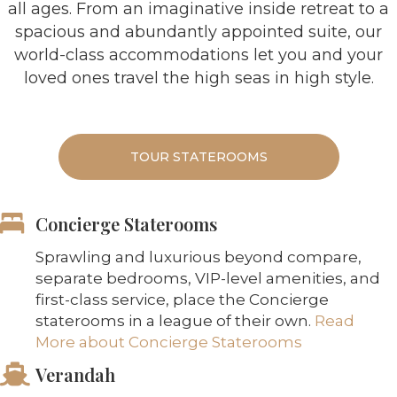
all ages. From an imaginative inside retreat to a
spacious and abundantly appointed suite, our
world-class accommodations let you and your
loved ones travel the high seas in high style.
TOUR STATEROOMS
Concierge Staterooms
Sprawling and luxurious beyond compare,
separate bedrooms, VIP-level amenities, and
first-class service, place the Concierge
staterooms in a league of their own.
Read
More about Concierge Staterooms
Verandah