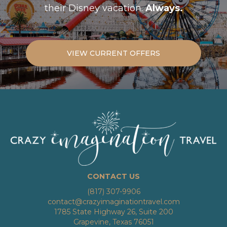
their Disney vacation.
Always.
VIEW CURRENT OFFERS
CONTACT US
(817) 307-9906
contact@crazyimaginationtravel.com
1785 State Highway 26, Suite 200
Grapevine, Texas 76051