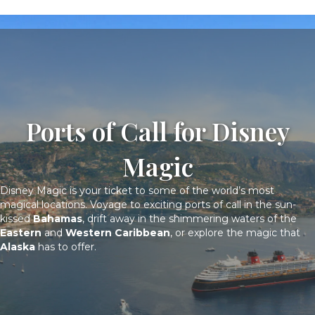
Ports of Call for Disney
Magic
Disney Magic is your ticket to some of the world’s most
magical locations. Voyage to exciting ports of call in the sun-
kissed
Bahamas
, drift away in the shimmering waters of the
Eastern
and
Western Caribbean
, or explore the magic that
Alaska
has to offer.