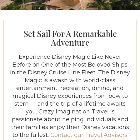
Set Sail For A Remarkable
Adventure
Experience Disney Magic Like Never
Before on One of the Most Beloved Ships
in the Disney Cruise Line Fleet. The Disney
Magic is awash with world-class
entertainment, recreation, dining, and
magical Disney experiences from bow to
stern — and the trip of a lifetime awaits
you. Crazy Imagination Travel is
passionate about helping individuals and
their families enjoy their Disney vacations
to the fullest.
Contact our Travel Advisors