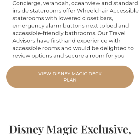
Concierge, verandah, oceanview and standard
inside staterooms offer Wheelchair Accessible
staterooms with lowered closet bars,
emergency alarm buttons next to bed and
accessible-friendly bathrooms. Our Travel
Advisors have firsthand experience with
accessible rooms and would be delighted to
review options and secure a room for you.
VIEW DISNEY MAGIC DECK
PLAN
Disney Magic Exclusive,