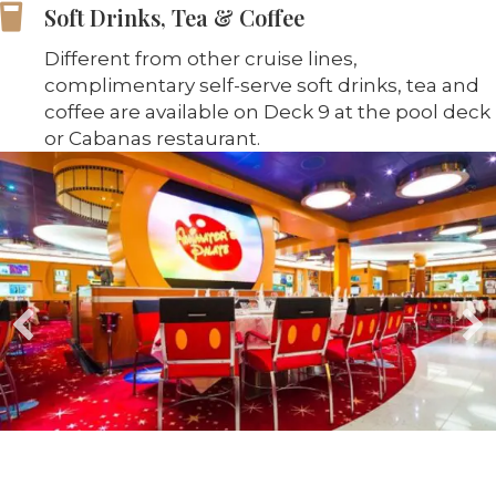
Soft Drinks, Tea & Coffee
Different from other cruise lines,
complimentary self-serve soft drinks, tea and
coffee are available on Deck 9 at the pool deck
or Cabanas restaurant.