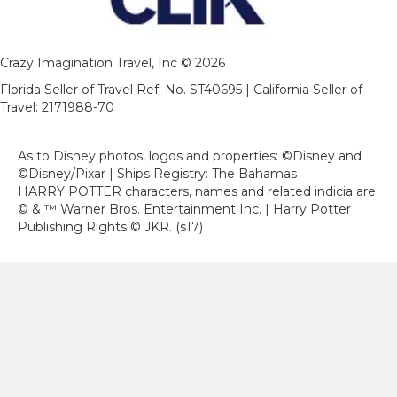
Crazy Imagination Travel, Inc © 2026
Florida Seller of Travel Ref. No. ST40695 | California Seller of
Travel: 2171988-70
As to Disney photos, logos and properties: ©Disney and
©Disney/Pixar | Ships Registry: The Bahamas
HARRY POTTER characters, names and related indicia are
© & ™ Warner Bros. Entertainment Inc. | Harry Potter
Publishing Rights © JKR. (s17)