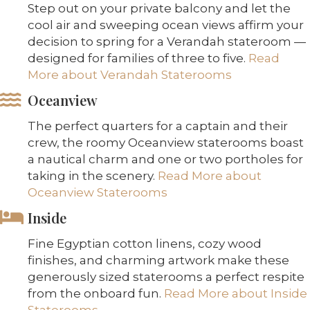
Step out on your private balcony and let the
cool air and sweeping ocean views affirm your
decision to spring for a Verandah stateroom —
designed for families of three to five.
Read
More about Verandah Staterooms
Oceanview
The perfect quarters for a captain and their
crew, the roomy Oceanview staterooms boast
a nautical charm and one or two portholes for
taking in the scenery.
Read More about
Oceanview Staterooms
Inside
Fine Egyptian cotton linens, cozy wood
finishes, and charming artwork make these
generously sized staterooms a perfect respite
from the onboard fun.
Read More about Inside
Staterooms