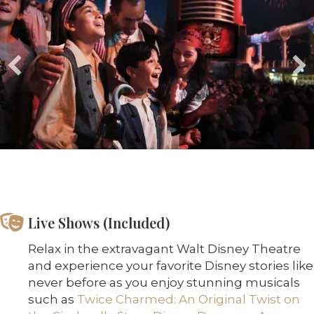
Live Shows (Included)
Relax in the extravagant Walt Disney Theatre
and experience your favorite Disney stories like
never before as you enjoy stunning musicals
such as
Twice Charmed: An Original Twist on