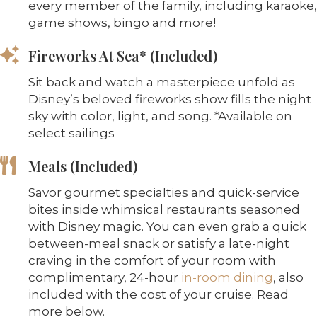
every member of the family, including karaoke,
game shows, bingo and more!
Fireworks At Sea* (Included)
Sit back and watch a masterpiece unfold as
Disney’s beloved fireworks show fills the night
sky with color, light, and song. *Available on
select sailings
Meals (Included)
Savor gourmet specialties and quick-service
bites inside whimsical restaurants seasoned
with Disney magic. You can even grab a quick
between-meal snack or satisfy a late-night
craving in the comfort of your room with
complimentary, 24-hour
in-room dining
, also
included with the cost of your cruise. Read
more below.