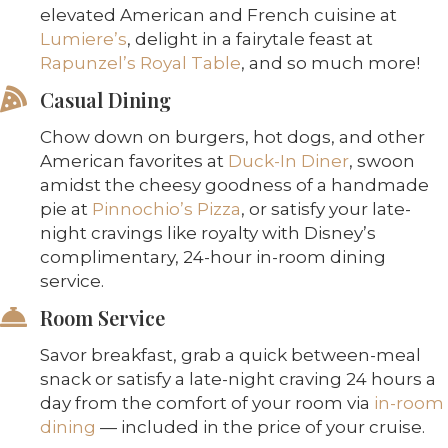
elevated American and French cuisine at
Lumiere’s
, delight in a fairytale feast at
Rapunzel’s Royal Table
, and so much more!
Casual Dining
Chow down on burgers, hot dogs, and other
American favorites at
Duck-In Diner
, swoon
amidst the cheesy goodness of a handmade
pie at
Pinnochio’s Pizza
, or satisfy your late-
night cravings like royalty with Disney’s
complimentary, 24-hour in-room dining
service.
Room Service
Savor breakfast, grab a quick between-meal
snack or satisfy a late-night craving 24 hours a
day from the comfort of your room via
in-room
dining
— included in the price of your cruise.