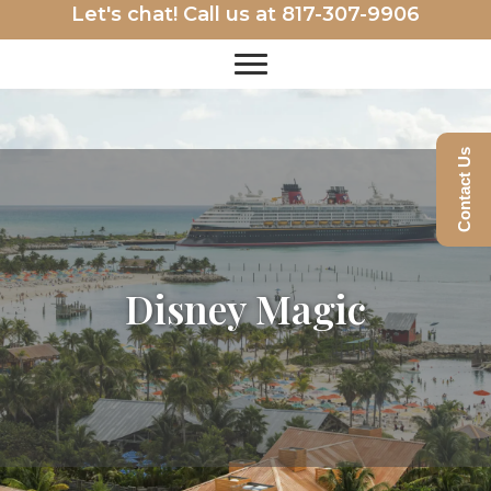
Let's chat! Call us at
817-307-9906
Contact Us
Disney Magic