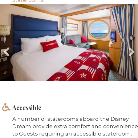
Accessible
A number of staterooms aboard the Disney
Dream provide extra comfort and convenience
to Guests requiring an accessible stateroom.