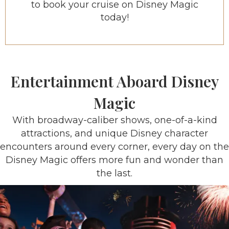
to book your cruise on Disney Magic
today!
Entertainment Aboard Disney
Magic
With broadway-caliber shows, one-of-a-kind
attractions, and unique Disney character
encounters around every corner, every day on the
Disney Magic offers more fun and wonder than
the last.