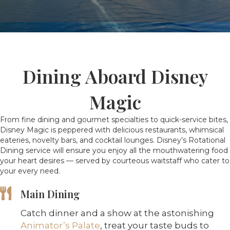
Dining Aboard Disney
Magic
From fine dining and gourmet specialties to quick-service bites,
Disney Magic is peppered with delicious restaurants, whimsical
eateries, novelty bars, and cocktail lounges. Disney’s Rotational
Dining service will ensure you enjoy all the mouthwatering food
your heart desires — served by courteous waitstaff who cater to
your every need.
Main Dining
Catch dinner and a show at the astonishing
Animator’s Palate
, treat your taste buds to