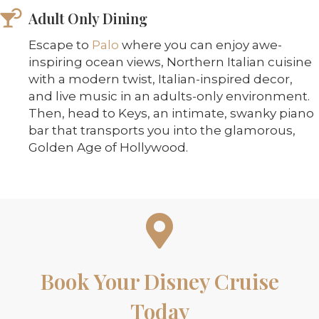
Adult Only Dining
Escape to
Palo
where you can enjoy awe-
inspiring ocean views, Northern Italian cuisine
with a modern twist, Italian-inspired decor,
and live music in an adults-only environment.
Then, head to Keys, an intimate, swanky piano
bar that transports you into the glamorous,
Golden Age of Hollywood.
Book Your Disney Cruise
Today