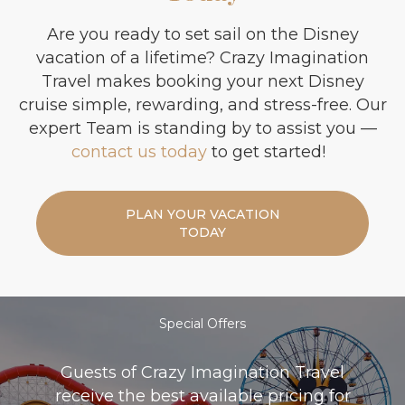
Are you ready to set sail on the Disney
vacation of a lifetime? Crazy Imagination
Travel makes booking your next Disney
cruise simple, rewarding, and stress-free. Our
expert Team is standing by to assist you —
contact us today
to get started!
PLAN YOUR VACATION
TODAY
Special Offers
Guests of Crazy Imagination Travel
receive the best available pricing for