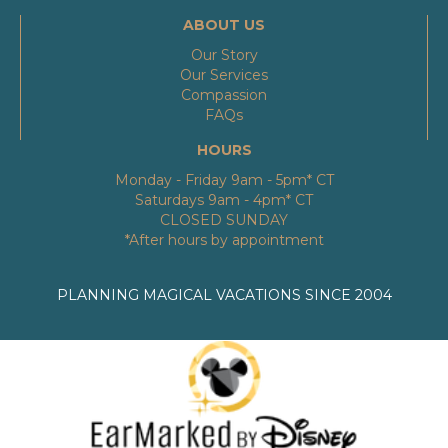
ABOUT US
Our Story
Our Services
Compassion
FAQs
HOURS
Monday - Friday 9am - 5pm* CT
Saturdays 9am - 4pm* CT
CLOSED SUNDAY
*After hours by appointment
PLANNING MAGICAL VACATIONS SINCE 2004