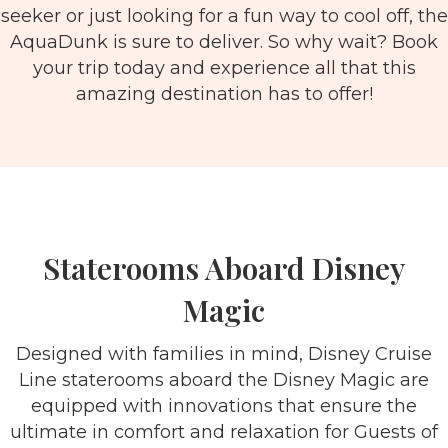
seeker or just looking for a fun way to cool off, the
AquaDunk is sure to deliver. So why wait? Book
your trip today and experience all that this
amazing destination has to offer!
Staterooms Aboard Disney
Magic
Designed with families in mind, Disney Cruise
Line staterooms aboard the Disney Magic are
equipped with innovations that ensure the
ultimate in comfort and relaxation for Guests of