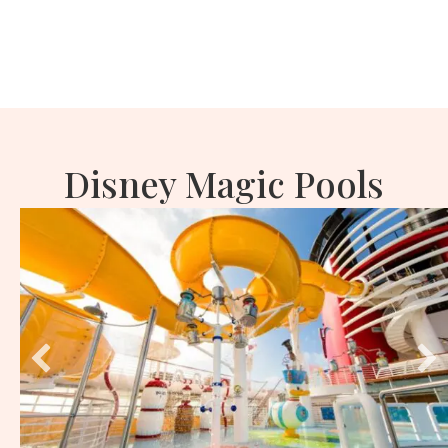
Disney Magic Pools