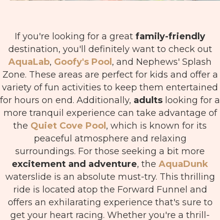
If you're looking for a great
family-friendly
destination, you'll definitely want to check out
AquaLab
,
Goofy's Pool
, and Nephews' Splash
Zone. These areas are perfect for kids and offer a
variety of fun activities to keep them entertained
for hours on end. Additionally,
adults
looking for a
more tranquil experience can take advantage of
the
Quiet Cove Pool
, which is known for its
peaceful atmosphere and relaxing
surroundings.
For those seeking a bit more
excitement and adventure
, the
AquaDunk
waterslide is an absolute must-try. This thrilling
ride is located atop the Forward Funnel and
offers an exhilarating experience that's sure to
get your heart racing. Whether you're a thrill-