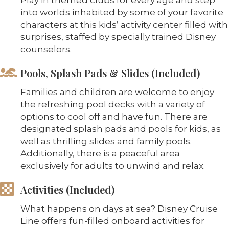
into worlds inhabited by some of your favorite
characters at this kids’ activity center filled with
surprises, staffed by specially trained Disney
counselors.
Pools, Splash Pads & Slides (Included)
Families and children are welcome to enjoy
the refreshing pool decks with a variety of
options to cool off and have fun. There are
designated splash pads and pools for kids, as
well as thrilling slides and family pools.
Additionally, there is a peaceful area
exclusively for adults to unwind and relax.
Activities (Included)
What happens on days at sea? Disney Cruise
Line offers fun-filled onboard activities for