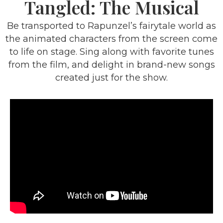
Tangled: The Musical
Be transported to Rapunzel’s fairytale world as
the animated characters from the screen come
to life on stage. Sing along with favorite tunes
from the film, and delight in brand-new songs
created just for the show.