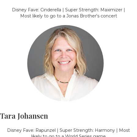
Disney Fave: Cinderella | Super Strength: Maximizer |
Most likely to go to a Jonas Brother's concert
Tara Johansen
Disney Fave: Rapunzel | Super Strength: Harmony | Most
likely to go to a World Series game