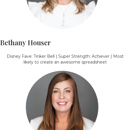
Bethany Houser
Disney Fave: Tinker Bell | Super Strength: Achiever | Most
likely to create an awesome spreadsheet