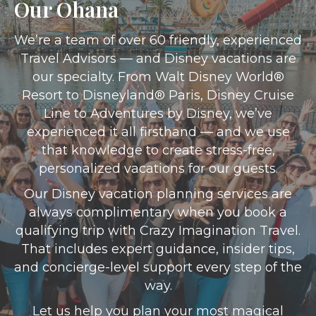
Our Ohana
We’re a team of over 60 friendly, experienced
Travel Advisors — and Disney vacations are
our specialty. From Walt Disney World®
Resort to Disneyland® Paris, Disney Cruise
Line to Adventures by Disney, we’ve
experienced it all firsthand — and we use
that knowledge to create stress-free,
personalized vacations for our guests.
Our Disney vacation planning services are
always complimentary when you book a
qualifying trip with Crazy Imagination Travel.
That includes expert guidance, insider tips,
and concierge-level support every step of the
way.
Let us help you plan your most magical