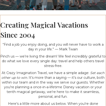
Creating Magical Vacations
Since 2004
“Find a job you enjoy doing, and you will never have to work a
day in your life.” — Mark Twain
Pinch us — we’re living the dream! We feel incredibly grateful to
do what we love every single day: travel and help others travel
stress-free.
At Crazy Imagination Travel, we have a simple adage:
Set each
other up to win.
It’s more than a saying — it’s our culture, both
within our team and in the way we serve our guests. Whether
you're planning a once-in-a-lifetime Disney vacation or your
tenth magical getaway, we’re here to make it seamless,
personal, and fun.
Here’s a little more about us below. When you're done