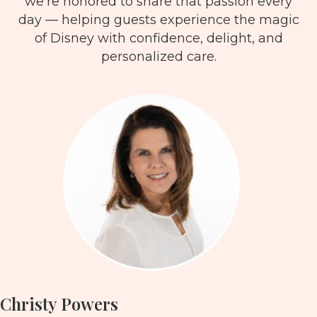
we’re honored to share that passion every
day — helping guests experience the magic
of Disney with confidence, delight, and
personalized care.
Christy Powers