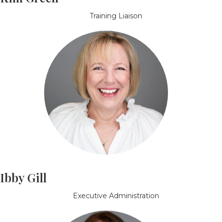
Training Liaison
Ibby Gill
Executive Administration