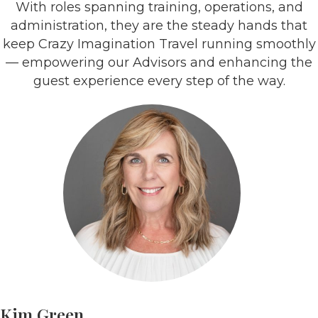
With roles spanning training, operations, and
administration, they are the steady hands that
keep Crazy Imagination Travel running smoothly
— empowering our Advisors and enhancing the
guest experience every step of the way.
Kim Green