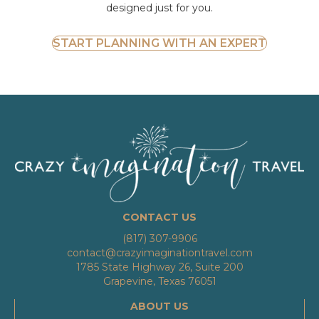
designed just for you.
START PLANNING WITH AN EXPERT
CONTACT US
(817) 307-9906
contact@crazyimaginationtravel.com
1785 State Highway 26, Suite 200
Grapevine, Texas 76051
ABOUT US