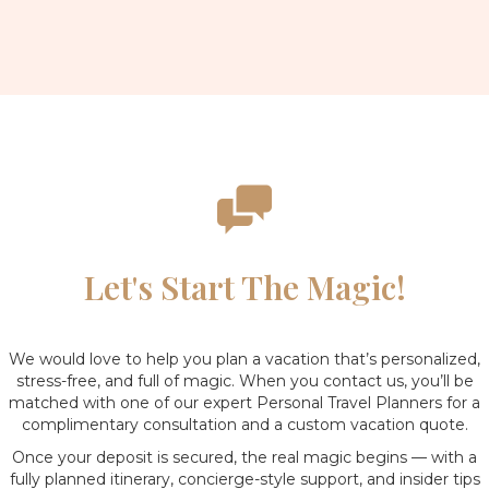
Let's Start The Magic!
We would love to help you plan a vacation that’s personalized,
stress-free, and full of magic. When you contact us, you’ll be
matched with one of our expert Personal Travel Planners for a
complimentary consultation and a custom vacation quote.
Once your deposit is secured, the real magic begins — with a
fully planned itinerary, concierge-style support, and insider tips