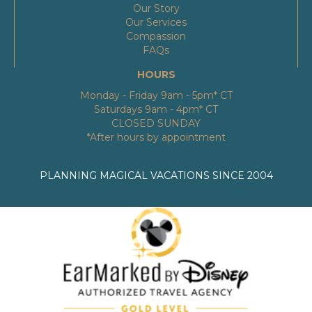
Our Story
Our Services
Compassion
FAQs
HOURS
Monday - Friday 9am - 5pm* CT
Saturdays 9am - 4pm* CT
CLOSED SUNDAY
*After hours by appointment
PLANNING MAGICAL VACATIONS SINCE 2004