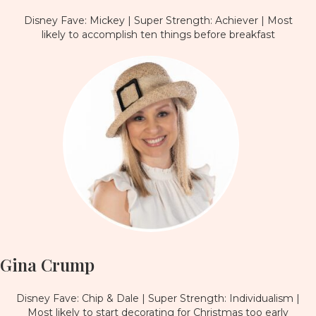
Disney Fave: Mickey | Super Strength: Achiever | Most
likely to accomplish ten things before breakfast
Gina Crump
Disney Fave: Chip & Dale | Super Strength: Individualism |
Most likely to start decorating for Christmas too early