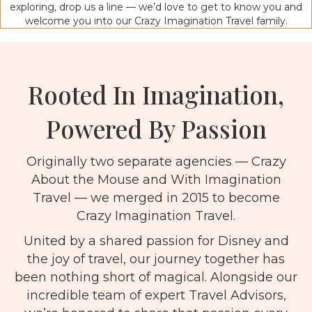
exploring, drop us a line — we’d love to get to know you and
welcome you into our Crazy Imagination Travel family.
Rooted In Imagination,
Powered By Passion
Originally two separate agencies — Crazy
About the Mouse and With Imagination
Travel — we merged in 2015 to become
Crazy Imagination Travel.
United by a shared passion for Disney and
the joy of travel, our journey together has
been nothing short of magical. Alongside our
incredible team of expert Travel Advisors,