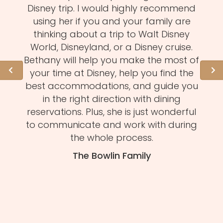
d
Disney trip. I would highly recommend
one
using her if you and your family are
pro
of
thinking about a trip to Walt Disney
us.
istens
World, Disneyland, or a Disney cruise.
she 
l of
Bethany will help you make the most of
hid
ation
your time at Disney, help you find the
expe
 need
best accommodations, and guide you
to
et to
in the right direction with dining
eve
mmend
reservations. Plus, she is just wonderful
n
s and
to communicate and work with during
Mel
tion.
the whole process.
f
The Bowlin Family
daug
ma
you'
H