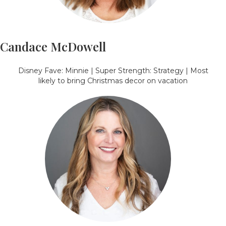
Candace McDowell
Disney Fave: Minnie | Super Strength: Strategy | Most
likely to bring Christmas decor on vacation