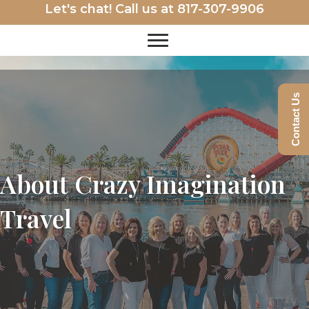
Let's chat! Call us at
817-307-9906
Contact Us
About Crazy Imagination
Travel