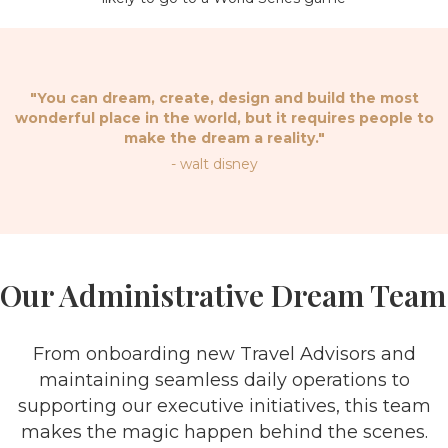
"You can dream, create, design and build the most
wonderful place in the world, but it requires people to
make the dream a reality."
- walt disney
Our Administrative Dream Team
From onboarding new Travel Advisors and
maintaining seamless daily operations to
supporting our executive initiatives, this team
makes the magic happen behind the scenes.