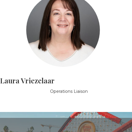
Laura Vriezelaar
Operations Liaison