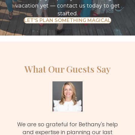
vacation yet —
contact us today
to get
started.
LET’S PLAN SOMETHING MAGICAL
What Our Guests Say
zy
We are so grateful for Bethany's help
Meli
MUST!
and expertise in planning our last
fa