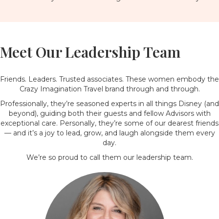
Meet Our Leadership Team
Friends. Leaders. Trusted associates. These women embody the
Crazy Imagination Travel brand through and through.
Professionally, they’re seasoned experts in all things Disney (and
beyond), guiding both their guests and fellow Advisors with
exceptional care. Personally, they’re some of our dearest friends
— and it’s a joy to lead, grow, and laugh alongside them every
day.
We’re so proud to call them our leadership team.