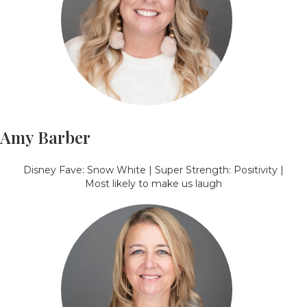
Amy Barber
Disney Fave: Snow White | Super Strength: Positivity |
Most likely to make us laugh