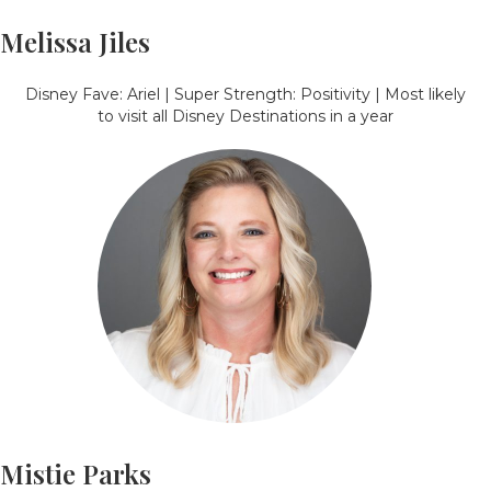
Melissa Jiles
Disney Fave: Ariel | Super Strength: Positivity | Most likely
to visit all Disney Destinations in a year
Mistie Parks