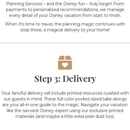
Planning Services – and the Disney fun – truly begin! From
payments to personalized recommendations, we manage
every detail of your Disney vacation from start to finish.
When it's time to travel, the planning magic continues with
step three, a magical delivery to your home!
Step 3: Delivery
Your fanciful delivery will include printed resources curated with
our guests in mind. These full-color pocket-sized take-alongs
are your all-in-one guide to the magic. Navigate your vacation
like the savviest Disney expert using our exclusive printed
materials (and maybe a little extra pixie dust too).