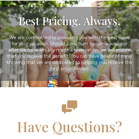
Best Pricing. Always.
We are committed to providing you with the best value
for your vacation. Should a discount become available
after we have already made a reservation, we will ensure
that you receive the benefit. You can have peace of mind
knowing that we are dedicated to helping you receive the
best price. Always.
Have Questions?