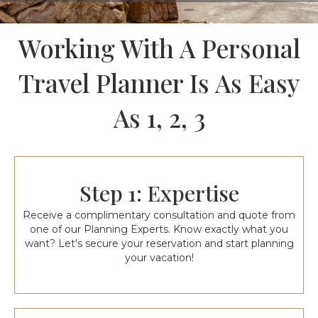
Working With A Personal
Travel Planner Is As Easy
As 1, 2, 3
Step 1: Expertise
Receive a complimentary consultation and quote from
one of our Planning Experts. Know exactly what you
want? Let's secure your reservation and start planning
your vacation!