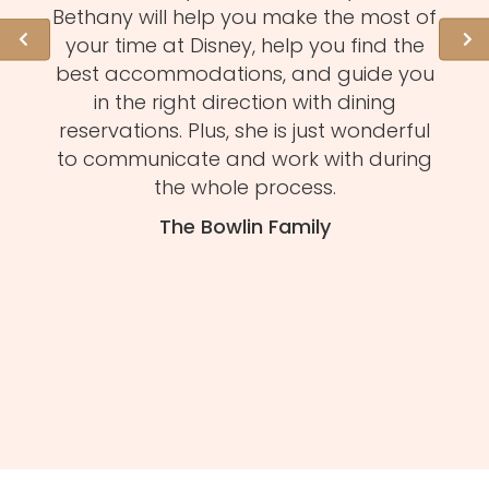
l of
Bethany will help you make the most of
hid
ation
your time at Disney, help you find the
expe
 need
best accommodations, and guide you
to
et to
in the right direction with dining
eve
mmend
reservations. Plus, she is just wonderful
n
s and
to communicate and work with during
Mel
tion.
the whole process.
f
The Bowlin Family
daug
ma
you'
H