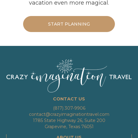
vacation even more magical.
START PLANNING
CONTACT US
(817) 307-9906
contact@crazyimaginationtravel.com
1785 State Highway 26, Suite 200
Grapevine, Texas 76051
ABOUT US