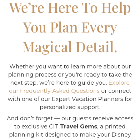
We’re Here To Help
You Plan Every
Magical Detail.
Whether you want to learn more about our
planning process or you're ready to take the
next step, we’re here to guide you.
Explore
our Frequently Asked Questions
or connect
with one of our Expert Vacation Planners for
personalized support.
And don’t forget — our guests receive access
to exclusive CIT
Travel Gems
, a printed
planning kit designed to make your Disney