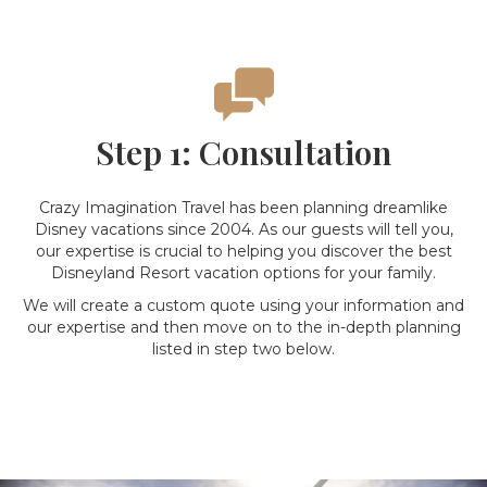
Step 1: Consultation
Crazy Imagination Travel has been planning dreamlike
Disney vacations since 2004. As our guests will tell you,
our expertise is crucial to helping you discover the best
Disneyland Resort vacation options for your family.
We will create a custom quote using your information and
our expertise and then move on to the in-depth planning
listed in step two below.