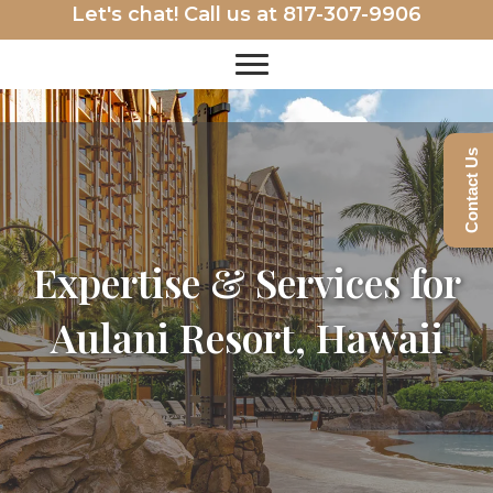
Let's chat! Call us at
817-307-9906
Contact Us
Expertise & Services for
Aulani Resort, Hawaii