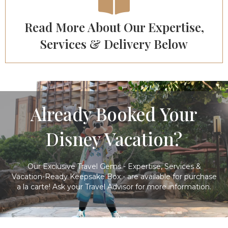
Read More About Our Expertise,
Services & Delivery Below
Already Booked Your
Disney Vacation?
Our Exclusive Travel Gems - Expertise, Services &
Vacation-Ready Keepsake Box - are available for purchase
a la carte! Ask your Travel Advisor for more information.