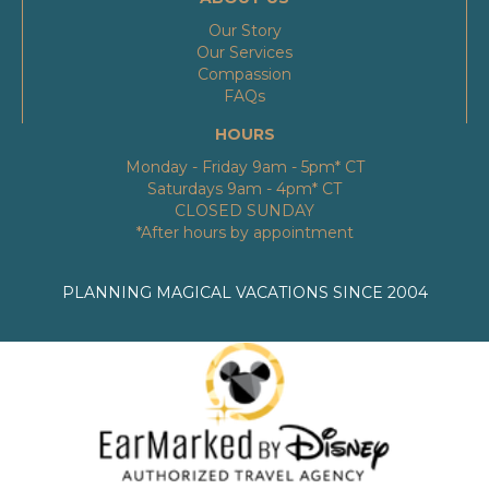
Our Story
Our Services
Compassion
FAQs
HOURS
Monday - Friday 9am - 5pm* CT
Saturdays 9am - 4pm* CT
CLOSED SUNDAY
*After hours by appointment
PLANNING MAGICAL VACATIONS SINCE 2004