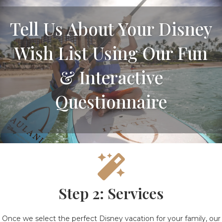
Tell Us About Your Disney
Wish List Using Our Fun
& Interactive
Questionnaire
Step 2: Services
Once we select the perfect Disney vacation for your family, our