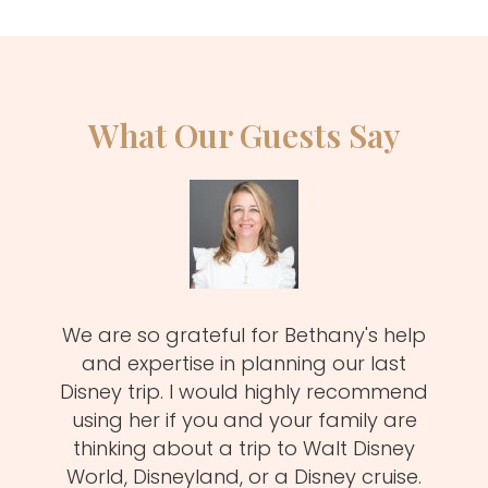
What Our Guests Say
zy
We are so grateful for Bethany's help
Meli
MUST!
and expertise in planning our last
fa
d
Disney trip. I would highly recommend
one
using her if you and your family are
pro
of
thinking about a trip to Walt Disney
us.
istens
World, Disneyland, or a Disney cruise.
she 