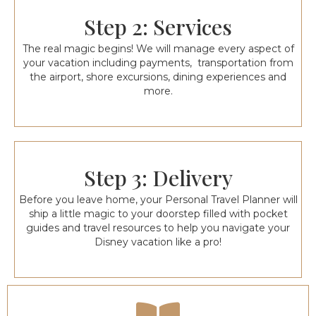
Step 2: Services
The real magic begins! We will manage every aspect of
your vacation including payments, transportation from
the airport, shore excursions, dining experiences and
more.
Step 3: Delivery
Before you leave home, your Personal Travel Planner will
ship a little magic to your doorstep filled with pocket
guides and travel resources to help you navigate your
Disney vacation like a pro!