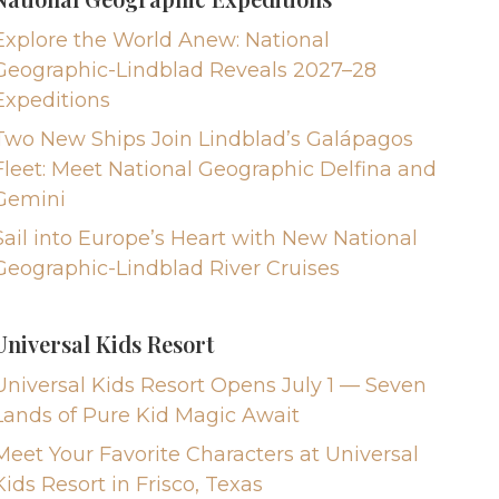
Explore the World Anew: National
Geographic-Lindblad Reveals 2027–28
Expeditions
Two New Ships Join Lindblad’s Galápagos
Fleet: Meet National Geographic Delfina and
Gemini
Sail into Europe’s Heart with New National
Geographic-Lindblad River Cruises
Universal Kids Resort
Universal Kids Resort Opens July 1 — Seven
Lands of Pure Kid Magic Await
Meet Your Favorite Characters at Universal
Kids Resort in Frisco, Texas