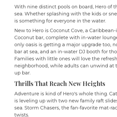
With nine distinct pools on board, Hero of t
sea. Whether splashing with the kids or sne
is something for everyone in the water.
New to Hero is Coconut Cove, a Caribbean-i
Coconut bar, complete with in-water lounge
only oasis is getting a major upgrade too, 
bar at sea, and an in-water DJ booth for tho
Families with little ones will love the ref
neighborhood, while adults can unwind at
up bar.
Thrills That Reach New Heights
Adventure is kind of Hero's whole thing. Cat
is leveling up with two new family raft slides
sea. Storm Chasers, the fan-favorite mat-ra
twists.