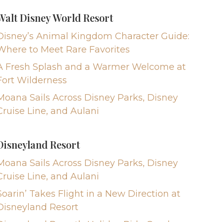
Walt Disney World Resort
Disney’s Animal Kingdom Character Guide:
Where to Meet Rare Favorites
A Fresh Splash and a Warmer Welcome at
Fort Wilderness
Moana Sails Across Disney Parks, Disney
Cruise Line, and Aulani
Disneyland Resort
Moana Sails Across Disney Parks, Disney
Cruise Line, and Aulani
Soarin’ Takes Flight in a New Direction at
Disneyland Resort