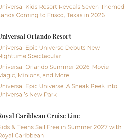
Universal Kids Resort Reveals Seven Themed
Lands Coming to Frisco, Texas in 2026
Universal Orlando Resort
Universal Epic Universe Debuts New
Nighttime Spectacular
Universal Orlando Summer 2026: Movie
Magic, Minions, and More
Universal Epic Universe: A Sneak Peek into
Universal’s New Park
Royal Caribbean Cruise Line
Kids & Teens Sail Free in Summer 2027 with
Royal Caribbean