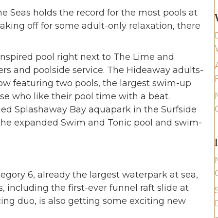
he Seas holds the record for the most pools at
aking off for some adult-only relaxation, there
nspired pool right next to The Lime and
rs and poolside service. The Hideaway adults-
now featuring two pools, the largest swim-up
se who like their pool time with a beat.
reshed Splashaway Bay aquapark in the Surfside
 the expanded Swim and Tonic pool and swim-
egory 6, already the largest waterpark at sea,
, including the first-ever funnel raft slide at
cing duo, is also getting some exciting new