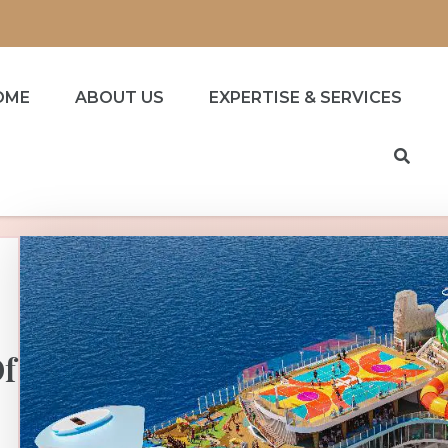
OME
ABOUT US
EXPERTISE & SERVICES
Of