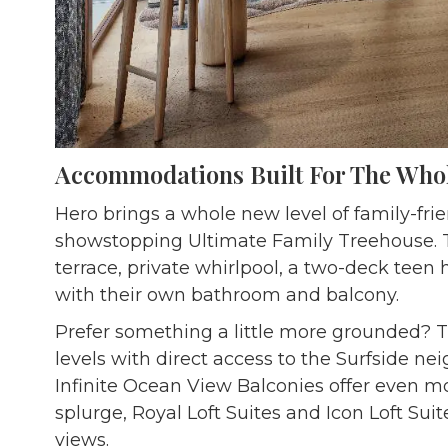
Accommodations Built For The Who
Hero brings a whole new level of family-frie
showstopping Ultimate Family Treehouse. T
terrace, private whirlpool, a two-deck te
with their own bathroom and balcony.
Prefer something a little more grounded? 
levels with direct access to the Surfside n
Infinite Ocean View Balconies offer even mo
splurge, Royal Loft Suites and Icon Loft Sui
views.