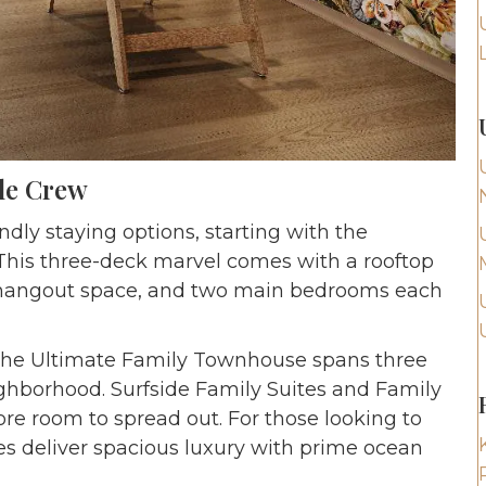
le Crew
ndly staying options, starting with the
his three-deck marvel comes with a rooftop
en hangout space, and two main bedrooms each
The Ultimate Family Townhouse spans three
eighborhood. Surfside Family Suites and Family
re room to spread out. For those looking to
tes deliver spacious luxury with prime ocean