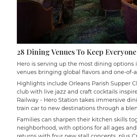
28 Dining Venues To Keep Everyon
Hero is serving up the most dining options i
venues bringing global flavors and one-of-a
Highlights include Orleans Parish Supper C
club with live jazz and craft cocktails inspi
Railway - Hero Station takes immersive dini
train car to new destinations through a ble
Families can sharpen their kitchen skills to
neighborhood, with options for all ages and
returns with four new stall concepts, plus 