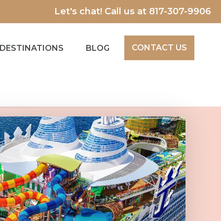
Let's chat! Call us at
817-307-9906
CONTACT US
DESTINATIONS
BLOG