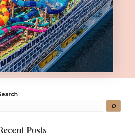
Search
Recent Posts