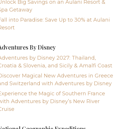
Unlock Big Savings on an Aulani Resort &
Spa Getaway
Fall into Paradise: Save Up to 30% at Aulani
Resort
Adventures By Disney
Adventures by Disney 2027: Thailand,
Croatia & Slovenia, and Sicily & Amalfi Coast
Discover Magical New Adventures in Greece
and Switzerland with Adventures by Disney
Experience the Magic of Southern France
with Adventures by Disney’s New River
Cruise
National Geographic Expeditions