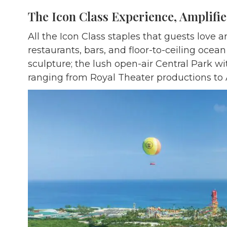
The Icon Class Experience, Amplifi
All the Icon Class staples that guests love
restaurants, bars, and floor-to-ceiling ocean
sculpture; the lush open-air Central Park w
ranging from Royal Theater productions to A