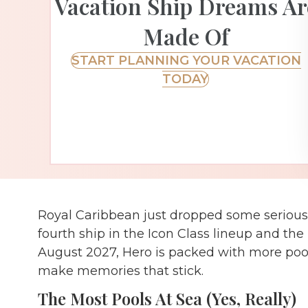
Vacation Ship Dreams Ar
Made Of
START PLANNING YOUR VACATION
TODAY
Royal Caribbean just dropped some seriousl
fourth ship in the Icon Class lineup and the
August 2027, Hero is packed with more pool
make memories that stick.
The Most Pools At Sea (Yes, Really)