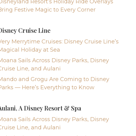
Disneyland Resort’s Holiday Ride Overlays
Bring Festive Magic to Every Corner
Disney Cruise Line
Very Merrytime Cruises: Disney Cruise Line’s
Magical Holiday at Sea
Moana Sails Across Disney Parks, Disney
Cruise Line, and Aulani
Mando and Grogu Are Coming to Disney
Parks — Here’s Everything to Know
Aulani, A Disney Resort & Spa
Moana Sails Across Disney Parks, Disney
Cruise Line, and Aulani