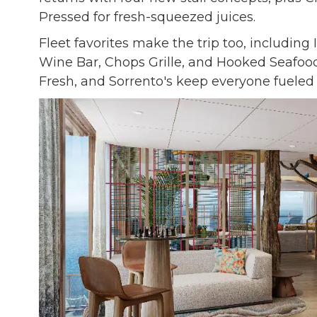
Pressed for fresh-squeezed juices.
Fleet favorites make the trip too, including 
Wine Bar, Chops Grille, and Hooked Seafood
Fresh, and Sorrento's keep everyone fuele