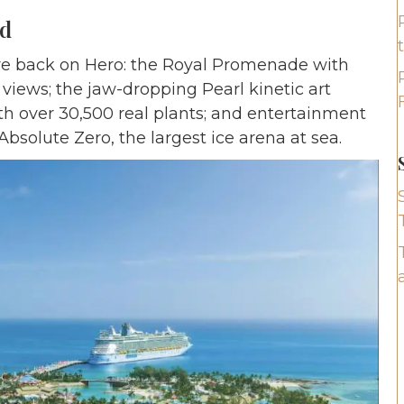
ed
 are back on Hero: the Royal Promenade with
 views; the jaw-dropping Pearl kinetic art
ith over 30,500 real plants; and entertainment
bsolute Zero, the largest ice arena at sea.