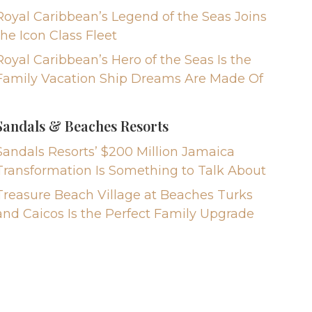
Royal Caribbean’s Legend of the Seas Joins
the Icon Class Fleet
Royal Caribbean’s Hero of the Seas Is the
Family Vacation Ship Dreams Are Made Of
Sandals & Beaches Resorts
Sandals Resorts’ $200 Million Jamaica
Transformation Is Something to Talk About
Treasure Beach Village at Beaches Turks
and Caicos Is the Perfect Family Upgrade