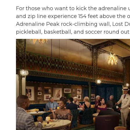
For those who want to kick the adrenaline
and zip line experience 154 feet above the 
Adrenaline Peak rock-climbing wall, Lost Du
pickleball, basketball, and soccer round out