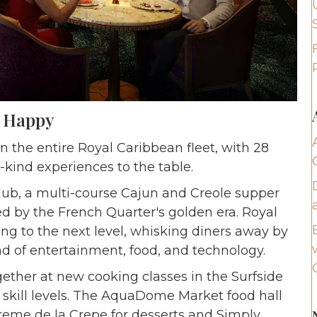
e Happy
n the entire Royal Caribbean fleet, with 28
-kind experiences to the table.
lub, a multi-course Cajun and Creole supper
red by the French Quarter's golden era. Royal
ng to the next level, whisking diners away by
nd of entertainment, food, and technology.
gether at new cooking classes in the Surfside
 skill levels. The AquaDome Market food hall
Creme de la Crepe for desserts and Simply