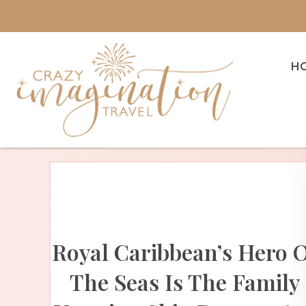
H
Royal Caribbean’s Hero 
The Seas Is The Family