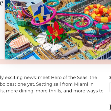
e
y exciting news: meet Hero of the Seas, the
 boldest one yet. Setting sail from Miami in
s, more dining, more thrills, and more ways to