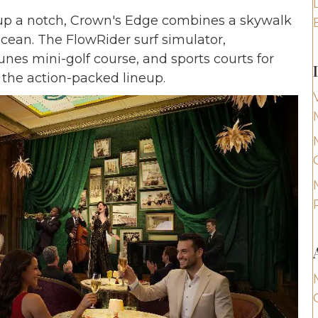
 up a notch, Crown's Edge combines a skywalk
ocean. The FlowRider surf simulator,
nes mini-golf course, and sports courts for
 the action-packed lineup.