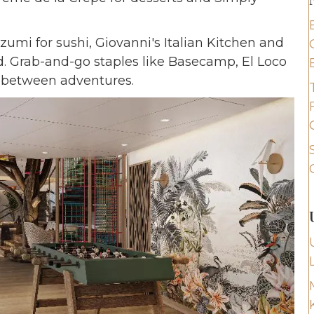
Izumi for sushi, Giovanni's Italian Kitchen and
. Grab-and-go staples like Basecamp, El Loco
d between adventures.