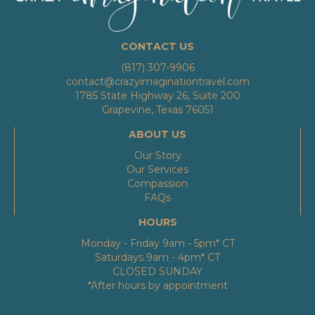
CONTACT US
(817) 307-9906
contact@crazyimaginationtravel.com
1785 State Highway 26, Suite 200
Grapevine, Texas 76051
ABOUT US
Our Story
Our Services
Compassion
FAQs
HOURS
Monday - Friday 9am - 5pm* CT
Saturdays 9am - 4pm* CT
CLOSED SUNDAY
*After hours by appointment