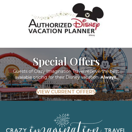
Special Offers
Guests of Crazy Imagination Travel receive the best
available pricing for their Disney vacation.
Always.
VIEW CURRENT OFFERS