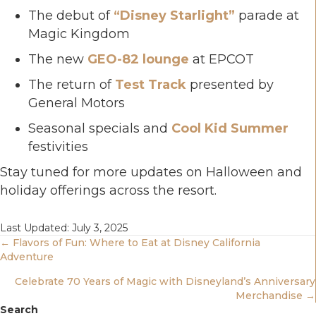
The debut of
“Disney Starlight”
parade at
Magic Kingdom
The new
GEO-82 lounge
at EPCOT
The return of
Test Track
presented by
General Motors
Seasonal specials and
Cool Kid Summer
festivities
Stay tuned for more updates on Halloween and
holiday offerings across the resort.
Last Updated: July 3, 2025
Posts
← Flavors of Fun: Where to Eat at Disney California
Adventure
Navigation
Celebrate 70 Years of Magic with Disneyland’s Anniversary
Merchandise →
Search