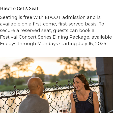
How To Get A Seat
Seating is free with EPCOT admission and is
available on a first-come, first-served basis. To
secure a reserved seat, guests can book a
Festival Concert Series Dining Package, available
Fridays through Mondays starting July 16, 2025.