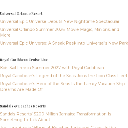
Universal Orlando Resort
Universal Epic Universe Debuts New Nighttime Spectacular
Universal Orlando Summer 2026: Movie Magic, Minions, and
More
Universal Epic Universe: A Sneak Peek into Universal’s New Park
Royal Caribbean Cruise Line
Kids Sail Free in Summer 2027 with Royal Caribbean
Royal Caribbean’s Legend of the Seas Joins the Icon Class Fleet
Royal Caribbean’s Hero of the Seas Is the Family Vacation Ship
Dreams Are Made Of
Sandals & Beaches Resorts
Sandals Resorts’ $200 Million Jamaica Transformation Is
Something to Talk About
Treasure Beach Village at Beaches Turks and Caicos Is the