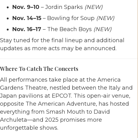
Nov. 9–10
– Jordin Sparks
(NEW)
Nov. 14–15
– Bowling for Soup
(NEW)
Nov. 16–17
– The Beach Boys
(NEW)
Stay tuned for the final lineup and additional
updates as more acts may be announced.
Where To Catch The Concerts
All performances take place at the America
Gardens Theatre, nestled between the Italy and
Japan pavilions at EPCOT. This open-air venue,
opposite The American Adventure, has hosted
everything from Smash Mouth to David
Archuleta—and 2025 promises more
unforgettable shows.