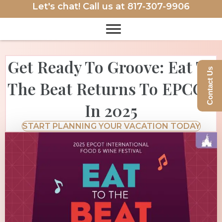
Let's chat! Call us at
817-307-9906
Get Ready To Groove: Eat To
Contact Us
The Beat Returns To EPCOT
In 2025
START PLANNING YOUR VACATION TODAY