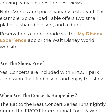
arriving early ensures the best views.
Note: Menus and prices vary by restaurant. For
example, Spice Road Table offers two small
plates, a shared dessert, and a drink.
Reservations can be made via the
My Disney
Experience
app or the Walt Disney World
website.
Are The Shows Free?
Yes! Concerts are included with EPCOT park
admission. Just find a seat and enjoy the show.
When Are The Concerts Happening?
The Eat to the Beat Concert Series runs nightly
during the EPCOT International Food & Wine