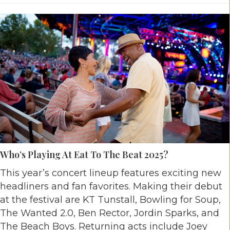
Who’s Playing At Eat To The Beat 2025?
This year’s concert lineup features exciting new
headliners and fan favorites. Making their debut
at the festival are KT Tunstall, Bowling for Soup,
The Wanted 2.0, Ben Rector, Jordin Sparks, and
The Beach Boys. Returning acts include Joey