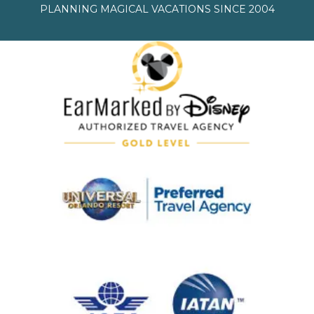
PLANNING MAGICAL VACATIONS SINCE 2004