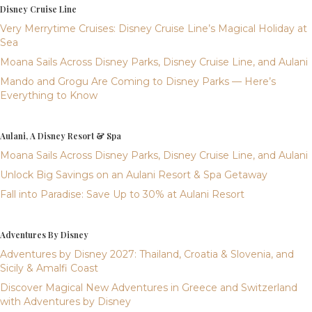
Disney Cruise Line
Very Merrytime Cruises: Disney Cruise Line’s Magical Holiday at
Sea
Moana Sails Across Disney Parks, Disney Cruise Line, and Aulani
Mando and Grogu Are Coming to Disney Parks — Here’s
Everything to Know
Aulani, A Disney Resort & Spa
Moana Sails Across Disney Parks, Disney Cruise Line, and Aulani
Unlock Big Savings on an Aulani Resort & Spa Getaway
Fall into Paradise: Save Up to 30% at Aulani Resort
Adventures By Disney
Adventures by Disney 2027: Thailand, Croatia & Slovenia, and
Sicily & Amalfi Coast
Discover Magical New Adventures in Greece and Switzerland
with Adventures by Disney