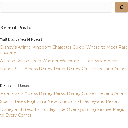
Recent Posts
Walt Disney World Resort
Disney’s Animal Kingdom Character Guide: Where to Meet Rare
Favorites
A Fresh Splash and a Warmer Welcome at Fort Wilderness
Moana Sails Across Disney Parks, Disney Cruise Line, and Aulani
Disneyland Resort
Moana Sails Across Disney Parks, Disney Cruise Line, and Aulani
Soarin’ Takes Flight in a New Direction at Disneyland Resort
Disneyland Resort’s Holiday Ride Overlays Bring Festive Magic
to Every Corner