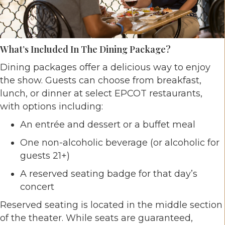
What’s Included In The Dining Package?
Dining packages offer a delicious way to enjoy
the show. Guests can choose from breakfast,
lunch, or dinner at select EPCOT restaurants,
with options including:
An entrée and dessert or a buffet meal
One non-alcoholic beverage (or alcoholic for
guests 21+)
A reserved seating badge for that day’s
concert
Reserved seating is located in the middle section
of the theater. While seats are guaranteed,