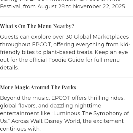
Festival, from August 28 to November 22, 2025.
What’s On The Menu Nearby?
Guests can explore over 30 Global Marketplaces
throughout EPCOT, offering everything from kid-
friendly bites to plant-based treats. Keep an eye
out for the official Foodie Guide for full menu
details.
More Magic Around The Parks
Beyond the music, EPCOT offers thrilling rides,
global flavors, and dazzling nighttime
entertainment like “Luminous The Symphony of
Us.” Across Walt Disney World, the excitement
continues with: