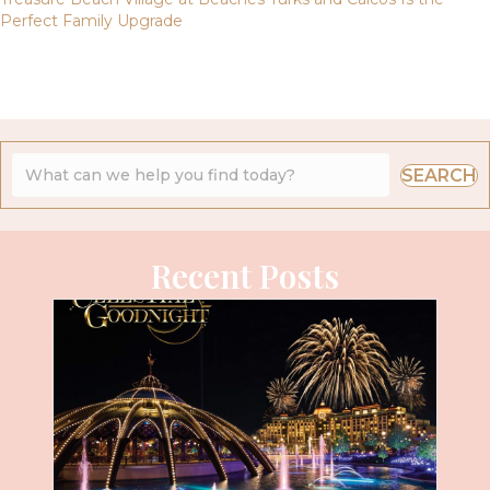
Perfect Family Upgrade
SEARCH
Recent Posts