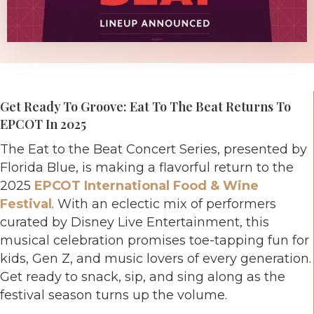
Get Ready To Groove: Eat To The Beat Returns To
EPCOT In 2025
The Eat to the Beat Concert Series, presented by
Florida Blue, is making a flavorful return to the
2025
EPCOT International Food & Wine
Festival
. With an eclectic mix of performers
curated by Disney Live Entertainment, this
musical celebration promises toe-tapping fun for
kids, Gen Z, and music lovers of every generation.
Get ready to snack, sip, and sing along as the
festival season turns up the volume.