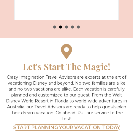
Let's Start The Magic!
Crazy Imagination Travel Advisors are experts at the art of
vacationing Disney and beyond.
No two families are alike
and no two vacations are alike. Each vacation is carefully
planned and customized to our guest. From the Walt
Disney World Resort in Florida to world-wide adventures in
Australia, our Travel Advisors are ready to help guests plan
their dream vacation. Go ahead. Put our service to the
test!
START PLANNING YOUR VACATION TODAY