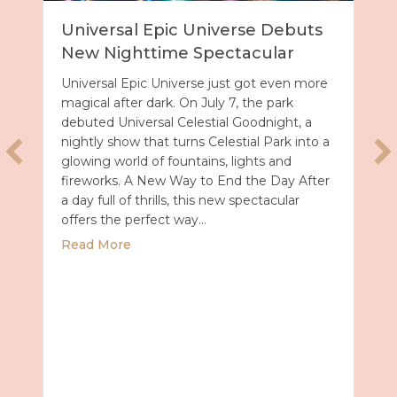
Universal Epic Universe Debuts
New Nighttime Spectacular
Universal Epic Universe just got even more
magical after dark. On July 7, the park
debuted Universal Celestial Goodnight, a
nightly show that turns Celestial Park into a
glowing world of fountains, lights and
fireworks. A New Way to End the Day After
a day full of thrills, this new spectacular
offers the perfect way…
about Universal Epic Universe Debuts New
Read More
027 with Royal Caribbean