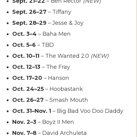
Sept. 21–22
– Ben Rector
(NEW)
Sept. 26–27
– Tiffany
Sept. 28–29
– Jesse & Joy
Oct. 3–4
– Baha Men
Oct. 5–6
– TBD
Oct. 10–11
– The Wanted 2.0
(NEW)
Oct. 12–13
– The Fray
Oct. 17–20
– Hanson
Oct. 24–25
– Hoobastank
Oct. 26–27
– Smash Mouth
Oct. 31–Nov. 1
– Big Bad Voo Doo Daddy
Nov. 2–3
– Boyz II Men
Nov. 7–8
– David Archuleta