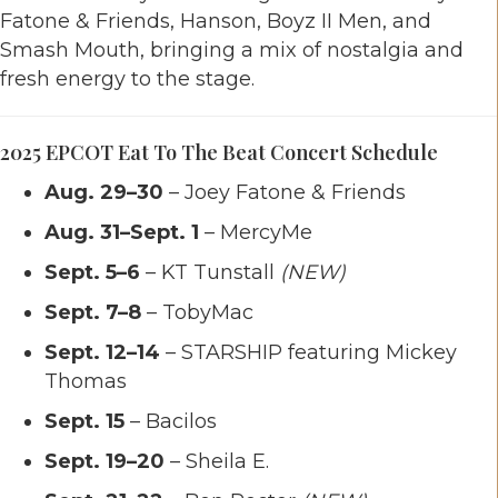
Fatone & Friends, Hanson, Boyz II Men, and
Smash Mouth, bringing a mix of nostalgia and
fresh energy to the stage.
2025 EPCOT Eat To The Beat Concert Schedule
Aug. 29–30
– Joey Fatone & Friends
Aug. 31–Sept. 1
– MercyMe
Sept. 5–6
– KT Tunstall
(NEW)
Sept. 7–8
– TobyMac
Sept. 12–14
– STARSHIP featuring Mickey
Thomas
Sept. 15
– Bacilos
Sept. 19–20
– Sheila E.