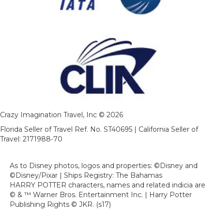
Crazy Imagination Travel, Inc © 2026
Florida Seller of Travel Ref. No. ST40695 | California Seller of
Travel: 2171988-70
As to Disney photos, logos and properties: ©Disney and
©Disney/Pixar | Ships Registry: The Bahamas
HARRY POTTER characters, names and related indicia are
© & ™ Warner Bros. Entertainment Inc. | Harry Potter
Publishing Rights © JKR. (s17)