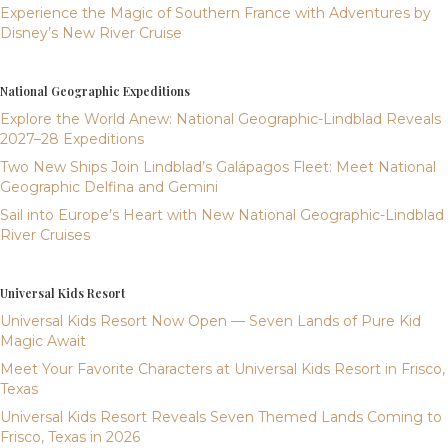
Experience the Magic of Southern France with Adventures by
Disney’s New River Cruise
National Geographic Expeditions
Explore the World Anew: National Geographic-Lindblad Reveals
2027–28 Expeditions
Two New Ships Join Lindblad’s Galápagos Fleet: Meet National
Geographic Delfina and Gemini
Sail into Europe’s Heart with New National Geographic-Lindblad
River Cruises
Universal Kids Resort
Universal Kids Resort Now Open — Seven Lands of Pure Kid
Magic Await
Meet Your Favorite Characters at Universal Kids Resort in Frisco,
Texas
Universal Kids Resort Reveals Seven Themed Lands Coming to
Frisco, Texas in 2026