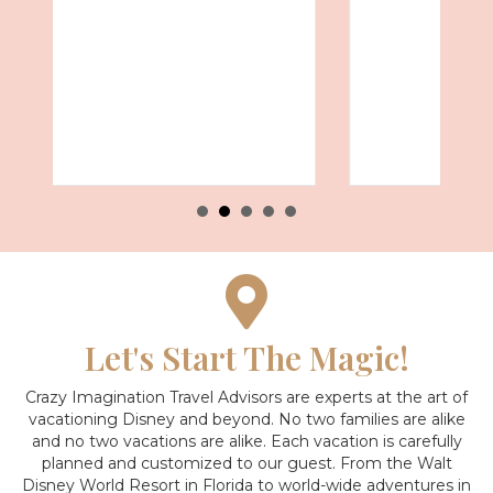
Let's Start The Magic!
Crazy Imagination Travel Advisors are experts at the art of
vacationing Disney and beyond.
No two families are alike
and no two vacations are alike. Each vacation is carefully
planned and customized to our guest. From the Walt
Disney World Resort in Florida to world-wide adventures in