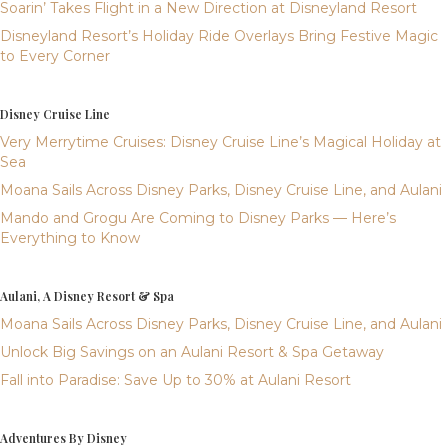
Soarin’ Takes Flight in a New Direction at Disneyland Resort
Disneyland Resort’s Holiday Ride Overlays Bring Festive Magic
to Every Corner
Disney Cruise Line
Very Merrytime Cruises: Disney Cruise Line’s Magical Holiday at
Sea
Moana Sails Across Disney Parks, Disney Cruise Line, and Aulani
Mando and Grogu Are Coming to Disney Parks — Here’s
Everything to Know
Aulani, A Disney Resort & Spa
Moana Sails Across Disney Parks, Disney Cruise Line, and Aulani
Unlock Big Savings on an Aulani Resort & Spa Getaway
Fall into Paradise: Save Up to 30% at Aulani Resort
Adventures By Disney