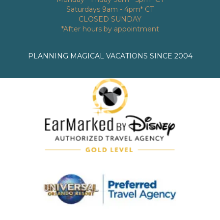
Saturdays 9am - 4pm* CT
CLOSED SUNDAY
*After hours by appointment
PLANNING MAGICAL VACATIONS SINCE 2004