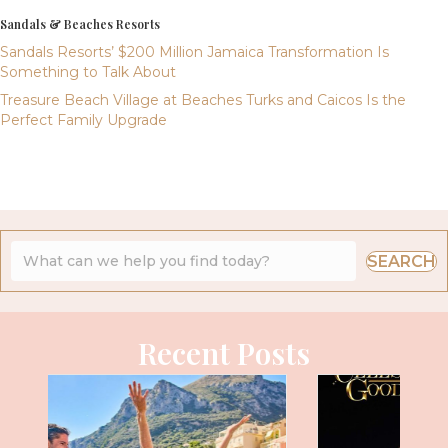
Sandals & Beaches Resorts
Sandals Resorts’ $200 Million Jamaica Transformation Is
Something to Talk About
Treasure Beach Village at Beaches Turks and Caicos Is the
Perfect Family Upgrade
SEARCH
Recent Posts