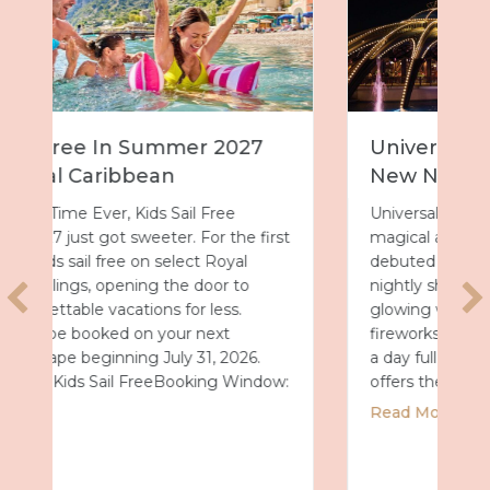
Universal Epic Universe Debuts
New Nighttime Spectacular
Universal Epic Universe just got even more
t
magical after dark. On July 7, the park
debuted Universal Celestial Goodnight, a
nightly show that turns Celestial Park into a
glowing world of fountains, lights and
fireworks. A New Way to End the Day After
a day full of thrills, this new spectacular
:
offers the perfect way…
about Universal Epic Universe Debuts Ne
Read More
2027 with Royal Caribbean