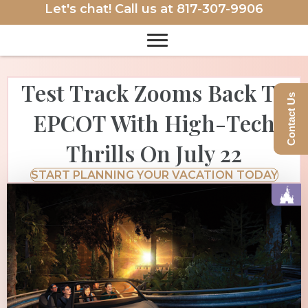
Let's chat! Call us at
817-307-9906
Test Track Zooms Back To
Contact Us
EPCOT With High-Tech
Thrills On July 22
START PLANNING YOUR VACATION TODAY