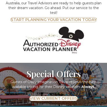
Australia, our Travel Advisors are ready to help guests plan
their dream vacation. Go ahead. Put our service to the
test!
START PLANNING YOUR VACATION TODAY
Special Offers
Guests of Crazy Imagination Travel receive the best
available pricing for their Disney vacation.
Always.
VIEW CURRENT OFFERS