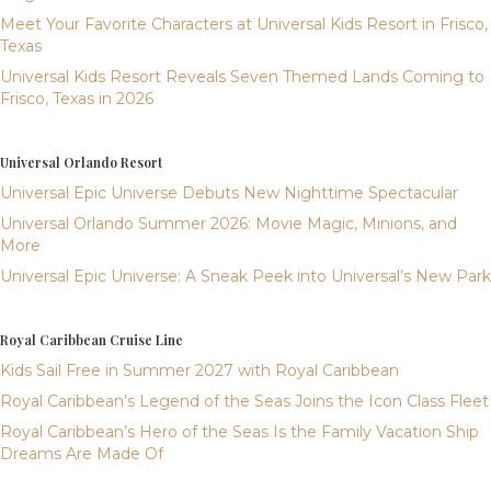
Meet Your Favorite Characters at Universal Kids Resort in Frisco,
Texas
Universal Kids Resort Reveals Seven Themed Lands Coming to
Frisco, Texas in 2026
Universal Orlando Resort
Universal Epic Universe Debuts New Nighttime Spectacular
Universal Orlando Summer 2026: Movie Magic, Minions, and
More
Universal Epic Universe: A Sneak Peek into Universal’s New Park
Royal Caribbean Cruise Line
Kids Sail Free in Summer 2027 with Royal Caribbean
Royal Caribbean’s Legend of the Seas Joins the Icon Class Fleet
Royal Caribbean’s Hero of the Seas Is the Family Vacation Ship
Dreams Are Made Of