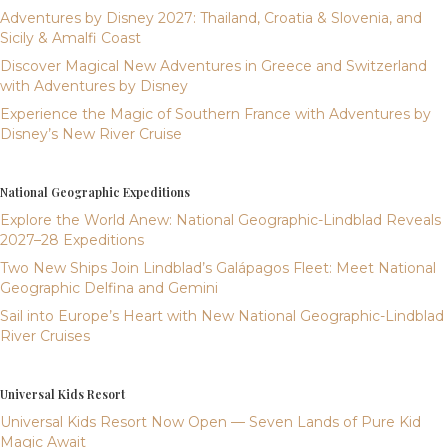
Adventures by Disney 2027: Thailand, Croatia & Slovenia, and
Sicily & Amalfi Coast
Discover Magical New Adventures in Greece and Switzerland
with Adventures by Disney
Experience the Magic of Southern France with Adventures by
Disney’s New River Cruise
National Geographic Expeditions
Explore the World Anew: National Geographic-Lindblad Reveals
2027–28 Expeditions
Two New Ships Join Lindblad’s Galápagos Fleet: Meet National
Geographic Delfina and Gemini
Sail into Europe’s Heart with New National Geographic-Lindblad
River Cruises
Universal Kids Resort
Universal Kids Resort Now Open — Seven Lands of Pure Kid
Magic Await