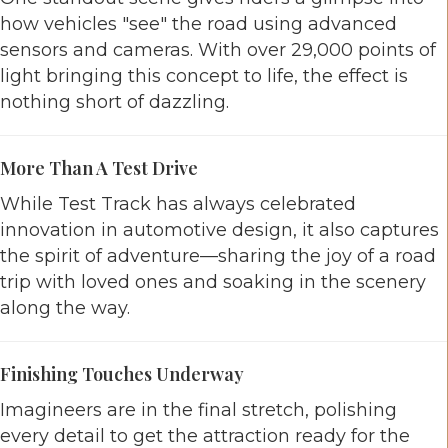
how vehicles "see" the road using advanced
sensors and cameras. With over 29,000 points of
light bringing this concept to life, the effect is
nothing short of dazzling.
More Than A Test Drive
While Test Track has always celebrated
innovation in automotive design, it also captures
the spirit of adventure—sharing the joy of a road
trip with loved ones and soaking in the scenery
along the way.
Finishing Touches Underway
Imagineers are in the final stretch, polishing
every detail to get the attraction ready for the