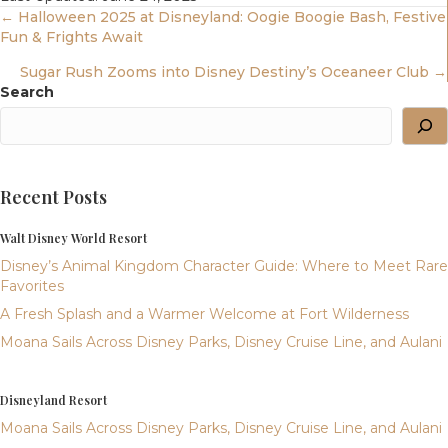
Posts
← Halloween 2025 at Disneyland: Oogie Boogie Bash, Festive
Fun & Frights Await
Navigation
Sugar Rush Zooms into Disney Destiny’s Oceaneer Club →
Search
Recent Posts
Walt Disney World Resort
Disney’s Animal Kingdom Character Guide: Where to Meet Rare
Favorites
A Fresh Splash and a Warmer Welcome at Fort Wilderness
Moana Sails Across Disney Parks, Disney Cruise Line, and Aulani
Disneyland Resort
Moana Sails Across Disney Parks, Disney Cruise Line, and Aulani