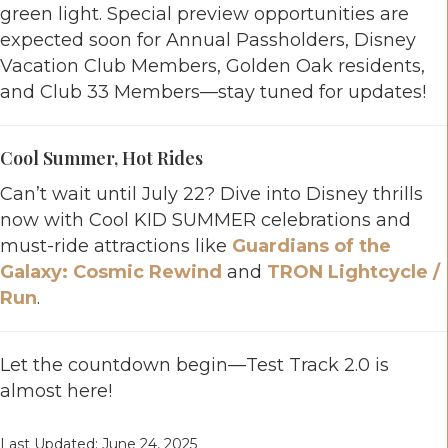
green light. Special preview opportunities are
expected soon for Annual Passholders, Disney
Vacation Club Members, Golden Oak residents,
and Club 33 Members—stay tuned for updates!
Cool Summer, Hot Rides
Can’t wait until July 22? Dive into Disney thrills
now with Cool KID SUMMER celebrations and
must-ride attractions like
Guardians of the
Galaxy: Cosmic Rewind
and
TRON Lightcycle /
Run
.
Let the countdown begin—Test Track 2.0 is
almost here!
Last Updated: June 24, 2025