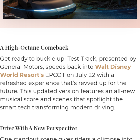
A High-Octane Comeback
Get ready to buckle up! Test Track, presented by
General Motors, speeds back into
Walt Disney
World Resort's
EPCOT on July 22 with a
refreshed experience that’s revved up for the
future. This updated version features an all-new
musical score and scenes that spotlight the
smart tech transforming modern driving.
Drive With A New Perspective
One standout scene gives riders a glimpse into