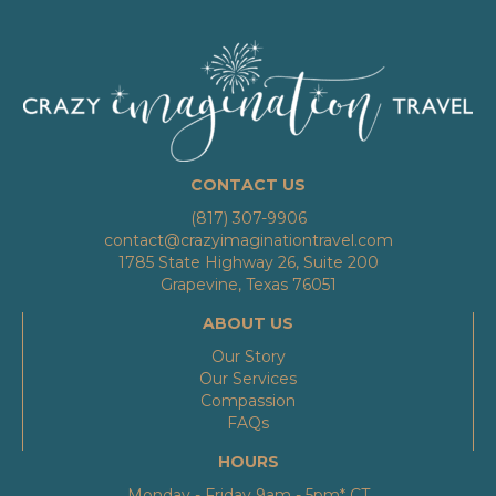
CONTACT US
(817) 307-9906
contact@crazyimaginationtravel.com
1785 State Highway 26, Suite 200
Grapevine, Texas 76051
ABOUT US
Our Story
Our Services
Compassion
FAQs
HOURS
Monday - Friday 9am - 5pm* CT