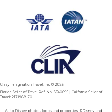
Crazy Imagination Travel, Inc © 2026
Florida Seller of Travel Ref. No. ST40695 | California Seller of
Travel: 2171988-70
As to Disney photos, logos and properties: ©Disney and