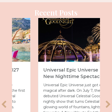
Recent Posts
Universal Epic Universe Debuts
New Nighttime Spectacular
Universal Epic Universe just got even more
magical after dark. On July 7, the park
debuted Universal Celestial Goodnight, a
nightly show that turns Celestial Park into a
glowing world of fountains, lights and