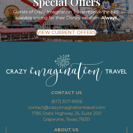
Special Offers
Guests of Crazy Imagination Travel receive the best
available pricing for their Disney vacation.
Always.
VIEW CURRENT OFFERS
CONTACT US
(817) 307-9906
contact@crazyimaginationtravel.com
1785 State Highway 26, Suite 200
Grapevine, Texas 76051
ABOUT US