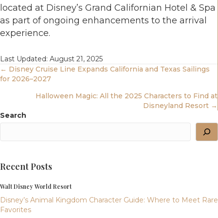
located at Disney’s Grand Californian Hotel & Spa
as part of ongoing enhancements to the arrival
experience.
Last Updated: August 21, 2025
Posts
← Disney Cruise Line Expands California and Texas Sailings
for 2026–2027
Navigation
Halloween Magic: All the 2025 Characters to Find at
Disneyland Resort →
Search
Recent Posts
Walt Disney World Resort
Disney’s Animal Kingdom Character Guide: Where to Meet Rare
Favorites