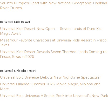
Sail into Europe’s Heart with New National Geographic-Lindblad
River Cruises
Universal Kids Resort
Universal Kids Resort Now Open — Seven Lands of Pure Kid
Magic Await
Meet Your Favorite Characters at Universal Kids Resort in Frisco,
Texas
Universal Kids Resort Reveals Seven Themed Lands Coming to
Frisco, Texas in 2026
Universal Orlando Resort
Universal Epic Universe Debuts New Nighttime Spectacular
Universal Orlando Summer 2026: Movie Magic, Minions, and
More
Universal Epic Universe: A Sneak Peek into Universal’s New Park