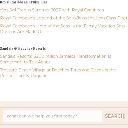
Royal Caribbean Cruise Line
Kids Sail Free in Summer 2027 with Royal Caribbean
Royal Caribbean’s Legend of the Seas Joins the Icon Class Fleet
Royal Caribbean’s Hero of the Seas Is the Family Vacation Ship
Dreams Are Made Of
Sandals & Beaches Resorts
Sandals Resorts’ $200 Million Jamaica Transformation Is
Something to Talk About
Treasure Beach Village at Beaches Turks and Caicos Is the
Perfect Family Upgrade
SEARCH