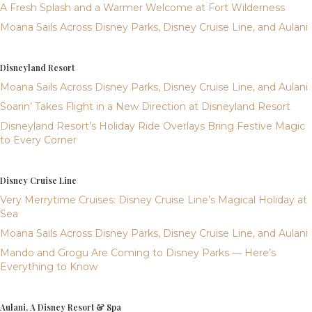
A Fresh Splash and a Warmer Welcome at Fort Wilderness
Moana Sails Across Disney Parks, Disney Cruise Line, and Aulani
Disneyland Resort
Moana Sails Across Disney Parks, Disney Cruise Line, and Aulani
Soarin’ Takes Flight in a New Direction at Disneyland Resort
Disneyland Resort’s Holiday Ride Overlays Bring Festive Magic
to Every Corner
Disney Cruise Line
Very Merrytime Cruises: Disney Cruise Line’s Magical Holiday at
Sea
Moana Sails Across Disney Parks, Disney Cruise Line, and Aulani
Mando and Grogu Are Coming to Disney Parks — Here’s
Everything to Know
Aulani, A Disney Resort & Spa