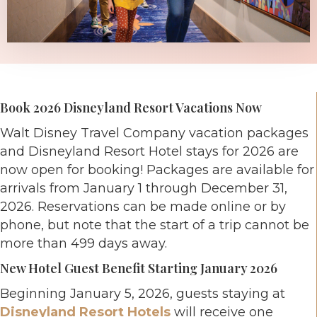
Book 2026 Disneyland Resort Vacations Now
Walt Disney Travel Company vacation packages
and Disneyland Resort Hotel stays for 2026 are
now open for booking! Packages are available for
arrivals from January 1 through December 31,
2026. Reservations can be made online or by
phone, but note that the start of a trip cannot be
more than 499 days away.
New Hotel Guest Benefit Starting January 2026
Beginning January 5, 2026, guests staying at
Disneyland Resort Hotels
will receive one