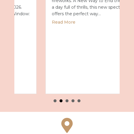
fireworks. A New Way to End the Day After
a day full of thrills, this new spectacular
offers the perfect way…
about Universal Epic Universe Debuts New
Read More
027 with Royal Caribbean