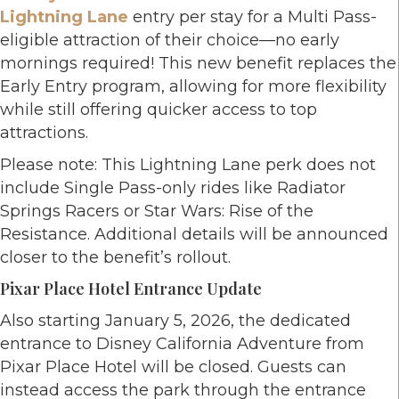
Lightning Lane
entry per stay for a Multi Pass-
eligible attraction of their choice—no early
mornings required! This new benefit replaces the
Early Entry program, allowing for more flexibility
while still offering quicker access to top
attractions.
Please note: This Lightning Lane perk does not
include Single Pass-only rides like Radiator
Springs Racers or Star Wars: Rise of the
Resistance. Additional details will be announced
closer to the benefit’s rollout.
Pixar Place Hotel Entrance Update
Also starting January 5, 2026, the dedicated
entrance to Disney California Adventure from
Pixar Place Hotel will be closed. Guests can
instead access the park through the entrance