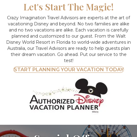
Let's Start The Magic!
Crazy Imagination Travel Advisors are experts at the art of
vacationing Disney and beyond.
No two families are alike
and no two vacations are alike. Each vacation is carefully
planned and customized to our guest. From the Walt
Disney World Resort in Florida to world-wide adventures in
Australia, our Travel Advisors are ready to help guests plan
their dream vacation. Go ahead. Put our service to the
test!
START PLANNING YOUR VACATION TODAY