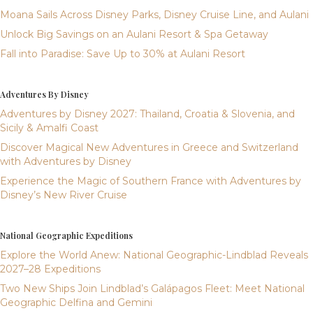
Moana Sails Across Disney Parks, Disney Cruise Line, and Aulani
Unlock Big Savings on an Aulani Resort & Spa Getaway
Fall into Paradise: Save Up to 30% at Aulani Resort
Adventures By Disney
Adventures by Disney 2027: Thailand, Croatia & Slovenia, and
Sicily & Amalfi Coast
Discover Magical New Adventures in Greece and Switzerland
with Adventures by Disney
Experience the Magic of Southern France with Adventures by
Disney’s New River Cruise
National Geographic Expeditions
Explore the World Anew: National Geographic-Lindblad Reveals
2027–28 Expeditions
Two New Ships Join Lindblad’s Galápagos Fleet: Meet National
Geographic Delfina and Gemini