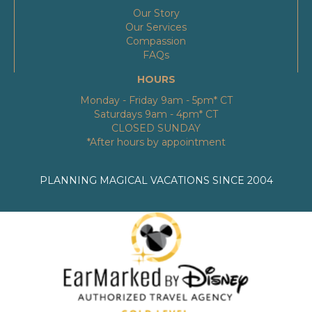
Our Story
Our Services
Compassion
FAQs
HOURS
Monday - Friday 9am - 5pm* CT
Saturdays 9am - 4pm* CT
CLOSED SUNDAY
*After hours by appointment
PLANNING MAGICAL VACATIONS SINCE 2004