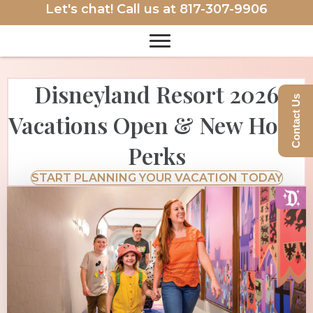
Let's chat! Call us at
817-307-9906
Disneyland Resort 2026
Contact Us
Vacations Open & New Hotel
Perks
START PLANNING YOUR VACATION TODAY