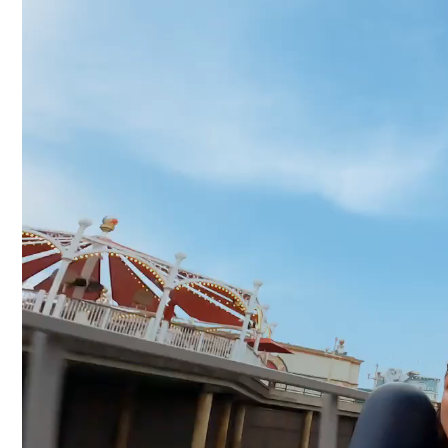
Video
Player