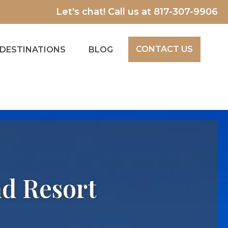
Let's chat! Call us at
817-307-9906
CONTACT US
DESTINATIONS
BLOG
nd Resort