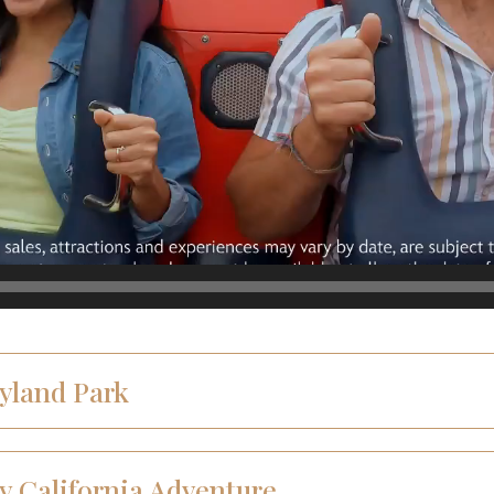
eyland Park
y California Adventure