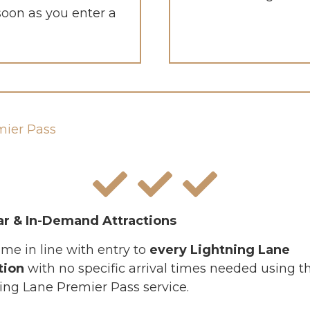
 soon as you enter a
mier Pass
ar & In-Demand Attractions
ime in line with entry to
every Lightning Lane
tion
with no specific arrival times needed using t
ing Lane Premier Pass service.