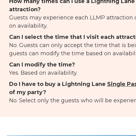
How many times can I use a Lightning Lan
attraction?
Guests may experience each LLMP attraction 
on availability.
Can I select the time that I visit each attrac
No. Guests can only accept the time that is be
guests can modify the time based on availabili
Can I modify the time?
Yes. Based on availability.
Do I have to buy a Lightning Lane
Single Pa
of my party?
No. Select only the guests who will be experien