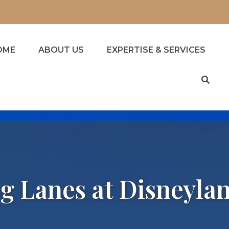
OME
ABOUT US
EXPERTISE & SERVICES
g Lanes at Disneyla