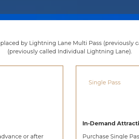
placed by Lightning Lane Multi Pass (previously c
(previously called Individual Lightning Lane).
Single Pass
In-Demand Attract
advance or after
Purchase Single Pas