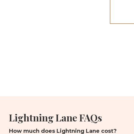
Lightning Lane FAQs
How much does Lightning Lane cost?