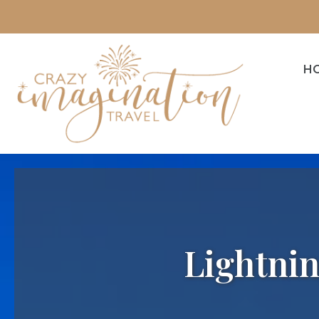
H
Lightnin