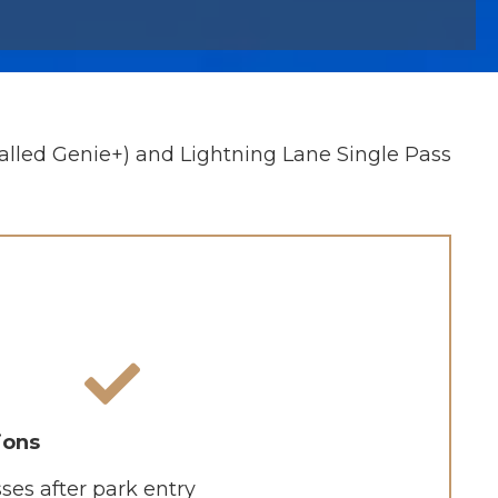
alled Genie+) and Lightning Lane Single Pass
ions
ses after park entry