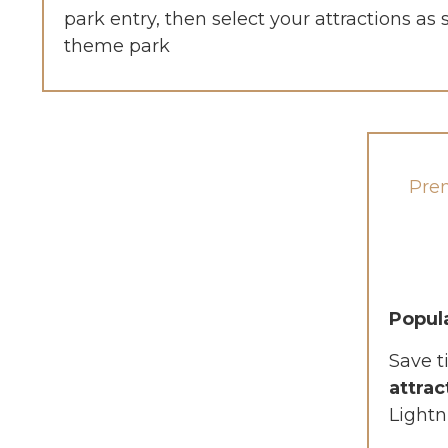
park entry, then select your attractions as
theme park
Pre
Popul
Save t
attrac
Lightn