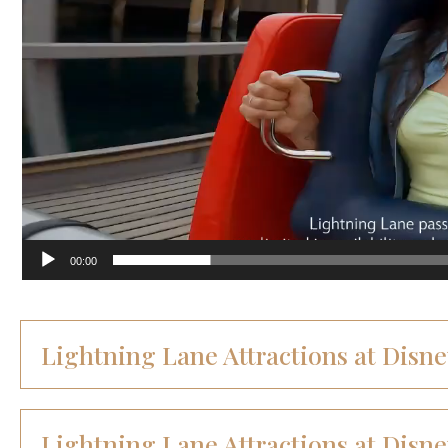
00:00
Lightning Lane Attractions at Disn
Lightning Lane Attractions at Disne