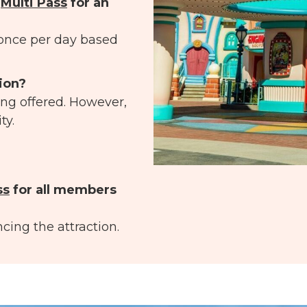
e
Multi Pass
for an
once per day based
tion?
ing offered. However,
ty.
ss
for all members
cing the attraction.