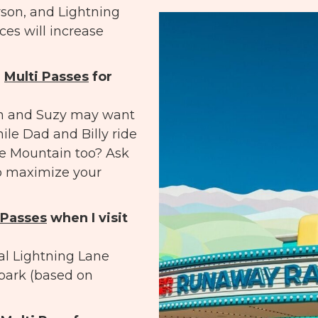
rson, and Lightning
ices will increase
e
Multi Passes
for
om and Suzy may want
ile Dad and Billy ride
e Mountain too? Ask
o maximize your
 Passes
when I visit
al Lightning Lane
 park (based on