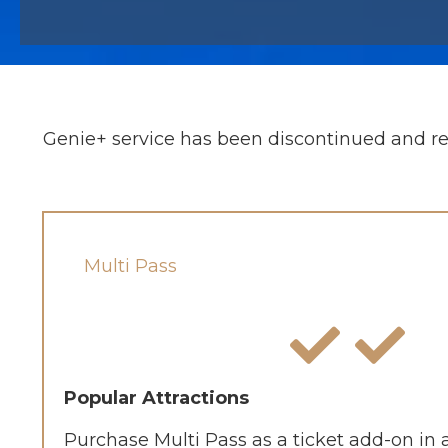
Genie+ service has been discontinued and re
Multi Pass
Popular Attractions
Purchase Multi Pass as a ticket add-on in 