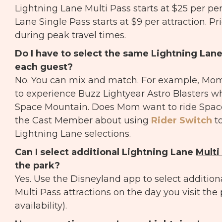
Lightning Lane Multi Pass starts at $25 per pe
Lane Single Pass starts at $9 per attraction. Pr
during peak travel times.
Do I have to select the same Lightning Lan
each guest?
No. You can mix and match. For example, M
to experience Buzz Lightyear Astro Blasters wh
Space Mountain. Does Mom want to ride Spac
the Cast Member about using
Rider Switch
t
Lightning Lane selections.
Can I select additional Lightning Lane
Multi
the park?
Yes. Use the Disneyland app to select addition
Multi Pass attractions on the day you visit the
availability).