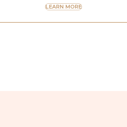
LEARN MORE