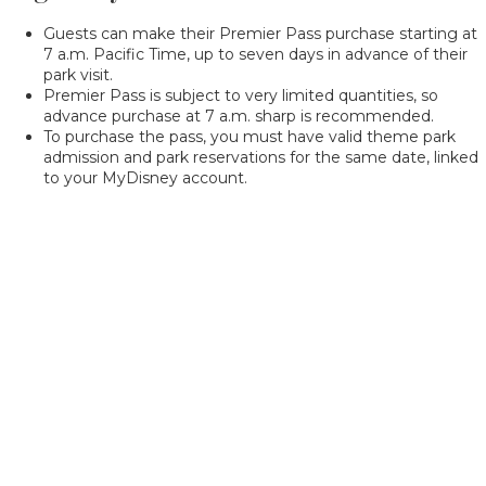
Guests can make their Premier Pass purchase starting at
7 a.m. Pacific Time, up to seven days in advance of their
park visit.
Premier Pass is subject to very limited quantities, so
advance purchase at 7 a.m. sharp is recommended.
To purchase the pass, you must have valid theme park
admission and park reservations for the same date, linked
to your MyDisney account.