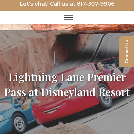
Let's chat! Call us at
817-307-9906
Contact Us
Lightning Lane Premier
Pass at Disneyland Resort