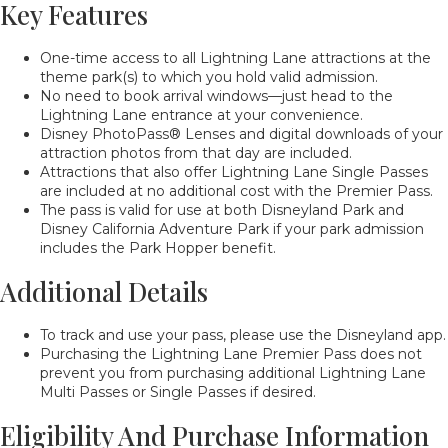
Key Features
One-time access to all Lightning Lane attractions at the
theme park(s) to which you hold valid admission.
No need to book arrival windows—just head to the
Lightning Lane entrance at your convenience.
Disney PhotoPass® Lenses and digital downloads of your
attraction photos from that day are included.
Attractions that also offer Lightning Lane Single Passes
are included at no additional cost with the Premier Pass.
The pass is valid for use at both Disneyland Park and
Disney California Adventure Park if your park admission
includes the Park Hopper benefit.
Additional Details
To track and use your pass, please use the Disneyland app.
Purchasing the Lightning Lane Premier Pass does not
prevent you from purchasing additional Lightning Lane
Multi Passes or Single Passes if desired.
Eligibility And Purchase Information