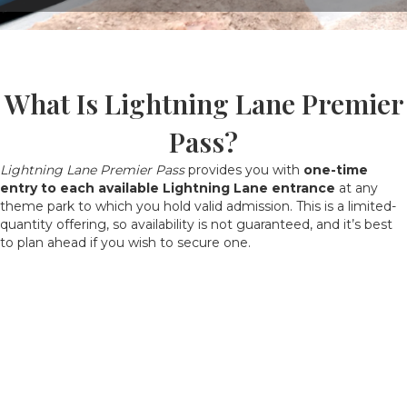
What Is Lightning Lane Premier
Pass?
Lightning Lane Premier Pass
provides you with
one-time
entry to each available Lightning Lane entrance
at any
theme park to which you hold valid admission. This is a limited-
quantity offering, so availability is not guaranteed, and it’s best
to plan ahead if you wish to secure one.