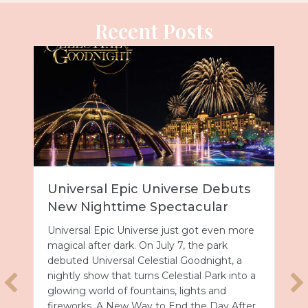
Recent Posts
Universal Epic Universe Debuts
New Nighttime Spectacular
Universal Epic Universe just got even more
magical after dark. On July 7, the park
debuted Universal Celestial Goodnight, a
nightly show that turns Celestial Park into a
glowing world of fountains, lights and
fireworks. A New Way to End the Day After