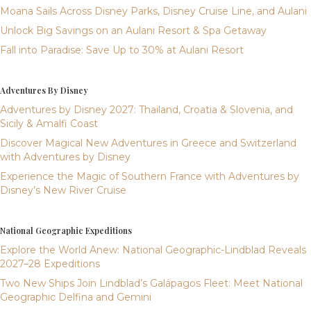
Moana Sails Across Disney Parks, Disney Cruise Line, and Aulani
Unlock Big Savings on an Aulani Resort & Spa Getaway
Fall into Paradise: Save Up to 30% at Aulani Resort
Adventures By Disney
Adventures by Disney 2027: Thailand, Croatia & Slovenia, and
Sicily & Amalfi Coast
Discover Magical New Adventures in Greece and Switzerland
with Adventures by Disney
Experience the Magic of Southern France with Adventures by
Disney’s New River Cruise
National Geographic Expeditions
Explore the World Anew: National Geographic-Lindblad Reveals
2027–28 Expeditions
Two New Ships Join Lindblad’s Galápagos Fleet: Meet National
Geographic Delfina and Gemini