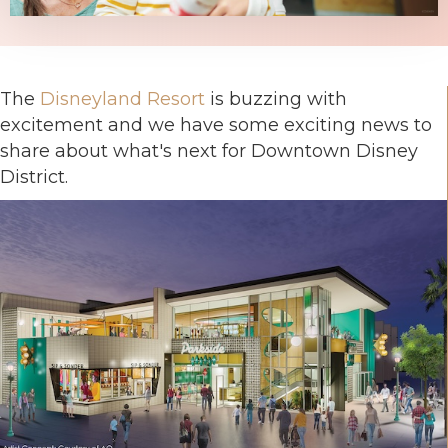
The
Disneyland Resort
is buzzing with
excitement and we have some exciting news to
share about what's next for Downtown Disney
District.