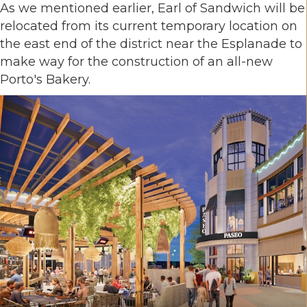
As we mentioned earlier, Earl of Sandwich will be
relocated from its current temporary location on
the east end of the district near the Esplanade to
make way for the construction of an all-new
Porto's Bakery.