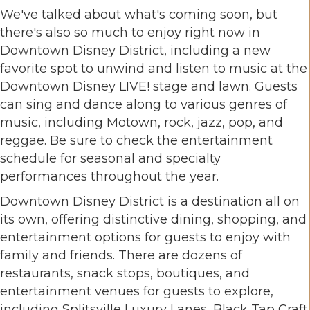
We've talked about what's coming soon, but
there's also so much to enjoy right now in
Downtown Disney District, including a new
favorite spot to unwind and listen to music at the
Downtown Disney LIVE! stage and lawn. Guests
can sing and dance along to various genres of
music, including Motown, rock, jazz, pop, and
reggae. Be sure to check the entertainment
schedule for seasonal and specialty
performances throughout the year.
Downtown Disney District is a destination all on
its own, offering distinctive dining, shopping, and
entertainment options for guests to enjoy with
family and friends. There are dozens of
restaurants, snack stops, boutiques, and
entertainment venues for guests to explore,
including Splitsville Luxury Lanes, Black Tap Craft