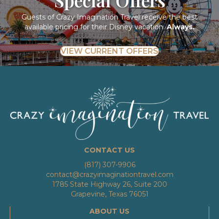
Guests of Crazy Imagination Travel receive the best
available pricing for their Disney vacation.
Always.
VIEW CURRENT OFFERS
CONTACT US
(817) 307-9906
contact@crazyimaginationtravel.com
1785 State Highway 26, Suite 200
Grapevine, Texas 76051
ABOUT US