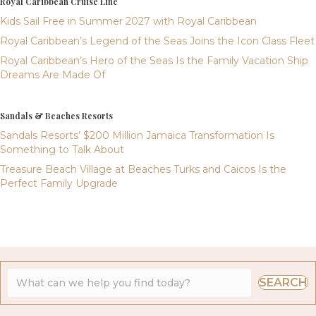
Royal Caribbean Cruise Line
Kids Sail Free in Summer 2027 with Royal Caribbean
Royal Caribbean’s Legend of the Seas Joins the Icon Class Fleet
Royal Caribbean’s Hero of the Seas Is the Family Vacation Ship
Dreams Are Made Of
Sandals & Beaches Resorts
Sandals Resorts’ $200 Million Jamaica Transformation Is
Something to Talk About
Treasure Beach Village at Beaches Turks and Caicos Is the
Perfect Family Upgrade
SEARCH