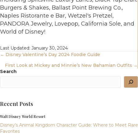
Burgers & Shakes, Ballast Point Brewing Co.,
Naples Ristorante e Bar, Wetzel's Pretzel,
PANDORA Jewelry, Lovepop, California Sole, and
World of Disney!
Last Updated: January 30, 2024
Posts
← Disney Valentine’s Day 2024 Foodie Guide
First Look at Mickey and Minnie’s New Bahamian Outfits →
Navigation
Search
Recent Posts
Walt Disney World Resort
Disney’s Animal Kingdom Character Guide: Where to Meet Rare
Favorites