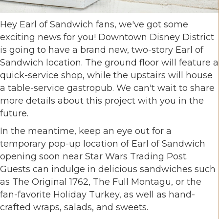
Hey Earl of Sandwich fans, we've got some
exciting news for you! Downtown Disney District
is going to have a brand new, two-story Earl of
Sandwich location. The ground floor will feature a
quick-service shop, while the upstairs will house
a table-service gastropub. We can't wait to share
more details about this project with you in the
future.
In the meantime, keep an eye out for a
temporary pop-up location of Earl of Sandwich
opening soon near Star Wars Trading Post.
Guests can indulge in delicious sandwiches such
as The Original 1762, The Full Montagu, or the
fan-favorite Holiday Turkey, as well as hand-
crafted wraps, salads, and sweets.