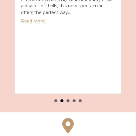
a day full of thrills, this new spectacular
offers the perfect way…
about Universal Epic Universe Debuts New
Read More
027 with Royal Caribbean