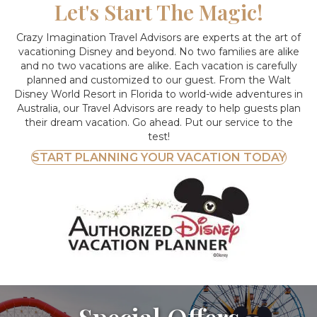
Let's Start The Magic!
Crazy Imagination Travel Advisors are experts at the art of
vacationing Disney and beyond.
No two families are alike
and no two vacations are alike. Each vacation is carefully
planned and customized to our guest. From the Walt
Disney World Resort in Florida to world-wide adventures in
Australia, our Travel Advisors are ready to help guests plan
their dream vacation. Go ahead. Put our service to the
test!
START PLANNING YOUR VACATION TODAY
Special Offers