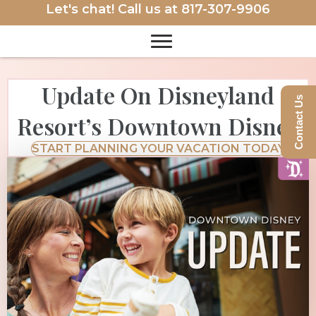
Let's chat! Call us at
817-307-9906
Update On Disneyland
Contact Us
Resort’s Downtown Disney
START PLANNING YOUR VACATION TODAY