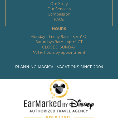
Our Story
Our Services
Compassion
FAQs
HOURS
Monday - Friday 9am - 5pm* CT
Saturdays 9am - 4pm* CT
CLOSED SUNDAY
*After hours by appointment
PLANNING MAGICAL VACATIONS SINCE 2004