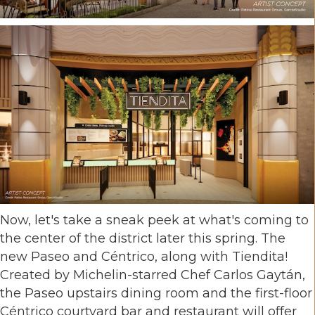
Now, let's take a sneak peek at what's coming to
the center of the district later this spring. The
new Paseo and Céntrico, along with Tiendita!
Created by Michelin-starred Chef Carlos Gaytán,
the Paseo upstairs dining room and the first-floor
Céntrico courtyard bar and restaurant will offer