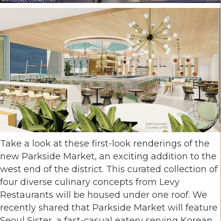
Take a look at these first-look renderings of the
new Parkside Market, an exciting addition to the
west end of the district. This curated collection of
four diverse culinary concepts from Levy
Restaurants will be housed under one roof. We
recently shared that Parkside Market will feature
Seoul Sister, a fast-casual eatery serving Korean