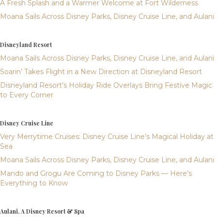
A Fresh Splash and a Warmer Welcome at Fort Wilderness
Moana Sails Across Disney Parks, Disney Cruise Line, and Aulani
Disneyland Resort
Moana Sails Across Disney Parks, Disney Cruise Line, and Aulani
Soarin’ Takes Flight in a New Direction at Disneyland Resort
Disneyland Resort’s Holiday Ride Overlays Bring Festive Magic
to Every Corner
Disney Cruise Line
Very Merrytime Cruises: Disney Cruise Line’s Magical Holiday at
Sea
Moana Sails Across Disney Parks, Disney Cruise Line, and Aulani
Mando and Grogu Are Coming to Disney Parks — Here’s
Everything to Know
Aulani, A Disney Resort & Spa