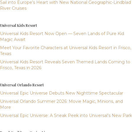
Sail into Europe’s Heart with New National Geographic-Lindblad
River Cruises
Universal Kids Resort
Universal Kids Resort Now Open — Seven Lands of Pure Kid
Magic Await
Meet Your Favorite Characters at Universal Kids Resort in Frisco,
Texas
Universal Kids Resort Reveals Seven Themed Lands Coming to
Frisco, Texas in 2026
Universal Orlando Resort
Universal Epic Universe Debuts New Nighttime Spectacular
Universal Orlando Summer 2026: Movie Magic, Minions, and
More
Universal Epic Universe: A Sneak Peek into Universal’s New Park