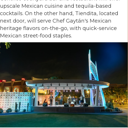
upscale Mexican cuisine and tequila-based
cocktails. On the other hand, Tiendita, located
next door, will serve Chef Gaytán's Mexican
heritage flavors on-the-go, with quick-service
Mexican street-food staples.