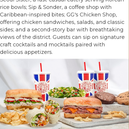
rice bowls; Sip & Sonder, a coffee shop with
Caribbean-inspired bites; GG's Chicken Shop,
offering chicken sandwiches, salads, and classic
sides; and a second-story bar with breathtaking
views of the district. Guests can sip on signature
craft cocktails and mocktails paired with
delicious appetizers.