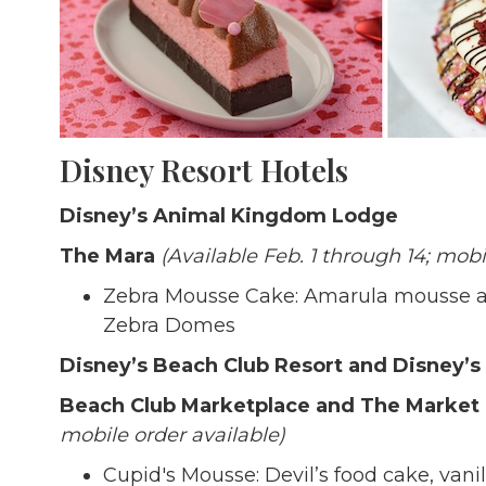
Disney Resort Hotels
Disney’s Animal Kingdom Lodge
The Mara
(Available Feb. 1 through 14; mobi
Zebra Mousse Cake: Amarula mousse an
Zebra Domes
Disney’s Beach Club Resort and Disney’s
Beach Club Marketplace and The Market
mobile order available)
Cupid's Mousse: Devil’s food cake, va