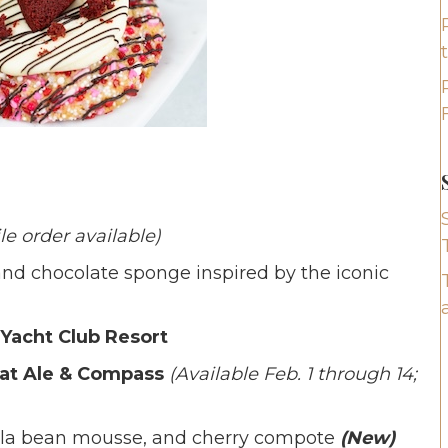
le order available)
d chocolate sponge inspired by the iconic
 Yacht Club Resort
 at Ale & Compass
(Available Feb. 1 through 14;
nilla bean mousse, and cherry compote
(New)