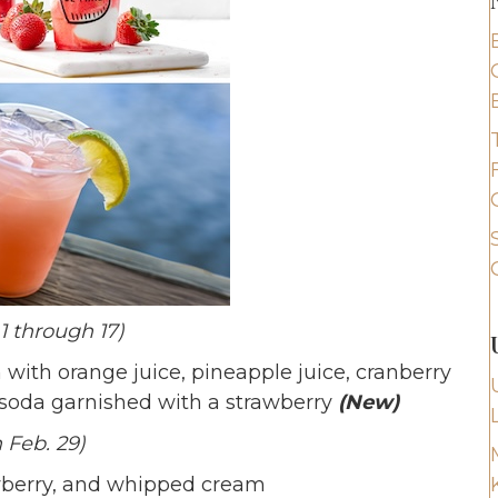
1 through 17)
with orange juice, pineapple juice, cranberry
 soda garnished with a strawberry
(New)
 Feb. 29)
awberry, and whipped cream