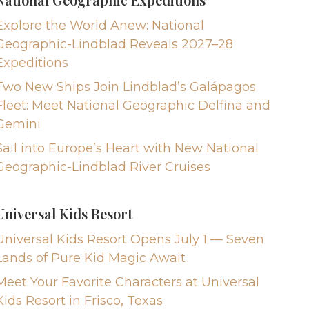
Explore the World Anew: National
Geographic-Lindblad Reveals 2027–28
Expeditions
Two New Ships Join Lindblad’s Galápagos
Fleet: Meet National Geographic Delfina and
Gemini
Sail into Europe’s Heart with New National
Geographic-Lindblad River Cruises
Universal Kids Resort
Universal Kids Resort Opens July 1 — Seven
Lands of Pure Kid Magic Await
Meet Your Favorite Characters at Universal
Kids Resort in Frisco, Texas