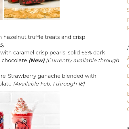
 hazelnut truffle treats and crisp
5)
with caramel crisp pearls, solid 65% dark
k chocolate
(New)
(Currently available through
e: Strawberry ganache blended with
olate
(Available Feb. 1 through 18)