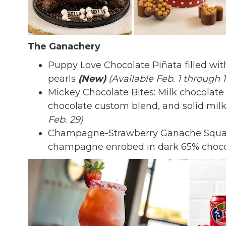
The Ganachery
Puppy Love Chocolate Piñata filled with
pearls
(New)
(Available Feb. 1 through 1
Mickey Chocolate Bites: Milk chocolate 
chocolate custom blend, and solid mil
Feb. 29)
Champagne-Strawberry Ganache Squar
champagne enrobed in dark 65% choc