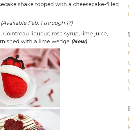
ecake shake topped with a cheesecake-filled
g
(Available Feb. 1 through 17)
, Cointreau liqueur, rose syrup, lime juice,
garnished with a lime wedge
(New)