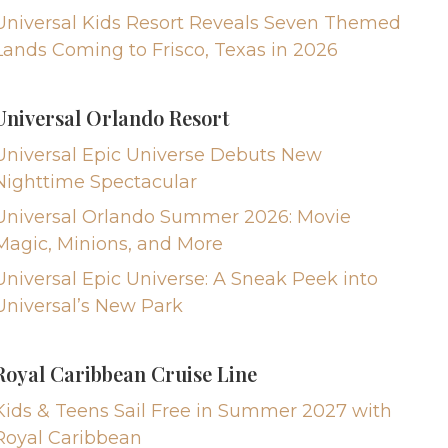
Universal Kids Resort Reveals Seven Themed
Lands Coming to Frisco, Texas in 2026
Universal Orlando Resort
Universal Epic Universe Debuts New
Nighttime Spectacular
Universal Orlando Summer 2026: Movie
Magic, Minions, and More
Universal Epic Universe: A Sneak Peek into
Universal’s New Park
Royal Caribbean Cruise Line
Kids & Teens Sail Free in Summer 2027 with
Royal Caribbean