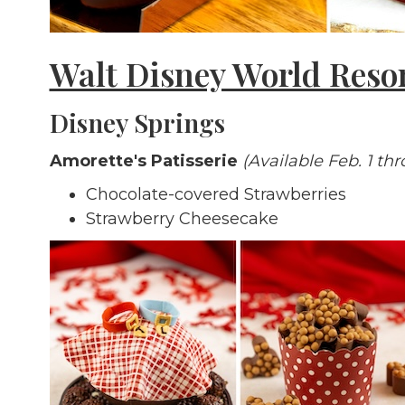
Walt Disney World Reso
Disney Springs
Amorette's Patisserie
(Available Feb. 1 th
Chocolate-covered Strawberries
Strawberry Cheesecake