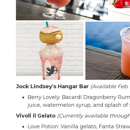
Jock Lindsey's Hangar Bar
(Available Feb. 
Berry Lovely: Bacardí Dragonberry Rum 
juice, watermelon syrup, and splash of
Vivoli il Gelato
(Currently available through
Love Potion: Vanilla gelato, Fanta Str