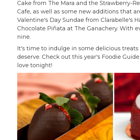
Cake from The Mara and the Strawberry-Red
Cafe, as well as some new additions that ar
Valentine's Day Sundae from Clarabelle's
Chocolate Piñata at The Ganachery. With ever
nine.
It's time to indulge in some delicious treat
deserve. Check out this year's Foodie Guide 
love tonight!