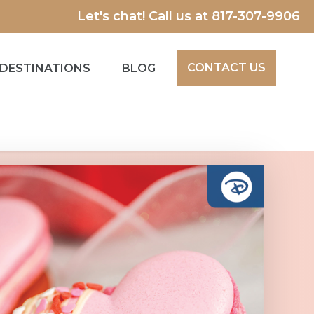
Let's chat! Call us at
817-307-9906
CONTACT US
DESTINATIONS
BLOG