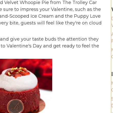
 Velvet Whoopie Pie from The Trolley Car
e sure to impress your Valentine, such as the
 Hand-Scooped Ice Cream and the Puppy Love
y bite, guests will feel like they're on cloud
s and give your taste buds the attention they
to Valentine's Day and get ready to feel the