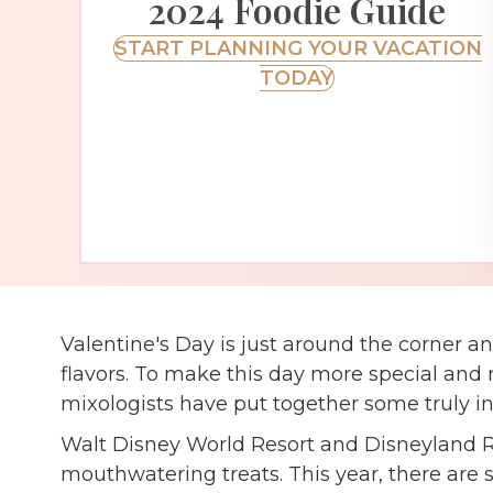
2024 Foodie Guide
START PLANNING YOUR VACATION
TODAY
Valentine's Day is just around the corner an
flavors. To make this day more special and
mixologists have put together some truly in
Walt Disney World Resort and Disneyland Re
mouthwatering treats. This year, there are