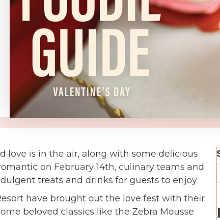
d love is in the air, along with some delicious
 romantic on February 14th, culinary teams and
dulgent treats and drinks for guests to enjoy.
sort have brought out the love fest with their
 some beloved classics like the Zebra Mousse