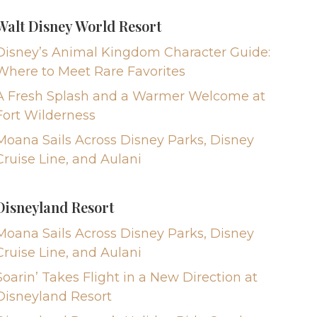
Walt Disney World Resort
Disney’s Animal Kingdom Character Guide:
Where to Meet Rare Favorites
A Fresh Splash and a Warmer Welcome at
Fort Wilderness
Moana Sails Across Disney Parks, Disney
Cruise Line, and Aulani
Disneyland Resort
Moana Sails Across Disney Parks, Disney
Cruise Line, and Aulani
Soarin’ Takes Flight in a New Direction at
Disneyland Resort