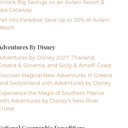
Unlock Big Savings on an Aulani Resort &
Spa Getaway
Fall into Paradise: Save Up to 30% at Aulani
Resort
Adventures By Disney
Adventures by Disney 2027: Thailand,
Croatia & Slovenia, and Sicily & Amalfi Coast
Discover Magical New Adventures in Greece
and Switzerland with Adventures by Disney
Experience the Magic of Southern France
with Adventures by Disney’s New River
Cruise
National Geographic Expeditions