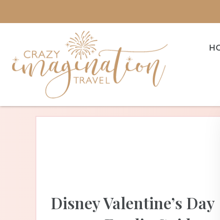
H
Disney Valentine’s Day