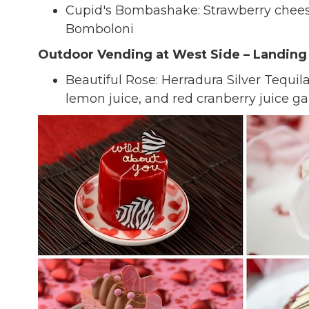
Cupid's Bombashake: Strawberry chees
Bomboloni
Outdoor Vending at West Side – Landin
Beautiful Rose: Herradura Silver Tequila
lemon juice, and red cranberry juice 