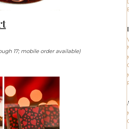
rt
rough 17; mobile order available)