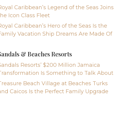
Royal Caribbean’s Legend of the Seas Joins
the Icon Class Fleet
Royal Caribbean’s Hero of the Seas Is the
Family Vacation Ship Dreams Are Made Of
Sandals & Beaches Resorts
Sandals Resorts’ $200 Million Jamaica
Transformation Is Something to Talk About
Treasure Beach Village at Beaches Turks
and Caicos Is the Perfect Family Upgrade