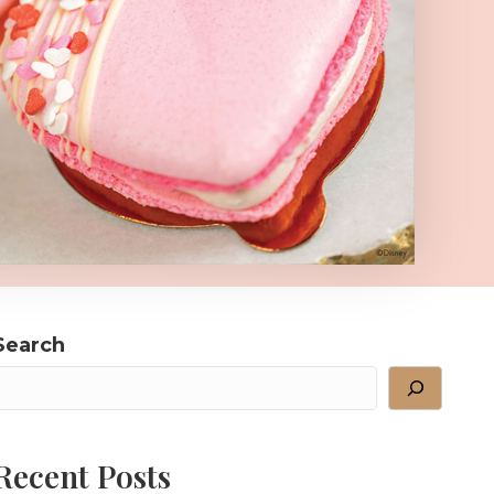
Search
Recent Posts