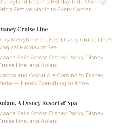
Disneyland Resort’s Holiday Ride Overlays
Bring Festive Magic to Every Corner
Disney Cruise Line
Very Merrytime Cruises: Disney Cruise Line’s
Magical Holiday at Sea
Moana Sails Across Disney Parks, Disney
Cruise Line, and Aulani
Mando and Grogu Are Coming to Disney
Parks — Here’s Everything to Know
Aulani, A Disney Resort & Spa
Moana Sails Across Disney Parks, Disney
Cruise Line, and Aulani