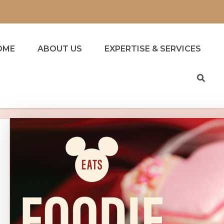
OME
ABOUT US
EXPERTISE & SERVICES