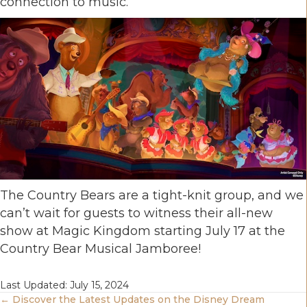
connection to music.
The Country Bears are a tight-knit group, and we
can’t wait for guests to witness their all-new
show at Magic Kingdom starting July 17 at the
Country Bear Musical Jamboree!
Last Updated: July 15, 2024
Posts
← Discover the Latest Updates on the Disney Dream