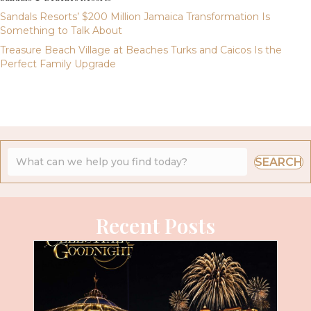
Sandals Resorts’ $200 Million Jamaica Transformation Is
Something to Talk About
Treasure Beach Village at Beaches Turks and Caicos Is the
Perfect Family Upgrade
SEARCH
Recent Posts