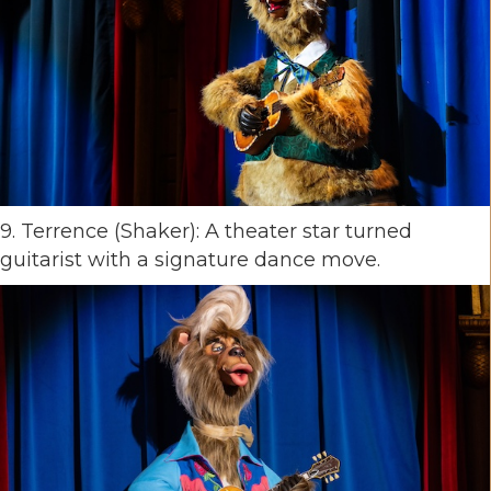
9. Terrence (Shaker): A theater star turned
guitarist with a signature dance move.