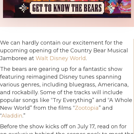
We can hardly contain our excitement for the
upcoming opening of the Country Bear Musical
Jamboree at
Walt Disney World
.
The bears are gearing up for a fantastic show
featuring reimagined Disney tunes spanning
various genres, including bluegrass, Americana,
and rockabilly. Some of the tracks will include
popular songs like “Try Everything” and “A Whole
New World” from the films “
Zootopia
” and
“
Aladdin
.”
Before the show kicks off on July 17, read on for