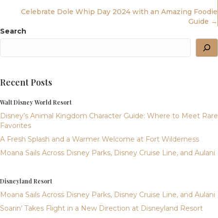
Celebrate Dole Whip Day 2024 with an Amazing Foodie
Navigation
Guide →
Search
Recent Posts
Walt Disney World Resort
Disney’s Animal Kingdom Character Guide: Where to Meet Rare
Favorites
A Fresh Splash and a Warmer Welcome at Fort Wilderness
Moana Sails Across Disney Parks, Disney Cruise Line, and Aulani
Disneyland Resort
Moana Sails Across Disney Parks, Disney Cruise Line, and Aulani
Soarin’ Takes Flight in a New Direction at Disneyland Resort