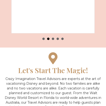
Let's Start The Magic!
Crazy Imagination Travel Advisors are experts at the art of
vacationing Disney and beyond.
No two families are alike
and no two vacations are alike. Each vacation is carefully
planned and customized to our guest. From the Walt
Disney World Resort in Florida to world-wide adventures in
Australia, our Travel Advisors are ready to help guests plan