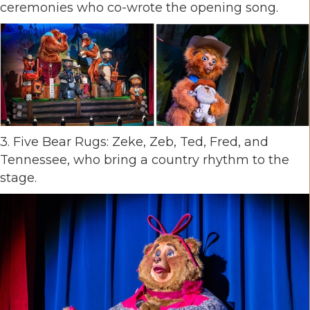
ceremonies who co-wrote the opening song.
3. Five Bear Rugs: Zeke, Zeb, Ted, Fred, and
Tennessee, who bring a country rhythm to the
stage.