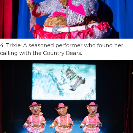
4. Trixie: A seasoned performer who found her
calling with the Country Bears.