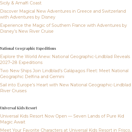
Sicily & Amalfi Coast
Discover Magical New Adventures in Greece and Switzerland
with Adventures by Disney
Experience the Magic of Southern France with Adventures by
Disney’s New River Cruise
National Geographic Expeditions
Explore the World Anew: National Geographic-Lindblad Reveals
2027–28 Expeditions
Two New Ships Join Lindblad’s Galápagos Fleet: Meet National
Geographic Delfina and Gemini
Sail into Europe’s Heart with New National Geographic-Lindblad
River Cruises
Universal Kids Resort
Universal Kids Resort Now Open — Seven Lands of Pure Kid
Magic Await
Meet Your Favorite Characters at Universal Kids Resort in Frisco,