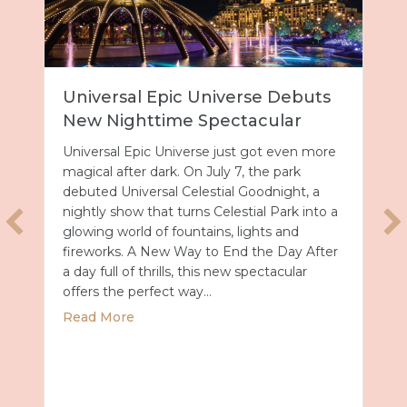
Universal Epic Universe Debuts
New Nighttime Spectacular
Universal Epic Universe just got even more
magical after dark. On July 7, the park
debuted Universal Celestial Goodnight, a
nightly show that turns Celestial Park into a
glowing world of fountains, lights and
fireworks. A New Way to End the Day After
a day full of thrills, this new spectacular
offers the perfect way…
about Universal Epic Universe Debuts New
Read More
027 with Royal Caribbean