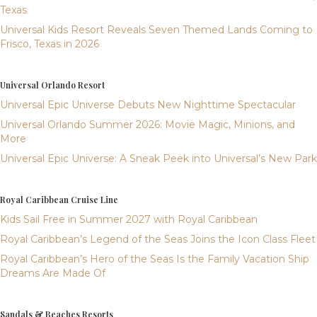
Texas
Universal Kids Resort Reveals Seven Themed Lands Coming to
Frisco, Texas in 2026
Universal Orlando Resort
Universal Epic Universe Debuts New Nighttime Spectacular
Universal Orlando Summer 2026: Movie Magic, Minions, and
More
Universal Epic Universe: A Sneak Peek into Universal’s New Park
Royal Caribbean Cruise Line
Kids Sail Free in Summer 2027 with Royal Caribbean
Royal Caribbean’s Legend of the Seas Joins the Icon Class Fleet
Royal Caribbean’s Hero of the Seas Is the Family Vacation Ship
Dreams Are Made Of
Sandals & Beaches Resorts