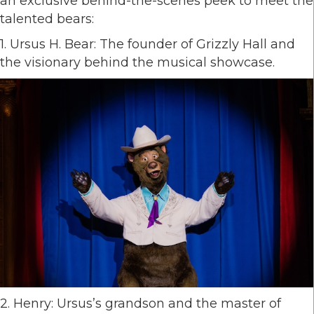
an exclusive behind-the-scenes peek to meet the
talented bears:
1. Ursus H. Bear: The founder of Grizzly Hall and
the visionary behind the musical showcase.
2. Henry: Ursus’s grandson and the master of