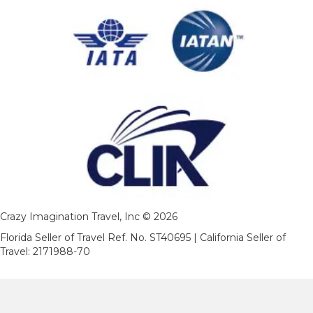
Crazy Imagination Travel, Inc © 2026
Florida Seller of Travel Ref. No. ST40695 | California Seller of
Travel: 2171988-70
As to Disney photos, logos and properties: ©Disney and
©Disney/Pixar | Ships Registry: The Bahamas