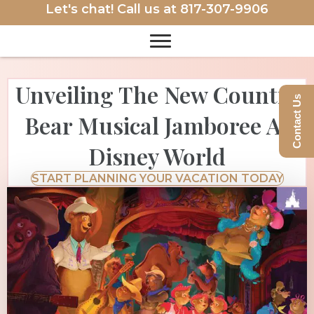
Let's chat! Call us at
817-307-9906
Unveiling The New Country
Contact Us
Bear Musical Jamboree At
Disney World
START PLANNING YOUR VACATION TODAY