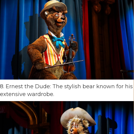
8. Ernest the Dude: The stylish bear known for his
extensive wardrobe.