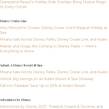
Disneyland Resort’s Holiday Ride Overlays Bring Festive Magic
to Every Corner
Disney Cruise Line
Very Merrytime Cruises: Disney Cruise Line’s Magical Holiday at
Sea
Moana Sails Across Disney Parks, Disney Cruise Line, and Aulani
Mando and Grogu Are Coming to Disney Parks — Here’s
Everything to Know
Aulani, A Disney Resort & Spa
Moana Sails Across Disney Parks, Disney Cruise Line, and Aulani
Unlock Big Savings on an Aulani Resort & Spa Getaway
Fall into Paradise: Save Up to 30% at Aulani Resort
Adventures By Disney
Adventures by Disney 2027: Thailand, Croatia & Slovenia, and