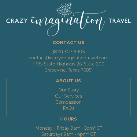
CONTACT US
(817) 307-9906
contact@crazyimaginationtravel.com
1785 State Highway 26, Suite 200
Grapevine, Texas 76051
ABOUT US
Our Story
Our Services
Compassion
FAQs
HOURS
Monday - Friday 9am - 5pm* CT
Saturdays 9am - 4pm* CT