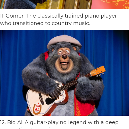
11. Gomer: The classically trained piano player
who transitioned to country music.
12. Big Al: A guitar-playing legend with a deep