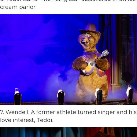
cream parlor.
7. Wendell: A former athlete turned singer and his
love interest, Teddi.