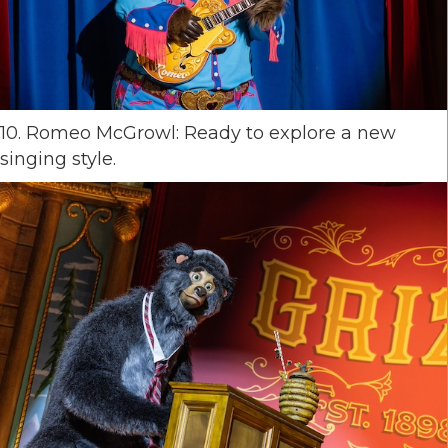
10. Romeo McGrowl: Ready to explore a new
singing style.