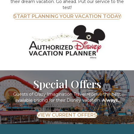
their dream vacation. Go ahead. Put our service to the
test!
START PLANNING YOUR VACATION TODAY
Special Offers
Guests of Crazy Imagination Travel receive the best
available pricing for their Disney vacation.
Always.
VIEW CURRENT OFFERS