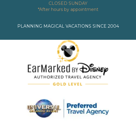
CLOSED SUNDAY
*After hours by appointment
PLANNING MAGICAL VACATIONS SINCE 2004