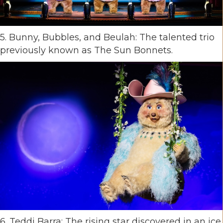
5. Bunny, Bubbles, and Beulah: The talented trio
previously known as The Sun Bonnets.
6. Teddi Barra: The rising star discovered in an ice