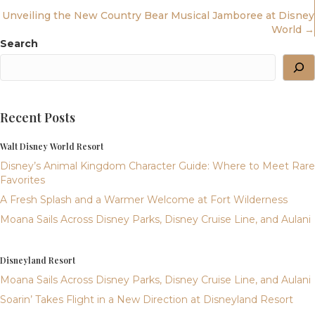
Navigation
Unveiling the New Country Bear Musical Jamboree at Disney
World →
Search
Recent Posts
Walt Disney World Resort
Disney’s Animal Kingdom Character Guide: Where to Meet Rare
Favorites
A Fresh Splash and a Warmer Welcome at Fort Wilderness
Moana Sails Across Disney Parks, Disney Cruise Line, and Aulani
Disneyland Resort
Moana Sails Across Disney Parks, Disney Cruise Line, and Aulani
Soarin’ Takes Flight in a New Direction at Disneyland Resort