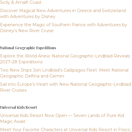
Sicily & Amalfi Coast
Discover Magical New Adventures in Greece and Switzerland
with Adventures by Disney
Experience the Magic of Southern France with Adventures by
Disney’s New River Cruise
National Geographic Expeditions
Explore the World Anew: National Geographic-Lindblad Reveals
2027–28 Expeditions
Two New Ships Join Lindblad’s Galápagos Fleet: Meet National
Geographic Delfina and Gemini
Sail into Europe’s Heart with New National Geographic-Lindblad
River Cruises
Universal Kids Resort
Universal Kids Resort Now Open — Seven Lands of Pure Kid
Magic Await
Meet Your Favorite Characters at Universal Kids Resort in Frisco,