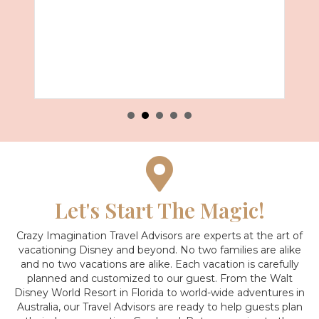
Let's Start The Magic!
Crazy Imagination Travel Advisors are experts at the art of
vacationing Disney and beyond.
No two families are alike
and no two vacations are alike. Each vacation is carefully
planned and customized to our guest. From the Walt
Disney World Resort in Florida to world-wide adventures in
Australia, our Travel Advisors are ready to help guests plan