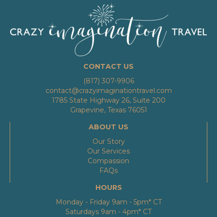
CONTACT US
(817) 307-9906
contact@crazyimaginationtravel.com
1785 State Highway 26, Suite 200
Grapevine, Texas 76051
ABOUT US
Our Story
Our Services
Compassion
FAQs
HOURS
Monday - Friday 9am - 5pm* CT
Saturdays 9am - 4pm* CT