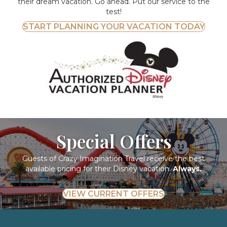
their dream vacation. Go ahead. Put our service to the
test!
START PLANNING YOUR VACATION TODAY
Special Offers
Guests of Crazy Imagination Travel receive the best
available pricing for their Disney vacation.
Always.
VIEW CURRENT OFFERS