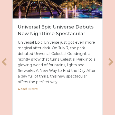
Universal Epic Universe Debuts
New Nighttime Spectacular
Universal Epic Universe just got even more
magical after dark. On July 7, the park
debuted Universal Celestial Goodnight, a
nightly show that turns Celestial Park into a
glowing world of fountains, lights and
fireworks. A New Way to End the Day After
a day full of thrills, this new spectacular
offers the perfect way…
about Universal Epic Universe Debuts New
Read More
027 with Royal Caribbean