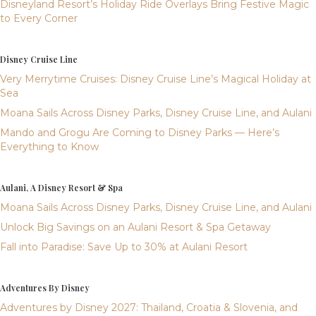
Disneyland Resort’s Holiday Ride Overlays Bring Festive Magic
to Every Corner
Disney Cruise Line
Very Merrytime Cruises: Disney Cruise Line’s Magical Holiday at
Sea
Moana Sails Across Disney Parks, Disney Cruise Line, and Aulani
Mando and Grogu Are Coming to Disney Parks — Here’s
Everything to Know
Aulani, A Disney Resort & Spa
Moana Sails Across Disney Parks, Disney Cruise Line, and Aulani
Unlock Big Savings on an Aulani Resort & Spa Getaway
Fall into Paradise: Save Up to 30% at Aulani Resort
Adventures By Disney
Adventures by Disney 2027: Thailand, Croatia & Slovenia, and