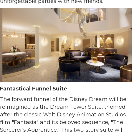
unforgettable parties with new friends.
Fantastical Funnel Suite
The forward funnel of the Disney Dream will be
reimagined as the Dream Tower Suite, themed
after the classic Walt Disney Animation Studios
film "Fantasia" and its beloved sequence, "The
Sorcerer's Apprentice." This two-story suite will