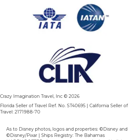
Crazy Imagination Travel, Inc © 2026
Florida Seller of Travel Ref. No. ST40695 | California Seller of
Travel: 2171988-70
As to Disney photos, logos and properties: ©Disney and
©Disney/Pixar | Ships Registry: The Bahamas