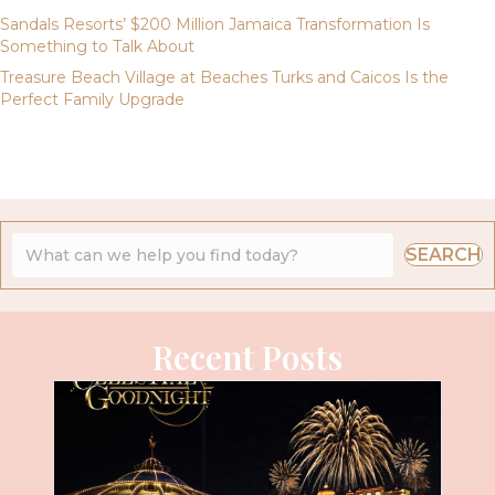
Sandals Resorts’ $200 Million Jamaica Transformation Is
Something to Talk About
Treasure Beach Village at Beaches Turks and Caicos Is the
Perfect Family Upgrade
SEARCH
Recent Posts