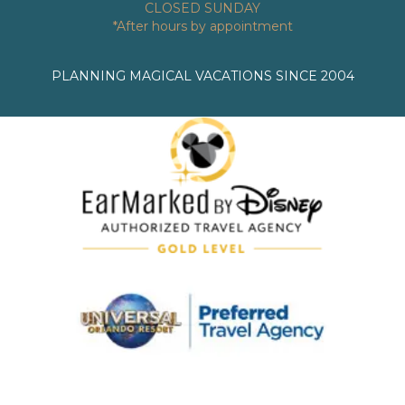
CLOSED SUNDAY
*After hours by appointment
PLANNING MAGICAL VACATIONS SINCE 2004