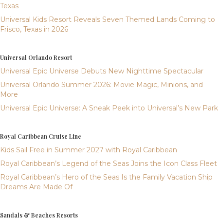
Texas
Universal Kids Resort Reveals Seven Themed Lands Coming to
Frisco, Texas in 2026
Universal Orlando Resort
Universal Epic Universe Debuts New Nighttime Spectacular
Universal Orlando Summer 2026: Movie Magic, Minions, and
More
Universal Epic Universe: A Sneak Peek into Universal’s New Park
Royal Caribbean Cruise Line
Kids Sail Free in Summer 2027 with Royal Caribbean
Royal Caribbean’s Legend of the Seas Joins the Icon Class Fleet
Royal Caribbean’s Hero of the Seas Is the Family Vacation Ship
Dreams Are Made Of
Sandals & Beaches Resorts