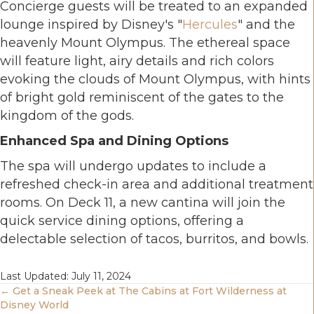
Concierge guests will be treated to an expanded
lounge inspired by Disney's "
Hercules
" and the
heavenly Mount Olympus. The ethereal space
will feature light, airy details and rich colors
evoking the clouds of Mount Olympus, with hints
of bright gold reminiscent of the gates to the
kingdom of the gods.
Enhanced Spa and Dining Options
The spa will undergo updates to include a
refreshed check-in area and additional treatment
rooms. On Deck 11, a new cantina will join the
quick service dining options, offering a
delectable selection of tacos, burritos, and bowls.
Last Updated: July 11, 2024
Posts
← Get a Sneak Peek at The Cabins at Fort Wilderness at
Disney World