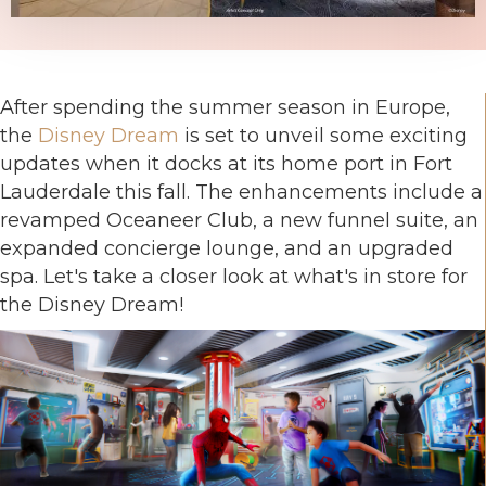
After spending the summer season in Europe,
the
Disney Dream
is set to unveil some exciting
updates when it docks at its home port in Fort
Lauderdale this fall. The enhancements include a
revamped Oceaneer Club, a new funnel suite, an
expanded concierge lounge, and an upgraded
spa. Let's take a closer look at what's in store for
the Disney Dream!