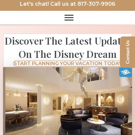
Let's chat! Call us at
817-307-9906
Discover The Latest Updates
Contact Us
On The Disney Dream
START PLANNING YOUR VACATION TODAY