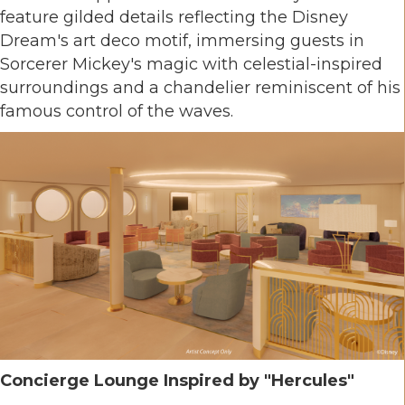
feature gilded details reflecting the Disney
Dream's art deco motif, immersing guests in
Sorcerer Mickey's magic with celestial-inspired
surroundings and a chandelier reminiscent of his
famous control of the waves.
Concierge Lounge Inspired by "Hercules"