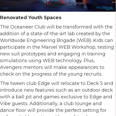
Renovated Youth Spaces
The Oceaneer Club will be transformed with the
addition of a state-of-the-art lab created by the
Worldwide Engineering Brigade (WEB). Kids can
participate in the Marvel WEB Workshop, testing
new suit prototypes and engaging in training
simulations using WEB technology. Plus,
Avengers mentors will make appearances to
check on the progress of the young recruits.
The tween club Edge will relocate to Deck 5 and
introduce new features such as an outdoor deck
with a ball pit and games exclusive to Edge and
Vibe guests. Additionally, a club lounge and
dance floor will provide the perfect setting for