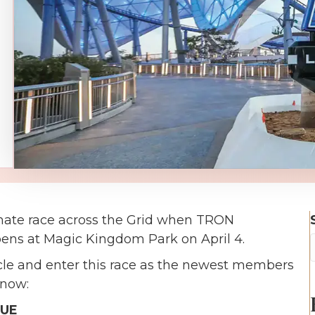
mate race across the Grid when TRON
pens at Magic Kingdom Park on April 4.
cle and enter this race as the newest members
know:
EUE