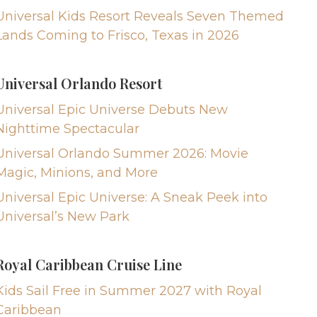
Universal Kids Resort Reveals Seven Themed
Lands Coming to Frisco, Texas in 2026
Universal Orlando Resort
Universal Epic Universe Debuts New
Nighttime Spectacular
Universal Orlando Summer 2026: Movie
Magic, Minions, and More
Universal Epic Universe: A Sneak Peek into
Universal’s New Park
Royal Caribbean Cruise Line
Kids Sail Free in Summer 2027 with Royal
Caribbean