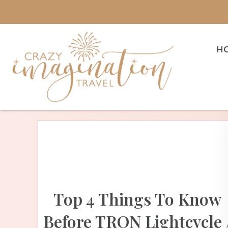
H
Top 4 Things To Know
Before TRON Lightcycle 