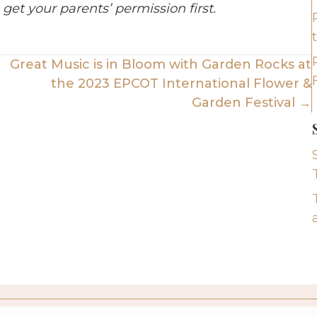
 get your parents’ permission first.
Great Music is in Bloom with Garden Rocks at
the 2023 EPCOT International Flower &
Garden Festival →