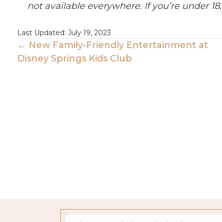
not available everywhere. If you’re under 18,
Last Updated: July 19, 2023
Posts
← New Family-Friendly Entertainment at
Disney Springs Kids Club
Navigation