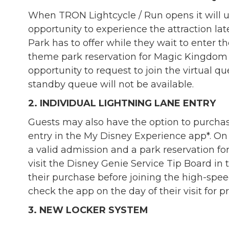
When TRON Lightcycle / Run opens it will us
opportunity to experience the attraction la
Park has to offer while they wait to enter th
theme park reservation for Magic Kingdom 
opportunity to request to join the virtual 
standby queue will not be available.
2. INDIVIDUAL LIGHTNING LANE ENTRY
Guests may also have the option to purchase
entry in the My Disney Experience app*. On t
a valid admission and a park reservation 
visit the Disney Genie Service Tip Board i
their purchase before joining the high-sp
check the app on the day of their visit for pr
3. NEW LOCKER SYSTEM