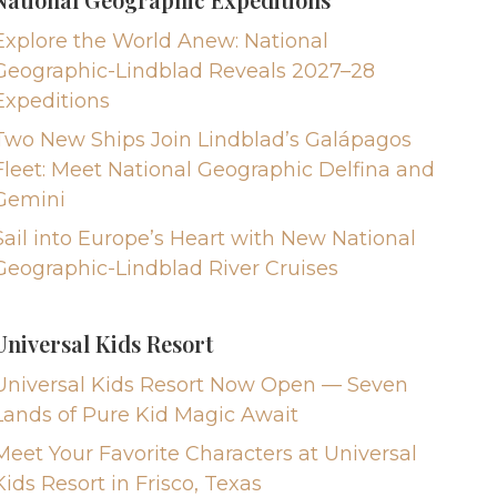
Explore the World Anew: National
Geographic-Lindblad Reveals 2027–28
Expeditions
Two New Ships Join Lindblad’s Galápagos
Fleet: Meet National Geographic Delfina and
Gemini
Sail into Europe’s Heart with New National
Geographic-Lindblad River Cruises
Universal Kids Resort
Universal Kids Resort Now Open — Seven
Lands of Pure Kid Magic Await
Meet Your Favorite Characters at Universal
Kids Resort in Frisco, Texas