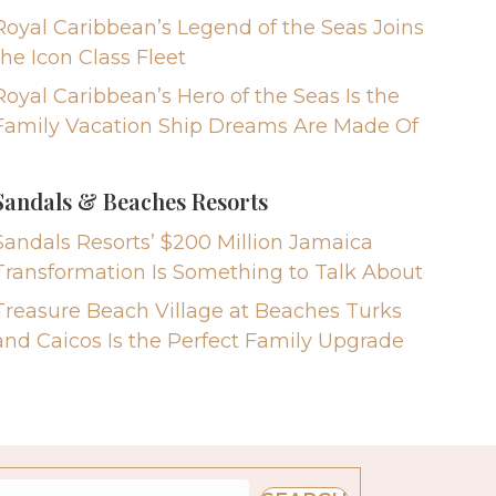
Royal Caribbean’s Legend of the Seas Joins
the Icon Class Fleet
Royal Caribbean’s Hero of the Seas Is the
Family Vacation Ship Dreams Are Made Of
Sandals & Beaches Resorts
Sandals Resorts’ $200 Million Jamaica
Transformation Is Something to Talk About
Treasure Beach Village at Beaches Turks
and Caicos Is the Perfect Family Upgrade