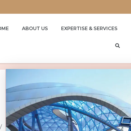
OME
ABOUT US
EXPERTISE & SERVICES
/