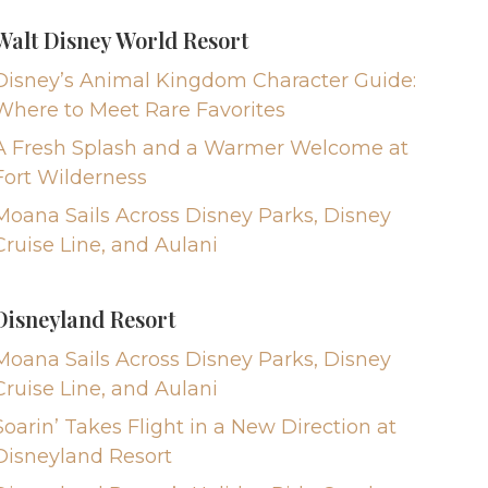
Walt Disney World Resort
Disney’s Animal Kingdom Character Guide:
Where to Meet Rare Favorites
A Fresh Splash and a Warmer Welcome at
Fort Wilderness
Moana Sails Across Disney Parks, Disney
Cruise Line, and Aulani
Disneyland Resort
Moana Sails Across Disney Parks, Disney
Cruise Line, and Aulani
Soarin’ Takes Flight in a New Direction at
Disneyland Resort