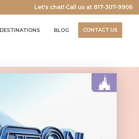
Let's chat! Call us at
817-307-9906
CONTACT US
DESTINATIONS
BLOG