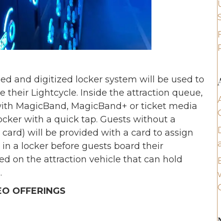
ed and digitized locker system will be used to
 their Lightcycle. Inside the attraction queue,
 with MagicBand, MagicBand+ or ticket media
ocker with a quick tap. Guests without a
card) will be provided with a card to assign
 in a locker before guests board their
ed on the attraction vehicle that can hold
.
EO OFFERINGS