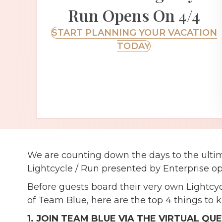
Run Opens On 4/4
START PLANNING YOUR VACATION
TODAY
We are counting down the days to the ulti
Lightcycle / Run presented by Enterprise o
Before guests board their very own Lightcy
of Team Blue, here are the top 4 things to 
1. JOIN TEAM BLUE VIA THE VIRTUAL QU