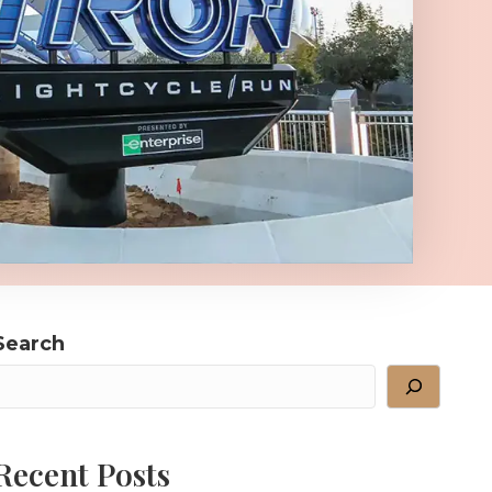
Search
Recent Posts