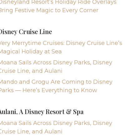
Disneyland Resort’s Holiday Ride Overlays
Bring Festive Magic to Every Corner
Disney Cruise Line
Very Merrytime Cruises: Disney Cruise Line’s
Magical Holiday at Sea
Moana Sails Across Disney Parks, Disney
Cruise Line, and Aulani
Mando and Grogu Are Coming to Disney
Parks — Here’s Everything to Know
Aulani, A Disney Resort & Spa
Moana Sails Across Disney Parks, Disney
Cruise Line, and Aulani