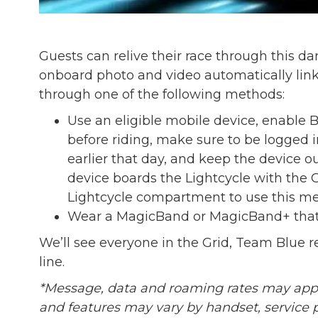
Guests can relive their race through this 
onboard photo and video automatically lin
through one of the following methods:
Use an eligible mobile device, enable 
before riding, make sure to be logged
earlier that day, and keep the device 
device boards the Lightcycle with the G
Lightcycle compartment to use this me
Wear a MagicBand or MagicBand+ that’
We’ll see everyone in the Grid, Team Blue re
line.
*Message, data and roaming rates may apply.
and features may vary by handset, service 