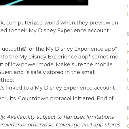
dark, computerized world when they preview an
ked to their My Disney Experience account
Bluetooth® for the My Disney Experience app*
 into the My Disney Experience app* sometime
out of low power mode. Make sure the mobile
uest and is safely stored in the small
thod.
s linked to a My Disney Experience account.
cruits. Countdown protocol initiated. End of
 Availability subject to handset limitations
provider or otherwise. Coverage and app stores