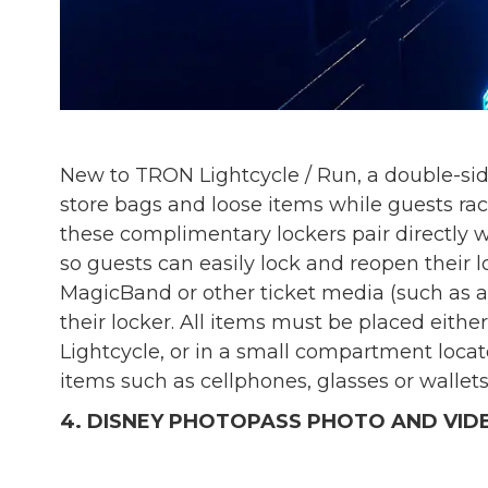
New to TRON Lightcycle / Run, a double-sid
store bags and loose items while guests race
these complimentary lockers pair directly
so guests can easily lock and reopen their l
MagicBand or other ticket media (such as a 
their locker. All items must be placed either
Lightcycle, or in a small compartment locat
items such as cellphones, glasses or wallets
4. DISNEY PHOTOPASS PHOTO AND VID