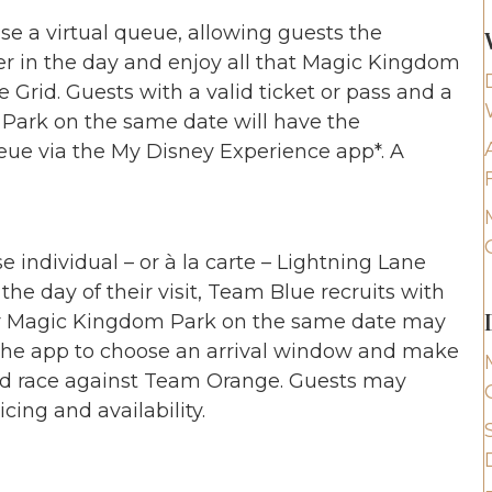
e a virtual queue, allowing guests the
ter in the day and enjoy all that Magic Kingdom
e Grid. Guests with a valid ticket or pass and a
Park on the same date will have the
queue via the My Disney Experience app*. A
 individual – or à la carte – Lightning Lane
he day of their visit, Team Blue recruits with
for Magic Kingdom Park on the same date may
n the app to choose an arrival window and make
eed race against Team Orange. Guests may
icing and availability.