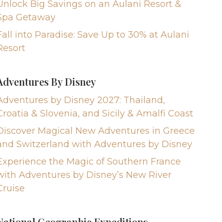
Unlock Big Savings on an Aulani Resort &
Spa Getaway
Fall into Paradise: Save Up to 30% at Aulani
Resort
Adventures By Disney
Adventures by Disney 2027: Thailand,
Croatia & Slovenia, and Sicily & Amalfi Coast
Discover Magical New Adventures in Greece
and Switzerland with Adventures by Disney
Experience the Magic of Southern France
with Adventures by Disney’s New River
Cruise
National Geographic Expeditions