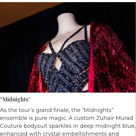
“Midnights”
As the tour’s grand finale, the “Midnights”
ensemble is pure magic. A custom Zuhair Murad
Couture bodysuit sparkles in deep midnight blue,
enhanced with crystal embellishments and