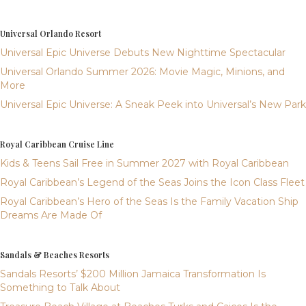
Universal Orlando Resort
Universal Epic Universe Debuts New Nighttime Spectacular
Universal Orlando Summer 2026: Movie Magic, Minions, and
More
Universal Epic Universe: A Sneak Peek into Universal’s New Park
Royal Caribbean Cruise Line
Kids & Teens Sail Free in Summer 2027 with Royal Caribbean
Royal Caribbean’s Legend of the Seas Joins the Icon Class Fleet
Royal Caribbean’s Hero of the Seas Is the Family Vacation Ship
Dreams Are Made Of
Sandals & Beaches Resorts
Sandals Resorts’ $200 Million Jamaica Transformation Is
Something to Talk About