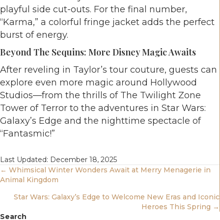
playful side cut-outs. For the final number,
“Karma,” a colorful fringe jacket adds the perfect
burst of energy.
Beyond The Sequins: More Disney Magic Awaits
After reveling in Taylor’s tour couture, guests can
explore even more magic around Hollywood
Studios—from the thrills of The Twilight Zone
Tower of Terror to the adventures in Star Wars:
Galaxy’s Edge and the nighttime spectacle of
“Fantasmic!”
Last Updated: December 18, 2025
Posts
← Whimsical Winter Wonders Await at Merry Menagerie in
Animal Kingdom
Navigation
Star Wars: Galaxy’s Edge to Welcome New Eras and Iconic
Heroes This Spring →
Search