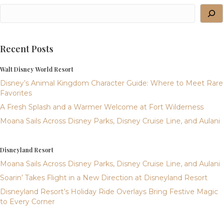
Recent Posts
Walt Disney World Resort
Disney’s Animal Kingdom Character Guide: Where to Meet Rare
Favorites
A Fresh Splash and a Warmer Welcome at Fort Wilderness
Moana Sails Across Disney Parks, Disney Cruise Line, and Aulani
Disneyland Resort
Moana Sails Across Disney Parks, Disney Cruise Line, and Aulani
Soarin’ Takes Flight in a New Direction at Disneyland Resort
Disneyland Resort’s Holiday Ride Overlays Bring Festive Magic
to Every Corner