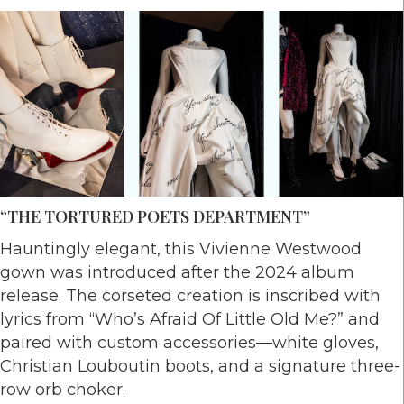
“THE TORTURED POETS DEPARTMENT”
Hauntingly elegant, this Vivienne Westwood
gown was introduced after the 2024 album
release. The corseted creation is inscribed with
lyrics from “Who’s Afraid Of Little Old Me?” and
paired with custom accessories—white gloves,
Christian Louboutin boots, and a signature three-
row orb choker.