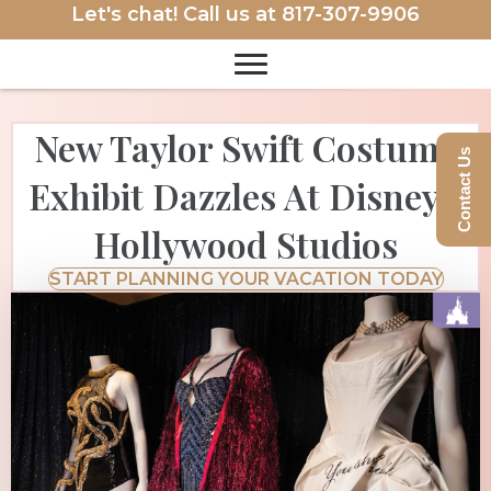
Let's chat! Call us at
817-307-9906
New Taylor Swift Costume
Contact Us
Exhibit Dazzles At Disney’s
Hollywood Studios
START PLANNING YOUR VACATION TODAY