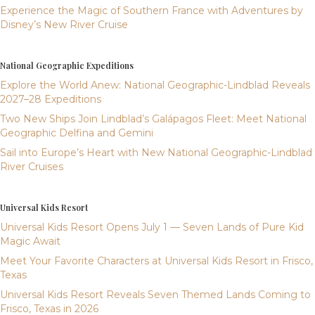
Experience the Magic of Southern France with Adventures by
Disney’s New River Cruise
National Geographic Expeditions
Explore the World Anew: National Geographic-Lindblad Reveals
2027–28 Expeditions
Two New Ships Join Lindblad’s Galápagos Fleet: Meet National
Geographic Delfina and Gemini
Sail into Europe’s Heart with New National Geographic-Lindblad
River Cruises
Universal Kids Resort
Universal Kids Resort Opens July 1 — Seven Lands of Pure Kid
Magic Await
Meet Your Favorite Characters at Universal Kids Resort in Frisco,
Texas
Universal Kids Resort Reveals Seven Themed Lands Coming to
Frisco, Texas in 2026