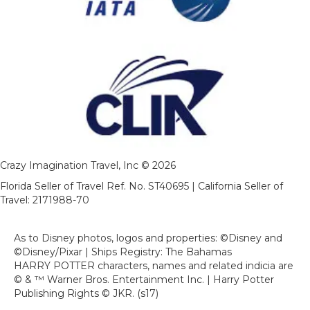
Crazy Imagination Travel, Inc © 2026
Florida Seller of Travel Ref. No. ST40695 | California Seller of
Travel: 2171988-70
As to Disney photos, logos and properties: ©Disney and
©Disney/Pixar | Ships Registry: The Bahamas
HARRY POTTER characters, names and related indicia are
© & ™ Warner Bros. Entertainment Inc. | Harry Potter
Publishing Rights © JKR. (s17)