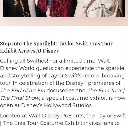
Step Into The Spotlight: Taylor Swift Eras Tour
Exhibit Arrives At Disney
Calling all Swifties! For a limited time, Walt
Disney World guests can experience the sparkle
and storytelling of Taylor Swift’s record-breaking
tour. In celebration of the Disney+ premieres of
The End of an Era
docuseries and
The Eras Tour |
The Final Show
, a special costume exhibit is now
open at Disney’s Hollywood Studios.
Located at Walt Disney Presents, the Taylor Swift
| The Eras Tour Costume Exhibit invites fans to