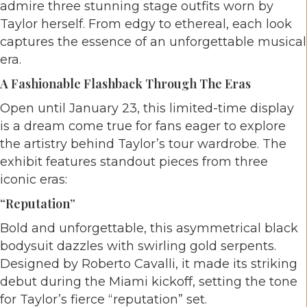
admire three stunning stage outfits worn by
Taylor herself. From edgy to ethereal, each look
captures the essence of an unforgettable musical
era.
A Fashionable Flashback Through The Eras
Open until January 23, this limited-time display
is a dream come true for fans eager to explore
the artistry behind Taylor’s tour wardrobe. The
exhibit features standout pieces from three
iconic eras:
“reputation”
Bold and unforgettable, this asymmetrical black
bodysuit dazzles with swirling gold serpents.
Designed by Roberto Cavalli, it made its striking
debut during the Miami kickoff, setting the tone
for Taylor’s fierce “reputation” set.