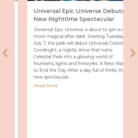
Universal Epic Universe Debuts
New Nighttime Spectacular
Universal Epic Universe is about to get even
more magical after dark. Starting Tuesday,
July 7, the park will debut Universal Celestial
Goodnight, a nightly show that turns
Celestial Park into a glowing world of
fountains, lights and fireworks. A New Way
to End the Day After a day full of thrills, this
new spectacular…
about Universal Epic Universe Debuts New
Read More
Summer 2027 with Royal Caribbean