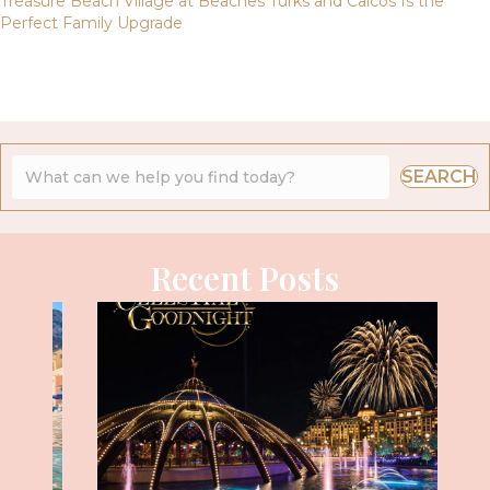
Treasure Beach Village at Beaches Turks and Caicos Is the
Perfect Family Upgrade
SEARCH
Recent Posts