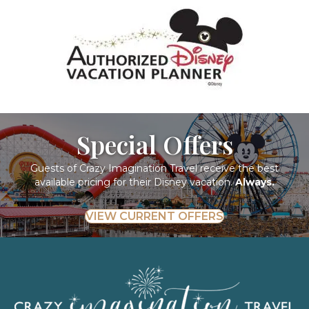
Special Offers
Guests of Crazy Imagination Travel receive the best
available pricing for their Disney vacation.
Always.
VIEW CURRENT OFFERS