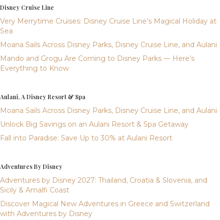
Disney Cruise Line
Very Merrytime Cruises: Disney Cruise Line’s Magical Holiday at
Sea
Moana Sails Across Disney Parks, Disney Cruise Line, and Aulani
Mando and Grogu Are Coming to Disney Parks — Here’s
Everything to Know
Aulani, A Disney Resort & Spa
Moana Sails Across Disney Parks, Disney Cruise Line, and Aulani
Unlock Big Savings on an Aulani Resort & Spa Getaway
Fall into Paradise: Save Up to 30% at Aulani Resort
Adventures By Disney
Adventures by Disney 2027: Thailand, Croatia & Slovenia, and
Sicily & Amalfi Coast
Discover Magical New Adventures in Greece and Switzerland
with Adventures by Disney