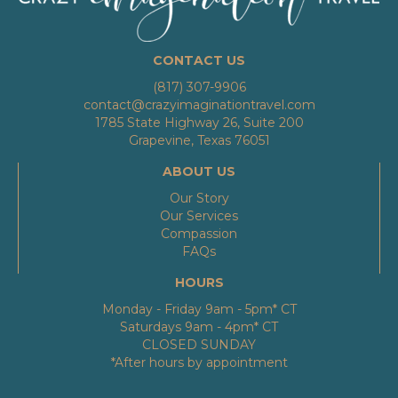
CONTACT US
(817) 307-9906
contact@crazyimaginationtravel.com
1785 State Highway 26, Suite 200
Grapevine, Texas 76051
ABOUT US
Our Story
Our Services
Compassion
FAQs
HOURS
Monday - Friday 9am - 5pm* CT
Saturdays 9am - 4pm* CT
CLOSED SUNDAY
*After hours by appointment