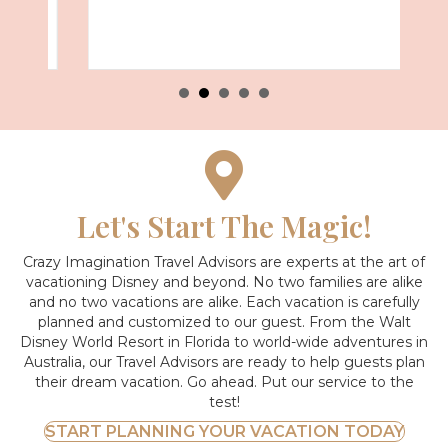
Let's Start The Magic!
Crazy Imagination Travel Advisors are experts at the art of
vacationing Disney and beyond.
No two families are alike
and no two vacations are alike. Each vacation is carefully
planned and customized to our guest. From the Walt
Disney World Resort in Florida to world-wide adventures in
Australia, our Travel Advisors are ready to help guests plan
their dream vacation. Go ahead. Put our service to the
test!
START PLANNING YOUR VACATION TODAY