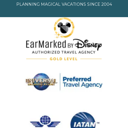
PLANNING MAGICAL VACATIONS SINCE 2004