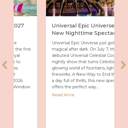
Universal Epic Universe Debuts
New Nighttime Spectacular
Universal Epic Universe just got even more
magical after dark. On July 7, the park
debuted Universal Celestial Goodnight, a
nightly show that turns Celestial Park into a
glowing world of fountains, lights and
fireworks. A New Way to End the Day After
a day full of thrills, this new spectacular
offers the perfect way…
about Universal Epic Universe Debuts New
Read More
027 with Royal Caribbean