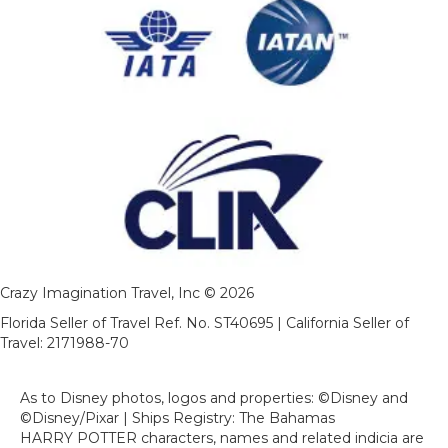
Crazy Imagination Travel, Inc © 2026
Florida Seller of Travel Ref. No. ST40695 | California Seller of
Travel: 2171988-70
As to Disney photos, logos and properties: ©Disney and
©Disney/Pixar | Ships Registry: The Bahamas
HARRY POTTER characters, names and related indicia are