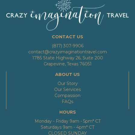
CONTACT US
(817) 307-9906
contact@crazyimaginationtravel.com
1785 State Highway 26, Suite 200
Grapevine, Texas 76051
ABOUT US
Our Story
Our Services
Compassion
FAQs
HOURS
Monday - Friday 9am - 5pm* CT
Saturdays 9am - 4pm* CT
CLOSED SUNDAY