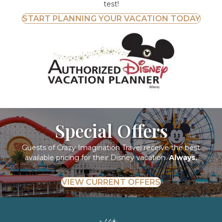
test!
START PLANNING YOUR VACATION TODAY
Special Offers
Guests of Crazy Imagination Travel receive the best
available pricing for their Disney vacation.
Always.
VIEW CURRENT OFFERS