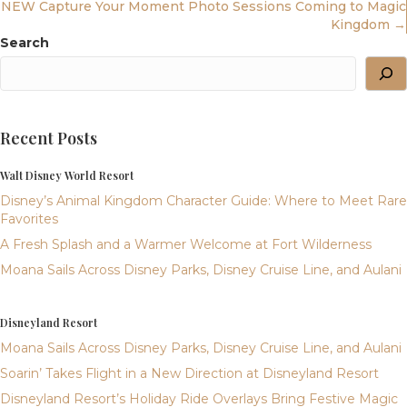
Navigation
NEW Capture Your Moment Photo Sessions Coming to Magic
Kingdom →
Search
Recent Posts
Walt Disney World Resort
Disney’s Animal Kingdom Character Guide: Where to Meet Rare
Favorites
A Fresh Splash and a Warmer Welcome at Fort Wilderness
Moana Sails Across Disney Parks, Disney Cruise Line, and Aulani
Disneyland Resort
Moana Sails Across Disney Parks, Disney Cruise Line, and Aulani
Soarin’ Takes Flight in a New Direction at Disneyland Resort
Disneyland Resort’s Holiday Ride Overlays Bring Festive Magic