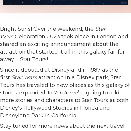
Bright Suns! Over the weekend, the
Star
Wars
Celebration 2023 took place in London and
shared an exciting announcement about the
attraction that started it all in this galaxy far, far
away … Star Tours!
Since it debuted at Disneyland in 1987 as the
first
Star Wars
attraction in a Disney park, Star
Tours has traveled to new places as this galaxy of
stories expanded. In 2024, we’re going to add
more stories and characters to Star Tours at both
Disney’s Hollywood Studios in Florida and
Disneyland Park in California.
Stay tuned for more news about the next travel