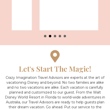
Let's Start The Magic!
Crazy Imagination Travel Advisors are experts at the art of
vacationing Disney and beyond.
No two families are alike
and no two vacations are alike. Each vacation is carefully
planned and customized to our guest. From the Walt
Disney World Resort in Florida to world-wide adventures in
Australia, our Travel Advisors are ready to help guests plan
their dream vacation. Go ahead. Put our service to the