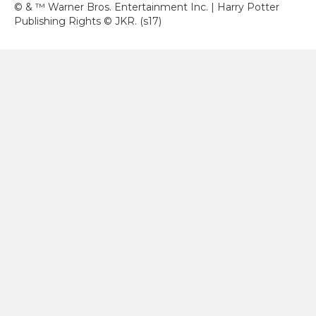
© & ™ Warner Bros. Entertainment Inc. | Harry Potter
Publishing Rights © JKR. (s17)