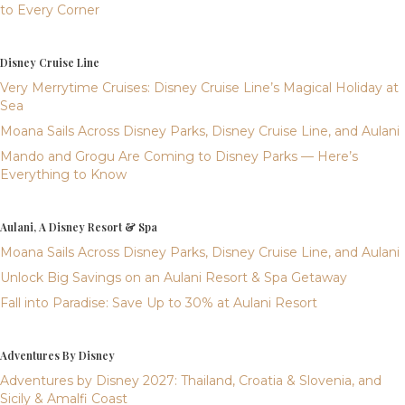
to Every Corner
Disney Cruise Line
Very Merrytime Cruises: Disney Cruise Line’s Magical Holiday at
Sea
Moana Sails Across Disney Parks, Disney Cruise Line, and Aulani
Mando and Grogu Are Coming to Disney Parks — Here’s
Everything to Know
Aulani, A Disney Resort & Spa
Moana Sails Across Disney Parks, Disney Cruise Line, and Aulani
Unlock Big Savings on an Aulani Resort & Spa Getaway
Fall into Paradise: Save Up to 30% at Aulani Resort
Adventures By Disney
Adventures by Disney 2027: Thailand, Croatia & Slovenia, and
Sicily & Amalfi Coast