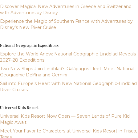
Discover Magical New Adventures in Greece and Switzerland
with Adventures by Disney
Experience the Magic of Southern France with Adventures by
Disney’s New River Cruise
National Geographic Expeditions
Explore the World Anew: National Geographic-Lindblad Reveals
2027–28 Expeditions
Two New Ships Join Lindblad’s Galápagos Fleet: Meet National
Geographic Delfina and Gemini
Sail into Europe’s Heart with New National Geographic-Lindblad
River Cruises
Universal Kids Resort
Universal Kids Resort Now Open — Seven Lands of Pure Kid
Magic Await
Meet Your Favorite Characters at Universal Kids Resort in Frisco,
Texas