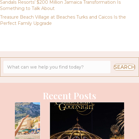
Sandals Resorts’ $200 Million Jamaica Transformation Is
Something to Talk About
Treasure Beach Village at Beaches Turks and Caicos Is the
Perfect Family Upgrade
SEARCH
Recent Posts