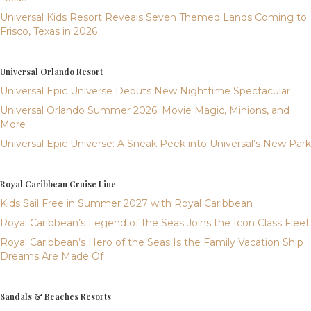
Universal Kids Resort Reveals Seven Themed Lands Coming to
Frisco, Texas in 2026
Universal Orlando Resort
Universal Epic Universe Debuts New Nighttime Spectacular
Universal Orlando Summer 2026: Movie Magic, Minions, and
More
Universal Epic Universe: A Sneak Peek into Universal’s New Park
Royal Caribbean Cruise Line
Kids Sail Free in Summer 2027 with Royal Caribbean
Royal Caribbean’s Legend of the Seas Joins the Icon Class Fleet
Royal Caribbean’s Hero of the Seas Is the Family Vacation Ship
Dreams Are Made Of
Sandals & Beaches Resorts