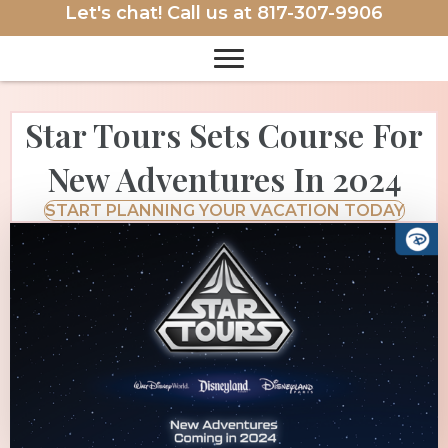
Let's chat! Call us at
817-307-9906
Star Tours Sets Course For
New Adventures In 2024
START PLANNING YOUR VACATION TODAY