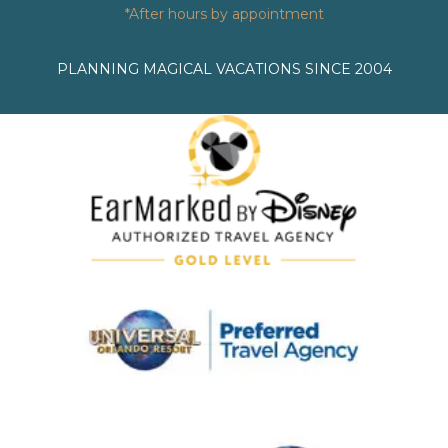
*After hours by appointment
PLANNING MAGICAL VACATIONS SINCE 2004