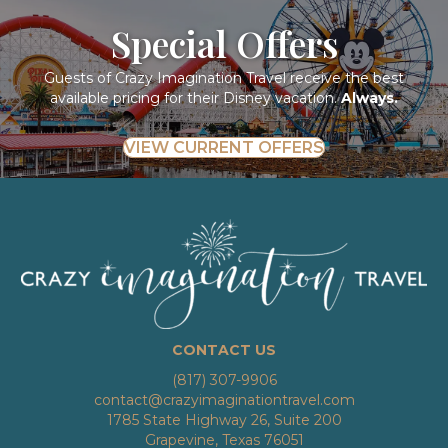
Special Offers
Guests of Crazy Imagination Travel receive the best
available pricing for their Disney vacation.
Always.
VIEW CURRENT OFFERS
CONTACT US
(817) 307-9906
contact@crazyimaginationtravel.com
1785 State Highway 26, Suite 200
Grapevine, Texas 76051