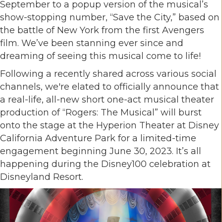
September to a popup version of the musical’s
show-stopping number, “Save the City,” based on
the battle of New York from the first Avengers
film. We’ve been stanning ever since and
dreaming of seeing this musical come to life!
Following a recently shared across various social
channels, we're elated to officially announce that
a real-life, all-new short one-act musical theater
production of “Rogers: The Musical” will burst
onto the stage at the Hyperion Theater at Disney
California Adventure Park for a limited-time
engagement beginning June 30, 2023. It’s all
happening during the Disney100 celebration at
Disneyland Resort.