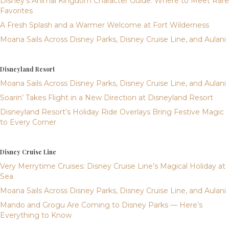
Disney’s Animal Kingdom Character Guide: Where to Meet Rare
Favorites
A Fresh Splash and a Warmer Welcome at Fort Wilderness
Moana Sails Across Disney Parks, Disney Cruise Line, and Aulani
Disneyland Resort
Moana Sails Across Disney Parks, Disney Cruise Line, and Aulani
Soarin’ Takes Flight in a New Direction at Disneyland Resort
Disneyland Resort’s Holiday Ride Overlays Bring Festive Magic
to Every Corner
Disney Cruise Line
Very Merrytime Cruises: Disney Cruise Line’s Magical Holiday at
Sea
Moana Sails Across Disney Parks, Disney Cruise Line, and Aulani
Mando and Grogu Are Coming to Disney Parks — Here’s
Everything to Know