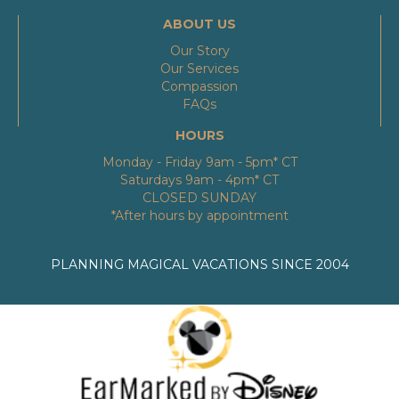
ABOUT US
Our Story
Our Services
Compassion
FAQs
HOURS
Monday - Friday 9am - 5pm* CT
Saturdays 9am - 4pm* CT
CLOSED SUNDAY
*After hours by appointment
PLANNING MAGICAL VACATIONS SINCE 2004