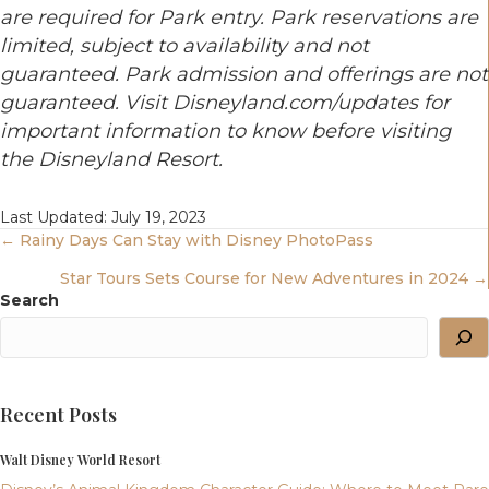
are required for Park entry. Park reservations are
limited, subject to availability and not
guaranteed. Park admission and offerings are not
guaranteed.
Visit Disneyland.com/updates for
important information to know before visiting
the Disneyland Resort.
Last Updated: July 19, 2023
Posts
← Rainy Days Can Stay with Disney PhotoPass
Star Tours Sets Course for New Adventures in 2024 →
Navigation
Search
Recent Posts
Walt Disney World Resort