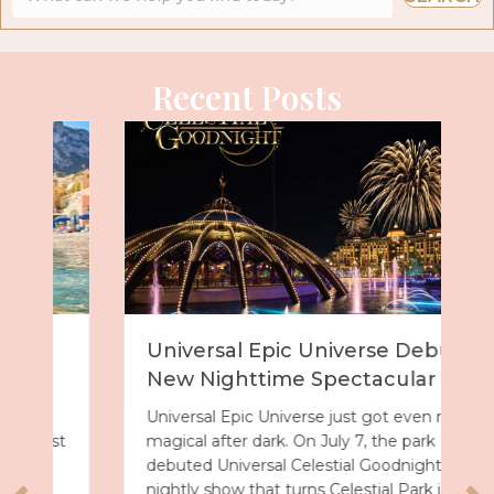
Recent Posts
Universal Epic Universe Debuts
New Nighttime Spectacular
Universal Epic Universe just got even more
magical after dark. On July 7, the park
debuted Universal Celestial Goodnight, a
nightly show that turns Celestial Park into a