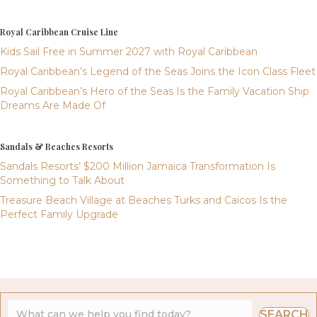
Royal Caribbean Cruise Line
Kids Sail Free in Summer 2027 with Royal Caribbean
Royal Caribbean’s Legend of the Seas Joins the Icon Class Fleet
Royal Caribbean’s Hero of the Seas Is the Family Vacation Ship
Dreams Are Made Of
Sandals & Beaches Resorts
Sandals Resorts’ $200 Million Jamaica Transformation Is
Something to Talk About
Treasure Beach Village at Beaches Turks and Caicos Is the
Perfect Family Upgrade
SEARCH