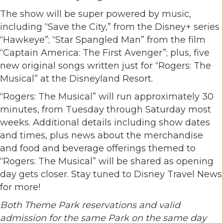
The show will be super powered by music,
including “Save the City,” from the Disney+ series
“Hawkeye”; “Star Spangled Man” from the film
“Captain America: The First Avenger”; plus, five
new original songs written just for “Rogers: The
Musical” at the Disneyland Resort.
“Rogers: The Musical” will run approximately 30
minutes, from Tuesday through Saturday most
weeks. Additional details including show dates
and times, plus news about the merchandise
and food and beverage offerings themed to
“Rogers: The Musical” will be shared as opening
day gets closer. Stay tuned to Disney Travel News
for more!
Both Theme Park reservations and valid
admission for the same Park on the same day