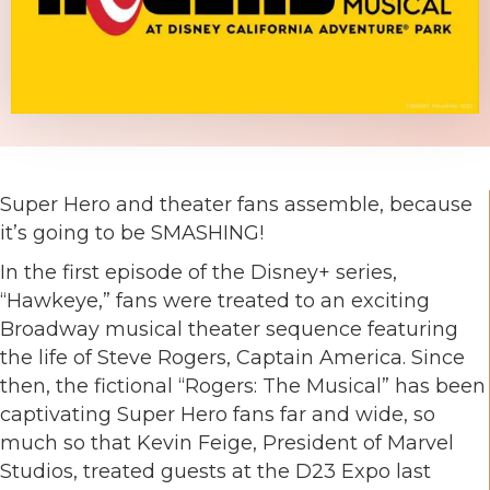
Super Hero and theater fans assemble, because
it’s going to be SMASHING!
In the first episode of the Disney+ series,
“Hawkeye,” fans were treated to an exciting
Broadway musical theater sequence featuring
the life of Steve Rogers, Captain America. Since
then, the fictional “Rogers: The Musical” has been
captivating Super Hero fans far and wide, so
much so that Kevin Feige, President of Marvel
Studios, treated guests at the D23 Expo last