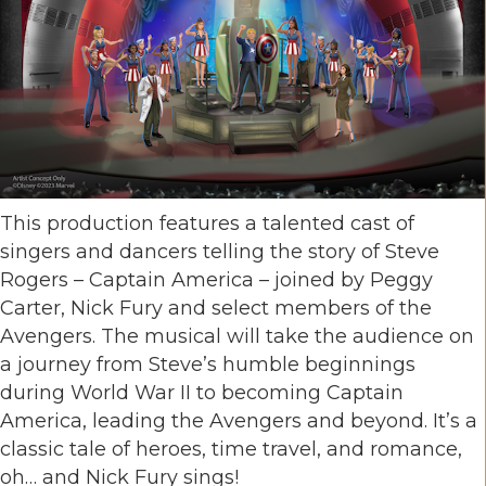
This production features a talented cast of
singers and dancers telling the story of Steve
Rogers – Captain America – joined by Peggy
Carter, Nick Fury and select members of the
Avengers. The musical will take the audience on
a journey from Steve’s humble beginnings
during World War II to becoming Captain
America, leading the Avengers and beyond. It’s a
classic tale of heroes, time travel, and romance,
oh… and Nick Fury sings!