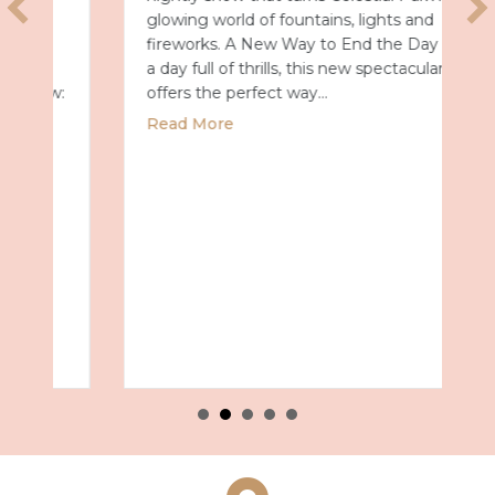
glowing world of fountains, lights and
fireworks. A New Way to End the Day After
a day full of thrills, this new spectacular
offers the perfect way…
about Universal Epic Universe Debuts New
Read More
027 with Royal Caribbean