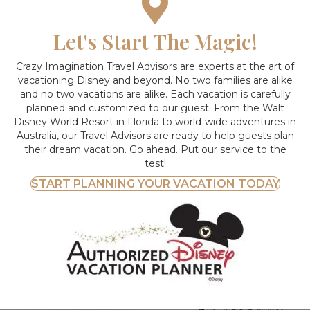
Let's Start The Magic!
Crazy Imagination Travel Advisors are experts at the art of
vacationing Disney and beyond.
No two families are alike
and no two vacations are alike. Each vacation is carefully
planned and customized to our guest. From the Walt
Disney World Resort in Florida to world-wide adventures in
Australia, our Travel Advisors are ready to help guests plan
their dream vacation. Go ahead. Put our service to the
test!
START PLANNING YOUR VACATION TODAY