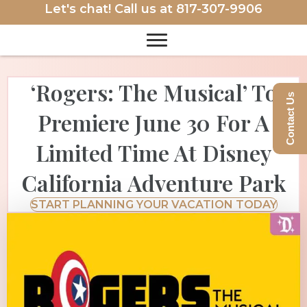
Let's chat! Call us at
817-307-9906
‘Rogers: The Musical’ To
Contact Us
Premiere June 30 For A
Limited Time At Disney
California Adventure Park
START PLANNING YOUR VACATION TODAY