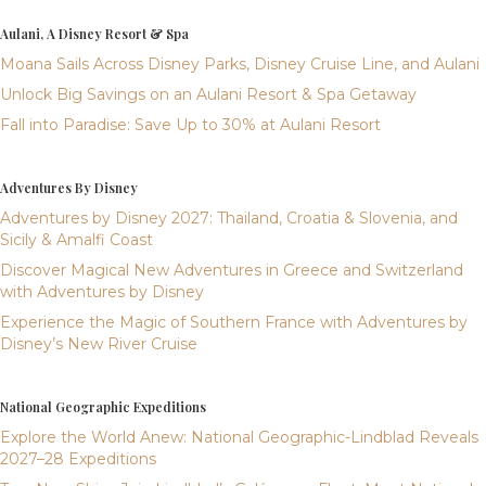
Aulani, A Disney Resort & Spa
Moana Sails Across Disney Parks, Disney Cruise Line, and Aulani
Unlock Big Savings on an Aulani Resort & Spa Getaway
Fall into Paradise: Save Up to 30% at Aulani Resort
Adventures By Disney
Adventures by Disney 2027: Thailand, Croatia & Slovenia, and
Sicily & Amalfi Coast
Discover Magical New Adventures in Greece and Switzerland
with Adventures by Disney
Experience the Magic of Southern France with Adventures by
Disney’s New River Cruise
National Geographic Expeditions
Explore the World Anew: National Geographic-Lindblad Reveals
2027–28 Expeditions