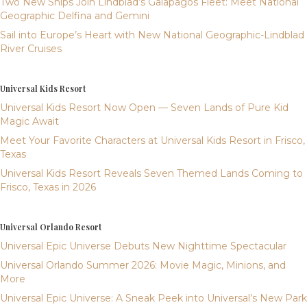
Two New Ships Join Lindblad’s Galápagos Fleet: Meet National
Geographic Delfina and Gemini
Sail into Europe’s Heart with New National Geographic-Lindblad
River Cruises
Universal Kids Resort
Universal Kids Resort Now Open — Seven Lands of Pure Kid
Magic Await
Meet Your Favorite Characters at Universal Kids Resort in Frisco,
Texas
Universal Kids Resort Reveals Seven Themed Lands Coming to
Frisco, Texas in 2026
Universal Orlando Resort
Universal Epic Universe Debuts New Nighttime Spectacular
Universal Orlando Summer 2026: Movie Magic, Minions, and
More
Universal Epic Universe: A Sneak Peek into Universal’s New Park