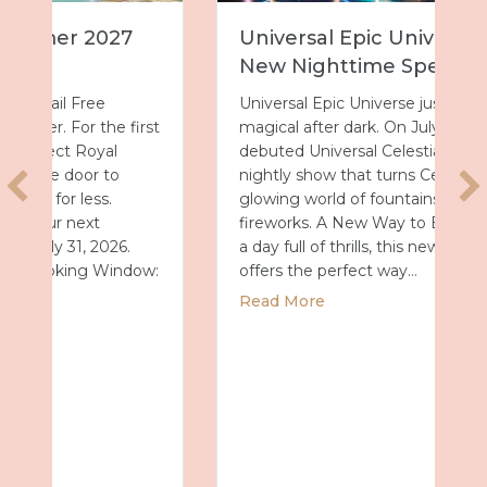
Universal Epic Universe Debuts
New Nighttime Spectacular
Universal Epic Universe just got even more
magical after dark. On July 7, the park
debuted Universal Celestial Goodnight, a
nightly show that turns Celestial Park into a
glowing world of fountains, lights and
fireworks. A New Way to End the Day After
a day full of thrills, this new spectacular
offers the perfect way…
about Universal Epic Universe Debuts New
Read More
027 with Royal Caribbean