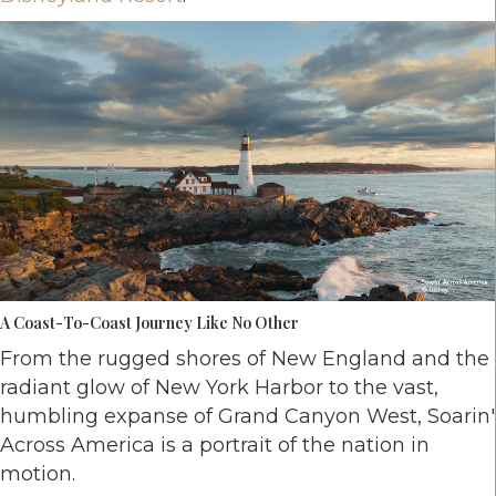
A Coast-To-Coast Journey Like No Other
From the rugged shores of New England and the
radiant glow of New York Harbor to the vast,
humbling expanse of Grand Canyon West, Soarin'
Across America is a portrait of the nation in
motion.