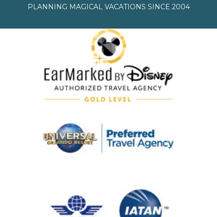
PLANNING MAGICAL VACATIONS SINCE 2004