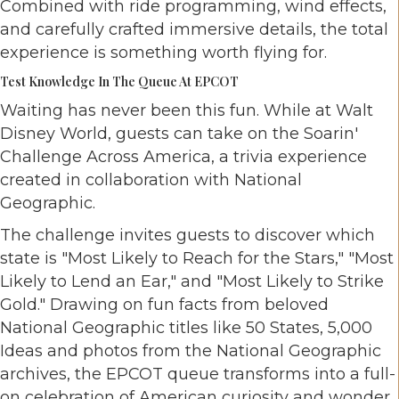
Combined with ride programming, wind effects,
and carefully crafted immersive details, the total
experience is something worth flying for.
Test Knowledge In The Queue At EPCOT
Waiting has never been this fun. While at Walt
Disney World, guests can take on the Soarin'
Challenge Across America, a trivia experience
created in collaboration with National
Geographic.
The challenge invites guests to discover which
state is "Most Likely to Reach for the Stars," "Most
Likely to Lend an Ear," and "Most Likely to Strike
Gold." Drawing on fun facts from beloved
National Geographic titles like 50 States, 5,000
Ideas and photos from the National Geographic
archives, the EPCOT queue transforms into a full-
on celebration of American curiosity and wonder.