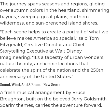
The journey spans seasons and regions, gliding
over autumn colors in the heartland, shimmering
bayous, sweeping great plains, northern
wilderness, and sun-drenched island shores.
"Each scene helps to create a portrait of what we
believe makes America so special," said Tom
Fitzgerald, Creative Director and Chief
Storytelling Executive at Walt Disney
Imagineering. "It's a tapestry of urban wonders,
natural beauty, and iconic locations that
celebrate the spirit of the nation and the 250th
anniversary of the United States."
Sound, Wind, And A Brand-New Score
A fresh musical arrangement by Bruce
Broughton, built on the beloved Jerry Goldsmith
Soarin' themes, carries the adventure forward.