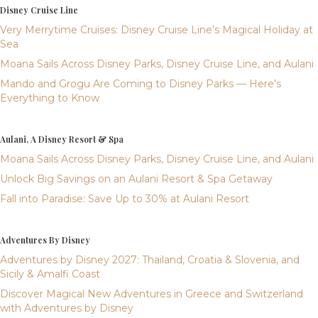
Disney Cruise Line
Very Merrytime Cruises: Disney Cruise Line’s Magical Holiday at
Sea
Moana Sails Across Disney Parks, Disney Cruise Line, and Aulani
Mando and Grogu Are Coming to Disney Parks — Here’s
Everything to Know
Aulani, A Disney Resort & Spa
Moana Sails Across Disney Parks, Disney Cruise Line, and Aulani
Unlock Big Savings on an Aulani Resort & Spa Getaway
Fall into Paradise: Save Up to 30% at Aulani Resort
Adventures By Disney
Adventures by Disney 2027: Thailand, Croatia & Slovenia, and
Sicily & Amalfi Coast
Discover Magical New Adventures in Greece and Switzerland
with Adventures by Disney