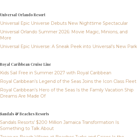
Universal Orlando Resort
Universal Epic Universe Debuts New Nighttime Spectacular
Universal Orlando Summer 2026: Movie Magic, Minions, and
More
Universal Epic Universe: A Sneak Peek into Universal’s New Park
Royal Caribbean Cruise Line
Kids Sail Free in Summer 2027 with Royal Caribbean
Royal Caribbean’s Legend of the Seas Joins the Icon Class Fleet
Royal Caribbean’s Hero of the Seas Is the Family Vacation Ship
Dreams Are Made Of
Sandals & Beaches Resorts
Sandals Resorts’ $200 Million Jamaica Transformation Is
Something to Talk About
Treasure Beach Village at Beaches Turks and Caicos Is the