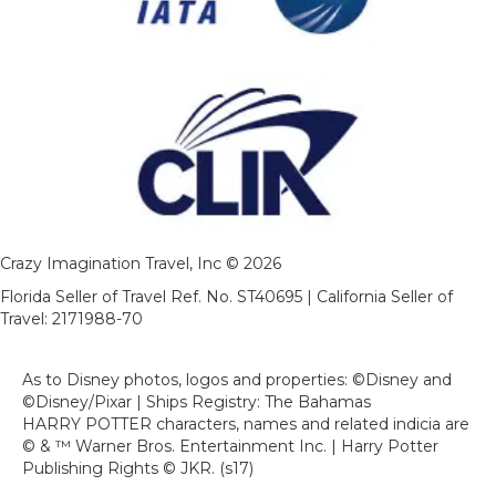
Crazy Imagination Travel, Inc © 2026
Florida Seller of Travel Ref. No. ST40695 | California Seller of
Travel: 2171988-70
As to Disney photos, logos and properties: ©Disney and
©Disney/Pixar | Ships Registry: The Bahamas
HARRY POTTER characters, names and related indicia are
© & ™ Warner Bros. Entertainment Inc. | Harry Potter
Publishing Rights © JKR. (s17)