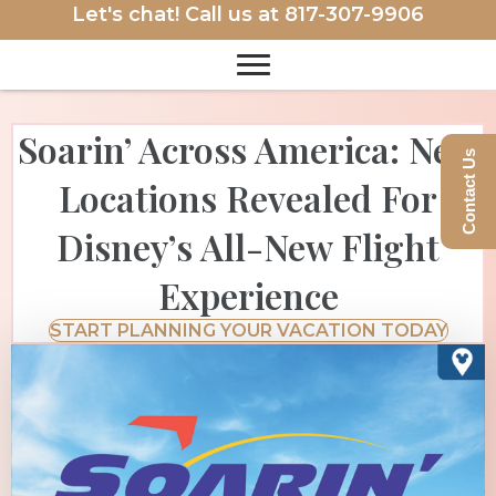
Let's chat! Call us at
817-307-9906
Soarin’ Across America: New
Contact Us
Locations Revealed For
Disney’s All-New Flight
Experience
START PLANNING YOUR VACATION TODAY