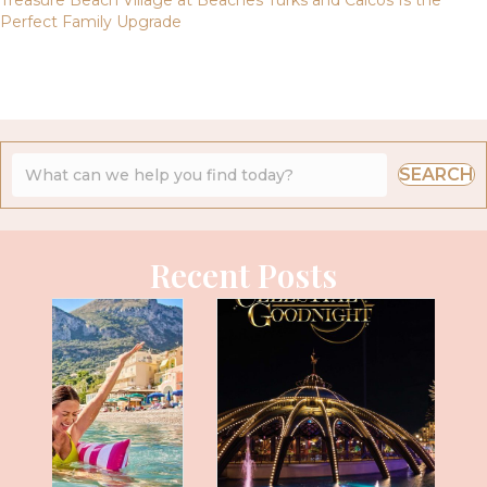
Perfect Family Upgrade
SEARCH
Recent Posts