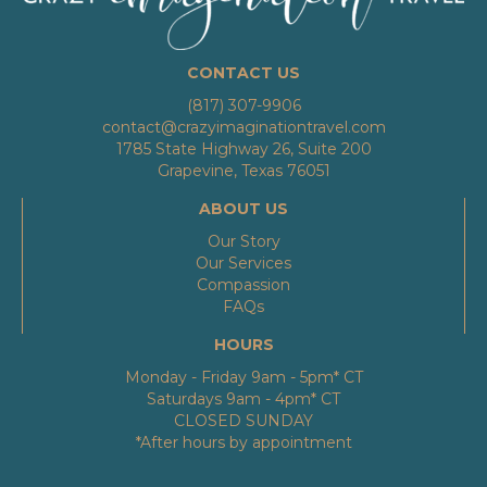
CONTACT US
(817) 307-9906
contact@crazyimaginationtravel.com
1785 State Highway 26, Suite 200
Grapevine, Texas 76051
ABOUT US
Our Story
Our Services
Compassion
FAQs
HOURS
Monday - Friday 9am - 5pm* CT
Saturdays 9am - 4pm* CT
CLOSED SUNDAY
*After hours by appointment