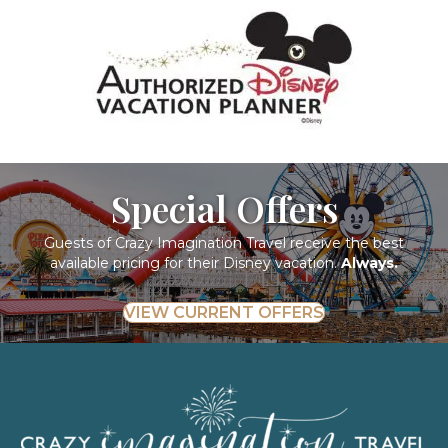
Special Offers
Guests of Crazy Imagination Travel receive the best
available pricing for their Disney vacation.
Always.
VIEW CURRENT OFFERS