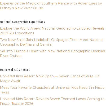
Experience the Magic of Southern France with Adventures by
Disney’s New River Cruise
National Geographic Expeditions
Explore the World Anew: National Geographic-Lindblad Reveals
2027–28 Expeditions
Two New Ships Join Lindblad’s Galápagos Fleet: Meet National
Geographic Delfina and Gemini
Sail into Europe’s Heart with New National Geographic-Lindblad
River Cruises
Universal Kids Resort
Universal Kids Resort Now Open — Seven Lands of Pure Kid
Magic Await
Meet Your Favorite Characters at Universal Kids Resort in Frisco,
Texas
Universal Kids Resort Reveals Seven Themed Lands Coming to
Frisco, Texas in 2026