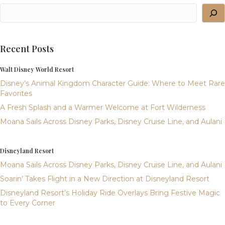
Recent Posts
Walt Disney World Resort
Disney’s Animal Kingdom Character Guide: Where to Meet Rare
Favorites
A Fresh Splash and a Warmer Welcome at Fort Wilderness
Moana Sails Across Disney Parks, Disney Cruise Line, and Aulani
Disneyland Resort
Moana Sails Across Disney Parks, Disney Cruise Line, and Aulani
Soarin’ Takes Flight in a New Direction at Disneyland Resort
Disneyland Resort’s Holiday Ride Overlays Bring Festive Magic
to Every Corner