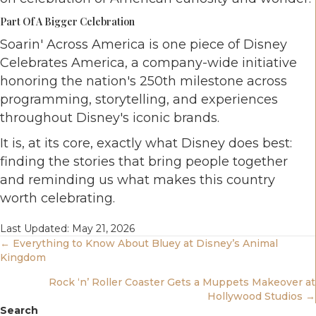
Part Of A Bigger Celebration
Soarin' Across America is one piece of Disney
Celebrates America, a company-wide initiative
honoring the nation's 250th milestone across
programming, storytelling, and experiences
throughout Disney's iconic brands.
It is, at its core, exactly what Disney does best:
finding the stories that bring people together
and reminding us what makes this country
worth celebrating.
Last Updated: May 21, 2026
Posts
← Everything to Know About Bluey at Disney’s Animal
Kingdom
Navigation
Rock ‘n’ Roller Coaster Gets a Muppets Makeover at
Hollywood Studios →
Search