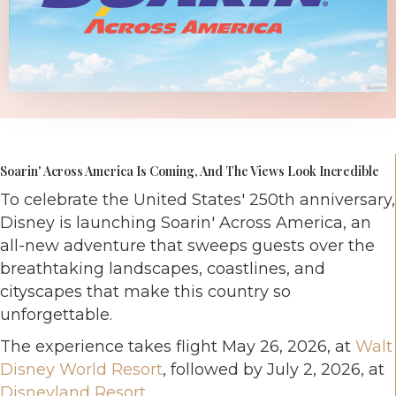
Soarin' Across America Is Coming, And The Views Look Incredible
To celebrate the United States' 250th anniversary,
Disney is launching Soarin' Across America, an
all-new adventure that sweeps guests over the
breathtaking landscapes, coastlines, and
cityscapes that make this country so
unforgettable.
The experience takes flight May 26, 2026, at
Walt
Disney World Resort
, followed by July 2, 2026, at
Disneyland Resort
.