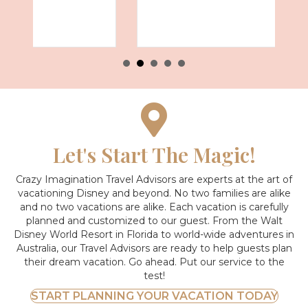
Let's Start The Magic!
Crazy Imagination Travel Advisors are experts at the art of
vacationing Disney and beyond.
No two families are alike
and no two vacations are alike. Each vacation is carefully
planned and customized to our guest. From the Walt
Disney World Resort in Florida to world-wide adventures in
Australia, our Travel Advisors are ready to help guests plan
their dream vacation. Go ahead. Put our service to the
test!
START PLANNING YOUR VACATION TODAY