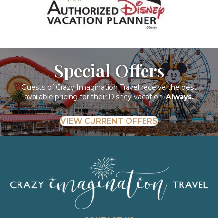
Special Offers
Guests of Crazy Imagination Travel receive the best
available pricing for their Disney vacation.
Always.
VIEW CURRENT OFFERS