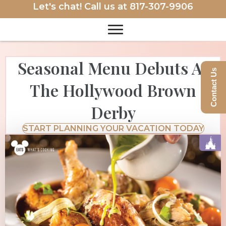
Let's chat! Call us at
817-307-9906
Seasonal Menu Debuts At
Contact Us
The Hollywood Brown
Derby
START PLANNING YOUR VACATION TODAY