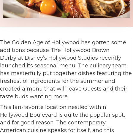
The Golden Age of Hollywood has gotten some
additions because The Hollywood Brown
Derby at Disney’s Hollywood Studios recently
launched its seasonal menu. The culinary team
has masterfully put together dishes featuring the
freshest of ingredients for the summer and
created a menu that will leave Guests and their
taste buds wanting more.
This fan-favorite location nestled within
Hollywood Boulevard is quite the popular spot,
and for good reason. The contemporary
American cuisine speaks for itself, and this