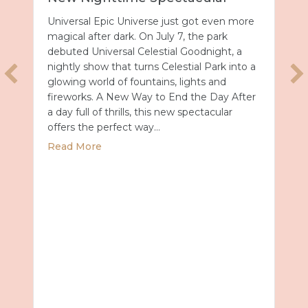
Universal Epic Universe just got even more
magical after dark. On July 7, the park
debuted Universal Celestial Goodnight, a
nightly show that turns Celestial Park into a
glowing world of fountains, lights and
fireworks. A New Way to End the Day After
a day full of thrills, this new spectacular
offers the perfect way…
about Universal Epic Universe Debuts New
Read More
027 with Royal Caribbean