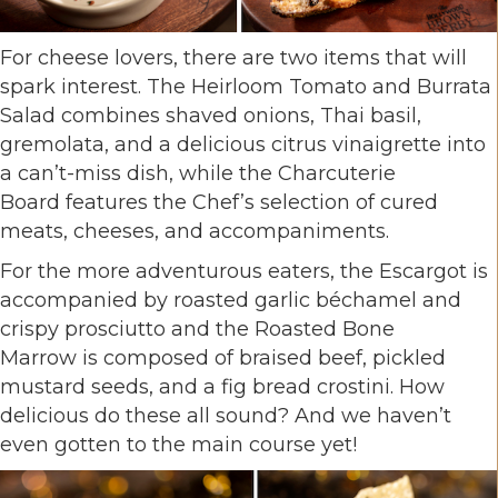
For cheese lovers, there are two items that will
spark interest. The Heirloom Tomato and Burrata
Salad combines shaved onions, Thai basil,
gremolata, and a delicious citrus vinaigrette into
a can’t-miss dish, while the Charcuterie
Board features the Chef’s selection of cured
meats, cheeses, and accompaniments.
For the more adventurous eaters, the Escargot is
accompanied by roasted garlic béchamel and
crispy prosciutto and the Roasted Bone
Marrow is composed of braised beef, pickled
mustard seeds, and a fig bread crostini. How
delicious do these all sound? And we haven’t
even gotten to the main course yet!