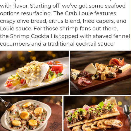
with flavor. Starting off, we’ve got some seafood
options resurfacing. The Crab Louie features
crispy olive bread, citrus blend, fried capers, and
Louie sauce. For those shrimp fans out there,
the Shrimp Cocktail is topped with shaved fennel
cucumbers and a traditional cocktail sauce.