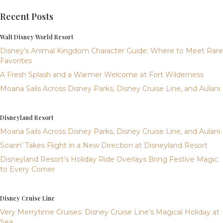
Recent Posts
Walt Disney World Resort
Disney’s Animal Kingdom Character Guide: Where to Meet Rare
Favorites
A Fresh Splash and a Warmer Welcome at Fort Wilderness
Moana Sails Across Disney Parks, Disney Cruise Line, and Aulani
Disneyland Resort
Moana Sails Across Disney Parks, Disney Cruise Line, and Aulani
Soarin’ Takes Flight in a New Direction at Disneyland Resort
Disneyland Resort’s Holiday Ride Overlays Bring Festive Magic
to Every Corner
Disney Cruise Line
Very Merrytime Cruises: Disney Cruise Line’s Magical Holiday at
Sea