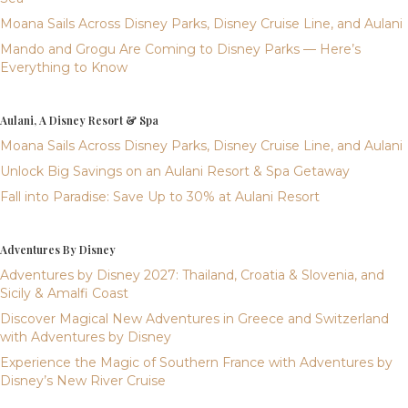
Moana Sails Across Disney Parks, Disney Cruise Line, and Aulani
Mando and Grogu Are Coming to Disney Parks — Here’s
Everything to Know
Aulani, A Disney Resort & Spa
Moana Sails Across Disney Parks, Disney Cruise Line, and Aulani
Unlock Big Savings on an Aulani Resort & Spa Getaway
Fall into Paradise: Save Up to 30% at Aulani Resort
Adventures By Disney
Adventures by Disney 2027: Thailand, Croatia & Slovenia, and
Sicily & Amalfi Coast
Discover Magical New Adventures in Greece and Switzerland
with Adventures by Disney
Experience the Magic of Southern France with Adventures by
Disney’s New River Cruise