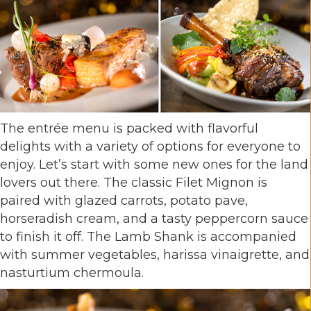
The entrée menu is packed with flavorful
delights with a variety of options for everyone to
enjoy. Let’s start with some new ones for the land
lovers out there. The classic Filet Mignon is
paired with glazed carrots, potato pave,
horseradish cream, and a tasty peppercorn sauce
to finish it off. The Lamb Shank is accompanied
with summer vegetables, harissa vinaigrette, and
nasturtium chermoula.