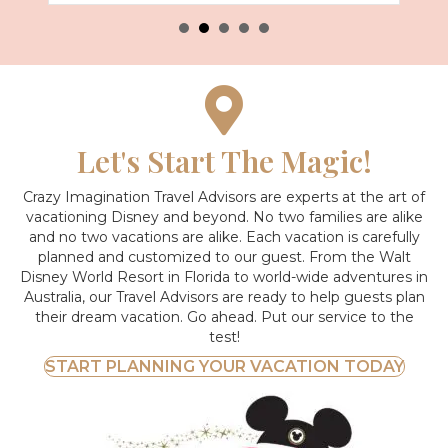
Let's Start The Magic!
Crazy Imagination Travel Advisors are experts at the art of
vacationing Disney and beyond.
No two families are alike
and no two vacations are alike. Each vacation is carefully
planned and customized to our guest. From the Walt
Disney World Resort in Florida to world-wide adventures in
Australia, our Travel Advisors are ready to help guests plan
their dream vacation. Go ahead. Put our service to the
test!
START PLANNING YOUR VACATION TODAY