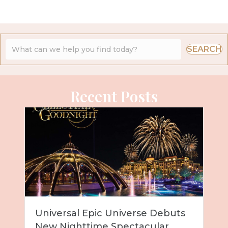
SEARCH
Recent Posts
Universal Epic Universe Debuts
New Nighttime Spectacular