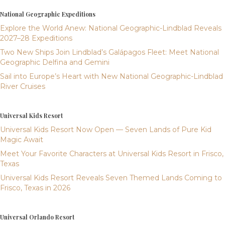
National Geographic Expeditions
Explore the World Anew: National Geographic-Lindblad Reveals
2027–28 Expeditions
Two New Ships Join Lindblad’s Galápagos Fleet: Meet National
Geographic Delfina and Gemini
Sail into Europe’s Heart with New National Geographic-Lindblad
River Cruises
Universal Kids Resort
Universal Kids Resort Now Open — Seven Lands of Pure Kid
Magic Await
Meet Your Favorite Characters at Universal Kids Resort in Frisco,
Texas
Universal Kids Resort Reveals Seven Themed Lands Coming to
Frisco, Texas in 2026
Universal Orlando Resort