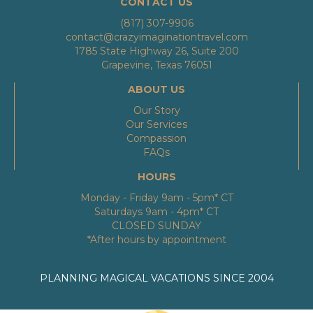
CONTACT US
(817) 307-9906
contact@crazyimaginationtravel.com
1785 State Highway 26, Suite 200
Grapevine, Texas 76051
ABOUT US
Our Story
Our Services
Compassion
FAQs
HOURS
Monday - Friday 9am - 5pm* CT
Saturdays 9am - 4pm* CT
CLOSED SUNDAY
*After hours by appointment
PLANNING MAGICAL VACATIONS SINCE 2004