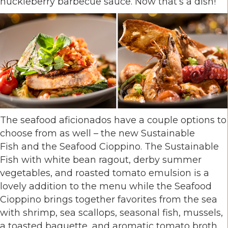
huckleberry
barbecue sauce. Now that’s a dish!
The seafood aficionados have a couple options to
choose from as well – the new Sustainable
Fish and the Seafood Cioppino. The Sustainable
Fish with white bean ragout, derby summer
vegetables, and roasted tomato emulsion is a
lovely addition to the menu while the Seafood
Cioppino brings together favorites from the sea
with shrimp, sea scallops, seasonal fish, mussels,
a toasted baguette, and aromatic tomato broth.