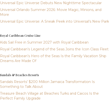
Universal Epic Universe Debuts New Nighttime Spectacular
Universal Orlando Summer 2026: Movie Magic, Minions, and
More
Universal Epic Universe: A Sneak Peek into Universal’s New Park
Royal Caribbean Cruise Line
Kids Sail Free in Summer 2027 with Royal Caribbean
Royal Caribbean’s Legend of the Seas Joins the Icon Class Fleet
Royal Caribbean’s Hero of the Seas Is the Family Vacation Ship
Dreams Are Made Of
Sandals & Beaches Resorts
Sandals Resorts’ $200 Million Jamaica Transformation Is
Something to Talk About
Treasure Beach Village at Beaches Turks and Caicos Is the
Perfect Family Upgrade