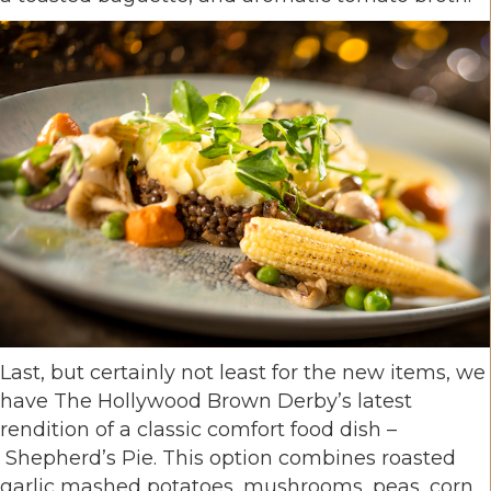
Last, but certainly not least for the new items, we
have The Hollywood Brown Derby’s latest
rendition of a classic comfort food dish –
Shepherd’s Pie. This option combines roasted
garlic mashed potatoes, mushrooms, peas, corn,