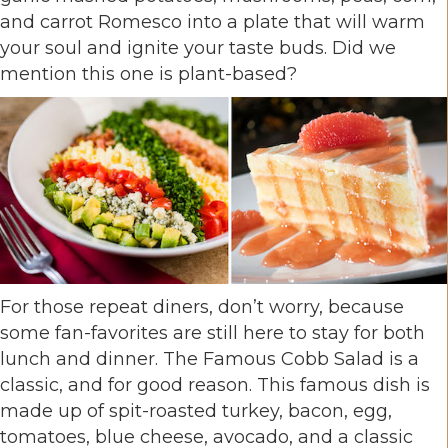
and carrot Romesco into a plate that will warm
your soul and ignite your taste buds. Did we
mention this one is plant-based?
For those repeat diners, don’t worry, because
some fan-favorites are still here to stay for both
lunch and dinner. The Famous Cobb Salad is a
classic, and for good reason. This famous dish is
made up of spit-roasted turkey, bacon, egg,
tomatoes, blue cheese, avocado, and a classic