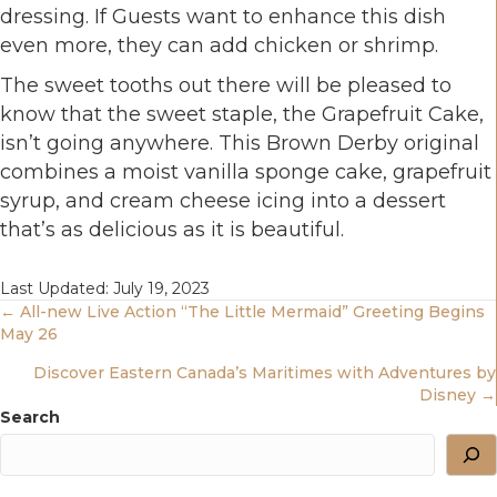
dressing. If Guests want to enhance this dish
even more, they can add chicken or shrimp.
The sweet tooths out there will be pleased to
know that the sweet staple, the Grapefruit Cake,
isn’t going anywhere. This Brown Derby original
combines a moist vanilla sponge cake, grapefruit
syrup, and cream cheese icing into a dessert
that’s as delicious as it is beautiful.
Last Updated: July 19, 2023
Posts
← All-new Live Action “The Little Mermaid” Greeting Begins
May 26
Navigation
Discover Eastern Canada’s Maritimes with Adventures by
Disney →
Search