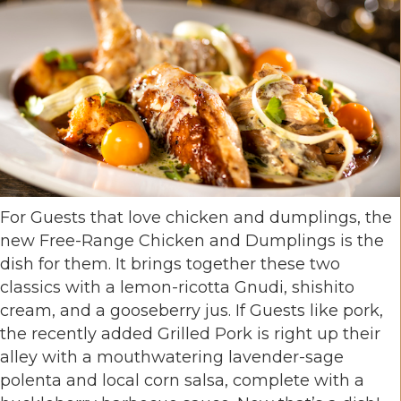
For Guests that love chicken and dumplings, the
new Free-Range Chicken and Dumplings is the
dish for them. It brings together these two
classics with a lemon-ricotta Gnudi, shishito
cream, and a gooseberry jus. If Guests like pork,
the recently added Grilled Pork is right up their
alley with a mouthwatering lavender-sage
polenta and local corn salsa, complete with a