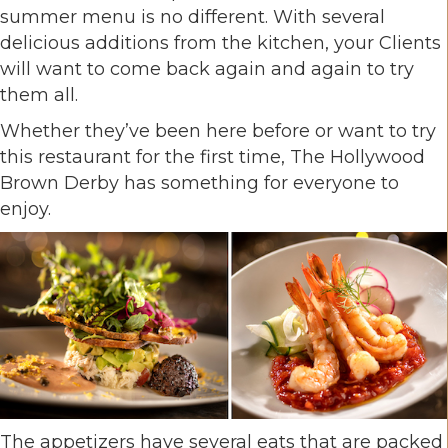
summer menu is no different. With several
delicious additions from the kitchen, your Clients
will want to come back again and again to try
them all.
Whether they’ve been here before or want to try
this restaurant for the first time, The Hollywood
Brown Derby has something for everyone to
enjoy.
The appetizers have several eats that are packed