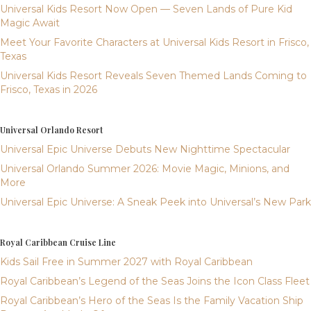
Universal Kids Resort Now Open — Seven Lands of Pure Kid
Magic Await
Meet Your Favorite Characters at Universal Kids Resort in Frisco,
Texas
Universal Kids Resort Reveals Seven Themed Lands Coming to
Frisco, Texas in 2026
Universal Orlando Resort
Universal Epic Universe Debuts New Nighttime Spectacular
Universal Orlando Summer 2026: Movie Magic, Minions, and
More
Universal Epic Universe: A Sneak Peek into Universal’s New Park
Royal Caribbean Cruise Line
Kids Sail Free in Summer 2027 with Royal Caribbean
Royal Caribbean’s Legend of the Seas Joins the Icon Class Fleet
Royal Caribbean’s Hero of the Seas Is the Family Vacation Ship