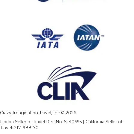
Crazy Imagination Travel, Inc © 2026
Florida Seller of Travel Ref. No. ST40695 | California Seller of
Travel: 2171988-70