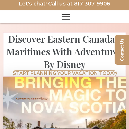
Let's chat! Call us at
817-307-9906
Discover Eastern Canada’s
Contact Us
Maritimes With Adventures
By Disney
START PLANNING YOUR VACATION TODAY