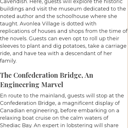
Cavendish. Here, guests will explore the historic
buildings and visit the museum dedicated to the
noted author and the schoolhouse where she
taught. Avonlea Village is dotted with
replications of houses and shops from the time of
the novels. Guests can even opt to roll up their
sleeves to plant and dig potatoes, take a carriage
ride, and have tea with a descendant of her
family.
The Confederation Bridge, An
Engineering Marvel
En route to the mainland, guests will stop at the
Confederation Bridge, a magnificent display of
Canadian engineering, before embarking on a
relaxing boat cruise on the calm waters of
Shediac Bay. An expert in lobstering will share