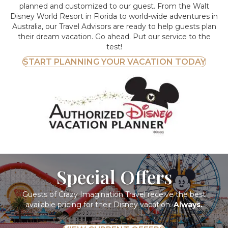
planned and customized to our guest. From the Walt
Disney World Resort in Florida to world-wide adventures in
Australia, our Travel Advisors are ready to help guests plan
their dream vacation. Go ahead. Put our service to the
test!
START PLANNING YOUR VACATION TODAY
Special Offers
Guests of Crazy Imagination Travel receive the best
available pricing for their Disney vacation.
Always.