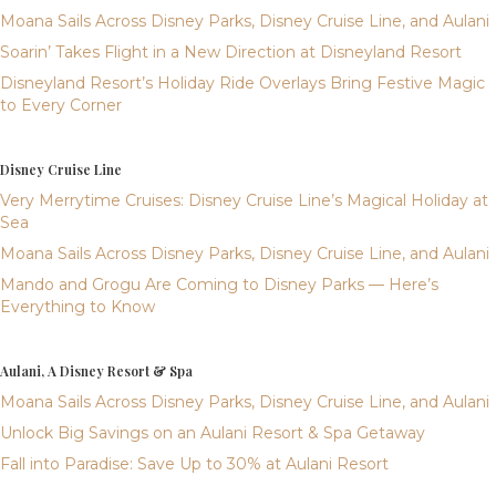
Moana Sails Across Disney Parks, Disney Cruise Line, and Aulani
Soarin’ Takes Flight in a New Direction at Disneyland Resort
Disneyland Resort’s Holiday Ride Overlays Bring Festive Magic
to Every Corner
Disney Cruise Line
Very Merrytime Cruises: Disney Cruise Line’s Magical Holiday at
Sea
Moana Sails Across Disney Parks, Disney Cruise Line, and Aulani
Mando and Grogu Are Coming to Disney Parks — Here’s
Everything to Know
Aulani, A Disney Resort & Spa
Moana Sails Across Disney Parks, Disney Cruise Line, and Aulani
Unlock Big Savings on an Aulani Resort & Spa Getaway
Fall into Paradise: Save Up to 30% at Aulani Resort