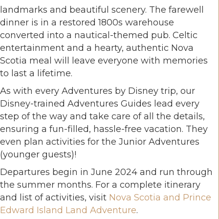
landmarks and beautiful scenery. The farewell
dinner is in a restored 1800s warehouse
converted into a nautical-themed pub. Celtic
entertainment and a hearty, authentic Nova
Scotia meal will leave everyone with memories
to last a lifetime.
As with every Adventures by Disney trip, our
Disney-trained Adventures Guides lead every
step of the way and take care of all the details,
ensuring a fun-filled, hassle-free vacation. They
even plan activities for the Junior Adventures
(younger guests)!
Departures begin in June 2024 and run through
the summer months. For a complete itinerary
and list of activities, visit
Nova Scotia and Prince
Edward Island Land Adventure
.