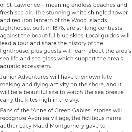
of St. Lawrence – meaning endless beaches and
fresh sea air. The stunning white shingled tower
and red iron lantern of the Wood Islands
Lighthouse, built in 1876, are striking contrasts
against the beautiful blue skies. Local guides will
lead a tour and share the history of the
lighthouse, plus guests will learn about the area’s
sea life and sea glass which support the area’s
aquatic ecosystem.
Junior Adventures will have their own kite
making and flying activity on the shore, and it
will be a beautiful site to watch the sea breeze
carry the kites high in the sky.
Fans of the “Anne of Green Gables” stories will
recognize Avonlea Village, the fictitious name
author Lucy Maud Montgomery gave to