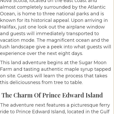
Nova Scotia, located on the east coast and
almost completely surrounded by the Atlantic
Ocean, is home to three national parks and is
known for its historical appeal. Upon arriving in
Halifax, just one look out the airplane window
and guests will immediately transported to
vacation mode. The magnificent ocean and the
lush landscape give a peek into what guests will
experience over the next eight days.
This land adventure begins at the Sugar Moon
Farm and tasting authentic maple syrup tapped
on site. Guests will learn the process that takes
this deliciousness from tree to table.
The Charm Of Prince Edward Island
The adventure next features a picturesque ferry
ride to Prince Edward Island, located in the Gulf