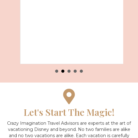
Let's Start The Magic!
Crazy Imagination Travel Advisors are experts at the art of
vacationing Disney and beyond.
No two families are alike
and no two vacations are alike. Each vacation is carefully