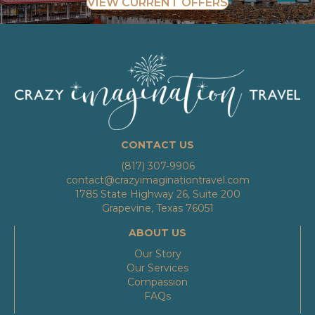
VIEW CURRENT OFFERS
CONTACT US
(817) 307-9906
contact@crazyimaginationtravel.com
1785 State Highway 26, Suite 200
Grapevine, Texas 76051
ABOUT US
Our Story
Our Services
Compassion
FAQs