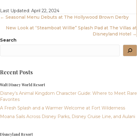
Last Updated: April 22, 2024
Posts
← Seasonal Menu Debuts at The Hollywood Brown Derby
New Look at “Steamboat Willie” Splash Pad at The Villas at
Navigation
Disneyland Hotel →
Search
Recent Posts
Walt Disney World Resort
Disney’s Animal Kingdom Character Guide: Where to Meet Rare
Favorites
A Fresh Splash and a Warmer Welcome at Fort Wilderness
Moana Sails Across Disney Parks, Disney Cruise Line, and Aulani
Disneyland Resort