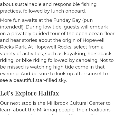
about sustainable and responsible fishing
practices, followed by lunch onboard.
More fun awaits at the Funday Bay (pun
intended!). During low tide, guests will embark
on a privately guided tour of the open ocean floor
and hear stories about the origin of Hopewell
Rocks Park. At Hopewell Rocks, select from a
variety of activities, such as kayaking, horseback
riding, or bike riding followed by canoeing. Not to
be missed is watching high tide come in that
evening. And be sure to look up after sunset to
see a beautiful star-filled sky.
Let’s Explore Halifax
Our next stop is the Millbrook Cultural Center to
learn about the Mi’kmaq people, their traditions