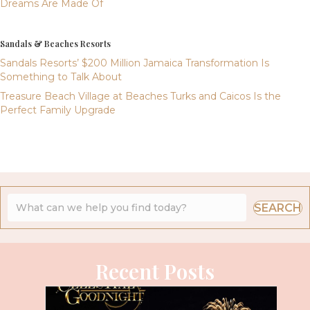
Dreams Are Made Of
Sandals & Beaches Resorts
Sandals Resorts’ $200 Million Jamaica Transformation Is
Something to Talk About
Treasure Beach Village at Beaches Turks and Caicos Is the
Perfect Family Upgrade
SEARCH
Recent Posts