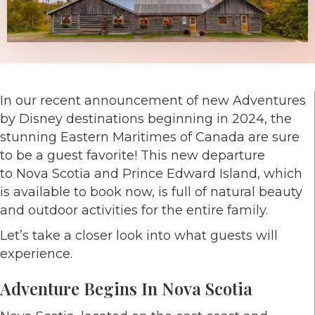
In our recent announcement of new Adventures
by Disney destinations beginning in 2024, the
stunning Eastern Maritimes of Canada are sure
to be a guest favorite! This new departure
to Nova Scotia and Prince Edward Island, which
is available to book now, is full of natural beauty
and outdoor activities for the entire family.
Let’s take a closer look into what guests will
experience.
Adventure Begins In Nova Scotia