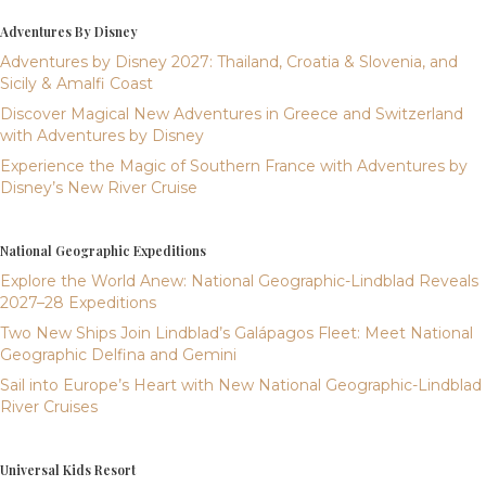
Adventures By Disney
Adventures by Disney 2027: Thailand, Croatia & Slovenia, and
Sicily & Amalfi Coast
Discover Magical New Adventures in Greece and Switzerland
with Adventures by Disney
Experience the Magic of Southern France with Adventures by
Disney’s New River Cruise
National Geographic Expeditions
Explore the World Anew: National Geographic-Lindblad Reveals
2027–28 Expeditions
Two New Ships Join Lindblad’s Galápagos Fleet: Meet National
Geographic Delfina and Gemini
Sail into Europe’s Heart with New National Geographic-Lindblad
River Cruises
Universal Kids Resort