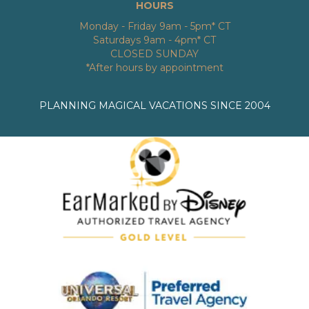
HOURS
Monday - Friday 9am - 5pm* CT
Saturdays 9am - 4pm* CT
CLOSED SUNDAY
*After hours by appointment
PLANNING MAGICAL VACATIONS SINCE 2004