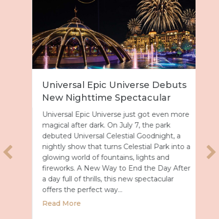
Universal Epic Universe Debuts
New Nighttime Spectacular
Universal Epic Universe just got even more
magical after dark. On July 7, the park
debuted Universal Celestial Goodnight, a
nightly show that turns Celestial Park into a
glowing world of fountains, lights and
fireworks. A New Way to End the Day After
a day full of thrills, this new spectacular
offers the perfect way…
about Universal Epic Universe Debuts New
Read More
027 with Royal Caribbean