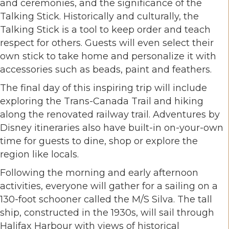
and ceremonies, and the significance of the
Talking Stick. Historically and culturally, the
Talking Stick is a tool to keep order and teach
respect for others. Guests will even select their
own stick to take home and personalize it with
accessories such as beads, paint and feathers.
The final day of this inspiring trip will include
exploring the Trans-Canada Trail and hiking
along the renovated railway trail. Adventures by
Disney itineraries also have built-in on-your-own
time for guests to dine, shop or explore the
region like locals.
Following the morning and early afternoon
activities, everyone will gather for a sailing on a
130-foot schooner called the M/S Silva. The tall
ship, constructed in the 1930s, will sail through
Halifax Harbour with views of historical