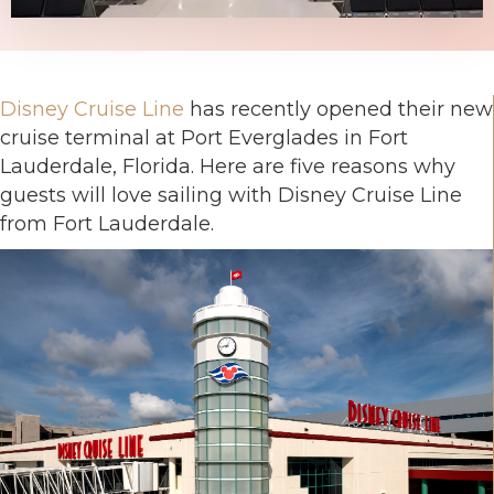
Disney Cruise Line
has recently opened their new
cruise terminal at Port Everglades in Fort
Lauderdale, Florida. Here are five reasons why
guests will love sailing with Disney Cruise Line
from Fort Lauderdale.