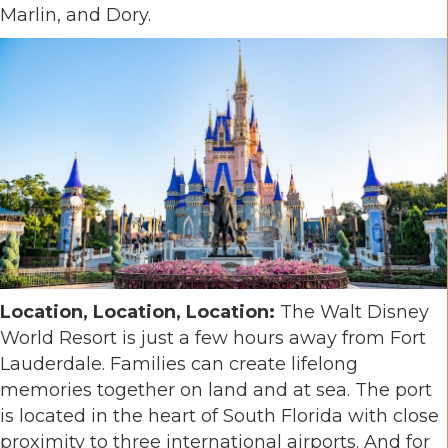
Marlin, and Dory.
Location, Location, Location:
The Walt Disney
World Resort is just a few hours away from Fort
Lauderdale. Families can create lifelong
memories together on land and at sea. The port
is located in the heart of South Florida with close
proximity to three international airports. And for