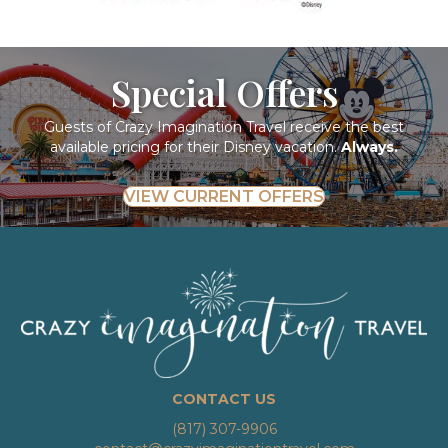
Special Offers
Guests of Crazy Imagination Travel receive the best
available pricing for their Disney vacation.
Always.
VIEW CURRENT OFFERS
CONTACT US
(817) 307-9906