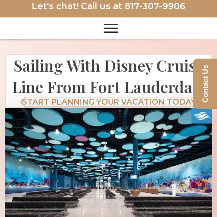
Let's chat! Call us at
817-307-9906
Sailing With Disney Cruise
Contact Us
Line From Fort Lauderdale
START PLANNING YOUR VACATION TODAY