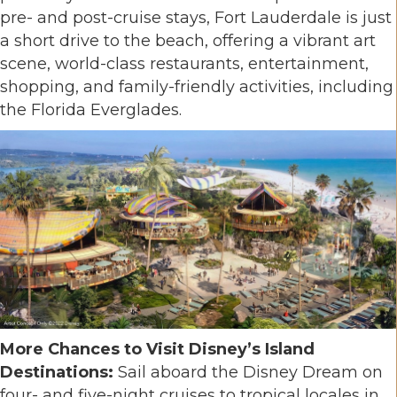
pre- and post-cruise stays, Fort Lauderdale is just
a short drive to the beach, offering a vibrant art
scene, world-class restaurants, entertainment,
shopping, and family-friendly activities, including
the Florida Everglades.
More Chances to Visit Disney’s Island
Destinations:
Sail aboard the Disney Dream on
four- and five-night cruises to tropical locales in