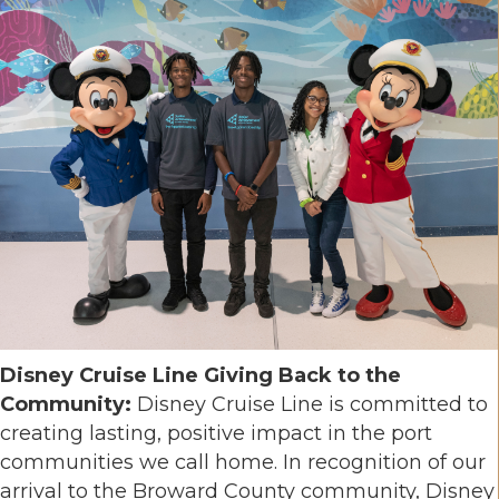
Disney Cruise Line Giving Back to the
Community:
Disney Cruise Line is committed to
creating lasting, positive impact in the port
communities we call home. In recognition of our
arrival to the Broward County community, Disney