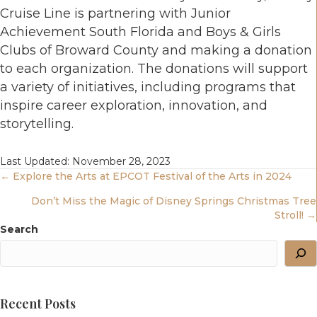
Cruise Line is partnering with Junior
Achievement South Florida and Boys & Girls
Clubs of Broward County and making a donation
to each organization. The donations will support
a variety of initiatives, including programs that
inspire career exploration, innovation, and
storytelling.
Last Updated: November 28, 2023
Posts
← Explore the Arts at EPCOT Festival of the Arts in 2024
Don’t Miss the Magic of Disney Springs Christmas Tree
Navigation
Stroll! →
Search
Recent Posts