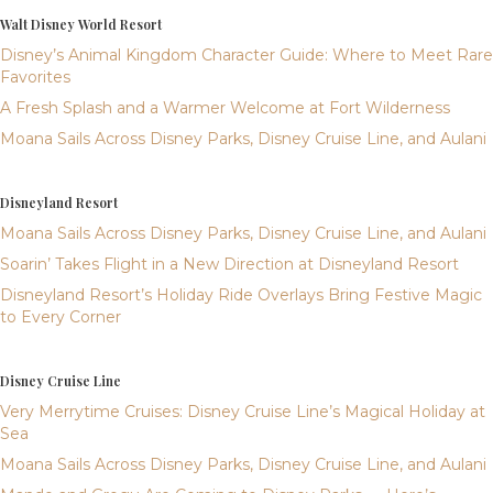
Walt Disney World Resort
Disney’s Animal Kingdom Character Guide: Where to Meet Rare
Favorites
A Fresh Splash and a Warmer Welcome at Fort Wilderness
Moana Sails Across Disney Parks, Disney Cruise Line, and Aulani
Disneyland Resort
Moana Sails Across Disney Parks, Disney Cruise Line, and Aulani
Soarin’ Takes Flight in a New Direction at Disneyland Resort
Disneyland Resort’s Holiday Ride Overlays Bring Festive Magic
to Every Corner
Disney Cruise Line
Very Merrytime Cruises: Disney Cruise Line’s Magical Holiday at
Sea
Moana Sails Across Disney Parks, Disney Cruise Line, and Aulani