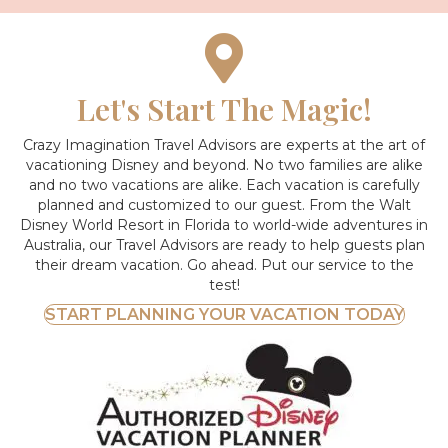
Let's Start The Magic!
Crazy Imagination Travel Advisors are experts at the art of
vacationing Disney and beyond.
No two families are alike
and no two vacations are alike. Each vacation is carefully
planned and customized to our guest. From the Walt
Disney World Resort in Florida to world-wide adventures in
Australia, our Travel Advisors are ready to help guests plan
their dream vacation. Go ahead. Put our service to the
test!
START PLANNING YOUR VACATION TODAY