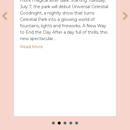
more magical after dark. Starting Tuesday,
July 7, the park will debut Universal Celestial
Goodnight, a nightly show that turns
Celestial Park into a glowing world of
fountains, lights and fireworks. A New Way
to End the Day After a day full of thrills, this
new spectacular…
about Universal Epic Universe Debuts New
Read More
Summer 2027 with Royal Caribbean