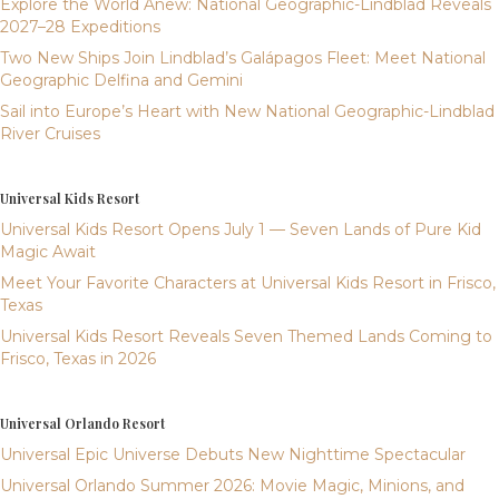
Explore the World Anew: National Geographic-Lindblad Reveals
2027–28 Expeditions
Two New Ships Join Lindblad’s Galápagos Fleet: Meet National
Geographic Delfina and Gemini
Sail into Europe’s Heart with New National Geographic-Lindblad
River Cruises
Universal Kids Resort
Universal Kids Resort Opens July 1 — Seven Lands of Pure Kid
Magic Await
Meet Your Favorite Characters at Universal Kids Resort in Frisco,
Texas
Universal Kids Resort Reveals Seven Themed Lands Coming to
Frisco, Texas in 2026
Universal Orlando Resort
Universal Epic Universe Debuts New Nighttime Spectacular
Universal Orlando Summer 2026: Movie Magic, Minions, and