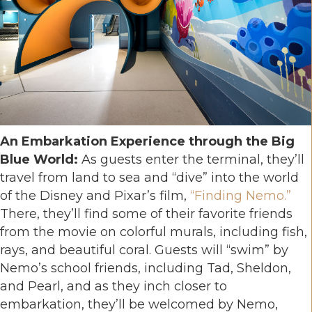
An Embarkation Experience through the Big
Blue World:
As guests enter the terminal, they’ll
travel from land to sea and “dive” into the world
of the Disney and Pixar’s film,
“Finding Nemo.”
There, they’ll find some of their favorite friends
from the movie on colorful murals, including fish,
rays, and beautiful coral. Guests will “swim” by
Nemo’s school friends, including Tad, Sheldon,
and Pearl, and as they inch closer to
embarkation, they’ll be welcomed by Nemo,