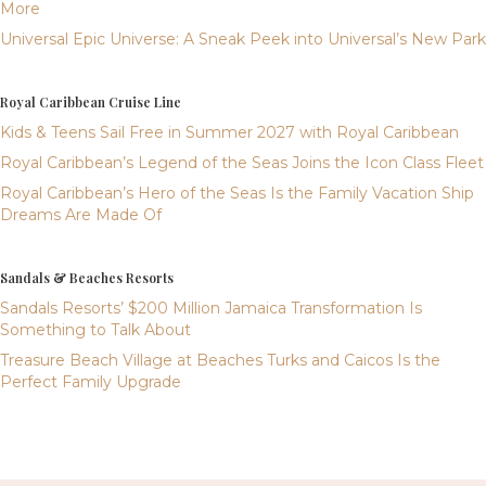
More
Universal Epic Universe: A Sneak Peek into Universal’s New Park
Royal Caribbean Cruise Line
Kids & Teens Sail Free in Summer 2027 with Royal Caribbean
Royal Caribbean’s Legend of the Seas Joins the Icon Class Fleet
Royal Caribbean’s Hero of the Seas Is the Family Vacation Ship
Dreams Are Made Of
Sandals & Beaches Resorts
Sandals Resorts’ $200 Million Jamaica Transformation Is
Something to Talk About
Treasure Beach Village at Beaches Turks and Caicos Is the
Perfect Family Upgrade