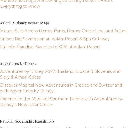
Mando and Grogu Are Coming to Disney Parks — Here’s
Everything to Know
Aulani, A Disney Resort & Spa
Moana Sails Across Disney Parks, Disney Cruise Line, and Aulani
Unlock Big Savings on an Aulani Resort & Spa Getaway
Fall into Paradise: Save Up to 30% at Aulani Resort
Adventures By Disney
Adventures by Disney 2027: Thailand, Croatia & Slovenia, and
Sicily & Amalfi Coast
Discover Magical New Adventures in Greece and Switzerland
with Adventures by Disney
Experience the Magic of Southern France with Adventures by
Disney’s New River Cruise
National Geographic Expeditions