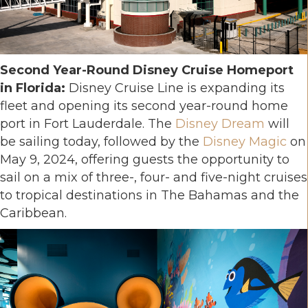
Second Year-Round Disney Cruise Homeport
in Florida:
Disney Cruise Line is expanding its
fleet and opening its second year-round home
port in Fort Lauderdale. The
Disney Dream
will
be sailing today, followed by the
Disney Magic
on
May 9, 2024, offering guests the opportunity to
sail on a mix of three-, four- and five-night cruises
to tropical destinations in The Bahamas and the
Caribbean.