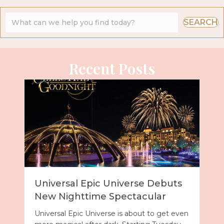
SEARCH
Recent Posts
Universal Epic Universe Debuts
New Nighttime Spectacular
Universal Epic Universe is about to get even