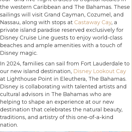
the western Caribbean and The Bahamas. These
sailings will visit Grand Cayman, Cozumel, and
Nassau, along with stops at
Castaway Cay
, a
private island paradise reserved exclusively for
Disney Cruise Line guests to enjoy world-class
beaches and ample amenities with a touch of
Disney magic.
In 2024, families can sail from Fort Lauderdale to
our new island destination,
Disney Lookout Cay
at Lighthouse Point in Eleuthera, The Bahamas.
Disney is collaborating with talented artists and
cultural advisors in The Bahamas who are
helping to shape an experience at our new
destination that celebrates the natural beauty,
traditions, and artistry of this one-of-a-kind
nation.