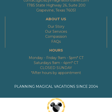
contact@crazyimaginationtravel.com
1785 State Highway 26, Suite 200
Grapevine, Texas 76051
ABOUT US
Our Story
Our Services
Compassion
FAQs
HOURS
Monday - Friday 9am - 5pm* CT
Saturdays 9am - 4pm* CT
CLOSED SUNDAY
*After hours by appointment
PLANNING MAGICAL VACATIONS SINCE 2004