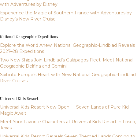
with Adventures by Disney
Experience the Magic of Southern France with Adventures by
Disney’s New River Cruise
National Geographic Expeditions
Explore the World Anew: National Geographic-Lindblad Reveals
2027–28 Expeditions
Two New Ships Join Lindblad’s Galápagos Fleet: Meet National
Geographic Delfina and Gemini
Sail into Europe’s Heart with New National Geographic-Lindblad
River Cruises
Universal Kids Resort
Universal Kids Resort Now Open — Seven Lands of Pure Kid
Magic Await
Meet Your Favorite Characters at Universal Kids Resort in Frisco,
Texas
Universal Kids Resort Reveals Seven Themed Lands Coming to