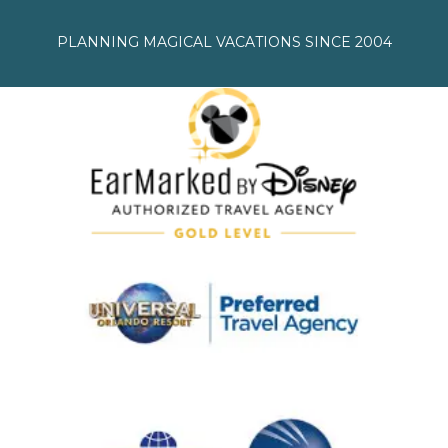
PLANNING MAGICAL VACATIONS SINCE 2004