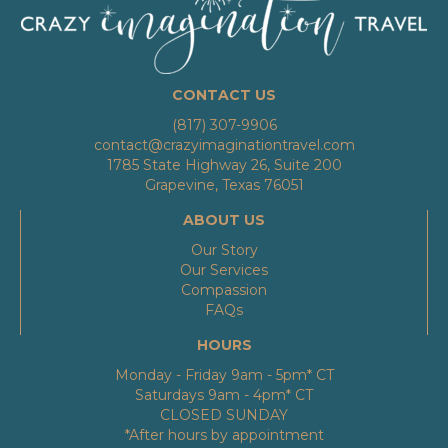
CONTACT US
(817) 307-9906
contact@crazyimaginationtravel.com
1785 State Highway 26, Suite 200
Grapevine, Texas 76051
ABOUT US
Our Story
Our Services
Compassion
FAQs
HOURS
Monday - Friday 9am - 5pm* CT
Saturdays 9am - 4pm* CT
CLOSED SUNDAY
*After hours by appointment