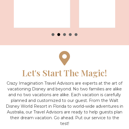
Let's Start The Magic!
Crazy Imagination Travel Advisors are experts at the art of
vacationing Disney and beyond.
No two families are alike
and no two vacations are alike. Each vacation is carefully
planned and customized to our guest. From the Walt
Disney World Resort in Florida to world-wide adventures in
Australia, our Travel Advisors are ready to help guests plan
their dream vacation. Go ahead. Put our service to the
test!