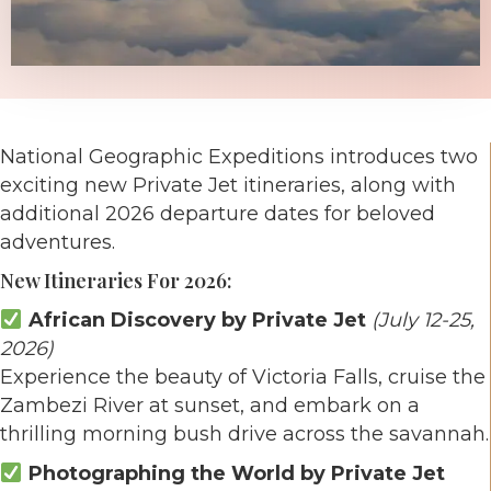
National Geographic Expeditions introduces two
exciting new Private Jet itineraries, along with
additional 2026 departure dates for beloved
adventures.
New Itineraries For 2026:
African Discovery by Private Jet
(July 12-25,
2026)
Experience the beauty of Victoria Falls, cruise the
Zambezi River at sunset, and embark on a
thrilling morning bush drive across the savannah.
Photographing the World by Private Jet