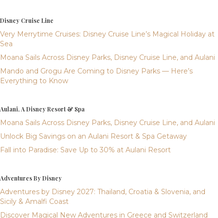
Disney Cruise Line
Very Merrytime Cruises: Disney Cruise Line’s Magical Holiday at
Sea
Moana Sails Across Disney Parks, Disney Cruise Line, and Aulani
Mando and Grogu Are Coming to Disney Parks — Here’s
Everything to Know
Aulani, A Disney Resort & Spa
Moana Sails Across Disney Parks, Disney Cruise Line, and Aulani
Unlock Big Savings on an Aulani Resort & Spa Getaway
Fall into Paradise: Save Up to 30% at Aulani Resort
Adventures By Disney
Adventures by Disney 2027: Thailand, Croatia & Slovenia, and
Sicily & Amalfi Coast
Discover Magical New Adventures in Greece and Switzerland