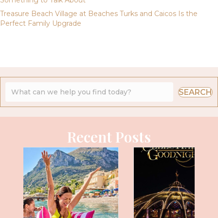
Something to Talk About
Treasure Beach Village at Beaches Turks and Caicos Is the
Perfect Family Upgrade
SEARCH
Recent Posts