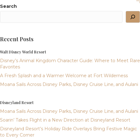
→
Search
Recent Posts
Walt Disney World Resort
Disney’s Animal Kingdom Character Guide: Where to Meet Rare
Favorites
A Fresh Splash and a Warmer Welcome at Fort Wilderness
Moana Sails Across Disney Parks, Disney Cruise Line, and Aulani
Disneyland Resort
Moana Sails Across Disney Parks, Disney Cruise Line, and Aulani
Soarin’ Takes Flight in a New Direction at Disneyland Resort
Disneyland Resort’s Holiday Ride Overlays Bring Festive Magic
to Every Corner