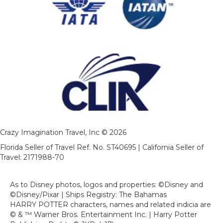
Crazy Imagination Travel, Inc © 2026
Florida Seller of Travel Ref. No. ST40695 | California Seller of
Travel: 2171988-70
As to Disney photos, logos and properties: ©Disney and
©Disney/Pixar | Ships Registry: The Bahamas
HARRY POTTER characters, names and related indicia are
© & ™ Warner Bros. Entertainment Inc. | Harry Potter