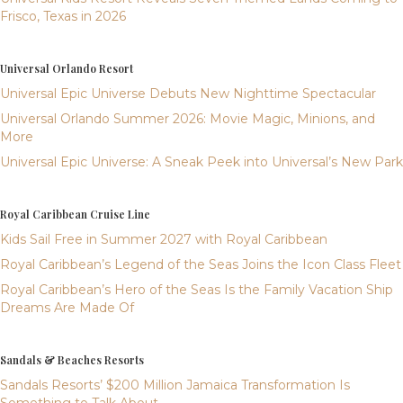
Frisco, Texas in 2026
Universal Orlando Resort
Universal Epic Universe Debuts New Nighttime Spectacular
Universal Orlando Summer 2026: Movie Magic, Minions, and
More
Universal Epic Universe: A Sneak Peek into Universal’s New Park
Royal Caribbean Cruise Line
Kids Sail Free in Summer 2027 with Royal Caribbean
Royal Caribbean’s Legend of the Seas Joins the Icon Class Fleet
Royal Caribbean’s Hero of the Seas Is the Family Vacation Ship
Dreams Are Made Of
Sandals & Beaches Resorts
Sandals Resorts’ $200 Million Jamaica Transformation Is