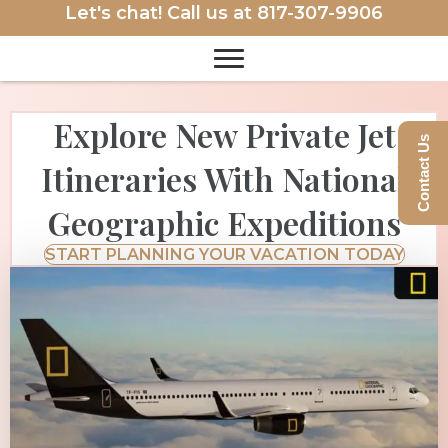
Let's chat! Call us at
817-307-9906
Explore New Private Jet
Contact Us
Itineraries With National
Geographic Expeditions
START PLANNING YOUR VACATION TODAY