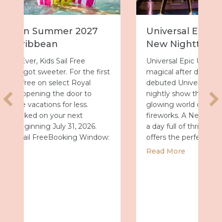
Universal Epic Universe Debuts
New Nighttime Spectacular
Universal Epic Universe just got even more
t
magical after dark. On July 7, the park
debuted Universal Celestial Goodnight, a
nightly show that turns Celestial Park into a
glowing world of fountains, lights and
fireworks. A New Way to End the Day After
a day full of thrills, this new spectacular
:
offers the perfect way…
about Universal Epic Universe Debuts Ne
Read More
2027 with Royal Caribbean