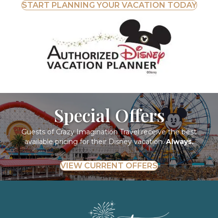
START PLANNING YOUR VACATION TODAY
Special Offers
Guests of Crazy Imagination Travel receive the best
available pricing for their Disney vacation.
Always.
VIEW CURRENT OFFERS