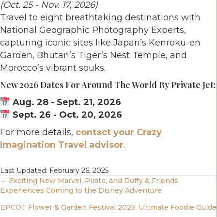
(Oct. 25 - Nov. 17, 2026)
Travel to eight breathtaking destinations with
National Geographic Photography Experts,
capturing iconic sites like Japan’s Kenroku-en
Garden, Bhutan’s Tiger’s Nest Temple, and
Morocco’s vibrant souks.
New 2026 Dates For Around The World By Private Jet:
Aug. 28 - Sept. 21, 2026
Sept. 26 - Oct. 20, 2026
For more details,
contact your Crazy
Imagination Travel advisor
.
Last Updated: February 26, 2025
Posts
← Exciting New Marvel, Pirate, and Duffy & Friends
Experiences Coming to the Disney Adventure
Navigation
EPCOT Flower & Garden Festival 2025: Ultimate Foodie Guide