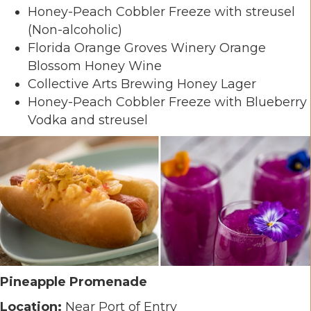
Honey-Peach Cobbler Freeze with streusel
(Non-alcoholic)
Florida Orange Groves Winery Orange
Blossom Honey Wine
Collective Arts Brewing Honey Lager
Honey-Peach Cobbler Freeze with Blueberry
Vodka and streusel
Pineapple Promenade
Location:
Near Port of Entry