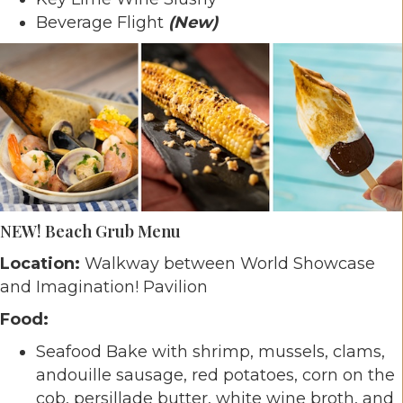
Beverage Flight
(New)
NEW! Beach Grub Menu
Location:
Walkway between World Showcase
and Imagination! Pavilion
Food:
Seafood Bake with shrimp, mussels, clams,
andouille sausage, red potatoes, corn on the
cob, persillade butter, white wine broth, and