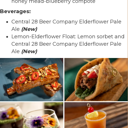
honey mead-blueberry compote
Beverages:
Central 28 Beer Company Elderflower Pale
Ale
(
New)
Lemon-Elderflower Float: Lemon sorbet and
Central 28 Beer Company Elderflower Pale
Ale
(
New)