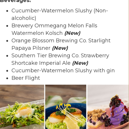
Beverages:
Cucumber-Watermelon Slushy (Non-
alcoholic)
Brewery Ommegang Melon Falls
Watermelon Kolsch
(New)
Orange Blossom Brewing Co. Starlight
Papaya Pilsner
(New)
Southern Tier Brewing Co. Strawberry
Shortcake Imperial Ale
(New)
Cucumber-Watermelon Slushy with gin
Beer Flight