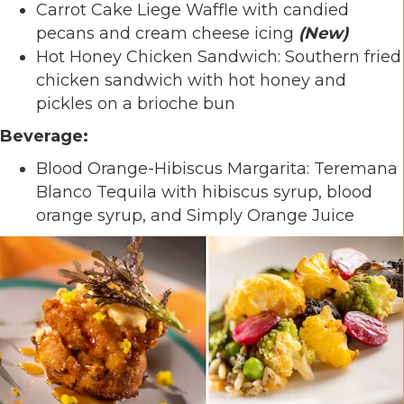
Carrot Cake Liege Waffle with candied
pecans and cream cheese icing
(New)
Hot Honey Chicken Sandwich: Southern fried
chicken sandwich with hot honey and
pickles on a brioche bun
Beverage:
Blood Orange-Hibiscus Margarita: Teremana
Blanco Tequila with hibiscus syrup, blood
orange syrup, and Simply Orange Juice