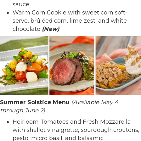
sauce
Warm Corn Cookie with sweet corn soft-
serve, brûléed corn, lime zest, and white
chocolate
(New)
Summer Solstice Menu
(Available May 4
through June 2)
Heirloom Tomatoes and Fresh Mozzarella
with shallot vinaigrette, sourdough croutons,
pesto, micro basil, and balsamic