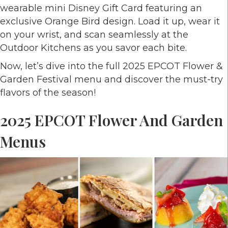
wearable mini Disney Gift Card featuring an
exclusive Orange Bird design. Load it up, wear it
on your wrist, and scan seamlessly at the
Outdoor Kitchens as you savor each bite.
Now, let’s dive into the full 2025 EPCOT Flower &
Garden Festival menu and discover the must-try
flavors of the season!
2025 EPCOT Flower And Garden
Menus