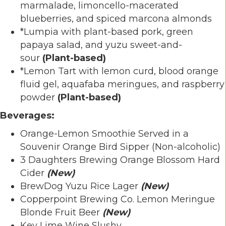
marmalade, limoncello-macerated
blueberries, and spiced marcona almonds
*Lumpia with plant-based pork, green
papaya salad, and yuzu sweet-and-
sour
(Plant-based)
*Lemon Tart with lemon curd, blood orange
fluid gel, aquafaba meringues, and raspberry
powder
(Plant-based)
Beverages:
Orange-Lemon Smoothie Served in a
Souvenir Orange Bird Sipper (Non-alcoholic)
3 Daughters Brewing Orange Blossom Hard
Cider
(New)
BrewDog Yuzu Rice Lager
(New)
Copperpoint Brewing Co. Lemon Meringue
Blonde Fruit Beer
(New)
Key Lime Wine Slushy