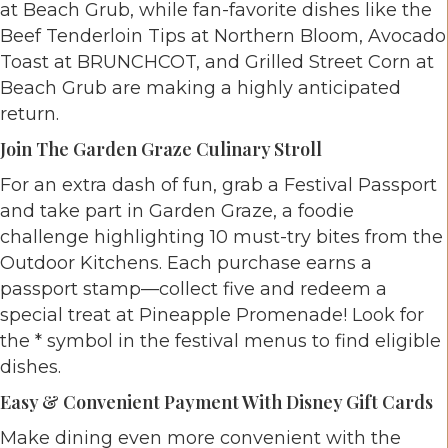
at Beach Grub, while fan-favorite dishes like the
Beef Tenderloin Tips at Northern Bloom, Avocado
Toast at BRUNCHCOT, and Grilled Street Corn at
Beach Grub are making a highly anticipated
return.
Join The Garden Graze Culinary Stroll
For an extra dash of fun, grab a Festival Passport
and take part in Garden Graze, a foodie
challenge highlighting 10 must-try bites from the
Outdoor Kitchens. Each purchase earns a
passport stamp—collect five and redeem a
special treat at Pineapple Promenade! Look for
the * symbol in the festival menus to find eligible
dishes.
Easy & Convenient Payment With Disney Gift Cards
Make dining even more convenient with the