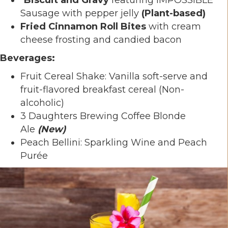
Sausage with pepper jelly
(Plant-based)
Fried Cinnamon Roll Bites
with cream
cheese frosting and candied bacon
Beverages:
Fruit Cereal Shake: Vanilla soft-serve and
fruit-flavored breakfast cereal (Non-
alcoholic)
3 Daughters Brewing Coffee Blonde
Ale
(New)
Peach Bellini: Sparkling Wine and Peach
Purée