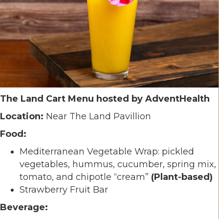
The Land Cart Menu hosted by AdventHealth
Location:
Near The Land Pavillion
Food:
Mediterranean Vegetable Wrap: pickled
vegetables, hummus, cucumber, spring mix,
tomato, and chipotle “cream”
(Plant-based)
Strawberry Fruit Bar
Beverage: