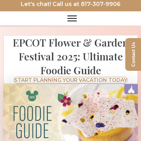
Let's chat! Call us at
817-307-9906
EPCOT Flower & Garden
Contact Us
Festival 2025: Ultimate
Foodie Guide
START PLANNING YOUR VACATION TODAY