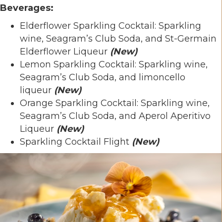
Beverages:
Elderflower Sparkling Cocktail: Sparkling
wine, Seagram’s Club Soda, and St-Germain
Elderflower Liqueur
(New)
Lemon Sparkling Cocktail: Sparkling wine,
Seagram’s Club Soda, and limoncello
liqueur
(New)
Orange Sparkling Cocktail: Sparkling wine,
Seagram’s Club Soda, and Aperol Aperitivo
Liqueur
(
New)
Sparkling Cocktail Flight
(New)