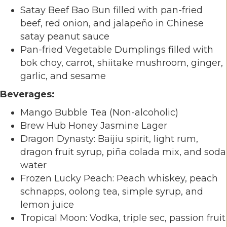
Satay Beef Bao Bun filled with pan-fried
beef, red onion, and jalapeño in Chinese
satay peanut sauce
Pan-fried Vegetable Dumplings filled with
bok choy, carrot, shiitake mushroom, ginger,
garlic, and sesame
Beverages:
Mango Bubble Tea (Non-alcoholic)
Brew Hub Honey Jasmine Lager
Dragon Dynasty: Baijiu spirit, light rum,
dragon fruit syrup, piña colada mix, and soda
water
Frozen Lucky Peach: Peach whiskey, peach
schnapps, oolong tea, simple syrup, and
lemon juice
Tropical Moon: Vodka, triple sec, passion fruit