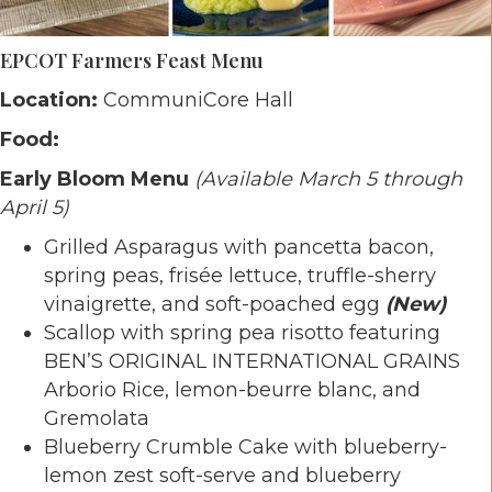
EPCOT Farmers Feast Menu
Location:
CommuniCore Hall
Food:
Early Bloom Menu
(Available March 5 through
April 5)
Grilled Asparagus with pancetta bacon,
spring peas, frisée lettuce, truffle-sherry
vinaigrette, and soft-poached egg
(New)
Scallop with spring pea risotto featuring
BEN’S ORIGINAL INTERNATIONAL GRAINS
Arborio Rice, lemon-beurre blanc, and
Gremolata
Blueberry Crumble Cake with blueberry-
lemon zest soft-serve and blueberry