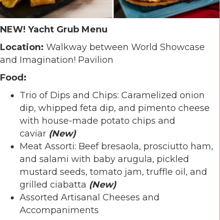
NEW! Yacht Grub Menu
Location:
Walkway between World Showcase
and Imagination! Pavilion
Food:
Trio of Dips and Chips: Caramelized onion
dip, whipped feta dip, and pimento cheese
with house-made potato chips and
caviar
(New)
Meat Assorti: Beef bresaola, prosciutto ham,
and salami with baby arugula, pickled
mustard seeds, tomato jam, truffle oil, and
grilled ciabatta
(New)
Assorted Artisanal Cheeses and
Accompaniments