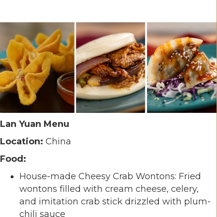
Lan Yuan Menu
Location:
China
Food:
House-made Cheesy Crab Wontons: Fried
wontons filled with cream cheese, celery,
and imitation crab stick drizzled with plum-
chili sauce