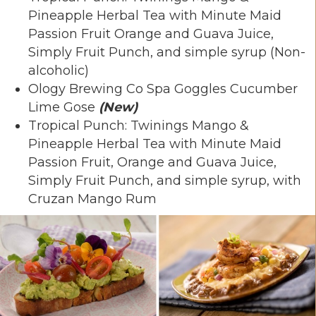
Pineapple Herbal Tea with Minute Maid
Passion Fruit Orange and Guava Juice,
Simply Fruit Punch, and simple syrup (Non-
alcoholic)
Ology Brewing Co Spa Goggles Cucumber
Lime Gose
(New)
Tropical Punch: Twinings Mango &
Pineapple Herbal Tea with Minute Maid
Passion Fruit, Orange and Guava Juice,
Simply Fruit Punch, and simple syrup, with
Cruzan Mango Rum