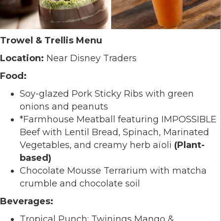
Trowel & Trellis Menu
Location:
Near Disney Traders
Food:
Soy-glazed Pork Sticky Ribs with green
onions and peanuts
*Farmhouse Meatball featuring IMPOSSIBLE
Beef with Lentil Bread, Spinach, Marinated
Vegetables, and creamy herb aïoli
(Plant-
based)
Chocolate Mousse Terrarium with matcha
crumble and chocolate soil
Beverages:
Tropical Punch: Twinings Mango &