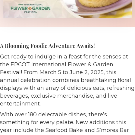
A Blooming Foodie Adventure Awaits!
Get ready to indulge in a feast for the senses at
the EPCOT International Flower & Garden
Festival! From March 5 to June 2, 2025, this
annual celebration combines breathtaking floral
displays with an array of delicious eats, refreshing
beverages, exclusive merchandise, and live
entertainment.
With over 180 delectable dishes, there’s
something for every palate. New additions this
year include the Seafood Bake and S’mores Bar