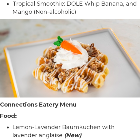
Tropical Smoothie: DOLE Whip Banana, and
Mango (Non-alcoholic)
Connections Eatery Menu
Food:
Lemon-Lavender Baumkuchen with
lavender anglaise
(New)