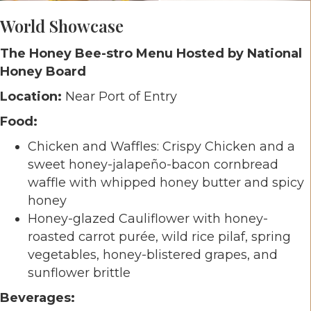
World Showcase
The Honey Bee-stro Menu Hosted by National
Honey Board
Location:
Near Port of Entry
Food:
Chicken and Waffles: Crispy Chicken and a
sweet honey-jalapeño-bacon cornbread
waffle with whipped honey butter and spicy
honey
Honey-glazed Cauliflower with honey-
roasted carrot purée, wild rice pilaf, spring
vegetables, honey-blistered grapes, and
sunflower brittle
Beverages: