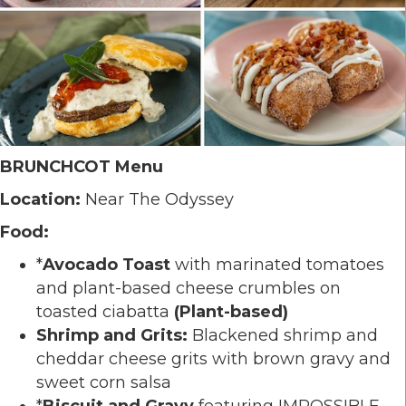
BRUNCHCOT Menu
Location:
Near The Odyssey
Food:
*
Avocado Toast
with marinated tomatoes
and plant-based cheese crumbles on
toasted ciabatta
(Plant-based)
Shrimp and Grits:
Blackened shrimp and
cheddar cheese grits with brown gravy and
sweet corn salsa
*
Biscuit and Gravy
featuring IMPOSSIBLE