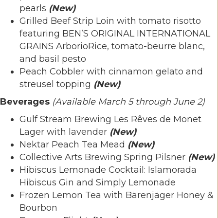
pearls
(New)
Grilled Beef Strip Loin with tomato risotto
featuring BEN’S ORIGINAL INTERNATIONAL
GRAINS ArborioRice, tomato-beurre blanc,
and basil pesto
Peach Cobbler with cinnamon gelato and
streusel topping
(New)
Beverages
(Available
March 5 through June 2)
Gulf Stream Brewing Les Rêves de Monet
Lager with lavender
(New)
Nektar Peach Tea Mead
(New)
Collective Arts Brewing Spring Pilsner
(New)
Hibiscus Lemonade Cocktail: Islamorada
Hibiscus Gin and Simply Lemonade
Frozen Lemon Tea with Bärenjäger Honey &
Bourbon