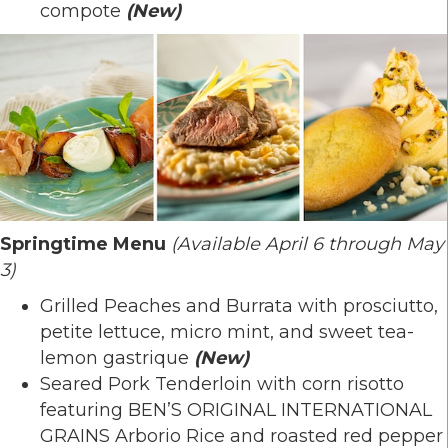
compote
(New)
Springtime Menu
(Available April 6 through May
3)
Grilled Peaches and Burrata with prosciutto,
petite lettuce, micro mint, and sweet tea-
lemon gastrique
(New)
Seared Pork Tenderloin with corn risotto
featuring BEN’S ORIGINAL INTERNATIONAL
GRAINS Arborio Rice and roasted red pepper