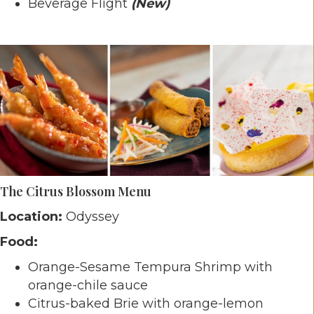
Beverage Flight
(New)
The Citrus Blossom Menu
Location:
Odyssey
Food:
Orange-Sesame Tempura Shrimp with
orange-chile sauce
Citrus-baked Brie with orange-lemon