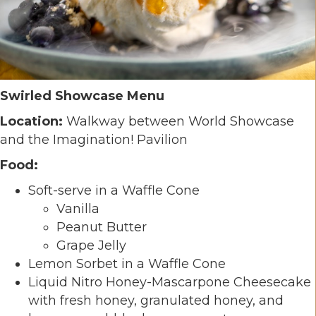
Swirled Showcase Menu
Location:
Walkway between World Showcase
and the Imagination! Pavilion
Food:
Soft-serve in a Waffle Cone
Vanilla
Peanut Butter
Grape Jelly
Lemon Sorbet in a Waffle Cone
Liquid Nitro Honey-Mascarpone Cheesecake
with fresh honey, granulated honey, and