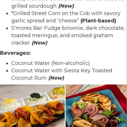
grilled sourdough
(New)
*Grilled Street Corn on the Cob with savory
garlic spread and “cheese”
(Plant-based)
S’mores Bar: Fudge brownie, dark chocolate,
toasted meringue, and smoked graham
cracker
(New)
Beverages:
Coconut Water (Non-alcoholic)
Coconut Water with Siesta Key Toasted
Coconut Rum
(New)