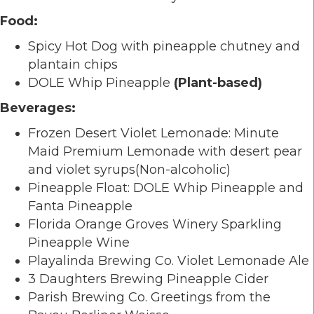
Food:
Spicy Hot Dog with pineapple chutney and
plantain chips
DOLE Whip Pineapple
(Plant-based)
Beverages:
Frozen Desert Violet Lemonade: Minute
Maid Premium Lemonade with desert pear
and violet syrups(Non-alcoholic)
Pineapple Float: DOLE Whip Pineapple and
Fanta Pineapple
Florida Orange Groves Winery Sparkling
Pineapple Wine
Playalinda Brewing Co. Violet Lemonade Ale
3 Daughters Brewing Pineapple Cider
Parish Brewing Co. Greetings from the