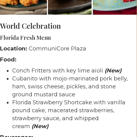
World Celebration
Florida Fresh
Menu
Location:
CommuniCore Plaza
Food:
Conch Fritters with key lime aïoli
(New)
Cubanito with mojo-marinated pork belly,
ham, swiss cheese, pickles, and stone
ground mustard sauce
Florida Strawberry Shortcake with vanilla
pound cake, macerated strawberries,
strawberry sauce, and whipped
cream
(New)