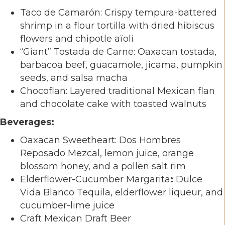
Taco de Camarón: Crispy tempura-battered
shrimp in a flour tortilla with dried hibiscus
flowers and chipotle aïoli
“Giant” Tostada de Carne: Oaxacan tostada,
barbacoa beef, guacamole, jícama, pumpkin
seeds, and salsa macha
Chocoflan: Layered traditional Mexican flan
and chocolate cake with toasted walnuts
Beverages:
Oaxacan Sweetheart: Dos Hombres
Reposado Mezcal, lemon juice, orange
blossom honey, and a pollen salt rim
Elderflower-Cucumber Margarita
:
Dulce
Vida Blanco Tequila, elderflower liqueur, and
cucumber-lime juice
Craft Mexican Draft Beer