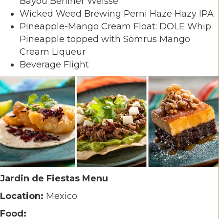
Bayou Berliner Weisse
Wicked Weed Brewing Perni Haze Hazy IPA
Pineapple-Mango Cream Float: DOLE Whip
Pineapple topped with Sōmrus Mango
Cream Liqueur
Beverage Flight
Jardin de Fiestas Menu
Location:
Mexico
Food: