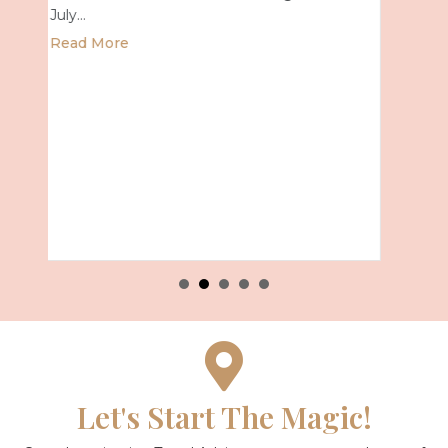
about Universal Epic Universe Debut
Read More
mer 2027 with Royal Caribbean
Let's Start The Magic!