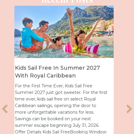
7
Universal Epic Universe Debuts
New Nighttime Spectacular
Universal Epic Universe just got even more
first
magical after dark. On July 7, the park
debuted Universal Celestial Goodnight, a
nightly show that turns Celestial Park into a
glowing world of fountains, lights and
fireworks. A New Way to End the Day After
.
a day full of thrills, this new spectacular
ndow:
offers the perfect way…