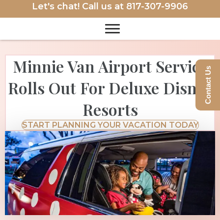
Let's chat! Call us at
817-307-9906
Minnie Van Airport Service
Contact Us
Rolls Out For Deluxe Disney
Resorts
START PLANNING YOUR VACATION TODAY