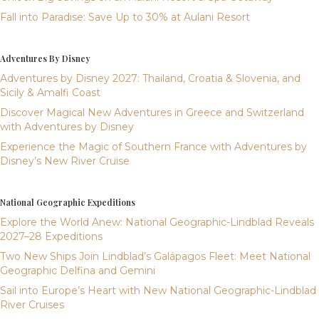
Fall into Paradise: Save Up to 30% at Aulani Resort
Adventures By Disney
Adventures by Disney 2027: Thailand, Croatia & Slovenia, and
Sicily & Amalfi Coast
Discover Magical New Adventures in Greece and Switzerland
with Adventures by Disney
Experience the Magic of Southern France with Adventures by
Disney’s New River Cruise
National Geographic Expeditions
Explore the World Anew: National Geographic-Lindblad Reveals
2027–28 Expeditions
Two New Ships Join Lindblad’s Galápagos Fleet: Meet National
Geographic Delfina and Gemini
Sail into Europe’s Heart with New National Geographic-Lindblad
River Cruises