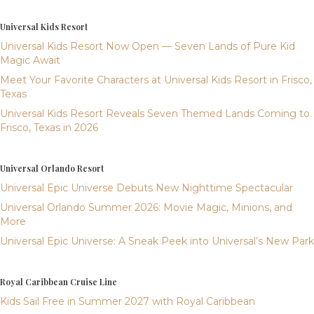
Universal Kids Resort
Universal Kids Resort Now Open — Seven Lands of Pure Kid
Magic Await
Meet Your Favorite Characters at Universal Kids Resort in Frisco,
Texas
Universal Kids Resort Reveals Seven Themed Lands Coming to
Frisco, Texas in 2026
Universal Orlando Resort
Universal Epic Universe Debuts New Nighttime Spectacular
Universal Orlando Summer 2026: Movie Magic, Minions, and
More
Universal Epic Universe: A Sneak Peek into Universal’s New Park
Royal Caribbean Cruise Line
Kids Sail Free in Summer 2027 with Royal Caribbean