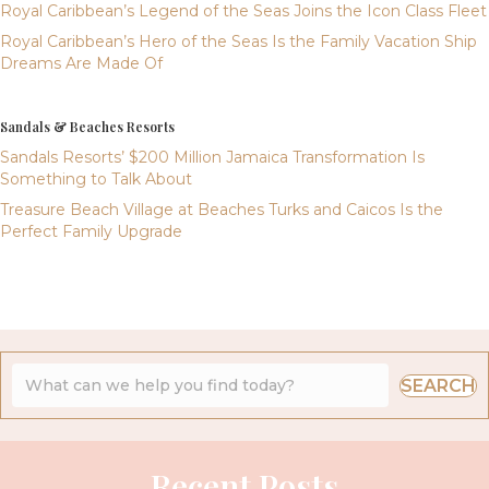
Royal Caribbean’s Legend of the Seas Joins the Icon Class Fleet
Royal Caribbean’s Hero of the Seas Is the Family Vacation Ship
Dreams Are Made Of
Sandals & Beaches Resorts
Sandals Resorts’ $200 Million Jamaica Transformation Is
Something to Talk About
Treasure Beach Village at Beaches Turks and Caicos Is the
Perfect Family Upgrade
SEARCH
Recent Posts