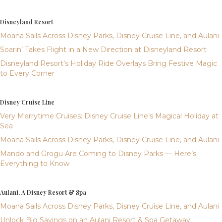
Disneyland Resort
Moana Sails Across Disney Parks, Disney Cruise Line, and Aulani
Soarin’ Takes Flight in a New Direction at Disneyland Resort
Disneyland Resort’s Holiday Ride Overlays Bring Festive Magic
to Every Corner
Disney Cruise Line
Very Merrytime Cruises: Disney Cruise Line’s Magical Holiday at
Sea
Moana Sails Across Disney Parks, Disney Cruise Line, and Aulani
Mando and Grogu Are Coming to Disney Parks — Here’s
Everything to Know
Aulani, A Disney Resort & Spa
Moana Sails Across Disney Parks, Disney Cruise Line, and Aulani
Unlock Big Savings on an Aulani Resort & Spa Getaway