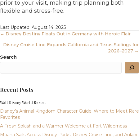
prior to your visit, making trip planning both
flexible and stress-free.
Last Updated: August 14, 2025
Posts
← Disney Destiny Floats Out in Germany with Heroic Flair
Disney Cruise Line Expands California and Texas Sailings for
Navigation
2026–2027 →
Search
Recent Posts
Walt Disney World Resort
Disney’s Animal Kingdom Character Guide: Where to Meet Rare
Favorites
A Fresh Splash and a Warmer Welcome at Fort Wilderness
Moana Sails Across Disney Parks, Disney Cruise Line, and Aulani