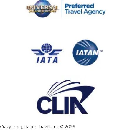
Crazy Imagination Travel, Inc © 2026