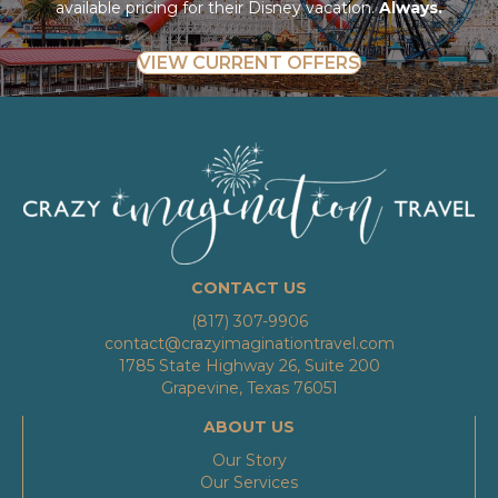
available pricing for their Disney vacation.
Always.
VIEW CURRENT OFFERS
CONTACT US
(817) 307-9906
contact@crazyimaginationtravel.com
1785 State Highway 26, Suite 200
Grapevine, Texas 76051
ABOUT US
Our Story
Our Services