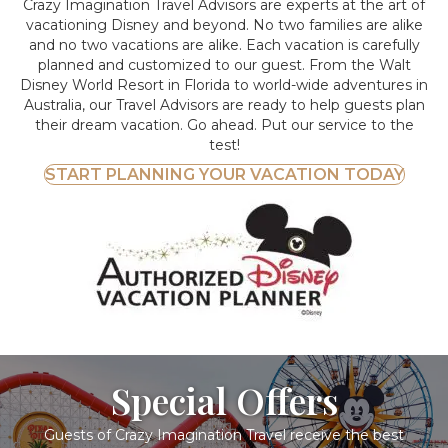
Crazy Imagination Travel Advisors are experts at the art of
vacationing Disney and beyond.
No two families are alike
and no two vacations are alike. Each vacation is carefully
planned and customized to our guest. From the Walt
Disney World Resort in Florida to world-wide adventures in
Australia, our Travel Advisors are ready to help guests plan
their dream vacation. Go ahead. Put our service to the
test!
START PLANNING YOUR VACATION TODAY
Special Offers
Guests of Crazy Imagination Travel receive the best