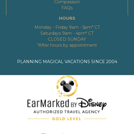
Compassion
FAQs
HOURS
Monday - Friday 9am - 5pm* CT
Saturdays 9am - 4pm* CT
CLOSED SUNDAY
*After hours by appointment
PLANNING MAGICAL VACATIONS SINCE 2004