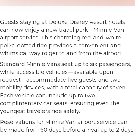
Guests staying at Deluxe Disney Resort hotels
can now enjoy a new travel perk—Minnie Van
airport service. This charming red-and-white
polka-dotted ride provides a convenient and
whimsical way to get to and from the airport.
Standard Minnie Vans seat up to six passengers,
while accessible vehicles—available upon
request—accommodate five guests and two
mobility devices, with a total capacity of seven.
Each vehicle can include up to two
complimentary car seats, ensuring even the
youngest travelers ride safely.
Reservations for Minnie Van airport service can
be made from 60 days before arrival up to 2 days