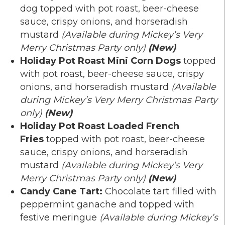
dog topped with pot roast, beer-cheese
sauce, crispy onions, and horseradish
mustard
(Available during Mickey’s Very
Merry Christmas Party only)
(New)
Holiday Pot Roast Mini Corn Dogs
topped
with pot roast, beer-cheese sauce, crispy
onions, and horseradish mustard
(Available
during Mickey’s Very Merry Christmas Party
only)
(New)
Holiday Pot Roast Loaded French
Fries
topped with pot roast, beer-cheese
sauce, crispy onions, and horseradish
mustard
(Available during Mickey’s Very
Merry Christmas Party only)
(New)
Candy Cane Tart:
Chocolate tart filled with
peppermint ganache and topped with
festive meringue
(Available during Mickey’s