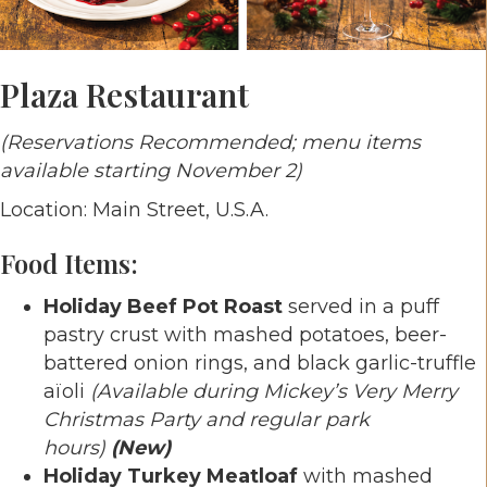
Plaza Restaurant
(Reservations Recommended; menu items
available starting November 2)
Location: Main Street, U.S.A.
Food Items:
Holiday Beef Pot Roast
served in a puff
pastry crust with mashed potatoes, beer-
battered onion rings, and black garlic-truffle
aïoli
(Available during Mickey’s Very Merry
Christmas Party and regular park
hours)
(New)
Holiday Turkey Meatloaf
with mashed