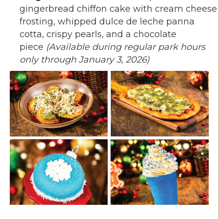
gingerbread chiffon cake with cream cheese
frosting, whipped dulce de leche panna
cotta, crispy pearls, and a chocolate
piece
(Available during regular park hours
only through January 3, 2026)