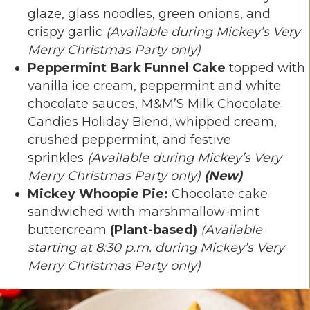
glaze, glass noodles, green onions, and
crispy garlic
(Available during Mickey’s Very
Merry Christmas Party only)
Peppermint Bark Funnel Cake
topped with
vanilla ice cream, peppermint and white
chocolate sauces, M&M’S Milk Chocolate
Candies Holiday Blend, whipped cream,
crushed peppermint, and festive
sprinkles
(Available during Mickey’s Very
Merry Christmas Party only)
(New)
Mickey Whoopie Pie:
Chocolate cake
sandwiched with marshmallow-mint
buttercream
(Plant-based)
(Available
starting at 8:30 p.m. during Mickey’s Very
Merry Christmas Party only)