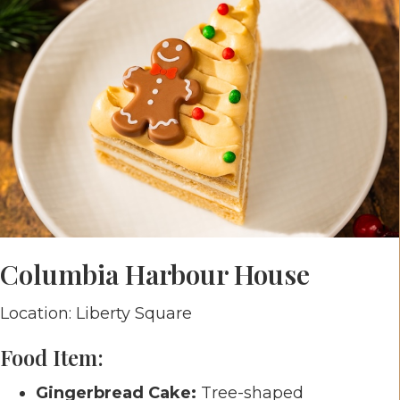
Columbia Harbour House
Location: Liberty Square
Food Item:
Gingerbread Cake:
Tree-shaped