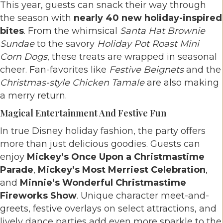
This year, guests can snack their way through
the season with
nearly 40 new holiday-inspired
bites
. From the whimsical
Santa Hat Brownie
Sundae
to the savory
Holiday Pot Roast Mini
Corn Dogs
, these treats are wrapped in seasonal
cheer. Fan-favorites like
Festive Beignets
and the
Christmas-style Chicken Tamale
are also making
a merry return.
Magical Entertainment And Festive Fun
In true Disney holiday fashion, the party offers
more than just delicious goodies. Guests can
enjoy
Mickey’s Once Upon a Christmastime
Parade
,
Mickey’s Most Merriest Celebration
,
and
Minnie’s Wonderful Christmastime
Fireworks Show
. Unique character meet-and-
greets, festive overlays on select attractions, and
lively dance parties add even more sparkle to the