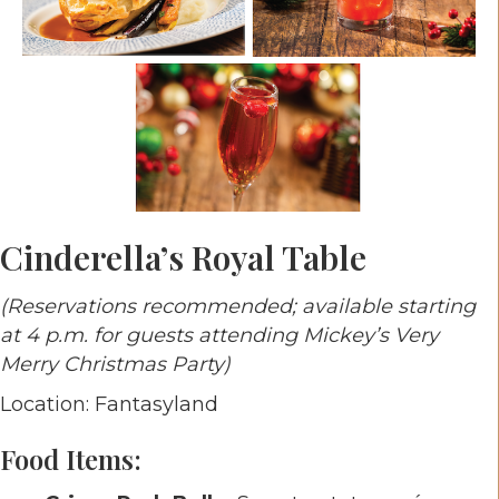
Cinderella’s Royal Table
(Reservations recommended; available starting
at 4 p.m. for guests attending Mickey’s Very
Merry Christmas Party)
Location: Fantasyland
Food Items: