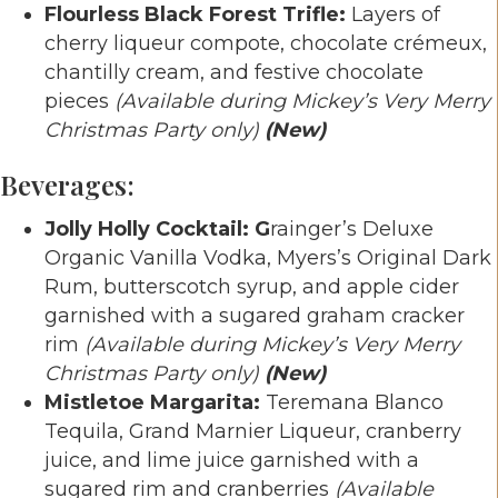
Flourless Black Forest Trifle:
Layers of
cherry liqueur compote, chocolate crémeux,
chantilly cream, and festive chocolate
pieces
(Available during Mickey’s Very Merry
Christmas Party only)
(New)
Beverages:
Jolly Holly Cocktail: G
rainger’s Deluxe
Organic Vanilla Vodka, Myers’s Original Dark
Rum, butterscotch syrup, and apple cider
garnished with a sugared graham cracker
rim
(Available during Mickey’s Very Merry
Christmas Party only)
(New)
Mistletoe Margarita:
Teremana Blanco
Tequila, Grand Marnier Liqueur, cranberry
juice, and lime juice garnished with a
sugared rim and cranberries
(Available