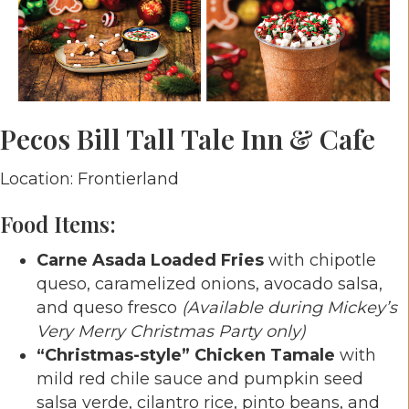
Pecos Bill Tall Tale Inn & Cafe
Location: Frontierland
Food Items:
Carne Asada Loaded Fries
with chipotle
queso, caramelized onions, avocado salsa,
and queso fresco
(Available during Mickey’s
Very Merry Christmas Party only)
“Christmas-style” Chicken Tamale
with
mild red chile sauce and pumpkin seed
salsa verde, cilantro rice, pinto beans, and