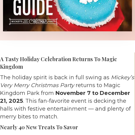
A Tasty Holiday Celebration Returns To Magic
Kingdom
The holiday spirit is back in full swing as
Mickey’s
Very Merry Christmas Party
returns to Magic
Kingdom Park from
November 7 to December
21, 2025
. This fan-favorite event is decking the
halls with festive entertainment — and plenty of
merry bites to match.
Nearly 40 New Treats To Savor