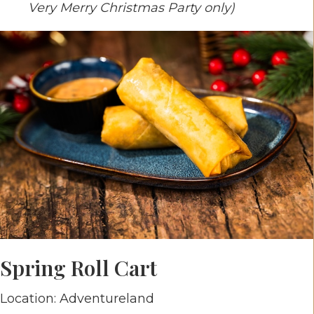
Very Merry Christmas Party only)
Spring Roll Cart
Location: Adventureland