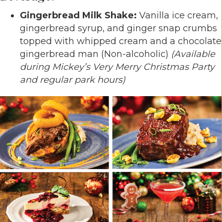
Gingerbread Milk Shake:
Vanilla ice cream,
gingerbread syrup, and ginger snap crumbs
topped with whipped cream and a chocolate
gingerbread man (Non-alcoholic)
(Available
during Mickey’s Very Merry Christmas Party
and regular park hours)