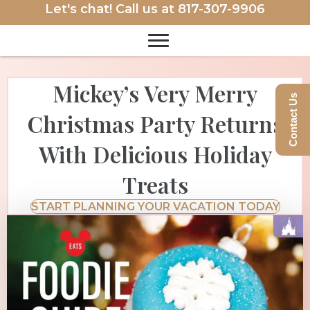
Let's chat! Call us at
817-307-9906
Mickey’s Very Merry
Contact Us
Christmas Party Returns
With Delicious Holiday
Treats
START PLANNING YOUR VACATION TODAY