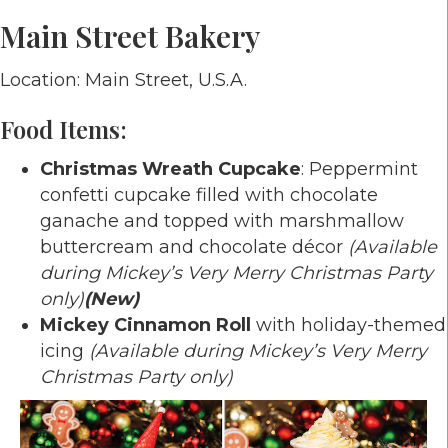
Main Street Bakery
Location: Main Street, U.S.A.
Food Items:
Christmas Wreath Cupcake
: Peppermint
confetti cupcake filled with chocolate
ganache and topped with marshmallow
buttercream and chocolate décor
(Available
during Mickey’s Very Merry Christmas Party
only)
(New)
Mickey Cinnamon Roll
with holiday-themed
icing
(Available during Mickey’s Very Merry
Christmas Party only)