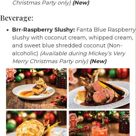
Christmas Party only)
(New)
Beverage:
Brr-Raspberry Slushy:
Fanta Blue Raspberry
slushy with coconut cream, whipped cream,
and sweet blue shredded coconut (Non-
alcoholic)
(Available during Mickey’s Very
Merry Christmas Party only)
(New)