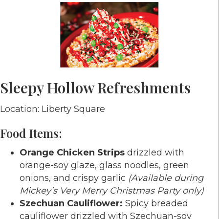
Sleepy Hollow Refreshments
Location: Liberty Square
Food Items:
Orange Chicken Strips
drizzled with
orange-soy glaze, glass noodles, green
onions, and crispy garlic
(Available during
Mickey’s Very Merry Christmas Party only)
Szechuan Cauliflower:
Spicy breaded
cauliflower drizzled with Szechuan-soy