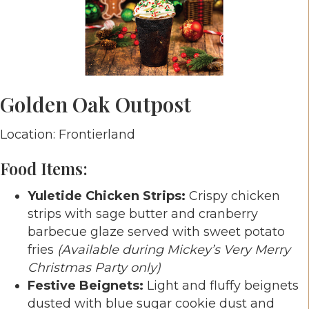
Golden Oak Outpost
Location: Frontierland
Food Items:
Yuletide Chicken Strips:
Crispy chicken
strips with sage butter and cranberry
barbecue glaze served with sweet potato
fries
(Available during Mickey’s Very Merry
Christmas Party only)
Festive Beignets:
Light and fluffy beignets
dusted with blue sugar cookie dust and