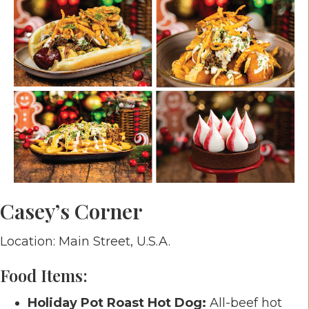
Casey’s Corner
Location: Main Street, U.S.A.
Food Items:
Holiday Pot Roast Hot Dog:
All-beef hot