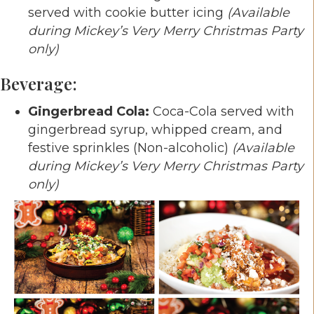
served with cookie butter icing
(Available
during Mickey’s Very Merry Christmas Party
only)
Beverage:
Gingerbread Cola:
Coca-Cola served with
gingerbread syrup, whipped cream, and
festive sprinkles (Non-alcoholic)
(Available
during Mickey’s Very Merry Christmas Party
only)