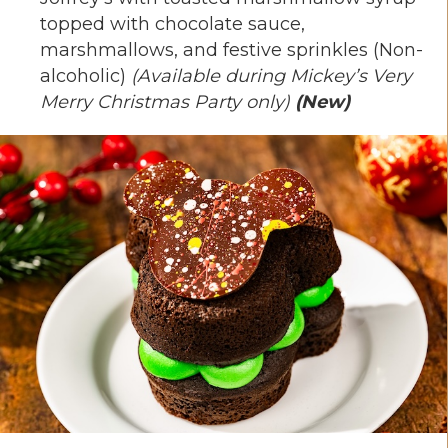
topped with chocolate sauce,
marshmallows, and festive sprinkles (Non-
alcoholic)
(Available during Mickey’s Very
Merry Christmas Party only)
(New)