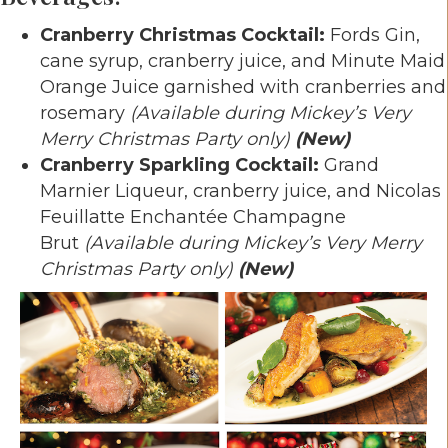
Cranberry Christmas Cocktail:
Fords Gin,
cane syrup, cranberry juice, and Minute Maid
Orange Juice garnished with cranberries and
rosemary
(Available during Mickey’s Very
Merry Christmas Party only)
(New)
Cranberry Sparkling Cocktail:
Grand
Marnier Liqueur, cranberry juice, and Nicolas
Feuillatte Enchantée Champagne
Brut
(Available during Mickey’s Very Merry
Christmas Party only)
(New)