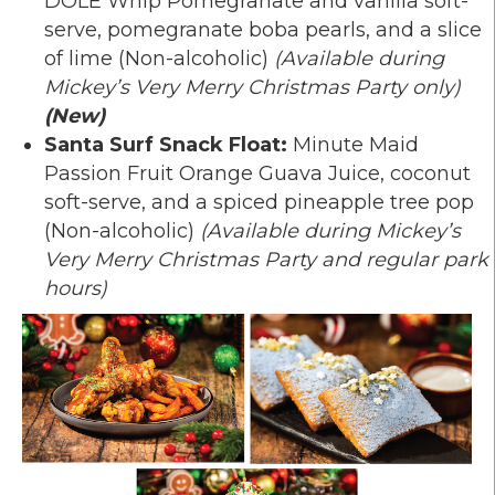
DOLE Whip Pomegranate and vanilla soft-
serve, pomegranate boba pearls, and a slice
of lime (Non-alcoholic)
(Available during
Mickey’s Very Merry Christmas Party only)
(New)
Santa Surf Snack Float:
Minute Maid
Passion Fruit Orange Guava Juice, coconut
soft-serve, and a spiced pineapple tree pop
(Non-alcoholic)
(Available during Mickey’s
Very Merry Christmas Party and regular park
hours)