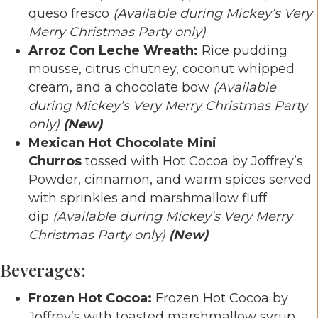
queso fresco
(Available during Mickey’s Very
Merry Christmas Party only)
Arroz Con Leche Wreath:
Rice pudding
mousse, citrus chutney, coconut whipped
cream, and a chocolate bow
(Available
during Mickey’s Very Merry Christmas Party
only)
(New)
Mexican Hot Chocolate Mini
Churros
tossed with Hot Cocoa by Joffrey’s
Powder, cinnamon, and warm spices served
with sprinkles and marshmallow fluff
dip
(Available during Mickey’s Very Merry
Christmas Party only)
(New)
Beverages:
Frozen Hot Cocoa:
Frozen Hot Cocoa by
Joffrey’s with toasted marshmallow syrup