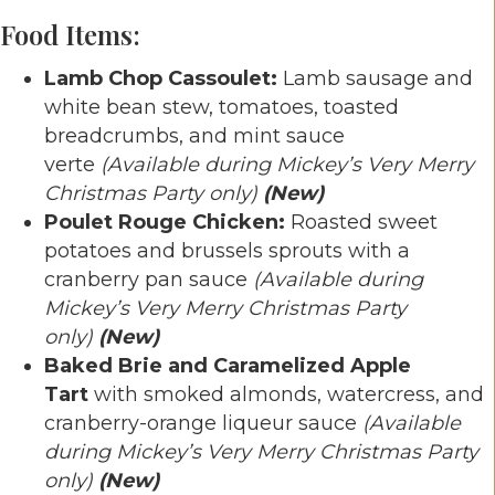
Food Items:
Lamb Chop Cassoulet:
Lamb sausage and
white bean stew, tomatoes, toasted
breadcrumbs, and mint sauce
verte
(Available during Mickey’s Very Merry
Christmas Party only)
(New)
Poulet Rouge Chicken:
Roasted sweet
potatoes and brussels sprouts with a
cranberry pan sauce
(Available during
Mickey’s Very Merry Christmas Party
only)
(New)
Baked Brie and Caramelized Apple
Tart
with smoked almonds, watercress, and
cranberry-orange liqueur sauce
(Available
during Mickey’s Very Merry Christmas Party
only)
(New)