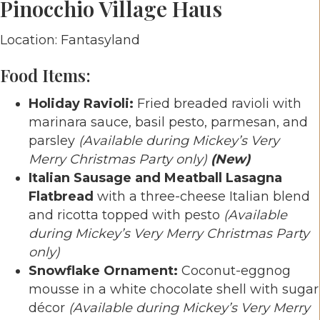
Pinocchio Village Haus
Location: Fantasyland
Food Items:
Holiday Ravioli:
Fried breaded ravioli with
marinara sauce, basil pesto, parmesan, and
parsley
(Available during Mickey’s Very
Merry Christmas Party only)
(New)
Italian Sausage and Meatball Lasagna
Flatbread
with a three-cheese Italian blend
and ricotta topped with pesto
(Available
during Mickey’s Very Merry Christmas Party
only)
Snowflake Ornament:
Coconut-eggnog
mousse in a white chocolate shell with sugar
décor
(Available during Mickey’s Very Merry