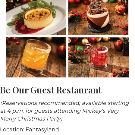
Be Our Guest Restaurant
(Reservations recommended; available starting
at 4 p.m. for guests attending Mickey’s Very
Merry Christmas Party)
Location: Fantasyland