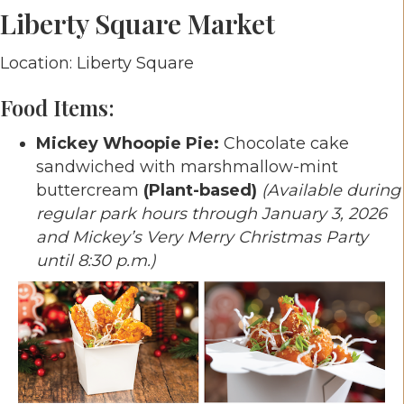
Liberty Square Market
Location: Liberty Square
Food Items:
Mickey Whoopie Pie:
Chocolate cake
sandwiched with marshmallow-mint
buttercream
(Plant-based)
(Available during
regular park hours through January 3, 2026
and Mickey’s Very Merry Christmas Party
until 8:30 p.m.)