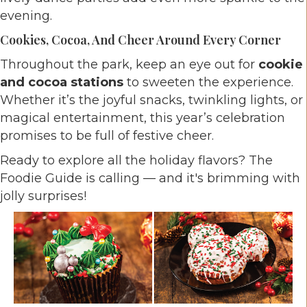
evening.
Cookies, Cocoa, And Cheer Around Every Corner
Throughout the park, keep an eye out for
cookie
and cocoa stations
to sweeten the experience.
Whether it’s the joyful snacks, twinkling lights, or
magical entertainment, this year’s celebration
promises to be full of festive cheer.
Ready to explore all the holiday flavors? The
Foodie Guide is calling — and it's brimming with
jolly surprises!