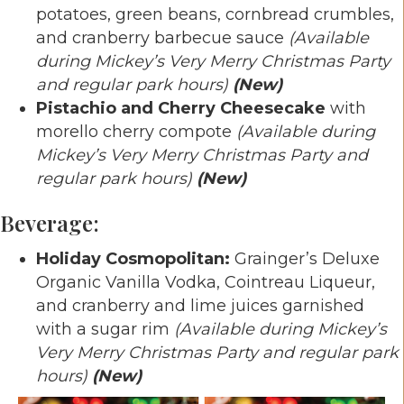
potatoes, green beans, cornbread crumbles,
and cranberry barbecue sauce
(Available
during Mickey’s Very Merry Christmas Party
and regular park hours)
(New)
Pistachio and Cherry Cheesecake
with
morello cherry compote
(Available during
Mickey’s Very Merry Christmas Party and
regular park hours)
(New)
Beverage:
Holiday Cosmopolitan:
Grainger’s Deluxe
Organic Vanilla Vodka, Cointreau Liqueur,
and cranberry and lime juices garnished
with a sugar rim
(Available during Mickey’s
Very Merry Christmas Party and regular park
hours)
(New)