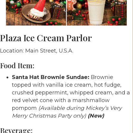
Plaza Ice Cream Parlor
Location: Main Street, U.S.A.
Food Item:
Santa Hat Brownie Sundae:
Brownie
topped with vanilla ice cream, hot fudge,
crushed peppermint, whipped cream, and a
red velvet cone with a marshmallow
pompom
(Available during Mickey’s Very
Merry Christmas Party only)
(New)
Beverage: