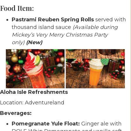
Food Item:
Pastrami Reuben Spring Rolls
served with
thousand island sauce
(Available during
Mickey’s Very Merry Christmas Party
only)
(New)
Aloha Isle Refreshments
Location: Adventureland
Beverages:
Pomegranate Yule Float:
Ginger ale with