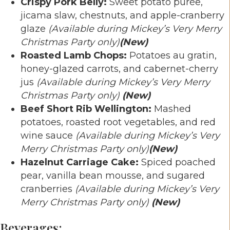
Crispy Pork Belly:
Sweet potato purée,
jicama slaw, chestnuts, and apple-cranberry
glaze
(Available during Mickey’s Very Merry
Christmas Party only)
(New)
Roasted Lamb Chops:
Potatoes au gratin,
honey-glazed carrots, and cabernet-cherry
jus
(Available during Mickey’s Very Merry
Christmas Party only)
(New)
Beef Short Rib Wellington:
Mashed
potatoes, roasted root vegetables, and red
wine sauce
(Available during Mickey’s Very
Merry Christmas Party only)
(New)
Hazelnut Carriage Cake:
Spiced poached
pear, vanilla bean mousse, and sugared
cranberries
(Available during Mickey’s Very
Merry Christmas Party only)
(New)
Beverages: