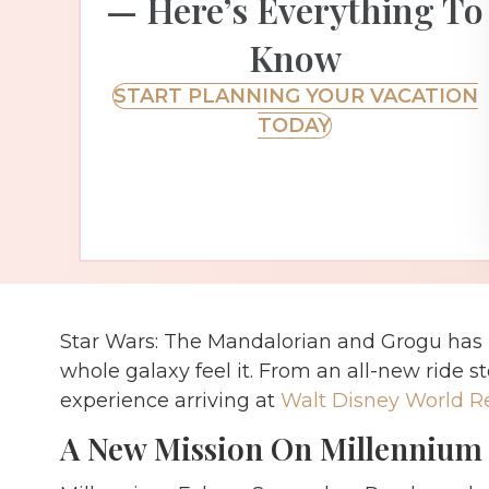
— Here’s Everything To
Know
START PLANNING YOUR VACATION
TODAY
Star Wars: The Mandalorian and Grogu has 
whole galaxy feel it. From an all-new ride st
experience arriving at
Walt Disney World R
A New Mission On Millennium