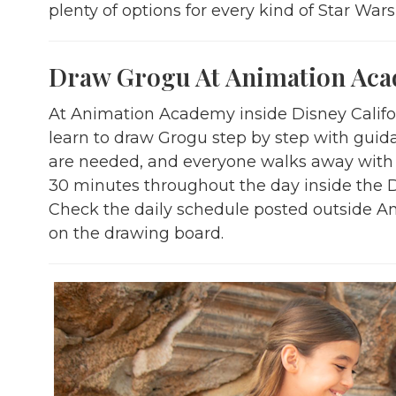
plenty of options for every kind of Star Wars
Draw Grogu At Animation Ac
At Animation Academy inside Disney Califor
learn to draw Grogu step by step with guid
are needed, and everyone walks away with t
30 minutes throughout the day inside the 
Check the daily schedule posted outside 
on the drawing board.