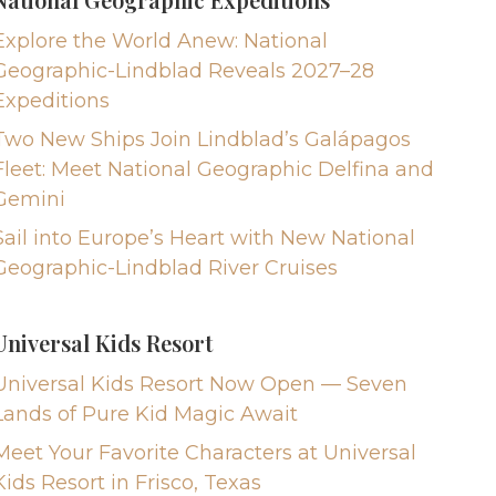
Explore the World Anew: National
Geographic-Lindblad Reveals 2027–28
Expeditions
Two New Ships Join Lindblad’s Galápagos
Fleet: Meet National Geographic Delfina and
Gemini
Sail into Europe’s Heart with New National
Geographic-Lindblad River Cruises
Universal Kids Resort
Universal Kids Resort Now Open — Seven
Lands of Pure Kid Magic Await
Meet Your Favorite Characters at Universal
Kids Resort in Frisco, Texas