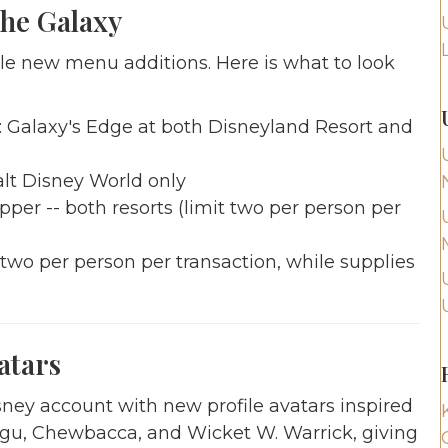
he Galaxy
ble new menu additions. Here is what to look
s: Galaxy's Edge at both Disneyland Resort and
lt Disney World only
er -- both resorts (limit two per person per
 two per person per transaction, while supplies
atars
sney account with new profile avatars inspired
ogu, Chewbacca, and Wicket W. Warrick, giving