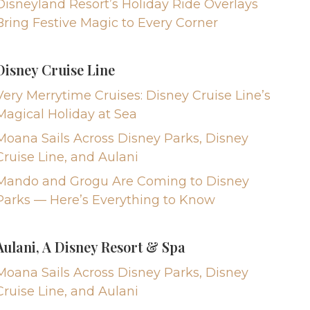
Disneyland Resort’s Holiday Ride Overlays
Bring Festive Magic to Every Corner
Disney Cruise Line
Very Merrytime Cruises: Disney Cruise Line’s
Magical Holiday at Sea
Moana Sails Across Disney Parks, Disney
Cruise Line, and Aulani
Mando and Grogu Are Coming to Disney
Parks — Here’s Everything to Know
Aulani, A Disney Resort & Spa
Moana Sails Across Disney Parks, Disney
Cruise Line, and Aulani