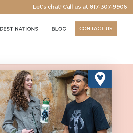
Let's chat! Call us at
817-307-9906
CONTACT US
DESTINATIONS
BLOG