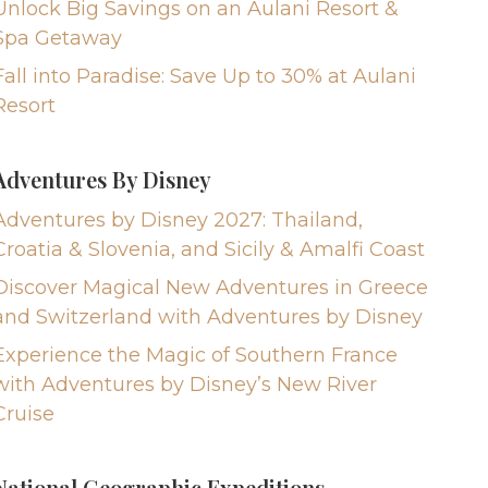
Unlock Big Savings on an Aulani Resort &
Spa Getaway
Fall into Paradise: Save Up to 30% at Aulani
Resort
Adventures By Disney
Adventures by Disney 2027: Thailand,
Croatia & Slovenia, and Sicily & Amalfi Coast
Discover Magical New Adventures in Greece
and Switzerland with Adventures by Disney
Experience the Magic of Southern France
with Adventures by Disney’s New River
Cruise
National Geographic Expeditions