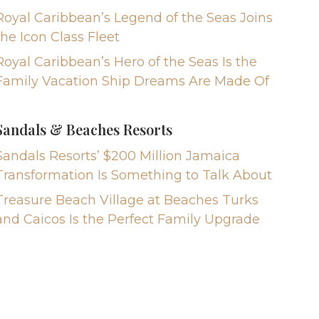
Royal Caribbean’s Legend of the Seas Joins
the Icon Class Fleet
Royal Caribbean’s Hero of the Seas Is the
Family Vacation Ship Dreams Are Made Of
Sandals & Beaches Resorts
Sandals Resorts’ $200 Million Jamaica
Transformation Is Something to Talk About
Treasure Beach Village at Beaches Turks
and Caicos Is the Perfect Family Upgrade