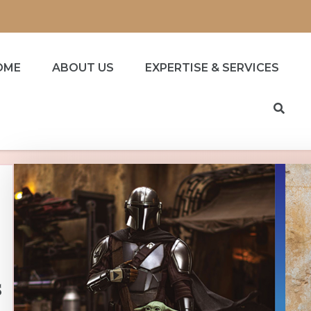
OME
ABOUT US
EXPERTISE & SERVICES
s