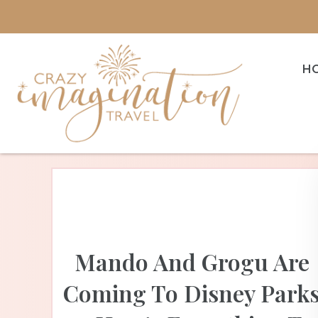
H
Mando And Grogu Are
Coming To Disney Park