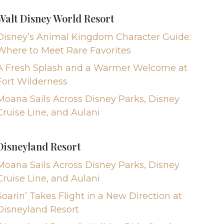
Walt Disney World Resort
Disney’s Animal Kingdom Character Guide:
Where to Meet Rare Favorites
A Fresh Splash and a Warmer Welcome at
Fort Wilderness
Moana Sails Across Disney Parks, Disney
Cruise Line, and Aulani
Disneyland Resort
Moana Sails Across Disney Parks, Disney
Cruise Line, and Aulani
Soarin’ Takes Flight in a New Direction at
Disneyland Resort