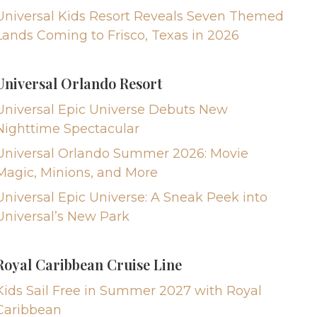
Universal Kids Resort Reveals Seven Themed
Lands Coming to Frisco, Texas in 2026
Universal Orlando Resort
Universal Epic Universe Debuts New
Nighttime Spectacular
Universal Orlando Summer 2026: Movie
Magic, Minions, and More
Universal Epic Universe: A Sneak Peek into
Universal’s New Park
Royal Caribbean Cruise Line
Kids Sail Free in Summer 2027 with Royal
Caribbean