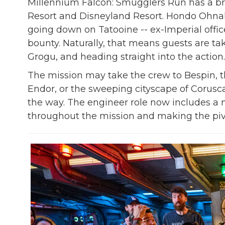
Millennium Falcon: Smugglers Run has a br
Resort and Disneyland Resort. Hondo Ohnak
going down on Tatooine -- ex-Imperial office
bounty. Naturally, that means guests are ta
Grogu, and heading straight into the action.
The mission may take the crew to Bespin, 
Endor, or the sweeping cityscape of Corusca
the way. The engineer role now includes a n
throughout the mission and making the pivo