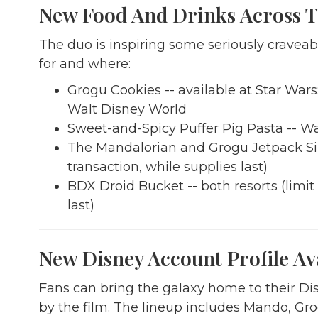
New Food And Drinks Across T
The duo is inspiring some seriously cravea
for and where:
Grogu Cookies -- available at Star War
Walt Disney World
Sweet-and-Spicy Puffer Pig Pasta -- Wa
The Mandalorian and Grogu Jetpack Sipp
transaction, while supplies last)
BDX Droid Bucket -- both resorts (limit
last)
New Disney Account Profile Av
Fans can bring the galaxy home to their Di
by the film. The lineup includes Mando, Gr