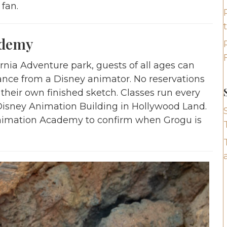
 fan.
ademy
nia Adventure park, guests of all ages can
ance from a Disney animator. No reservations
heir own finished sketch. Classes run every
Disney Animation Building in Hollywood Land.
Animation Academy to confirm when Grogu is