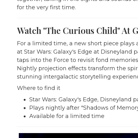
for the very first time.
Watch "The Curious Child" At G
For a limited time, a new short piece play
at Star Wars: Galaxy's Edge at Disneyland p
taps into the Force to revisit fond memorie
Nightly projection effects transform the spi
stunning intergalactic storytelling experien
Where to find it
Star Wars: Galaxy's Edge, Disneyland p
Plays nightly after "Shadows of Memor
Available for a limited time