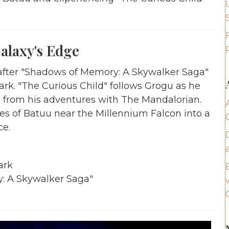
alaxy's Edge
s after "Shadows of Memory: A Skywalker Saga"
ark. "The Curious Child" follows Grogu as he
s from his adventures with The Mandalorian.
res of Batuu near the Millennium Falcon into a
ce.
ark
y: A Skywalker Saga"