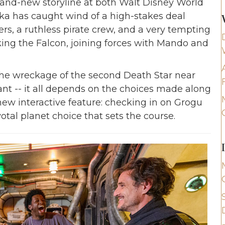
and-new storyline at both Walt Disney World
a has caught wind of a high-stakes deal
rs, a ruthless pirate crew, and a very tempting
king the Falcon, joining forces with Mando and
the wreckage of the second Death Star near
nt -- it all depends on the choices made along
ew interactive feature: checking in on Grogu
tal planet choice that sets the course.