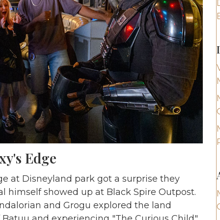
xy's Edge
ge at Disneyland park got a surprise they
al himself showed up at Black Spire Outpost.
andalorian and Grogu explored the land
f Batuu and experiencing "The Curious Child"