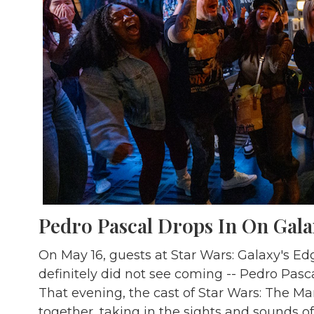
Pedro Pascal Drops In On Gala
On May 16, guests at Star Wars: Galaxy's Ed
definitely did not see coming -- Pedro Pasc
That evening, the cast of Star Wars: The M
together, taking in the sights and sounds o