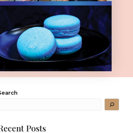
Search
Recent Posts