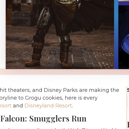
hit theaters, and Disney Parks are making the
oryline to Grogu cookies, here is every
esort
and
Disneyland Resort
.
 Falcon: Smugglers Run