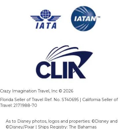
Crazy Imagination Travel, Inc © 2026
Florida Seller of Travel Ref. No. ST40695 | California Seller of
Travel: 2171988-70
As to Disney photos, logos and properties: ©Disney and
©Disney/Pixar | Ships Registry: The Bahamas