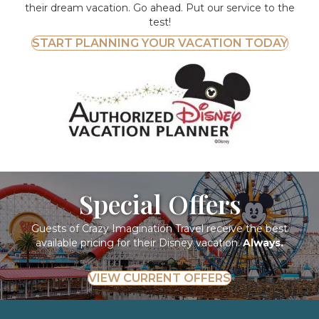
their dream vacation. Go ahead. Put our service to the
test!
START PLANNING YOUR VACATION TODAY
Special Offers
Guests of Crazy Imagination Travel receive the best
available pricing for their Disney vacation.
Always.
VIEW CURRENT OFFERS