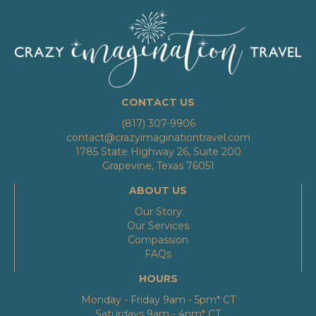
CONTACT US
(817) 307-9906
contact@crazyimaginationtravel.com
1785 State Highway 26, Suite 200
Grapevine, Texas 76051
ABOUT US
Our Story
Our Services
Compassion
FAQs
HOURS
Monday - Friday 9am - 5pm* CT
Saturdays 9am - 4pm* CT