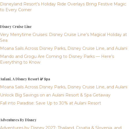
Disneyland Resort’s Holiday Ride Overlays Bring Festive Magic
to Every Corner
Disney Cruise Line
Very Merrytime Cruises: Disney Cruise Line’s Magical Holiday at
Sea
Moana Sails Across Disney Parks, Disney Cruise Line, and Aulani
Mando and Grogu Are Coming to Disney Parks — Here’s
Everything to Know
Aulani, A Disney Resort & Spa
Moana Sails Across Disney Parks, Disney Cruise Line, and Aulani
Unlock Big Savings on an Aulani Resort & Spa Getaway
Fall into Paradise: Save Up to 30% at Aulani Resort
Adventures By Disney
Adventures by Disney 2027: Thailand, Croatia & Slovenia, and