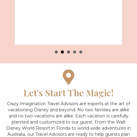
Let's Start The Magic!
Crazy Imagination Travel Advisors are experts at the art of
vacationing Disney and beyond.
No two families are alike
and no two vacations are alike. Each vacation is carefully
planned and customized to our guest. From the Walt
Disney World Resort in Florida to world-wide adventures in
Australia, our Travel Advisors are ready to help guests plan