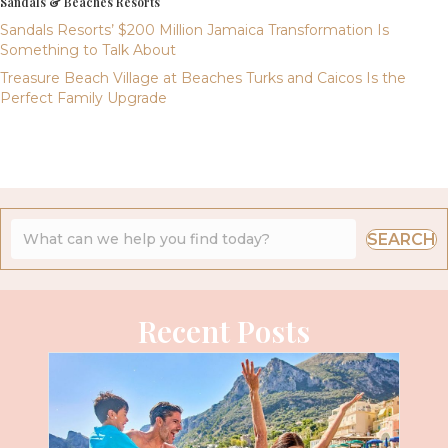
Sandals & Beaches Resorts
Sandals Resorts’ $200 Million Jamaica Transformation Is
Something to Talk About
Treasure Beach Village at Beaches Turks and Caicos Is the
Perfect Family Upgrade
SEARCH
Recent Posts