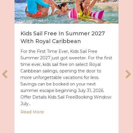
27
Universal Epic Universe Debuts
New Nighttime Spectacular
Universal Epic Universe just got even more
e first
magical after dark. On July 7, the park
l
debuted Universal Celestial Goodnight, a
to
nightly show that turns Celestial Park into a
.
glowing world of fountains, lights and
fireworks. A New Way to End the Day After
26.
a day full of thrills, this new spectacular
Window:
offers the perfect way…
about Universal Epic Universe Deb
Read More
ummer 2027 with Royal Caribbean