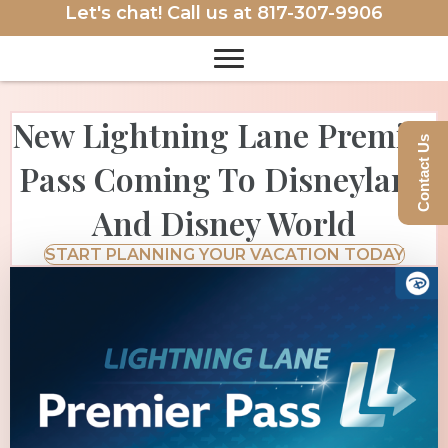
Let's chat! Call us at
817-307-9906
New Lightning Lane Premier
Contact Us
Pass Coming To Disneyland
And Disney World
START PLANNING YOUR VACATION TODAY