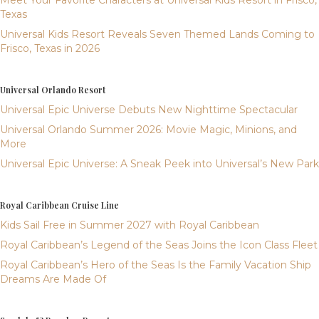
Meet Your Favorite Characters at Universal Kids Resort in Frisco,
Texas
Universal Kids Resort Reveals Seven Themed Lands Coming to
Frisco, Texas in 2026
Universal Orlando Resort
Universal Epic Universe Debuts New Nighttime Spectacular
Universal Orlando Summer 2026: Movie Magic, Minions, and
More
Universal Epic Universe: A Sneak Peek into Universal’s New Park
Royal Caribbean Cruise Line
Kids Sail Free in Summer 2027 with Royal Caribbean
Royal Caribbean’s Legend of the Seas Joins the Icon Class Fleet
Royal Caribbean’s Hero of the Seas Is the Family Vacation Ship
Dreams Are Made Of