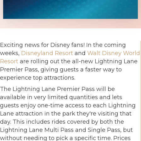
Exciting news for Disney fans! In the coming
weeks,
Disneyland Resort
and
Walt Disney World
Resort
are rolling out the all-new Lightning Lane
Premier Pass, giving guests a faster way to
experience top attractions.
The Lightning Lane Premier Pass will be
available in very limited quantities and lets
guests enjoy one-time access to each Lightning
Lane attraction in the park they're visiting that
day. This includes rides covered by both the
Lightning Lane Multi Pass and Single Pass, but
without needing to pick a specific time. Prices