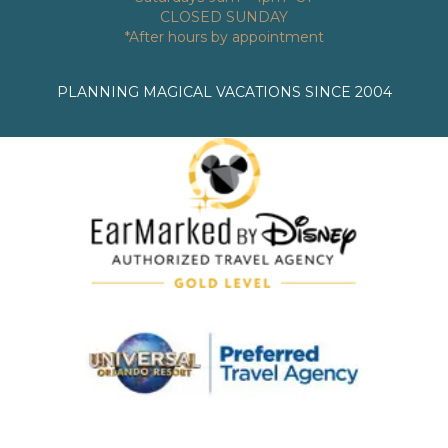
CLOSED SUNDAY
*After hours by appointment
PLANNING MAGICAL VACATIONS SINCE 2004