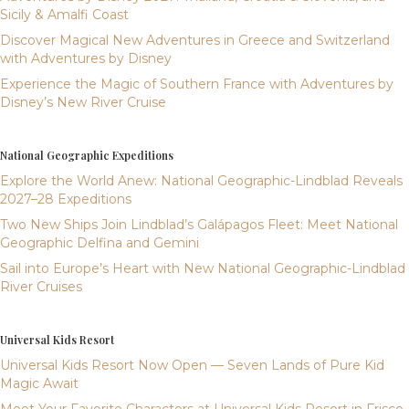
Sicily & Amalfi Coast
Discover Magical New Adventures in Greece and Switzerland
with Adventures by Disney
Experience the Magic of Southern France with Adventures by
Disney’s New River Cruise
National Geographic Expeditions
Explore the World Anew: National Geographic-Lindblad Reveals
2027–28 Expeditions
Two New Ships Join Lindblad’s Galápagos Fleet: Meet National
Geographic Delfina and Gemini
Sail into Europe’s Heart with New National Geographic-Lindblad
River Cruises
Universal Kids Resort
Universal Kids Resort Now Open — Seven Lands of Pure Kid
Magic Await