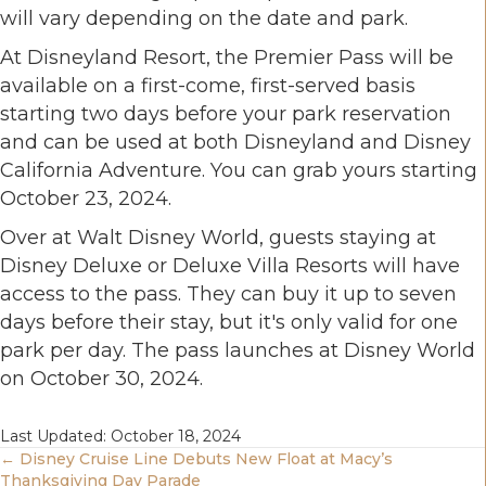
will vary depending on the date and park.
At Disneyland Resort, the Premier Pass will be
available on a first-come, first-served basis
starting two days before your park reservation
and can be used at both Disneyland and Disney
California Adventure. You can grab yours starting
October 23, 2024.
Over at Walt Disney World, guests staying at
Disney Deluxe or Deluxe Villa Resorts will have
access to the pass. They can buy it up to seven
days before their stay, but it's only valid for one
park per day. The pass launches at Disney World
on October 30, 2024.
Last Updated: October 18, 2024
Posts
← Disney Cruise Line Debuts New Float at Macy’s
Thanksgiving Day Parade