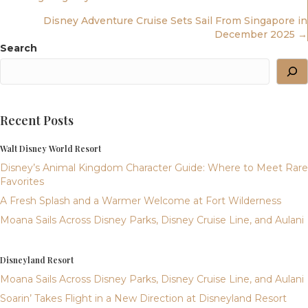
Navigation
Disney Adventure Cruise Sets Sail From Singapore in
December 2025 →
Search
Recent Posts
Walt Disney World Resort
Disney’s Animal Kingdom Character Guide: Where to Meet Rare
Favorites
A Fresh Splash and a Warmer Welcome at Fort Wilderness
Moana Sails Across Disney Parks, Disney Cruise Line, and Aulani
Disneyland Resort
Moana Sails Across Disney Parks, Disney Cruise Line, and Aulani
Soarin’ Takes Flight in a New Direction at Disneyland Resort