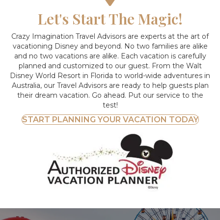
Let's Start The Magic!
Crazy Imagination Travel Advisors are experts at the art of
vacationing Disney and beyond.
No two families are alike
and no two vacations are alike. Each vacation is carefully
planned and customized to our guest. From the Walt
Disney World Resort in Florida to world-wide adventures in
Australia, our Travel Advisors are ready to help guests plan
their dream vacation. Go ahead. Put our service to the
test!
START PLANNING YOUR VACATION TODAY