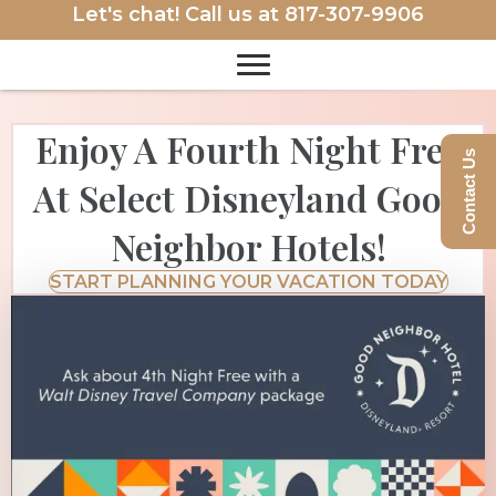
Let's chat! Call us at
817-307-9906
Enjoy A Fourth Night Free
Contact Us
At Select Disneyland Good
Neighbor Hotels!
START PLANNING YOUR VACATION TODAY