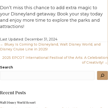
Don’t miss this chance to add extra magic to
your Disneyland getaway. Book your stay today
and enjoy more time to explore the parks and
attractions!
Last Updated: December 31, 2024
Posts
← Bluey Is Coming to Disneyland, Walt Disney World, and
Disney Cruise Line in 2025!
Navigation
2025 EPCOT International Festival of the Arts: A Celebration
of Creativity! →
Search
Recent Posts
Walt Disney World Resort