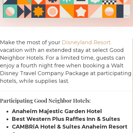
Make the most of your
Disneyland Resort
vacation with an extended stay at select Good
Neighbor Hotels. For a limited time, guests can
enjoy a fourth night free when booking a Walt
Disney Travel Company Package at participating
hotels, while supplies last.
Participating Good Neighbor Hotels:
Anaheim Majestic Garden Hotel
Best Western Plus Raffles Inn & Suites
CAMBRiA Hotel & Suites Anaheim Resort