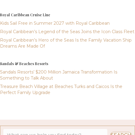
Royal Caribbean Cruise Line
Kids Sail Free in Summer 2027 with Royal Caribbean
Royal Caribbean’s Legend of the Seas Joins the Icon Class Fleet
Royal Caribbean’s Hero of the Seas Is the Family Vacation Ship
Dreams Are Made Of
Sandals & Beaches Resorts
Sandals Resorts’ $200 Million Jamaica Transformation Is
Something to Talk About
Treasure Beach Village at Beaches Turks and Caicos Is the
Perfect Family Upgrade