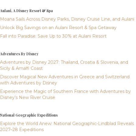
Aulani, A Disney Resort & Spa
Moana Sails Across Disney Parks, Disney Cruise Line, and Aulani
Unlock Big Savings on an Aulani Resort & Spa Getaway
Fall into Paradise: Save Up to 30% at Aulani Resort
Adventures By Disney
Adventures by Disney 2027: Thailand, Croatia & Slovenia, and
Sicily & Amalfi Coast
Discover Magical New Adventures in Greece and Switzerland
with Adventures by Disney
Experience the Magic of Southern France with Adventures by
Disney’s New River Cruise
National Geographic Expeditions
Explore the World Anew: National Geographic-Lindblad Reveals
2027–28 Expeditions