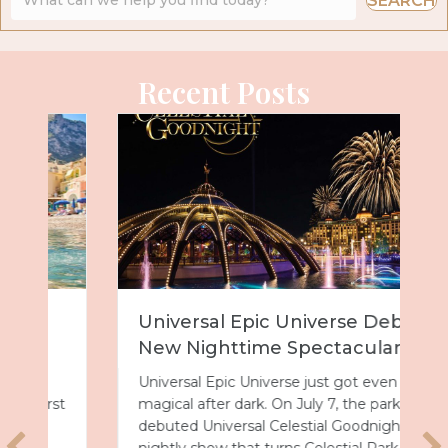
SEARCH
Recent Posts
Universal Epic Universe Debuts
New Nighttime Spectacular
Universal Epic Universe just got even more
magical after dark. On July 7, the park
debuted Universal Celestial Goodnight, a