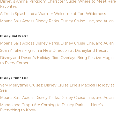
Disney’s Animal Kingdom Character Guide: Where to Meet Rare
Favorites
A Fresh Splash and a Warmer Welcome at Fort Wilderness
Moana Sails Across Disney Parks, Disney Cruise Line, and Aulani
Disneyland Resort
Moana Sails Across Disney Parks, Disney Cruise Line, and Aulani
Soarin’ Takes Flight in a New Direction at Disneyland Resort
Disneyland Resort’s Holiday Ride Overlays Bring Festive Magic
to Every Corner
Disney Cruise Line
Very Merrytime Cruises: Disney Cruise Line’s Magical Holiday at
Sea
Moana Sails Across Disney Parks, Disney Cruise Line, and Aulani
Mando and Grogu Are Coming to Disney Parks — Here’s
Everything to Know