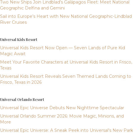
Two New Ships Join Lindblad’s Galápagos Fleet: Meet National
Geographic Delfina and Gemini
Sail into Europe’s Heart with New National Geographic-Lindblad
River Cruises
Universal Kids Resort
Universal Kids Resort Now Open — Seven Lands of Pure Kid
Magic Await
Meet Your Favorite Characters at Universal Kids Resort in Frisco,
Texas
Universal Kids Resort Reveals Seven Themed Lands Coming to
Frisco, Texas in 2026
Universal Orlando Resort
Universal Epic Universe Debuts New Nighttime Spectacular
Universal Orlando Summer 2026: Movie Magic, Minions, and
More
Universal Epic Universe: A Sneak Peek into Universal’s New Park