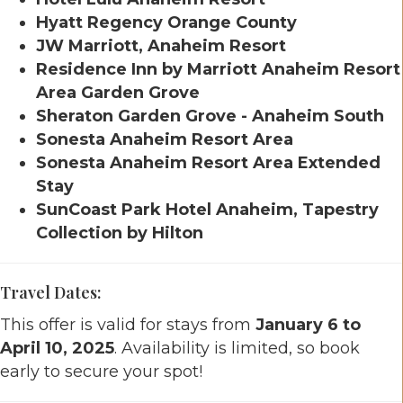
Hyatt Regency Orange County
JW Marriott, Anaheim Resort
Residence Inn by Marriott Anaheim Resort
Area Garden Grove
Sheraton Garden Grove - Anaheim South
Sonesta Anaheim Resort Area
Sonesta Anaheim Resort Area Extended
Stay
SunCoast Park Hotel Anaheim, Tapestry
Collection by Hilton
Travel Dates:
This offer is valid for stays from
January 6 to
April 10, 2025
. Availability is limited, so book
early to secure your spot!