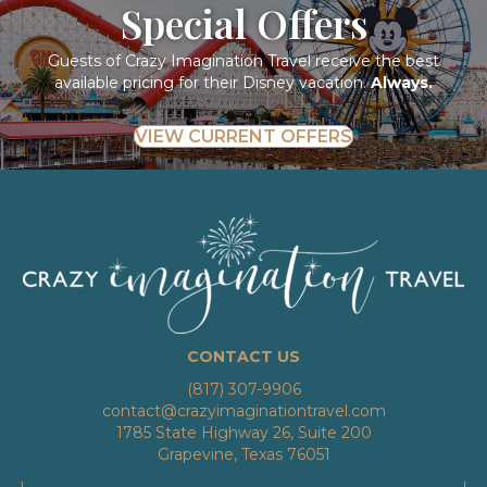
Special Offers
Guests of Crazy Imagination Travel receive the best
available pricing for their Disney vacation.
Always.
VIEW CURRENT OFFERS
CONTACT US
(817) 307-9906
contact@crazyimaginationtravel.com
1785 State Highway 26, Suite 200
Grapevine, Texas 76051