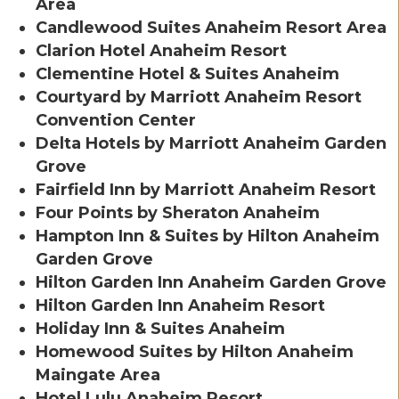
Area
Candlewood Suites Anaheim Resort Area
Clarion Hotel Anaheim Resort
Clementine Hotel & Suites Anaheim
Courtyard by Marriott Anaheim Resort
Convention Center
Delta Hotels by Marriott Anaheim Garden
Grove
Fairfield Inn by Marriott Anaheim Resort
Four Points by Sheraton Anaheim
Hampton Inn & Suites by Hilton Anaheim
Garden Grove
Hilton Garden Inn Anaheim Garden Grove
Hilton Garden Inn Anaheim Resort
Holiday Inn & Suites Anaheim
Homewood Suites by Hilton Anaheim
Maingate Area
Hotel Lulu Anaheim Resort