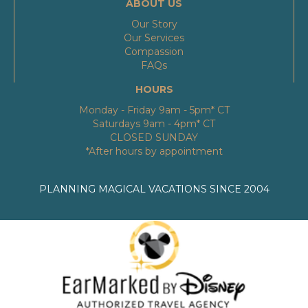
ABOUT US
Our Story
Our Services
Compassion
FAQs
HOURS
Monday - Friday 9am - 5pm* CT
Saturdays 9am - 4pm* CT
CLOSED SUNDAY
*After hours by appointment
PLANNING MAGICAL VACATIONS SINCE 2004