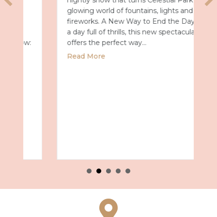
nightly show that turns Celestial Park into a
glowing world of fountains, lights and
fireworks. A New Way to End the Day After
a day full of thrills, this new spectacular
offers the perfect way…
about Universal Epic Universe Debuts New
Read More
027 with Royal Caribbean