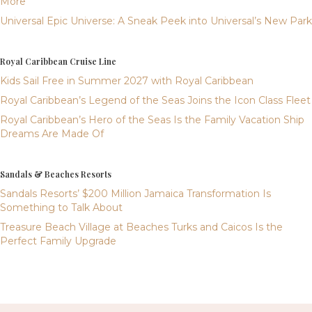
More
Universal Epic Universe: A Sneak Peek into Universal’s New Park
Royal Caribbean Cruise Line
Kids Sail Free in Summer 2027 with Royal Caribbean
Royal Caribbean’s Legend of the Seas Joins the Icon Class Fleet
Royal Caribbean’s Hero of the Seas Is the Family Vacation Ship
Dreams Are Made Of
Sandals & Beaches Resorts
Sandals Resorts’ $200 Million Jamaica Transformation Is
Something to Talk About
Treasure Beach Village at Beaches Turks and Caicos Is the
Perfect Family Upgrade