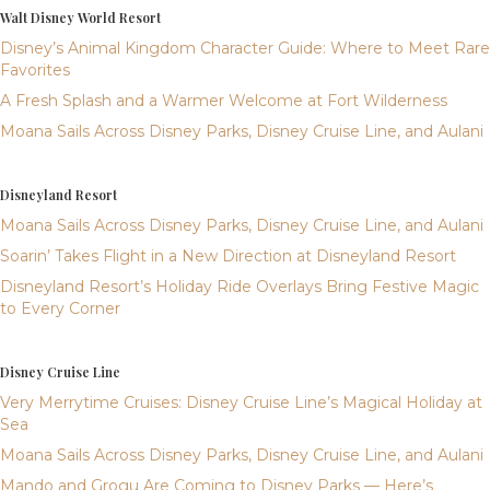
Walt Disney World Resort
Disney’s Animal Kingdom Character Guide: Where to Meet Rare
Favorites
A Fresh Splash and a Warmer Welcome at Fort Wilderness
Moana Sails Across Disney Parks, Disney Cruise Line, and Aulani
Disneyland Resort
Moana Sails Across Disney Parks, Disney Cruise Line, and Aulani
Soarin’ Takes Flight in a New Direction at Disneyland Resort
Disneyland Resort’s Holiday Ride Overlays Bring Festive Magic
to Every Corner
Disney Cruise Line
Very Merrytime Cruises: Disney Cruise Line’s Magical Holiday at
Sea
Moana Sails Across Disney Parks, Disney Cruise Line, and Aulani
Mando and Grogu Are Coming to Disney Parks — Here’s