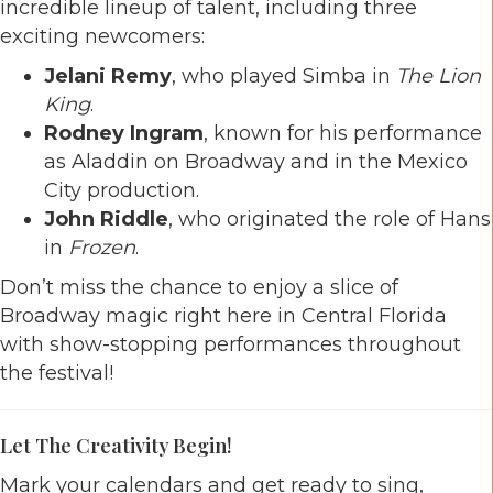
incredible lineup of talent, including three
exciting newcomers:
Jelani Remy
, who played Simba in
The Lion
King
.
Rodney Ingram
, known for his performance
as Aladdin on Broadway and in the Mexico
City production.
John Riddle
, who originated the role of Hans
in
Frozen
.
Don’t miss the chance to enjoy a slice of
Broadway magic right here in Central Florida
with show-stopping performances throughout
the festival!
Let The Creativity Begin!
Mark your calendars and get ready to sing,