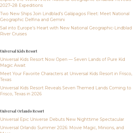
2027–28 Expeditions
Two New Ships Join Lindblad’s Galápagos Fleet: Meet National
Geographic Delfina and Gemini
Sail into Europe’s Heart with New National Geographic-Lindblad
River Cruises
Universal Kids Resort
Universal Kids Resort Now Open — Seven Lands of Pure Kid
Magic Await
Meet Your Favorite Characters at Universal Kids Resort in Frisco,
Texas
Universal Kids Resort Reveals Seven Themed Lands Coming to
Frisco, Texas in 2026
Universal Orlando Resort
Universal Epic Universe Debuts New Nighttime Spectacular
Universal Orlando Summer 2026: Movie Magic, Minions, and