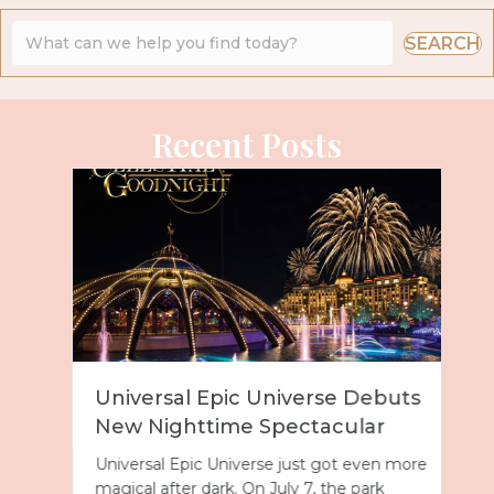
SEARCH
Recent Posts
Universal Epic Universe Debuts
New Nighttime Spectacular
Universal Epic Universe just got even more
magical after dark. On July 7, the park