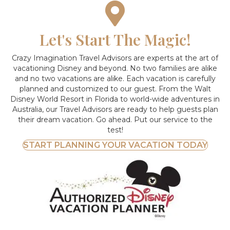
Let's Start The Magic!
Crazy Imagination Travel Advisors are experts at the art of
vacationing Disney and beyond.
No two families are alike
and no two vacations are alike. Each vacation is carefully
planned and customized to our guest. From the Walt
Disney World Resort in Florida to world-wide adventures in
Australia, our Travel Advisors are ready to help guests plan
their dream vacation. Go ahead. Put our service to the
test!
START PLANNING YOUR VACATION TODAY