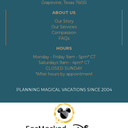
Grapevine, Texas 76051
ABOUT US
Our Story
Our Services
Compassion
FAQs
HOURS
Monday - Friday 9am - 5pm* CT
Saturdays 9am - 4pm* CT
CLOSED SUNDAY
*After hours by appointment
PLANNING MAGICAL VACATIONS SINCE 2004