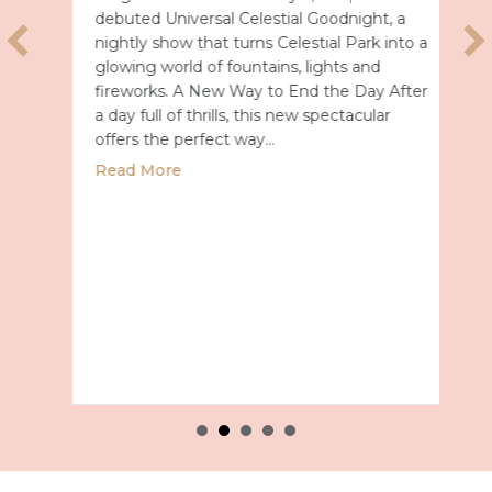
debuted Universal Celestial Goodnight, a
nightly show that turns Celestial Park into a
glowing world of fountains, lights and
fireworks. A New Way to End the Day After
a day full of thrills, this new spectacular
offers the perfect way…
about Universal Epic Universe Debuts New
Read More
027 with Royal Caribbean