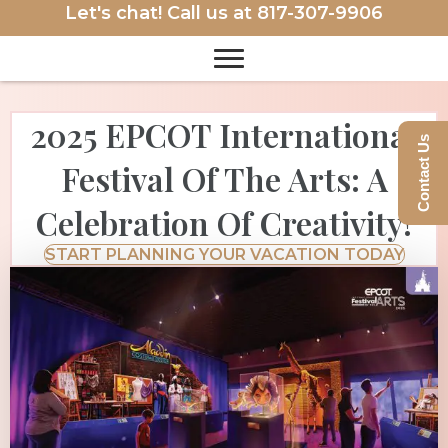
Let's chat! Call us at
817-307-9906
2025 EPCOT International
Contact Us
Festival Of The Arts: A
Celebration Of Creativity!
START PLANNING YOUR VACATION TODAY