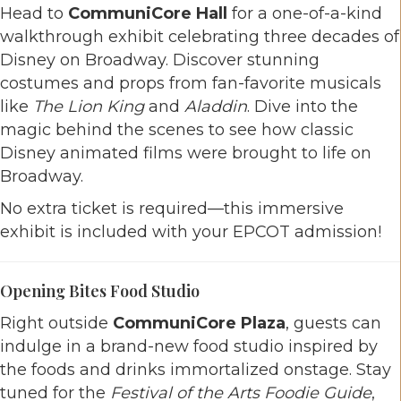
Head to
CommuniCore Hall
for a one-of-a-kind
walkthrough exhibit celebrating three decades of
Disney on Broadway. Discover stunning
costumes and props from fan-favorite musicals
like
The Lion King
and
Aladdin
. Dive into the
magic behind the scenes to see how classic
Disney animated films were brought to life on
Broadway.
No extra ticket is required—this immersive
exhibit is included with your EPCOT admission!
Opening Bites Food Studio
Right outside
CommuniCore Plaza
, guests can
indulge in a brand-new food studio inspired by
the foods and drinks immortalized onstage. Stay
tuned for the
Festival of the Arts Foodie Guide
,