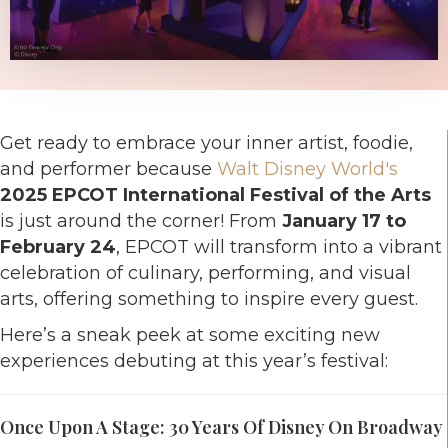
Get ready to embrace your inner artist, foodie,
and performer because
Walt Disney World's
2025 EPCOT International Festival of the Arts
is just around the corner! From
January 17 to
February 24
, EPCOT will transform into a vibrant
celebration of culinary, performing, and visual
arts, offering something to inspire every guest.
Here’s a sneak peek at some exciting new
experiences debuting at this year’s festival:
Once Upon A Stage: 30 Years Of Disney On Broadway