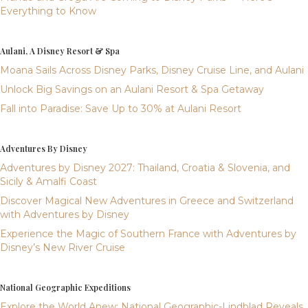
Everything to Know
Aulani, A Disney Resort & Spa
Moana Sails Across Disney Parks, Disney Cruise Line, and Aulani
Unlock Big Savings on an Aulani Resort & Spa Getaway
Fall into Paradise: Save Up to 30% at Aulani Resort
Adventures By Disney
Adventures by Disney 2027: Thailand, Croatia & Slovenia, and
Sicily & Amalfi Coast
Discover Magical New Adventures in Greece and Switzerland
with Adventures by Disney
Experience the Magic of Southern France with Adventures by
Disney’s New River Cruise
National Geographic Expeditions
Explore the World Anew: National Geographic-Lindblad Reveals