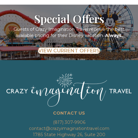
Special Offers
Guests of Crazy Imagination Travel receive the best
available pricing for their Disney vacation.
Always.
VIEW CURRENT OFFERS
CONTACT US
(817) 307-9906
contact@crazyimaginationtravel.com
1785 State Highway 26, Suite 200