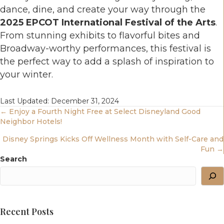
dance, dine, and create your way through the
2025 EPCOT International Festival of the Arts
.
From stunning exhibits to flavorful bites and
Broadway-worthy performances, this festival is
the perfect way to add a splash of inspiration to
your winter.
Last Updated: December 31, 2024
Posts
← Enjoy a Fourth Night Free at Select Disneyland Good
Neighbor Hotels!
Navigation
Disney Springs Kicks Off Wellness Month with Self-Care and
Fun →
Search
Recent Posts