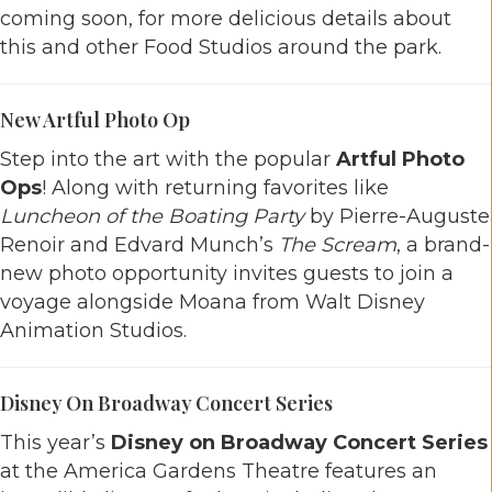
coming soon, for more delicious details about
this and other Food Studios around the park.
New Artful Photo Op
Step into the art with the popular
Artful Photo
Ops
! Along with returning favorites like
Luncheon of the Boating Party
by Pierre-Auguste
Renoir and Edvard Munch’s
The Scream
, a brand-
new photo opportunity invites guests to join a
voyage alongside Moana from Walt Disney
Animation Studios.
Disney On Broadway Concert Series
This year’s
Disney on Broadway Concert Series
at the America Gardens Theatre features an