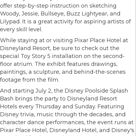
offer step-by-step instruction on sketching
Woody, Jessie, Bullseye, Buzz Lightyear, and
Lilypad. It is a great activity for aspiring artists of
every skill level.
While staying at or visiting Pixar Place Hotel at
Disneyland Resort, be sure to check out the
special Toy Story 5 installation on the second-
floor atrium. The exhibit features drawings,
paintings, a sculpture, and behind-the-scenes
footage from the film.
And starting July 2, the Disney Poolside Splash
Bash brings the party to Disneyland Resort
Hotels every Thursday and Sunday. Featuring
Disney trivia, music through the decades, and
character dance performances, the event runs at
Pixar Place Hotel, Disneyland Hotel, and Disney's