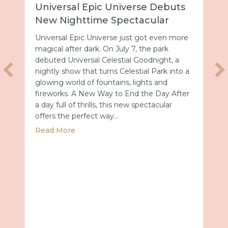
Universal Epic Universe Debuts
New Nighttime Spectacular
Universal Epic Universe just got even more
magical after dark. On July 7, the park
debuted Universal Celestial Goodnight, a
nightly show that turns Celestial Park into a
glowing world of fountains, lights and
fireworks. A New Way to End the Day After
a day full of thrills, this new spectacular
offers the perfect way…
about Universal Epic Universe Debuts New
Read More
027 with Royal Caribbean