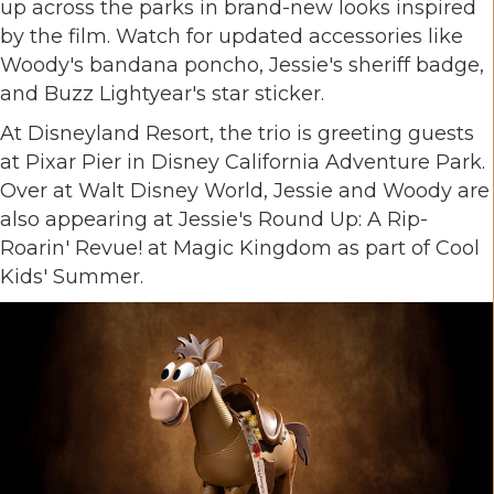
up across the parks in brand-new looks inspired
by the film. Watch for updated accessories like
Woody's bandana poncho, Jessie's sheriff badge,
and Buzz Lightyear's star sticker.
At Disneyland Resort, the trio is greeting guests
at Pixar Pier in Disney California Adventure Park.
Over at Walt Disney World, Jessie and Woody are
also appearing at Jessie's Round Up: A Rip-
Roarin' Revue! at Magic Kingdom as part of Cool
Kids' Summer.