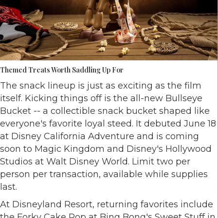
Themed Treats Worth Saddling Up For
The snack lineup is just as exciting as the film
itself. Kicking things off is the all-new Bullseye
Bucket -- a collectible snack bucket shaped like
everyone's favorite loyal steed. It debuted June 18
at Disney California Adventure and is coming
soon to Magic Kingdom and Disney's Hollywood
Studios at Walt Disney World. Limit two per
person per transaction, available while supplies
last.
At Disneyland Resort, returning favorites include
the Forky Cake Pop at Bing Bong's Sweet Stuff in