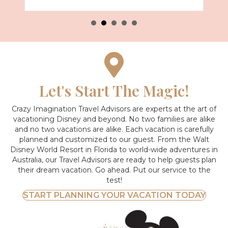
Let's Start The Magic!
Crazy Imagination Travel Advisors are experts at the art of
vacationing Disney and beyond.
No two families are alike
and no two vacations are alike. Each vacation is carefully
planned and customized to our guest. From the Walt
Disney World Resort in Florida to world-wide adventures in
Australia, our Travel Advisors are ready to help guests plan
their dream vacation. Go ahead. Put our service to the
test!
START PLANNING YOUR VACATION TODAY