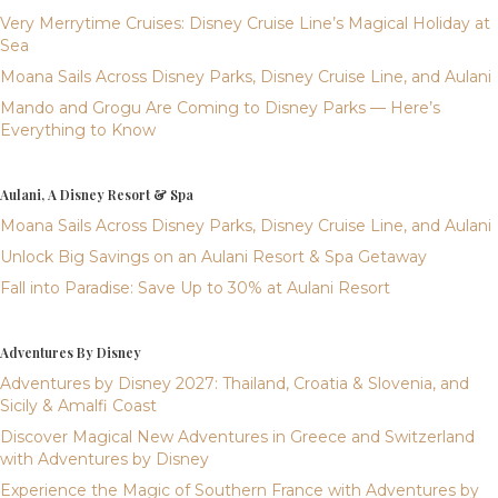
Very Merrytime Cruises: Disney Cruise Line’s Magical Holiday at
Sea
Moana Sails Across Disney Parks, Disney Cruise Line, and Aulani
Mando and Grogu Are Coming to Disney Parks — Here’s
Everything to Know
Aulani, A Disney Resort & Spa
Moana Sails Across Disney Parks, Disney Cruise Line, and Aulani
Unlock Big Savings on an Aulani Resort & Spa Getaway
Fall into Paradise: Save Up to 30% at Aulani Resort
Adventures By Disney
Adventures by Disney 2027: Thailand, Croatia & Slovenia, and
Sicily & Amalfi Coast
Discover Magical New Adventures in Greece and Switzerland
with Adventures by Disney
Experience the Magic of Southern France with Adventures by