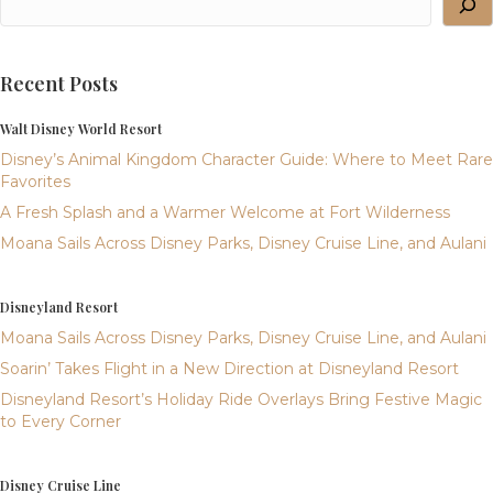
Recent Posts
Walt Disney World Resort
Disney’s Animal Kingdom Character Guide: Where to Meet Rare
Favorites
A Fresh Splash and a Warmer Welcome at Fort Wilderness
Moana Sails Across Disney Parks, Disney Cruise Line, and Aulani
Disneyland Resort
Moana Sails Across Disney Parks, Disney Cruise Line, and Aulani
Soarin’ Takes Flight in a New Direction at Disneyland Resort
Disneyland Resort’s Holiday Ride Overlays Bring Festive Magic
to Every Corner
Disney Cruise Line