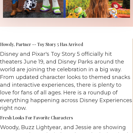
Howdy, Partner -- Toy Story 5 Has Arrived
Disney and Pixar's Toy Story 5 officially hit
theaters June 19, and Disney Parks around the
world are joining the celebration in a big way.
From updated character looks to themed snacks
and interactive experiences, there is plenty to
love for fans of all ages. Here is a roundup of
everything happening across Disney Experiences
right now.
Fresh Looks For Favorite Characters
Woody, Buzz Lightyear, and Jessie are showing