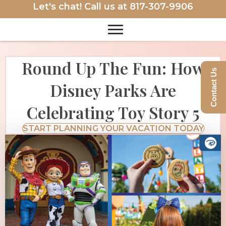
Let's chat! Call us at
817-307-9906
Round Up The Fun: How
Contact Us
Disney Parks Are
Celebrating Toy Story 5
START PLANNING YOUR VACATION TODAY