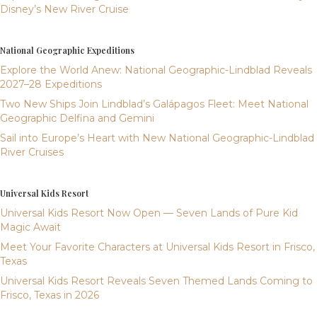
Disney’s New River Cruise
National Geographic Expeditions
Explore the World Anew: National Geographic-Lindblad Reveals
2027–28 Expeditions
Two New Ships Join Lindblad’s Galápagos Fleet: Meet National
Geographic Delfina and Gemini
Sail into Europe’s Heart with New National Geographic-Lindblad
River Cruises
Universal Kids Resort
Universal Kids Resort Now Open — Seven Lands of Pure Kid
Magic Await
Meet Your Favorite Characters at Universal Kids Resort in Frisco,
Texas
Universal Kids Resort Reveals Seven Themed Lands Coming to
Frisco, Texas in 2026