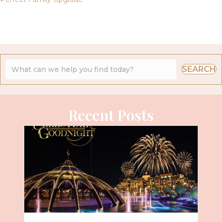
SEARCH
Recent Posts