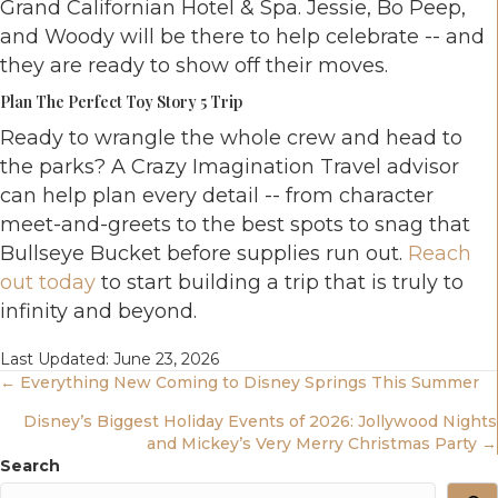
Grand Californian Hotel & Spa. Jessie, Bo Peep,
and Woody will be there to help celebrate -- and
they are ready to show off their moves.
Plan The Perfect Toy Story 5 Trip
Ready to wrangle the whole crew and head to
the parks? A Crazy Imagination Travel advisor
can help plan every detail -- from character
meet-and-greets to the best spots to snag that
Bullseye Bucket before supplies run out.
Reach
out today
to start building a trip that is truly to
infinity and beyond.
Last Updated: June 23, 2026
Posts
← Everything New Coming to Disney Springs This Summer
Disney’s Biggest Holiday Events of 2026: Jollywood Nights
Navigation
and Mickey’s Very Merry Christmas Party →
Search