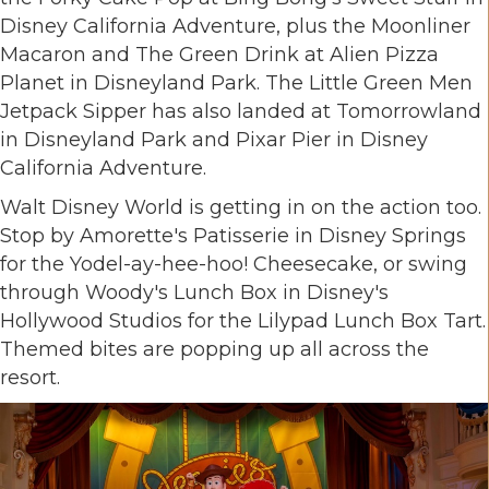
Disney California Adventure, plus the Moonliner
Macaron and The Green Drink at Alien Pizza
Planet in Disneyland Park. The Little Green Men
Jetpack Sipper has also landed at Tomorrowland
in Disneyland Park and Pixar Pier in Disney
California Adventure.
Walt Disney World is getting in on the action too.
Stop by Amorette's Patisserie in Disney Springs
for the Yodel-ay-hee-hoo! Cheesecake, or swing
through Woody's Lunch Box in Disney's
Hollywood Studios for the Lilypad Lunch Box Tart.
Themed bites are popping up all across the
resort.