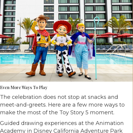
Even More Ways To Play
The celebration does not stop at snacks and
meet-and-greets. Here are a few more ways to
make the most of the Toy Story 5 moment.
Guided drawing experiences at the Animation
Academy in Disney California Adventure Park