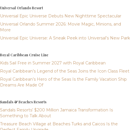
Universal Orlando Resort
Universal Epic Universe Debuts New Nighttime Spectacular
Universal Orlando Summer 2026: Movie Magic, Minions, and
More
Universal Epic Universe: A Sneak Peek into Universal’s New Park
Royal Caribbean Cruise Line
Kids Sail Free in Summer 2027 with Royal Caribbean
Royal Caribbean’s Legend of the Seas Joins the Icon Class Fleet
Royal Caribbean’s Hero of the Seas Is the Family Vacation Ship
Dreams Are Made Of
Sandals & Beaches Resorts
Sandals Resorts’ $200 Million Jamaica Transformation Is
Something to Talk About
Treasure Beach Village at Beaches Turks and Caicos Is the
Perfect Family Upgrade