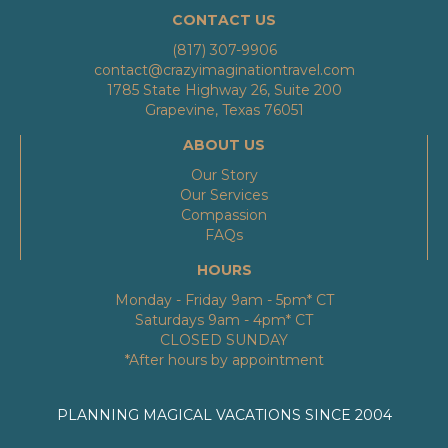
CONTACT US
(817) 307-9906
contact@crazyimaginationtravel.com
1785 State Highway 26, Suite 200
Grapevine, Texas 76051
ABOUT US
Our Story
Our Services
Compassion
FAQs
HOURS
Monday - Friday 9am - 5pm* CT
Saturdays 9am - 4pm* CT
CLOSED SUNDAY
*After hours by appointment
PLANNING MAGICAL VACATIONS SINCE 2004