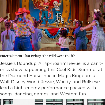
Entertainment That Brings The Wild West To Life
Jessie's Roundup: A Rip-Roarin' Revue! is a can't-
miss show happening this Cool Kids' Summer at
the Diamond Horseshoe in Magic Kingdom at
Walt Disney World. Jessie, Woody, and Bullseye
lead a high-energy performance packed with
songs, dancing, games, and Western fun.