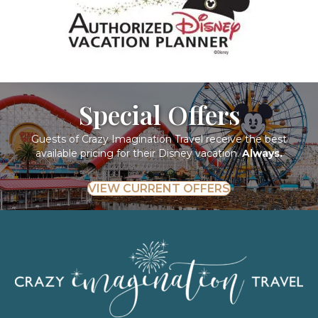
Special Offers
Guests of Crazy Imagination Travel receive the best
available pricing for their Disney vacation.
Always.
VIEW CURRENT OFFERS