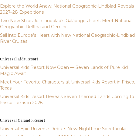
Explore the World Anew: National Geographic-Lindblad Reveals
2027–28 Expeditions
Two New Ships Join Lindblad’s Galápagos Fleet: Meet National
Geographic Delfina and Gemini
Sail into Europe’s Heart with New National Geographic-Lindblad
River Cruises
Universal Kids Resort
Universal Kids Resort Now Open — Seven Lands of Pure Kid
Magic Await
Meet Your Favorite Characters at Universal Kids Resort in Frisco,
Texas
Universal Kids Resort Reveals Seven Themed Lands Coming to
Frisco, Texas in 2026
Universal Orlando Resort
Universal Epic Universe Debuts New Nighttime Spectacular