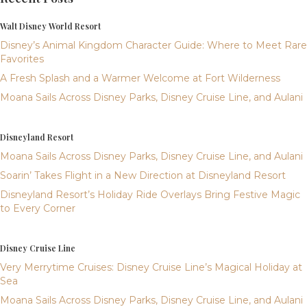
Walt Disney World Resort
Disney’s Animal Kingdom Character Guide: Where to Meet Rare
Favorites
A Fresh Splash and a Warmer Welcome at Fort Wilderness
Moana Sails Across Disney Parks, Disney Cruise Line, and Aulani
Disneyland Resort
Moana Sails Across Disney Parks, Disney Cruise Line, and Aulani
Soarin’ Takes Flight in a New Direction at Disneyland Resort
Disneyland Resort’s Holiday Ride Overlays Bring Festive Magic
to Every Corner
Disney Cruise Line
Very Merrytime Cruises: Disney Cruise Line’s Magical Holiday at
Sea
Moana Sails Across Disney Parks, Disney Cruise Line, and Aulani