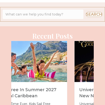
SEARCH
Recent Posts
Universal Epic Universe Debuts
New Nighttime Spectacular
Universal Epic Universe just got even more