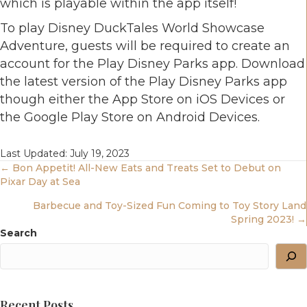
which is playable within the app itself!
To play Disney DuckTales World Showcase
Adventure, guests will be required to create an
account for the Play Disney Parks app. Download
the latest version of the Play Disney Parks app
though either the App Store on iOS Devices or
the Google Play Store on Android Devices.
Last Updated: July 19, 2023
Posts
← Bon Appetit! All-New Eats and Treats Set to Debut on
Pixar Day at Sea
Navigation
Barbecue and Toy-Sized Fun Coming to Toy Story Land
Spring 2023! →
Search
Recent Posts