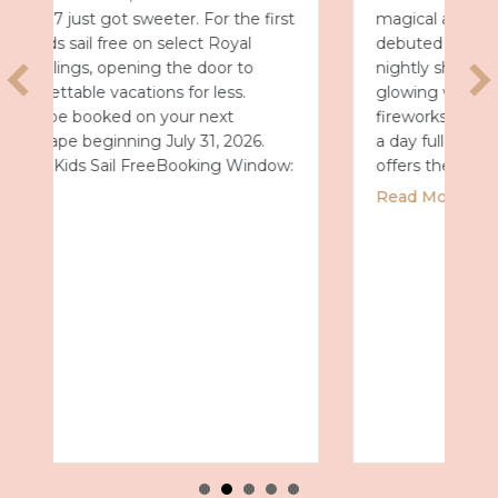
t
magical after dark. On July 7, the park
debuted Universal Celestial Goodnight, a
nightly show that turns Celestial Park into a
glowing world of fountains, lights and
fireworks. A New Way to End the Day After
a day full of thrills, this new spectacular
:
offers the perfect way…
about Universal Epic Universe Debuts N
Read More
 2027 with Royal Caribbean