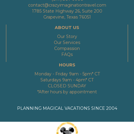
contact@crazyimaginationtravel.com
1785 State Highway 26, Suite 200
Grapevine, Texas 76051
ABOUT US
Our Story
Our Services
Compassion
FAQs
HOURS
Monday - Friday 9am - 5pm* CT
Saturdays 9am - 4pm* CT
CLOSED SUNDAY
*After hours by appointment
PLANNING MAGICAL VACATIONS SINCE 2004