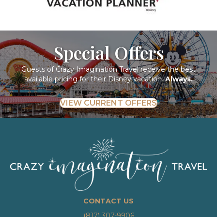
Special Offers
Guests of Crazy Imagination Travel receive the best
available pricing for their Disney vacation.
Always.
VIEW CURRENT OFFERS
CONTACT US
(817) 307-9906