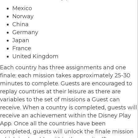
Mexico
Norway
China
Germany
Japan
France
United Kingdom
Each country has three assignments and one
finale; each mission takes approximately 25-30
minutes to complete. Guests are encouraged to
replay countries at their leisure as there are
variables to the set of missions a Guest can
receive. When a country is completed, guests will
receive an achievement within the Disney Play
App. Once all the countries have been
completed, guests will unlock the finale mission