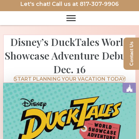
Let's chat! Call us at
817-307-9906
Disney’s DuckTales World
Contact Us
Showcase Adventure Debuts
Dec. 16
START PLANNING YOUR VACATION TODAY