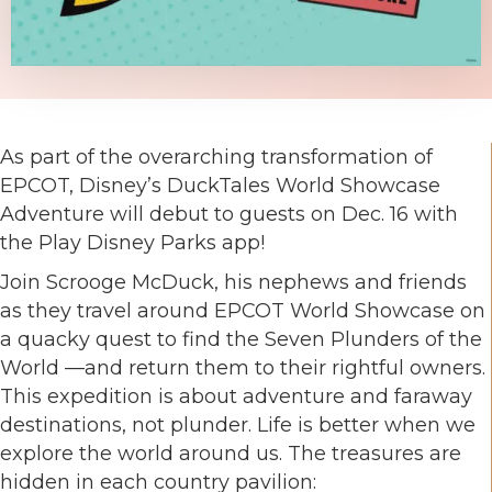
As part of the overarching transformation of
EPCOT, Disney’s DuckTales World Showcase
Adventure will debut to guests on Dec. 16 with
the Play Disney Parks app!
Join Scrooge McDuck, his nephews and friends
as they travel around EPCOT World Showcase on
a quacky quest to find the Seven Plunders of the
World —and return them to their rightful owners.
This expedition is about adventure and faraway
destinations, not plunder. Life is better when we
explore the world around us. The treasures are
hidden in each country pavilion: