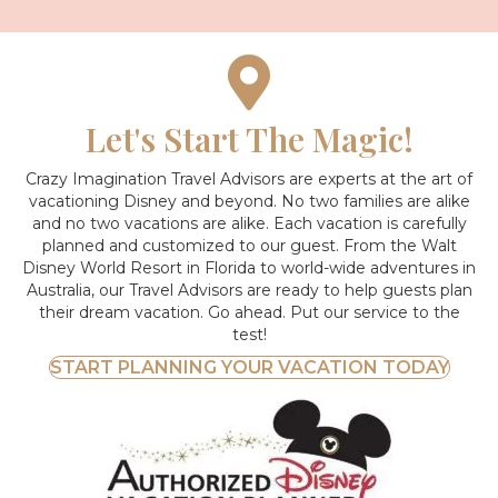
Let's Start The Magic!
Crazy Imagination Travel Advisors are experts at the art of
vacationing Disney and beyond.
No two families are alike
and no two vacations are alike. Each vacation is carefully
planned and customized to our guest. From the Walt
Disney World Resort in Florida to world-wide adventures in
Australia, our Travel Advisors are ready to help guests plan
their dream vacation. Go ahead. Put our service to the
test!
START PLANNING YOUR VACATION TODAY