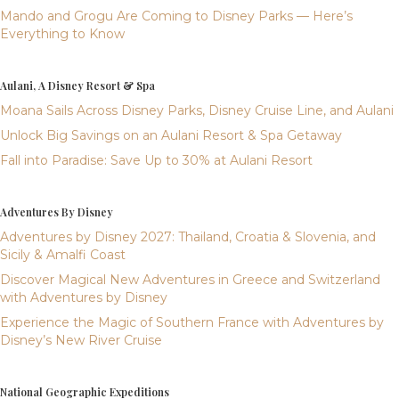
Mando and Grogu Are Coming to Disney Parks — Here’s
Everything to Know
Aulani, A Disney Resort & Spa
Moana Sails Across Disney Parks, Disney Cruise Line, and Aulani
Unlock Big Savings on an Aulani Resort & Spa Getaway
Fall into Paradise: Save Up to 30% at Aulani Resort
Adventures By Disney
Adventures by Disney 2027: Thailand, Croatia & Slovenia, and
Sicily & Amalfi Coast
Discover Magical New Adventures in Greece and Switzerland
with Adventures by Disney
Experience the Magic of Southern France with Adventures by
Disney’s New River Cruise
National Geographic Expeditions