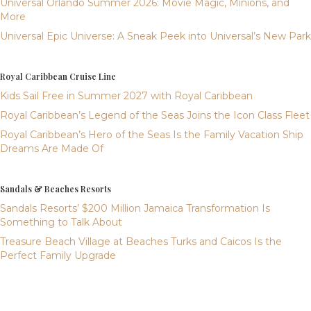
Universal Orlando Summer 2026: Movie Magic, Minions, and
More
Universal Epic Universe: A Sneak Peek into Universal’s New Park
Royal Caribbean Cruise Line
Kids Sail Free in Summer 2027 with Royal Caribbean
Royal Caribbean’s Legend of the Seas Joins the Icon Class Fleet
Royal Caribbean’s Hero of the Seas Is the Family Vacation Ship
Dreams Are Made Of
Sandals & Beaches Resorts
Sandals Resorts’ $200 Million Jamaica Transformation Is
Something to Talk About
Treasure Beach Village at Beaches Turks and Caicos Is the
Perfect Family Upgrade