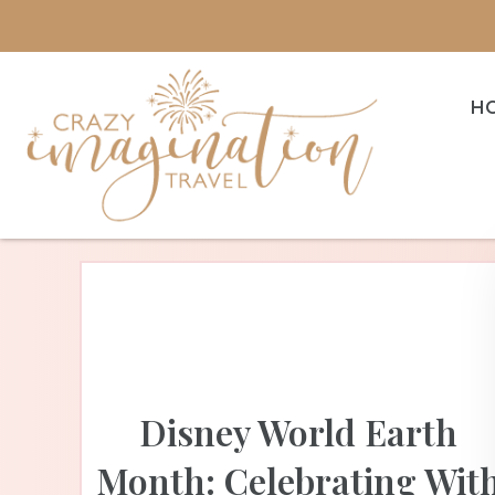
H
Disney World Earth
Month: Celebrating Wit