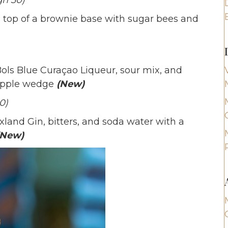
gh 30)
op of a brownie base with sugar bees and
ls Blue Curaçao Liqueur, sour mix, and
eapple wedge
(New)
0)
land Gin, bitters, and soda water with a
(New)