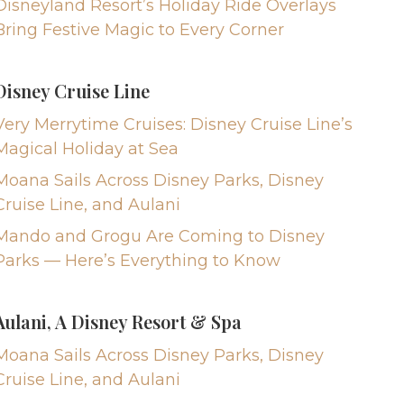
Disneyland Resort’s Holiday Ride Overlays
Bring Festive Magic to Every Corner
Disney Cruise Line
Very Merrytime Cruises: Disney Cruise Line’s
Magical Holiday at Sea
Moana Sails Across Disney Parks, Disney
Cruise Line, and Aulani
Mando and Grogu Are Coming to Disney
Parks — Here’s Everything to Know
Aulani, A Disney Resort & Spa
Moana Sails Across Disney Parks, Disney
Cruise Line, and Aulani