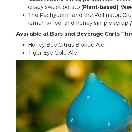
crispy sweet potato
(Plant-based)
(Ne
The Pachyderm and the Pollinator: Crux
lemon wheel and honey simple syrup
Available at Bars and Beverage Carts Th
Honey Bee Citrus Blonde Ale
Tiger Eye Gold Ale