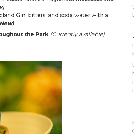
w)
land Gin, bitters, and soda water with a
(New)
roughout the Park
(Currently available)