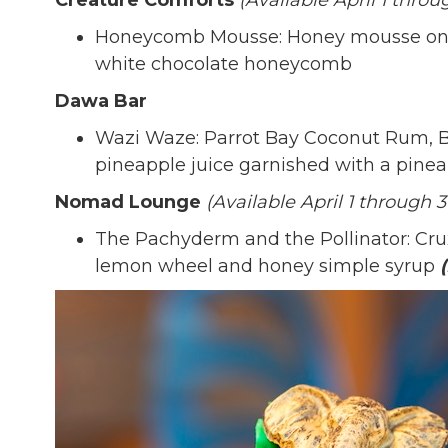
Creature Comforts
(Available April 1 throu
Honeycomb Mousse: Honey mousse on t
white chocolate honeycomb
Dawa Bar
Wazi Waze: Parrot Bay Coconut Rum, Bo
pineapple juice garnished with a pin
Nomad Lounge
(Available April 1 through 3
The Pachyderm and the Pollinator: Crux
lemon wheel and honey simple syrup