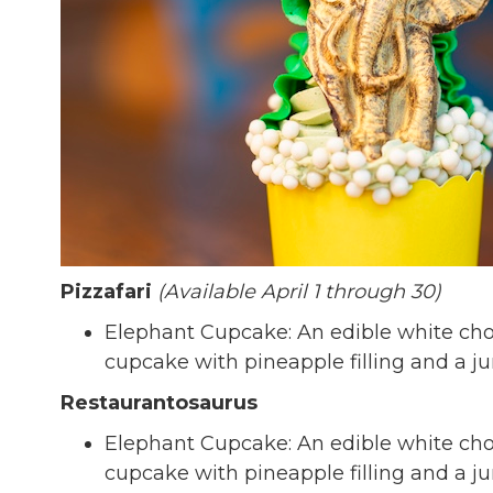
Pizzafari
(Available April 1 through 30)
Elephant Cupcake: An edible white cho
cupcake with pineapple filling and a j
Restaurantosaurus
Elephant Cupcake: An edible white cho
cupcake with pineapple filling and a j