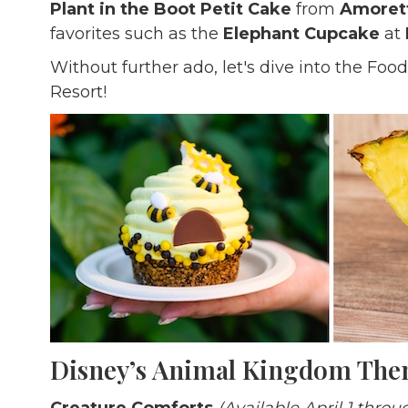
Plant in the Boot Petit Cake
from
Amorett
favorites such as the
Elephant Cupcake
at
Without further ado, let's dive into the Fo
Resort!
Disney’s Animal Kingdom Th