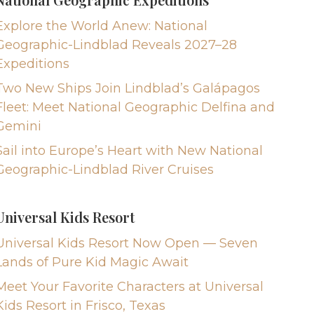
Explore the World Anew: National
Geographic-Lindblad Reveals 2027–28
Expeditions
Two New Ships Join Lindblad’s Galápagos
Fleet: Meet National Geographic Delfina and
Gemini
Sail into Europe’s Heart with New National
Geographic-Lindblad River Cruises
Universal Kids Resort
Universal Kids Resort Now Open — Seven
Lands of Pure Kid Magic Await
Meet Your Favorite Characters at Universal
Kids Resort in Frisco, Texas