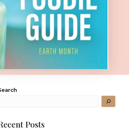
Search
Recent Posts