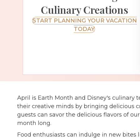
Culinary Creations
START PLANNING YOUR VACATION
TODAY
April is Earth Month and Disney's culinary 
their creative minds by bringing delicious cr
guests can savor the delicious flavors of ou
month long.
Food enthusiasts can indulge in new bites 