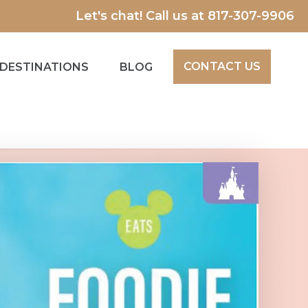
Let's chat! Call us at
817-307-9906
CONTACT US
DESTINATIONS
BLOG