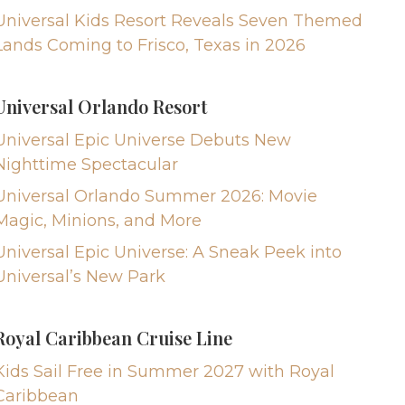
Universal Kids Resort Reveals Seven Themed
Lands Coming to Frisco, Texas in 2026
Universal Orlando Resort
Universal Epic Universe Debuts New
Nighttime Spectacular
Universal Orlando Summer 2026: Movie
Magic, Minions, and More
Universal Epic Universe: A Sneak Peek into
Universal’s New Park
Royal Caribbean Cruise Line
Kids Sail Free in Summer 2027 with Royal
Caribbean