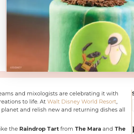
teams and mixologists are celebrating it with
eations to life. At
Walt Disney World Resort
,
r planet and relish new and returning dishes all
like the
Raindrop Tart
from
The Mara
and
The