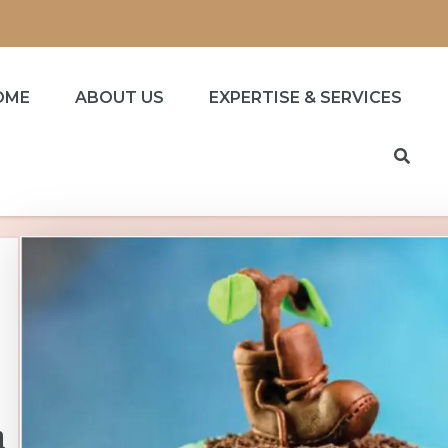
OME
ABOUT US
EXPERTISE & SERVICES
h