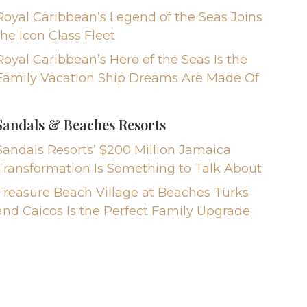
Royal Caribbean’s Legend of the Seas Joins
the Icon Class Fleet
Royal Caribbean’s Hero of the Seas Is the
Family Vacation Ship Dreams Are Made Of
Sandals & Beaches Resorts
Sandals Resorts’ $200 Million Jamaica
Transformation Is Something to Talk About
Treasure Beach Village at Beaches Turks
and Caicos Is the Perfect Family Upgrade