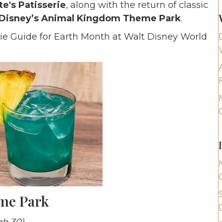
e's Patisserie
, along with the return of classic
Disney’s Animal Kingdom Theme Park
.
odie Guide for Earth Month at Walt Disney World
eme Park