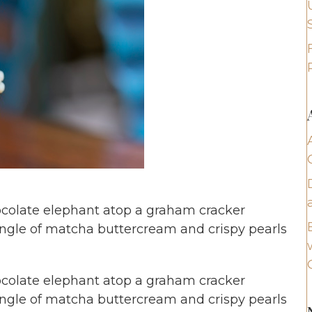
colate elephant atop a graham cracker
ungle of matcha buttercream and crispy pearls
colate elephant atop a graham cracker
ungle of matcha buttercream and crispy pearls