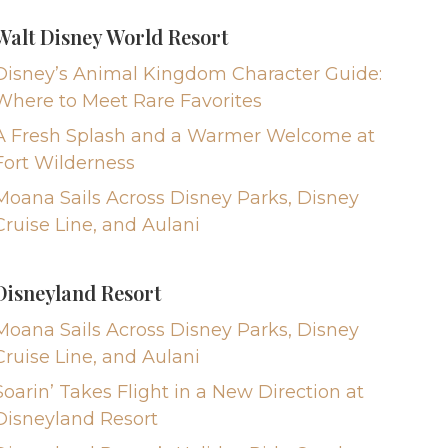
Walt Disney World Resort
Disney’s Animal Kingdom Character Guide:
Where to Meet Rare Favorites
A Fresh Splash and a Warmer Welcome at
Fort Wilderness
Moana Sails Across Disney Parks, Disney
Cruise Line, and Aulani
Disneyland Resort
Moana Sails Across Disney Parks, Disney
Cruise Line, and Aulani
Soarin’ Takes Flight in a New Direction at
Disneyland Resort