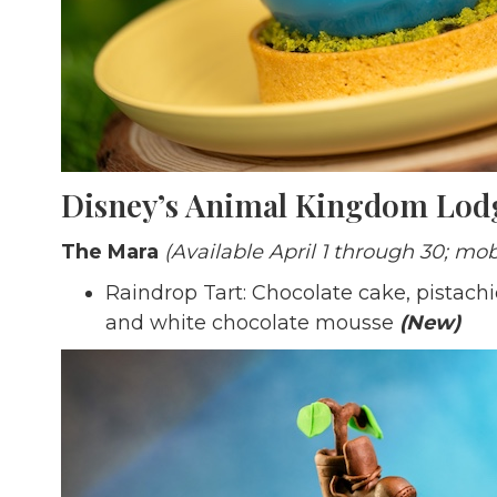
Disney’s Animal Kingdom Lod
The Mara
(Available April 1 through 30; mob
Raindrop Tart: Chocolate cake, pistachi
and white chocolate mousse
(New)