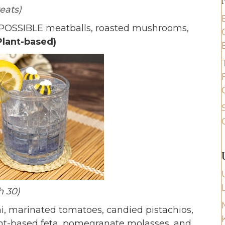
reats)
POSSIBLE meatballs, roasted mushrooms,
Plant-based)
h 30)
i, marinated tomatoes, candied pistachios,
lant-based feta, pomegranate molasses, and