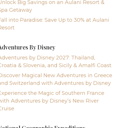
Unlock Big Savings on an Aulani Resort &
Spa Getaway
Fall into Paradise: Save Up to 30% at Aulani
Resort
Adventures By Disney
Adventures by Disney 2027: Thailand,
Croatia & Slovenia, and Sicily & Amalfi Coast
Discover Magical New Adventures in Greece
and Switzerland with Adventures by Disney
Experience the Magic of Southern France
with Adventures by Disney’s New River
Cruise
National Geographic Expeditions