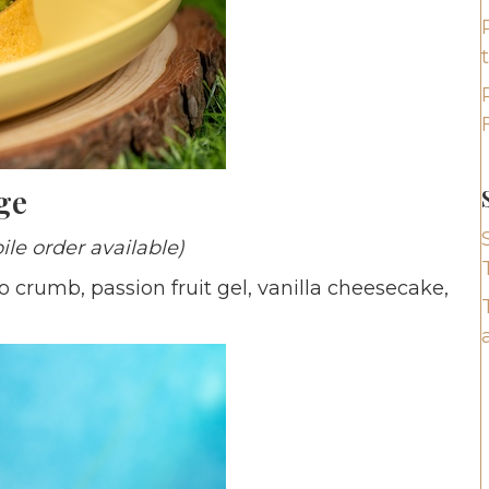
ge
ile order available)
o crumb, passion fruit gel, vanilla cheesecake,