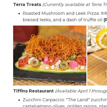
Terra Treats
(Currently available at Terra T
Roasted Mushroom and Leek Pizza: IM
braised leeks, and a dash of truffle oil
(
Tiffins Restaurant
(Available April 1 throug
Zucchini Carpaccio: "The Land" zucchin
castelvetrano olives, golden raisins, p