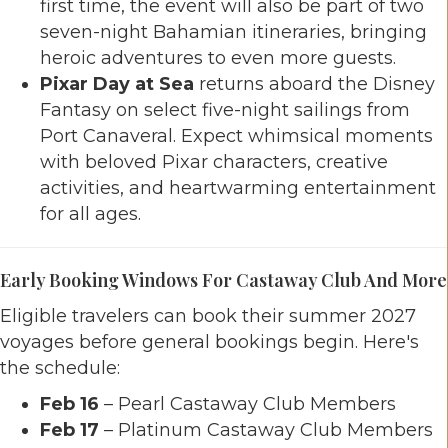
first time, the event will also be part of two
seven-night Bahamian itineraries, bringing
heroic adventures to even more guests.
Pixar Day at Sea
returns aboard the Disney
Fantasy on select five-night sailings from
Port Canaveral. Expect whimsical moments
with beloved Pixar characters, creative
activities, and heartwarming entertainment
for all ages.
Early Booking Windows For Castaway Club And More
Eligible travelers can book their summer 2027
voyages before general bookings begin. Here's
the schedule:
Feb 16
– Pearl Castaway Club Members
Feb 17
– Platinum Castaway Club Members