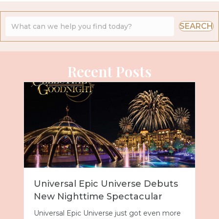
SEARCH
Recent Posts
Universal Epic Universe Debuts
New Nighttime Spectacular
Universal Epic Universe just got even more