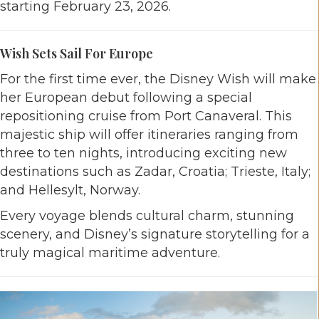
starting February 23, 2026.
Wish Sets Sail For Europe
For the first time ever, the Disney Wish will make
her European debut following a special
repositioning cruise from Port Canaveral. This
majestic ship will offer itineraries ranging from
three to ten nights, introducing exciting new
destinations such as Zadar, Croatia; Trieste, Italy;
and Hellesylt, Norway.
Every voyage blends cultural charm, stunning
scenery, and Disney’s signature storytelling for a
truly magical maritime adventure.