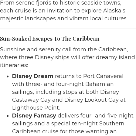
From serene fjords to historic seaside towns,
each cruise is an invitation to explore Alaska’s
majestic landscapes and vibrant local cultures.
Sun-Soaked Escapes To The Caribbean
Sunshine and serenity call from the Caribbean,
where three Disney ships will offer dreamy island
itineraries:
Disney Dream
returns to Port Canaveral
with three- and four-night Bahamian
sailings, including stops at both Disney
Castaway Cay and Disney Lookout Cay at
Lighthouse Point.
Disney Fantasy
delivers four- and five-night
sailings and a special ten-night Southern
Caribbean cruise for those wanting an