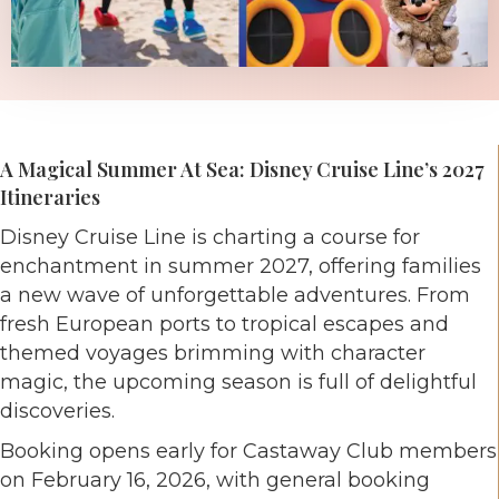
A Magical Summer At Sea: Disney Cruise Line’s 2027
Itineraries
Disney Cruise Line is charting a course for
enchantment in summer 2027, offering families
a new wave of unforgettable adventures. From
fresh European ports to tropical escapes and
themed voyages brimming with character
magic, the upcoming season is full of delightful
discoveries.
Booking opens early for Castaway Club members
on February 16, 2026, with general booking