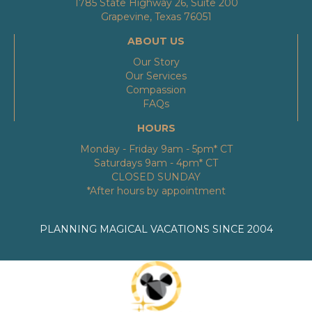
1785 State Highway 26, Suite 200
Grapevine, Texas 76051
ABOUT US
Our Story
Our Services
Compassion
FAQs
HOURS
Monday - Friday 9am - 5pm* CT
Saturdays 9am - 4pm* CT
CLOSED SUNDAY
*After hours by appointment
PLANNING MAGICAL VACATIONS SINCE 2004