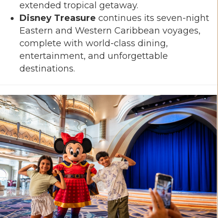
extended tropical getaway.
Disney Treasure
continues its seven-night
Eastern and Western Caribbean voyages,
complete with world-class dining,
entertainment, and unforgettable
destinations.