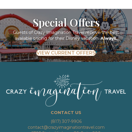
Special Offers
Guests of Crazy Imagination Travel receive the best
available pricing for their Disney vacation.
Always.
VIEW CURRENT OFFERS
CONTACT US
(817) 307-9906
contact@crazyimaginationtravel.com