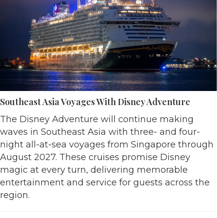
Southeast Asia Voyages With Disney Adventure
The Disney Adventure will continue making
waves in Southeast Asia with three- and four-
night all-at-sea voyages from Singapore through
August 2027. These cruises promise Disney
magic at every turn, delivering memorable
entertainment and service for guests across the
region.