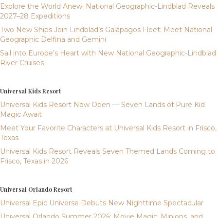
Explore the World Anew: National Geographic-Lindblad Reveals
2027–28 Expeditions
Two New Ships Join Lindblad’s Galápagos Fleet: Meet National
Geographic Delfina and Gemini
Sail into Europe’s Heart with New National Geographic-Lindblad
River Cruises
Universal Kids Resort
Universal Kids Resort Now Open — Seven Lands of Pure Kid
Magic Await
Meet Your Favorite Characters at Universal Kids Resort in Frisco,
Texas
Universal Kids Resort Reveals Seven Themed Lands Coming to
Frisco, Texas in 2026
Universal Orlando Resort
Universal Epic Universe Debuts New Nighttime Spectacular
Universal Orlando Summer 2026: Movie Magic, Minions, and