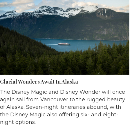
Glacial Wonders Await In Alaska
The Disney Magic and Disney Wonder will once
again sail from Vancouver to the rugged beauty
of Alaska. Seven-night itineraries abound, with
the Disney Magic also offering six- and eight-
night options.