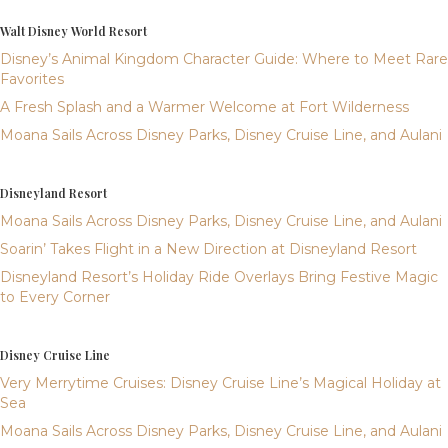
Walt Disney World Resort
Disney’s Animal Kingdom Character Guide: Where to Meet Rare
Favorites
A Fresh Splash and a Warmer Welcome at Fort Wilderness
Moana Sails Across Disney Parks, Disney Cruise Line, and Aulani
Disneyland Resort
Moana Sails Across Disney Parks, Disney Cruise Line, and Aulani
Soarin’ Takes Flight in a New Direction at Disneyland Resort
Disneyland Resort’s Holiday Ride Overlays Bring Festive Magic
to Every Corner
Disney Cruise Line
Very Merrytime Cruises: Disney Cruise Line’s Magical Holiday at
Sea
Moana Sails Across Disney Parks, Disney Cruise Line, and Aulani