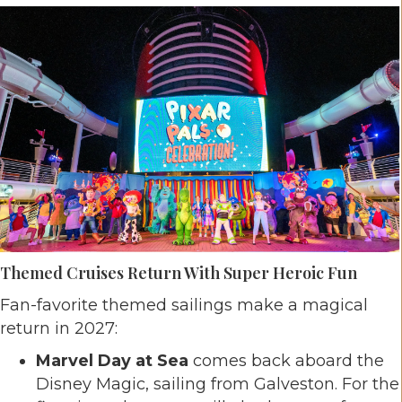
Themed Cruises Return With Super Heroic Fun
Fan-favorite themed sailings make a magical
return in 2027:
Marvel Day at Sea
comes back aboard the
Disney Magic, sailing from Galveston. For the