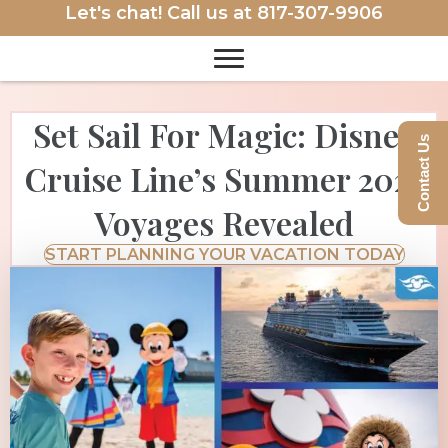
Let's chat! Call us at
817-307-9906
Set Sail For Magic: Disney
Contact Us
Cruise Line’s Summer 2027
Voyages Revealed
START PLANNING YOUR VACATION TODAY