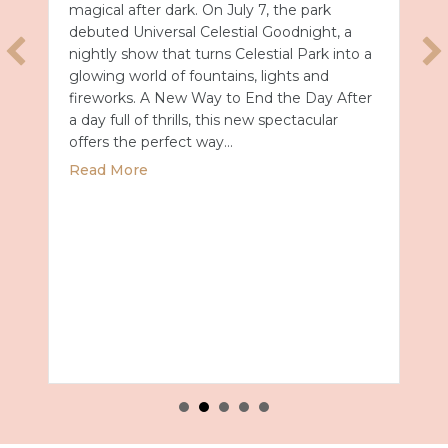
magical after dark. On July 7, the park
debuted Universal Celestial Goodnight, a
nightly show that turns Celestial Park into a
glowing world of fountains, lights and
fireworks. A New Way to End the Day After
a day full of thrills, this new spectacular
offers the perfect way…
about Universal Epic Universe Debuts New
Read More
027 with Royal Caribbean