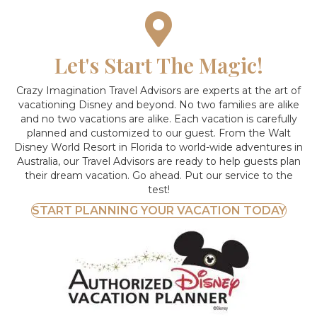
Let's Start The Magic!
Crazy Imagination Travel Advisors are experts at the art of
vacationing Disney and beyond.
No two families are alike
and no two vacations are alike. Each vacation is carefully
planned and customized to our guest. From the Walt
Disney World Resort in Florida to world-wide adventures in
Australia, our Travel Advisors are ready to help guests plan
their dream vacation. Go ahead. Put our service to the
test!
START PLANNING YOUR VACATION TODAY