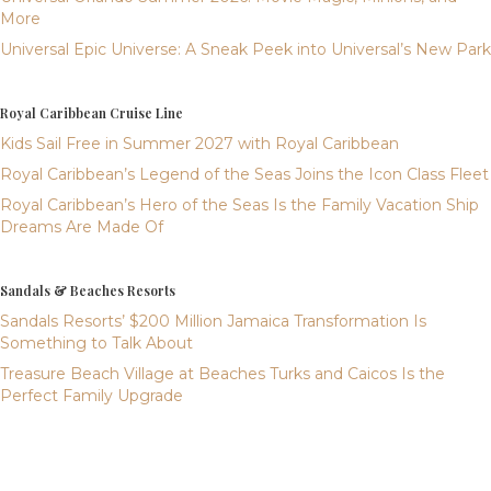
More
Universal Epic Universe: A Sneak Peek into Universal’s New Park
Royal Caribbean Cruise Line
Kids Sail Free in Summer 2027 with Royal Caribbean
Royal Caribbean’s Legend of the Seas Joins the Icon Class Fleet
Royal Caribbean’s Hero of the Seas Is the Family Vacation Ship
Dreams Are Made Of
Sandals & Beaches Resorts
Sandals Resorts’ $200 Million Jamaica Transformation Is
Something to Talk About
Treasure Beach Village at Beaches Turks and Caicos Is the
Perfect Family Upgrade