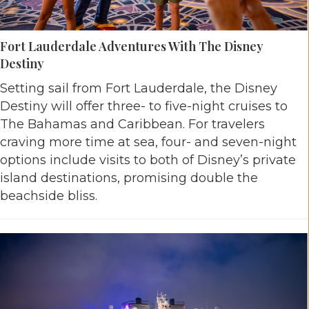
Fort Lauderdale Adventures With The Disney
Destiny
Setting sail from Fort Lauderdale, the Disney
Destiny will offer three- to five-night cruises to
The Bahamas and Caribbean. For travelers
craving more time at sea, four- and seven-night
options include visits to both of Disney’s private
island destinations, promising double the
beachside bliss.