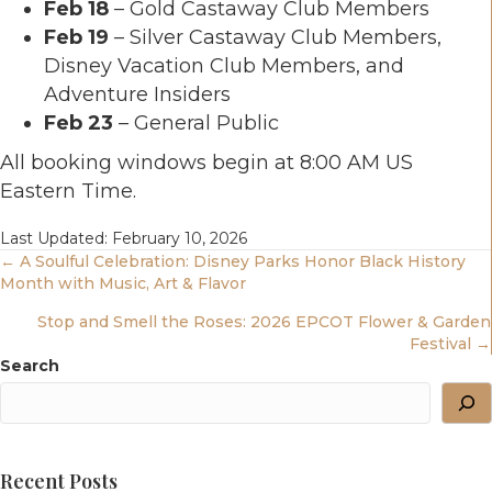
Feb 18
– Gold Castaway Club Members
Feb 19
– Silver Castaway Club Members,
Disney Vacation Club Members, and
Adventure Insiders
Feb 23
– General Public
All booking windows begin at 8:00 AM US
Eastern Time.
Last Updated: February 10, 2026
Posts
← A Soulful Celebration: Disney Parks Honor Black History
Month with Music, Art & Flavor
Navigation
Stop and Smell the Roses: 2026 EPCOT Flower & Garden
Festival →
Search
Recent Posts