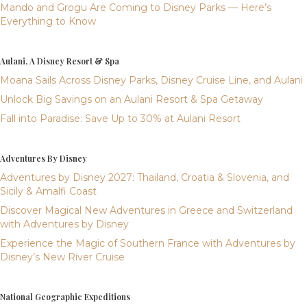
Mando and Grogu Are Coming to Disney Parks — Here’s
Everything to Know
Aulani, A Disney Resort & Spa
Moana Sails Across Disney Parks, Disney Cruise Line, and Aulani
Unlock Big Savings on an Aulani Resort & Spa Getaway
Fall into Paradise: Save Up to 30% at Aulani Resort
Adventures By Disney
Adventures by Disney 2027: Thailand, Croatia & Slovenia, and
Sicily & Amalfi Coast
Discover Magical New Adventures in Greece and Switzerland
with Adventures by Disney
Experience the Magic of Southern France with Adventures by
Disney’s New River Cruise
National Geographic Expeditions