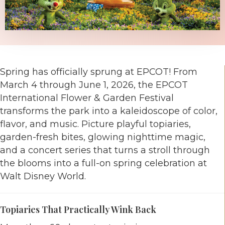
Spring has officially sprung at
EPCOT
! From
March 4 through June 1, 2026, the EPCOT
International Flower & Garden Festival
transforms the park into a kaleidoscope of color,
flavor, and music. Picture playful topiaries,
garden-fresh bites, glowing nighttime magic,
and a concert series that turns a stroll through
the blooms into a full-on spring celebration at
Walt Disney World
.
Topiaries That Practically Wink Back