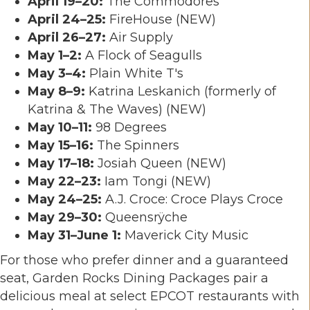
April 19–20:
The Commodores
April 24–25:
FireHouse
(NEW)
April 26–27:
Air Supply
May 1–2:
A Flock of Seagulls
May 3–4:
Plain White T's
May 8–9:
Katrina Leskanich
(formerly of
Katrina & The Waves) (NEW)
May 10–11:
98 Degrees
May 15–16:
The Spinners
May 17–18:
Josiah Queen
(NEW)
May 22–23:
Iam Tongi
(NEW)
May 24–25:
A.J. Croce
: Croce Plays Croce
May 29–30:
Queensrÿche
May 31–June 1:
Maverick City Music
For those who prefer dinner and a guaranteed
seat, Garden Rocks Dining Packages pair a
delicious meal at select EPCOT restaurants with