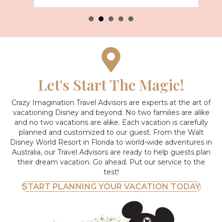
Let's Start The Magic!
Crazy Imagination Travel Advisors are experts at the art of
vacationing Disney and beyond.
No two families are alike
and no two vacations are alike. Each vacation is carefully
planned and customized to our guest. From the Walt
Disney World Resort in Florida to world-wide adventures in
Australia, our Travel Advisors are ready to help guests plan
their dream vacation. Go ahead. Put our service to the
test!
START PLANNING YOUR VACATION TODAY