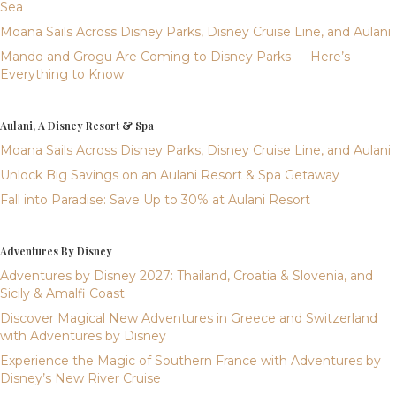
Sea
Moana Sails Across Disney Parks, Disney Cruise Line, and Aulani
Mando and Grogu Are Coming to Disney Parks — Here’s
Everything to Know
Aulani, A Disney Resort & Spa
Moana Sails Across Disney Parks, Disney Cruise Line, and Aulani
Unlock Big Savings on an Aulani Resort & Spa Getaway
Fall into Paradise: Save Up to 30% at Aulani Resort
Adventures By Disney
Adventures by Disney 2027: Thailand, Croatia & Slovenia, and
Sicily & Amalfi Coast
Discover Magical New Adventures in Greece and Switzerland
with Adventures by Disney
Experience the Magic of Southern France with Adventures by
Disney’s New River Cruise