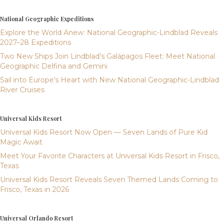
National Geographic Expeditions
Explore the World Anew: National Geographic-Lindblad Reveals
2027–28 Expeditions
Two New Ships Join Lindblad’s Galápagos Fleet: Meet National
Geographic Delfina and Gemini
Sail into Europe’s Heart with New National Geographic-Lindblad
River Cruises
Universal Kids Resort
Universal Kids Resort Now Open — Seven Lands of Pure Kid
Magic Await
Meet Your Favorite Characters at Universal Kids Resort in Frisco,
Texas
Universal Kids Resort Reveals Seven Themed Lands Coming to
Frisco, Texas in 2026
Universal Orlando Resort