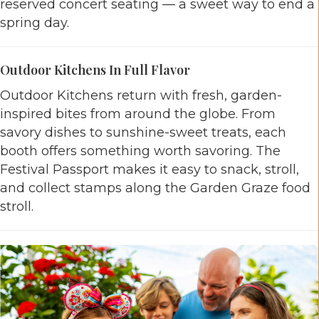
reserved concert seating — a sweet way to end a
spring day.
Outdoor Kitchens In Full Flavor
Outdoor Kitchens return with fresh, garden-
inspired bites from around the globe. From
savory dishes to sunshine-sweet treats, each
booth offers something worth savoring. The
Festival Passport makes it easy to snack, stroll,
and collect stamps along the Garden Graze food
stroll.