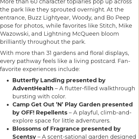
More than 60 character topiaries pop up across
the park like they sprouted overnight. At the
entrance,
Buzz Lightyear
,
Woody
, and
Bo Peep
pose for photos, while favorites like
Stitch
,
Mike
Wazowski
, and
Lightning McQueen
bloom
brilliantly throughout the park.
With more than 31 gardens and floral displays,
every pathway feels like a living postcard. Fan-
favorite experiences include:
Butterfly Landing presented by
AdventHealth
– A flutter-filled walkthrough
bursting with color.
Camp Get Out ’N’ Play Garden presented
by OFF! Repellents
– A playful, climb-and-
explore space for little adventurers.
Blossoms of Fragrance presented by
Scentsy
– A scent-sational garden designed