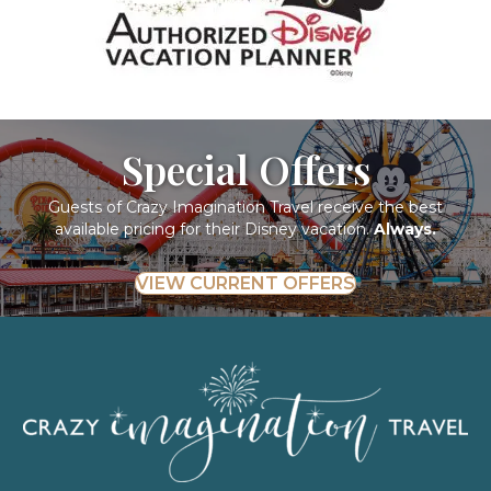
Special Offers
Guests of Crazy Imagination Travel receive the best
available pricing for their Disney vacation.
Always.
VIEW CURRENT OFFERS