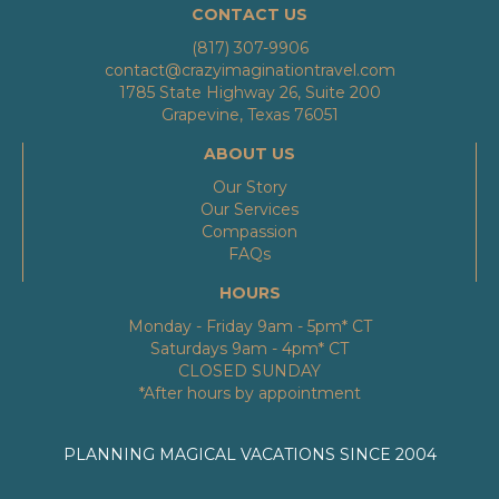
CONTACT US
(817) 307-9906
contact@crazyimaginationtravel.com
1785 State Highway 26, Suite 200
Grapevine, Texas 76051
ABOUT US
Our Story
Our Services
Compassion
FAQs
HOURS
Monday - Friday 9am - 5pm* CT
Saturdays 9am - 4pm* CT
CLOSED SUNDAY
*After hours by appointment
PLANNING MAGICAL VACATIONS SINCE 2004