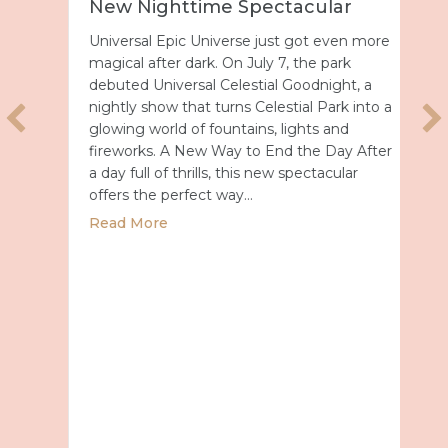
New Nighttime Spectacular
Universal Epic Universe just got even more
magical after dark. On July 7, the park
debuted Universal Celestial Goodnight, a
nightly show that turns Celestial Park into a
glowing world of fountains, lights and
fireworks. A New Way to End the Day After
a day full of thrills, this new spectacular
offers the perfect way…
about Universal Epic Universe Debuts New
Read More
027 with Royal Caribbean