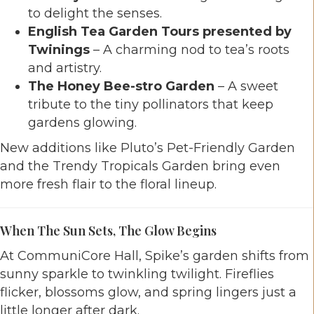
to delight the senses.
English Tea Garden Tours presented by
Twinings
– A charming nod to tea’s roots
and artistry.
The Honey Bee-stro Garden
– A sweet
tribute to the tiny pollinators that keep
gardens glowing.
New additions like Pluto’s Pet-Friendly Garden
and the Trendy Tropicals Garden bring even
more fresh flair to the floral lineup.
When The Sun Sets, The Glow Begins
At CommuniCore Hall, Spike’s garden shifts from
sunny sparkle to twinkling twilight. Fireflies
flicker, blossoms glow, and spring lingers just a
little longer after dark.