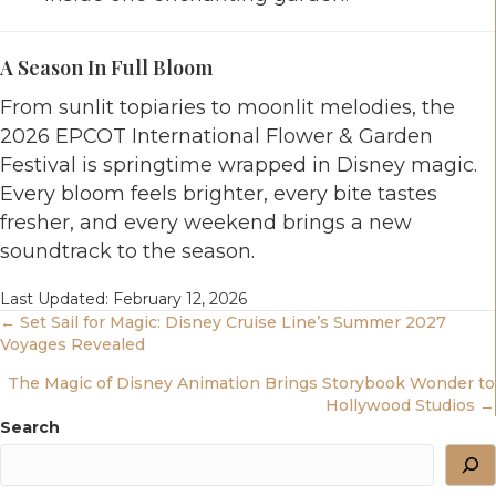
A Season In Full Bloom
From sunlit topiaries to moonlit melodies, the
2026 EPCOT International Flower & Garden
Festival is springtime wrapped in Disney magic.
Every bloom feels brighter, every bite tastes
fresher, and every weekend brings a new
soundtrack to the season.
Last Updated: February 12, 2026
Posts
← Set Sail for Magic: Disney Cruise Line’s Summer 2027
Voyages Revealed
Navigation
The Magic of Disney Animation Brings Storybook Wonder to
Hollywood Studios →
Search