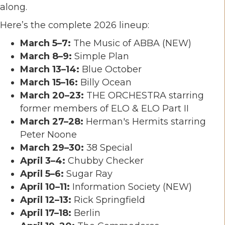
along.
Here’s the complete 2026 lineup:
March 5–7:
The Music of ABBA (NEW)
March 8–9:
Simple Plan
March 13–14:
Blue October
March 15–16:
Billy Ocean
March 20–23:
THE ORCHESTRA starring
former members of ELO & ELO Part II
March 27–28:
Herman's Hermits
starring
Peter Noone
March 29–30:
38 Special
April 3–4:
Chubby Checker
April 5–6:
Sugar Ray
April 10–11:
Information Society
(NEW)
April 12–13:
Rick Springfield
April 17–18:
Berlin