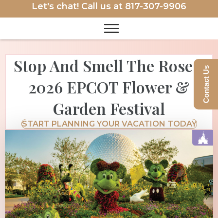
Let's chat! Call us at
817-307-9906
Stop And Smell The Roses:
Contact Us
2026 EPCOT Flower &
Garden Festival
START PLANNING YOUR VACATION TODAY