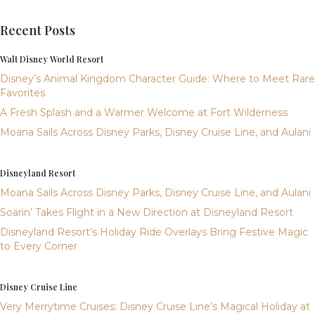
Recent Posts
Walt Disney World Resort
Disney’s Animal Kingdom Character Guide: Where to Meet Rare
Favorites
A Fresh Splash and a Warmer Welcome at Fort Wilderness
Moana Sails Across Disney Parks, Disney Cruise Line, and Aulani
Disneyland Resort
Moana Sails Across Disney Parks, Disney Cruise Line, and Aulani
Soarin’ Takes Flight in a New Direction at Disneyland Resort
Disneyland Resort’s Holiday Ride Overlays Bring Festive Magic
to Every Corner
Disney Cruise Line
Very Merrytime Cruises: Disney Cruise Line’s Magical Holiday at