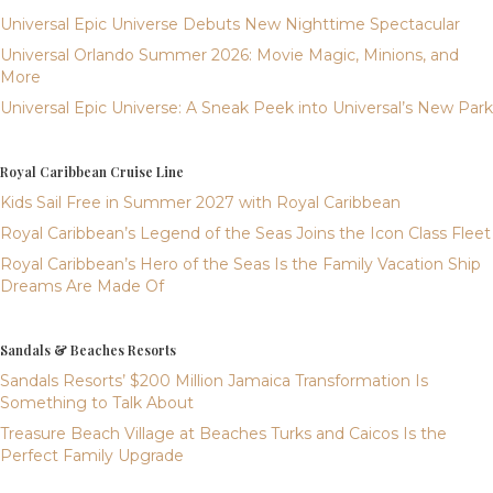
Universal Epic Universe Debuts New Nighttime Spectacular
Universal Orlando Summer 2026: Movie Magic, Minions, and
More
Universal Epic Universe: A Sneak Peek into Universal’s New Park
Royal Caribbean Cruise Line
Kids Sail Free in Summer 2027 with Royal Caribbean
Royal Caribbean’s Legend of the Seas Joins the Icon Class Fleet
Royal Caribbean’s Hero of the Seas Is the Family Vacation Ship
Dreams Are Made Of
Sandals & Beaches Resorts
Sandals Resorts’ $200 Million Jamaica Transformation Is
Something to Talk About
Treasure Beach Village at Beaches Turks and Caicos Is the
Perfect Family Upgrade