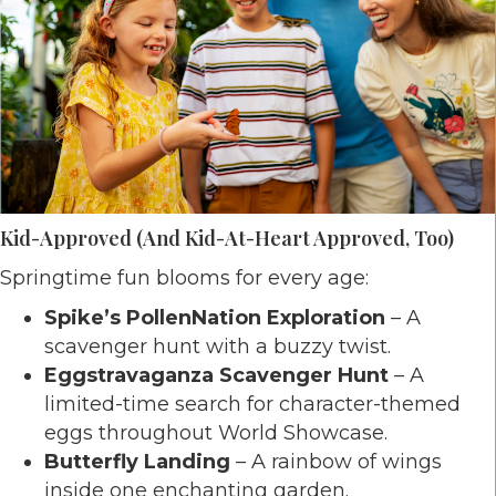
Kid-Approved (and Kid-At-Heart Approved, Too)
Springtime fun blooms for every age:
Spike’s PollenNation Exploration
– A
scavenger hunt with a buzzy twist.
Eggstravaganza Scavenger Hunt
– A
limited-time search for character-themed
eggs throughout World Showcase.
Butterfly Landing
– A rainbow of wings
inside one enchanting garden.