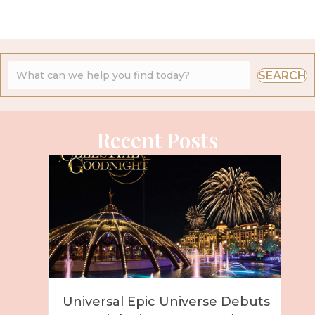
SEARCH
Recent Posts
Universal Epic Universe Debuts