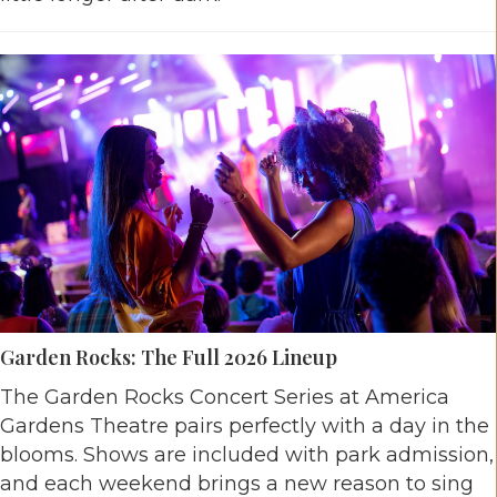
Garden Rocks: The Full 2026 Lineup
The Garden Rocks Concert Series at America
Gardens Theatre pairs perfectly with a day in the
blooms. Shows are included with park admission,
and each weekend brings a new reason to sing