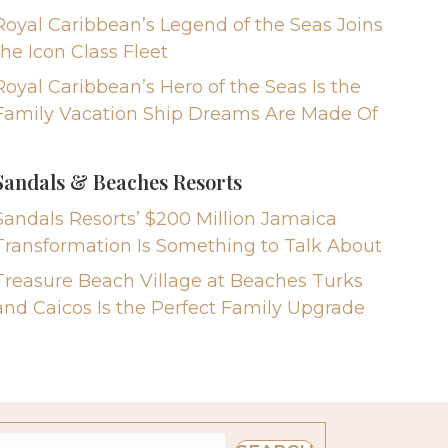
Royal Caribbean’s Legend of the Seas Joins
the Icon Class Fleet
Royal Caribbean’s Hero of the Seas Is the
Family Vacation Ship Dreams Are Made Of
Sandals & Beaches Resorts
Sandals Resorts’ $200 Million Jamaica
Transformation Is Something to Talk About
Treasure Beach Village at Beaches Turks
and Caicos Is the Perfect Family Upgrade