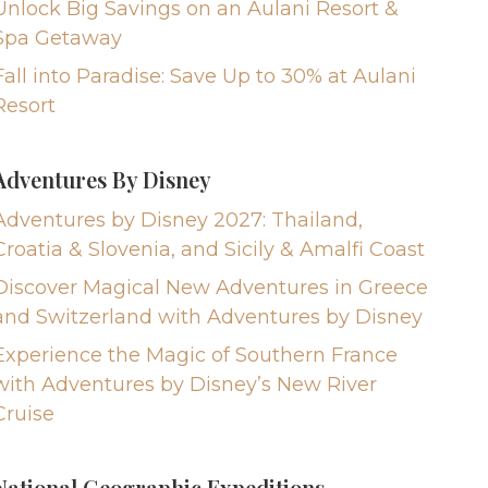
Unlock Big Savings on an Aulani Resort &
Spa Getaway
Fall into Paradise: Save Up to 30% at Aulani
Resort
Adventures By Disney
Adventures by Disney 2027: Thailand,
Croatia & Slovenia, and Sicily & Amalfi Coast
Discover Magical New Adventures in Greece
and Switzerland with Adventures by Disney
Experience the Magic of Southern France
with Adventures by Disney’s New River
Cruise
National Geographic Expeditions