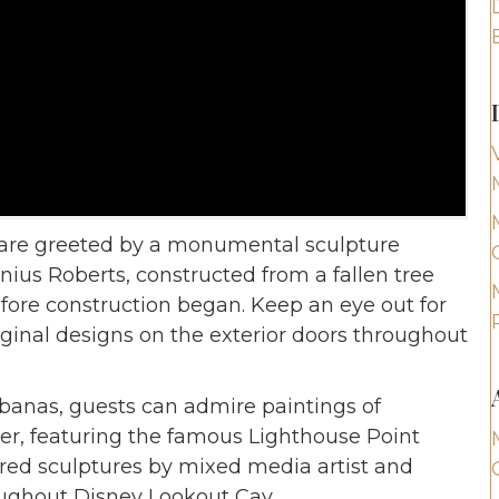
s are greeted by a monumental sculpture
ius Roberts, constructed from a fallen tree
fore construction began. Keep an eye out for
ginal designs on the exterior doors throughout
banas, guests can admire paintings of
per, featuring the famous Lighthouse Point
ired sculptures by mixed media artist and
ughout Disney Lookout Cay.