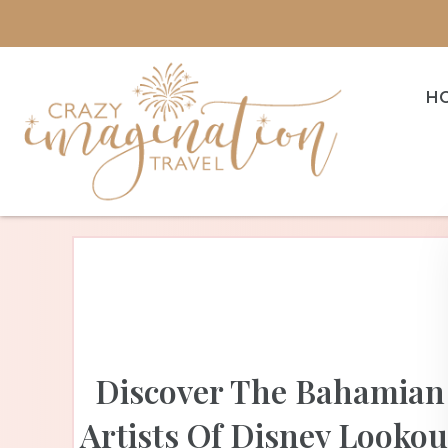
H
Discover The Bahamian
Artists Of Disney Lookou