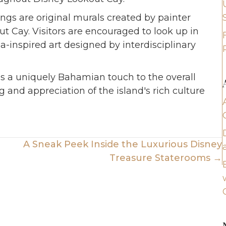
ings are original murals created by painter
 Cay. Visitors are encouraged to look up in
a-inspired art designed by interdisciplinary
s a uniquely Bahamian touch to the overall
 and appreciation of the island's rich culture
A Sneak Peek Inside the Luxurious Disney
Treasure Staterooms →