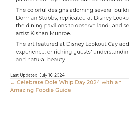
The colorful designs adorning several build
Dorman Stubbs, replicated at Disney Lookout
the dining pavilions to observe land- and se
artist Kishan Munroe.
The art featured at Disney Lookout Cay add
experience, enriching guests' understanding
and natural beauty.
Last Updated: July 16, 2024
Posts
← Celebrate Dole Whip Day 2024 with an
Amazing Foodie Guide
Navigation