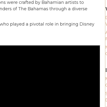
ons were crafted by Bahamian artists to
onders of The Bahamas through a diverse
 who played a pivotal role in bringing Disney