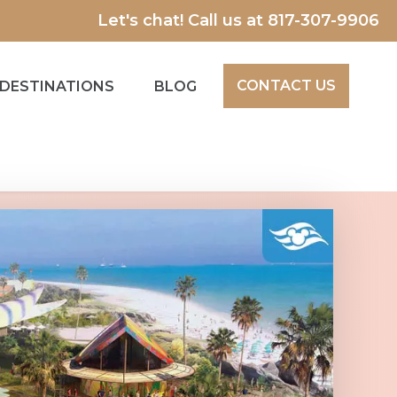
Let's chat! Call us at
817-307-9906
CONTACT US
DESTINATIONS
BLOG