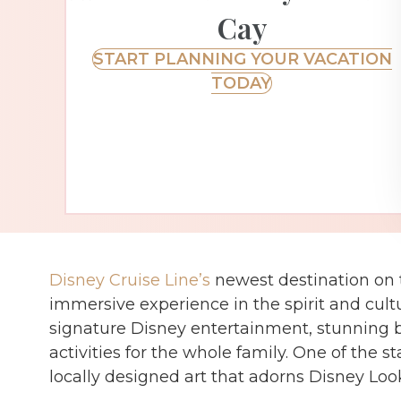
Cay
START PLANNING YOUR VACATION
TODAY
Disney Cruise Line’s
newest destination on t
immersive experience in the spirit and cu
signature Disney entertainment, stunning be
activities for the whole family. One of the st
locally designed art that adorns Disney Loo