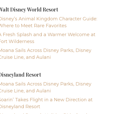
Walt Disney World Resort
Disney’s Animal Kingdom Character Guide:
Where to Meet Rare Favorites
A Fresh Splash and a Warmer Welcome at
Fort Wilderness
Moana Sails Across Disney Parks, Disney
Cruise Line, and Aulani
Disneyland Resort
Moana Sails Across Disney Parks, Disney
Cruise Line, and Aulani
Soarin’ Takes Flight in a New Direction at
Disneyland Resort