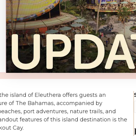
he island of Eleuthera offers guests an
lture of The Bahamas, accompanied by
aches, port adventures, nature trails, and
andout features of this island destination is the
kout Cay.