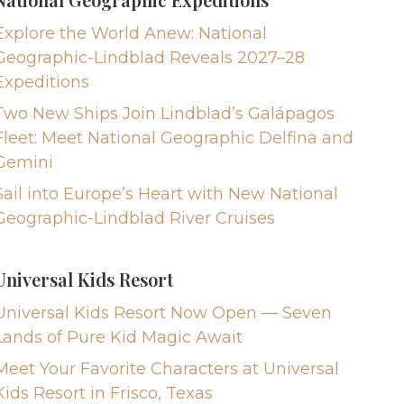
Explore the World Anew: National
Geographic-Lindblad Reveals 2027–28
Expeditions
Two New Ships Join Lindblad’s Galápagos
Fleet: Meet National Geographic Delfina and
Gemini
Sail into Europe’s Heart with New National
Geographic-Lindblad River Cruises
Universal Kids Resort
Universal Kids Resort Now Open — Seven
Lands of Pure Kid Magic Await
Meet Your Favorite Characters at Universal
Kids Resort in Frisco, Texas