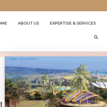
OME
ABOUT US
EXPERTISE & SERVICES
t