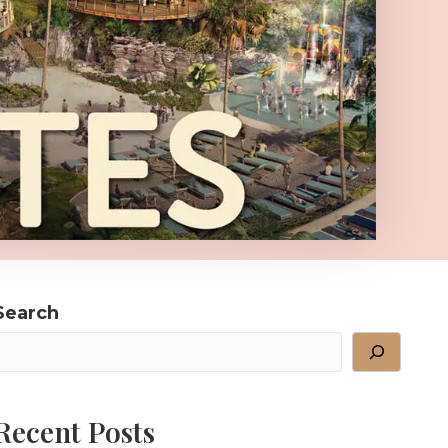
Search
Recent Posts