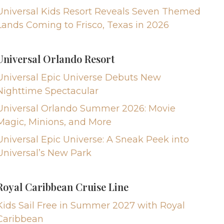
Universal Kids Resort Reveals Seven Themed
Lands Coming to Frisco, Texas in 2026
Universal Orlando Resort
Universal Epic Universe Debuts New
Nighttime Spectacular
Universal Orlando Summer 2026: Movie
Magic, Minions, and More
Universal Epic Universe: A Sneak Peek into
Universal’s New Park
Royal Caribbean Cruise Line
Kids Sail Free in Summer 2027 with Royal
Caribbean