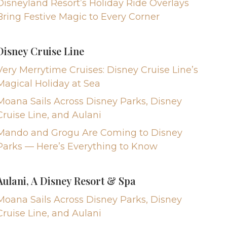
Disneyland Resort’s Holiday Ride Overlays
Bring Festive Magic to Every Corner
Disney Cruise Line
Very Merrytime Cruises: Disney Cruise Line’s
Magical Holiday at Sea
Moana Sails Across Disney Parks, Disney
Cruise Line, and Aulani
Mando and Grogu Are Coming to Disney
Parks — Here’s Everything to Know
Aulani, A Disney Resort & Spa
Moana Sails Across Disney Parks, Disney
Cruise Line, and Aulani