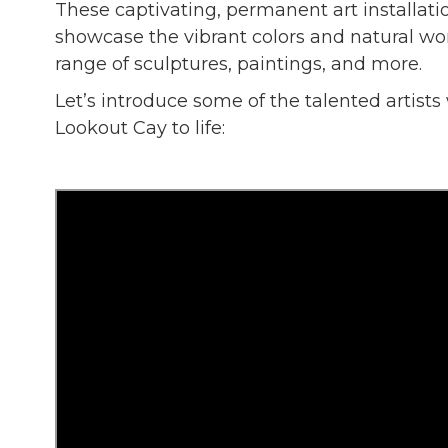
These captivating, permanent art installati
showcase the vibrant colors and natural w
range of sculptures, paintings, and more.
Let’s introduce some of the talented artists
Lookout Cay to life: