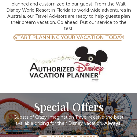
planned and customized to our guest. From the Walt
Disney World Resort in Florida to world-wide adventures in
Australia, our Travel Advisors are ready to help guests plan
their dream vacation. Go ahead. Put our service to the
test!
START PLANNING YOUR VACATION TODAY
Special Offers
Guests of Crazy Imagination Travel receive the best
available pricing for their Disney vacation.
Always.