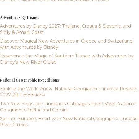
Adventures By Disney
Adventures by Disney 2027: Thailand, Croatia & Slovenia, and
Sicily & Amalfi Coast
Discover Magical New Adventures in Greece and Switzerland
with Adventures by Disney
Experience the Magic of Southern France with Adventures by
Disney’s New River Cruise
National Geographic Expeditions
Explore the World Anew: National Geographic-Lindblad Reveals
2027–28 Expeditions
Two New Ships Join Lindblad’s Galápagos Fleet: Meet National
Geographic Delfina and Gemini
Sail into Europe’s Heart with New National Geographic-Lindblad
River Cruises