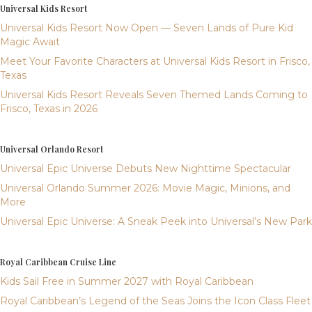
Universal Kids Resort
Universal Kids Resort Now Open — Seven Lands of Pure Kid
Magic Await
Meet Your Favorite Characters at Universal Kids Resort in Frisco,
Texas
Universal Kids Resort Reveals Seven Themed Lands Coming to
Frisco, Texas in 2026
Universal Orlando Resort
Universal Epic Universe Debuts New Nighttime Spectacular
Universal Orlando Summer 2026: Movie Magic, Minions, and
More
Universal Epic Universe: A Sneak Peek into Universal’s New Park
Royal Caribbean Cruise Line
Kids Sail Free in Summer 2027 with Royal Caribbean
Royal Caribbean’s Legend of the Seas Joins the Icon Class Fleet