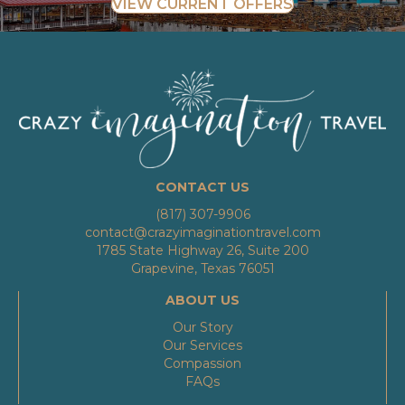
VIEW CURRENT OFFERS
CONTACT US
(817) 307-9906
contact@crazyimaginationtravel.com
1785 State Highway 26, Suite 200
Grapevine, Texas 76051
ABOUT US
Our Story
Our Services
Compassion
FAQs