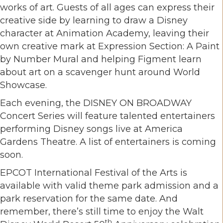
works of art. Guests of all ages can express their
creative side by learning to draw a Disney
character at Animation Academy, leaving their
own creative mark at Expression Section: A Paint
by Number Mural and helping Figment learn
about art on a scavenger hunt around World
Showcase.
Each evening, the DISNEY ON BROADWAY
Concert Series will feature talented entertainers
performing Disney songs live at America
Gardens Theatre. A list of entertainers is coming
soon.
EPCOT International Festival of the Arts is
available with valid theme park admission and a
park reservation for the same date. And
remember, there’s still time to enjoy the Walt
th