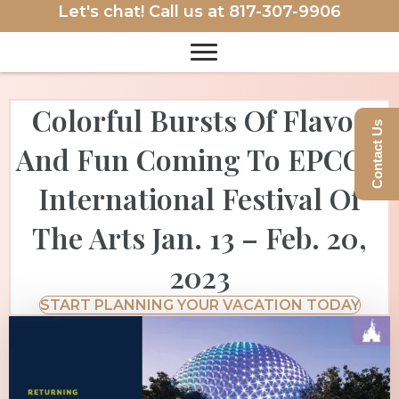
Let's chat! Call us at
817-307-9906
Colorful Bursts Of Flavor
Contact Us
And Fun Coming To EPCOT
International Festival Of
The Arts Jan. 13 – Feb. 20,
2023
START PLANNING YOUR VACATION TODAY