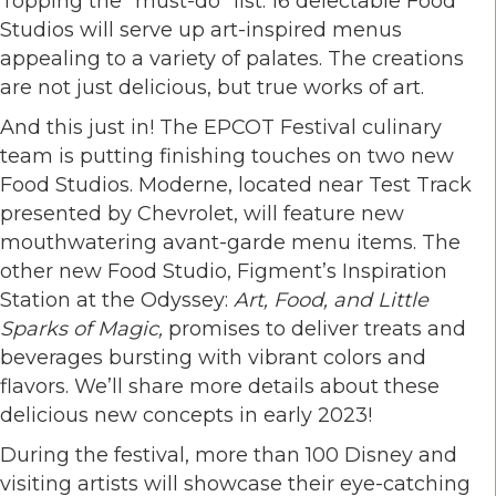
Topping the “must-do” list: 16 delectable Food
Studios will serve up art-inspired menus
appealing to a variety of palates. The creations
are not just delicious, but true works of art.
And this just in! The EPCOT Festival culinary
team is putting finishing touches on two new
Food Studios. Moderne, located near Test Track
presented by Chevrolet, will feature new
mouthwatering avant-garde menu items. The
other new Food Studio, Figment’s Inspiration
Station at the Odyssey:
Art, Food, and Little
Sparks of Magic
,
promises to deliver treats and
beverages bursting with vibrant colors and
flavors. We’ll share more details about these
delicious new concepts in early 2023!
During the festival, more than 100 Disney and
visiting artists will showcase their eye-catching