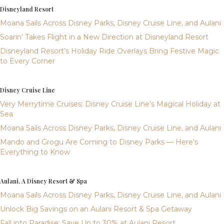
Disneyland Resort
Moana Sails Across Disney Parks, Disney Cruise Line, and Aulani
Soarin’ Takes Flight in a New Direction at Disneyland Resort
Disneyland Resort’s Holiday Ride Overlays Bring Festive Magic
to Every Corner
Disney Cruise Line
Very Merrytime Cruises: Disney Cruise Line’s Magical Holiday at
Sea
Moana Sails Across Disney Parks, Disney Cruise Line, and Aulani
Mando and Grogu Are Coming to Disney Parks — Here’s
Everything to Know
Aulani, A Disney Resort & Spa
Moana Sails Across Disney Parks, Disney Cruise Line, and Aulani
Unlock Big Savings on an Aulani Resort & Spa Getaway
Fall into Paradise: Save Up to 30% at Aulani Resort