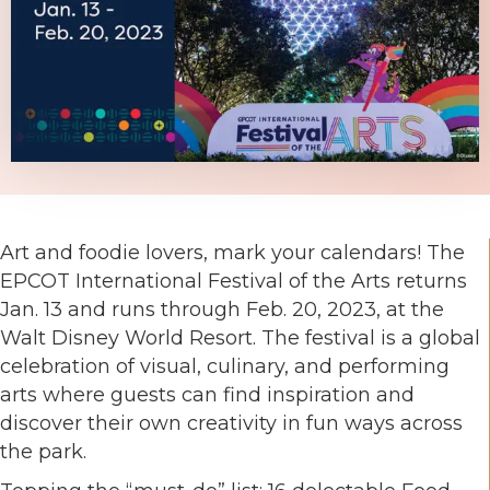
Art and foodie lovers, mark your calendars! The
EPCOT International Festival of the Arts returns
Jan. 13 and runs through Feb. 20, 2023, at the
Walt Disney World Resort. The festival is a global
celebration of visual, culinary, and performing
arts where guests can find inspiration and
discover their own creativity in fun ways across
the park.