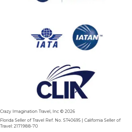
Crazy Imagination Travel, Inc © 2026
Florida Seller of Travel Ref. No. ST40695 | California Seller of
Travel: 2171988-70