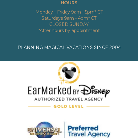
HOURS
Monday - Friday 9am - 5pm* CT
Saturdays 9am - 4pm* CT
CLOSED SUNDAY
*After hours by appointment
PLANNING MAGICAL VACATIONS SINCE 2004