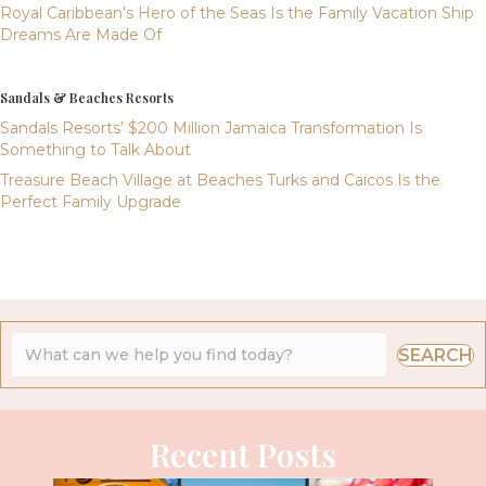
Royal Caribbean’s Hero of the Seas Is the Family Vacation Ship
Dreams Are Made Of
Sandals & Beaches Resorts
Sandals Resorts’ $200 Million Jamaica Transformation Is
Something to Talk About
Treasure Beach Village at Beaches Turks and Caicos Is the
Perfect Family Upgrade
SEARCH
Recent Posts