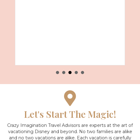
about Disney’s Animal Kingdom
Read More
Let's Start The Magic!
Crazy Imagination Travel Advisors are experts at the art of
vacationing Disney and beyond.
No two families are alike
and no two vacations are alike. Each vacation is carefully