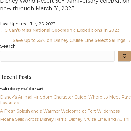
Disney World Resort 50
Anniversary celebration
now through March 31, 2023.
Last Updated: July 26, 2023
Posts
← 5 Can’t-Miss National Geographic Expeditions in 2023
Save Up to 25% on Disney Cruise Line Select Sailings →
Navigation
Search
Recent Posts
Walt Disney World Resort
Disney’s Animal Kingdom Character Guide: Where to Meet Rare
Favorites
A Fresh Splash and a Warmer Welcome at Fort Wilderness
Moana Sails Across Disney Parks, Disney Cruise Line, and Aulani