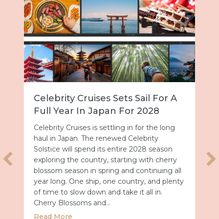
l For A
Disney’s Animal Kingdom
028
Character Guide: Where To
Meet Rare Favorites
r the long
rity
Some of the rarest character encounters i
8 season
all of Walt Disney World Resort are tucked
ith cherry
inside Disney’s Animal Kingdom Theme
tinuing all
Park. From jungle royalty to crime fightin
 and plenty
duos, here is where to find them and how
l in.
to make the most of every meet and gree
Finding Characters with the My Disney
Experience App Locating characters…
 Sets Sail for a Full Year in Japan for 2028