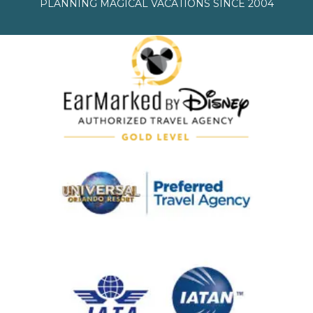
PLANNING MAGICAL VACATIONS SINCE 2004