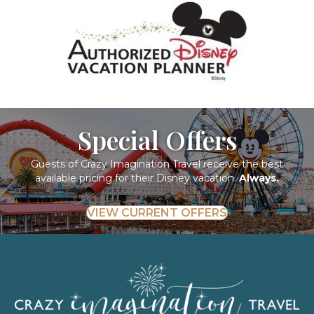
Special Offers
Guests of Crazy Imagination Travel receive the best
available pricing for their Disney vacation.
Always.
VIEW CURRENT OFFERS