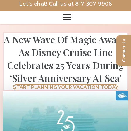
Let's chat! Call us at
817-307-9906
A New Wave Of Magic Awaits
Contact Us
As Disney Cruise Line
Celebrates 25 Years During
‘Silver Anniversary At Sea’
START PLANNING YOUR VACATION TODAY