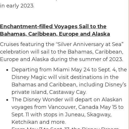
in early 2023.
Enchantment-filled Voyages Sail to the
Bahamas, Caribbean, Europe and Alaska
Cruises featuring the “Silver Anniversary at Sea”
celebration will sail to the Bahamas, Caribbean,
Europe and Alaska during the summer of 2023.
Departing from Miami May 24 to Sept. 4, the
Disney Magic will visit destinations in the
Bahamas and Caribbean, including Disney’s
private island, Castaway Cay.
The Disney Wonder will depart on Alaskan
voyages from Vancouver, Canada May 15 to
Sept. 11 with stops in Juneau, Skagway,
Ketchikan and more.