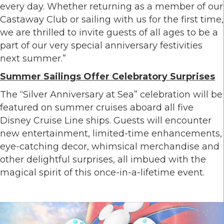
every day. Whether returning as a member of our
Castaway Club or sailing with us for the first time,
we are thrilled to invite guests of all ages to be a
part of our very special anniversary festivities
next summer.”
Summer Sailings Offer Celebratory Surprises
The “Silver Anniversary at Sea” celebration will be
featured on summer cruises aboard all five
Disney Cruise Line ships. Guests will encounter
new entertainment, limited-time enhancements,
eye-catching decor, whimsical merchandise and
other delightful surprises, all imbued with the
magical spirit of this once-in-a-lifetime event.