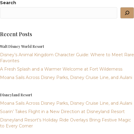
Search
Recent Posts
Walt Disney World Resort
Disney’s Animal Kingdom Character Guide: Where to Meet Rare
Favorites
A Fresh Splash and a Warmer Welcome at Fort Wilderness
Moana Sails Across Disney Parks, Disney Cruise Line, and Aulani
Disneyland Resort
Moana Sails Across Disney Parks, Disney Cruise Line, and Aulani
Soarin’ Takes Flight in a New Direction at Disneyland Resort
Disneyland Resort’s Holiday Ride Overlays Bring Festive Magic
to Every Corner