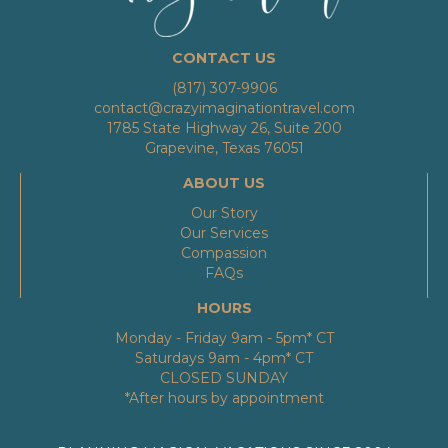
CONTACT US
(817) 307-9906
contact@crazyimaginationtravel.com
1785 State Highway 26, Suite 200
Grapevine, Texas 76051
ABOUT US
Our Story
Our Services
Compassion
FAQs
HOURS
Monday - Friday 9am - 5pm* CT
Saturdays 9am - 4pm* CT
CLOSED SUNDAY
*After hours by appointment