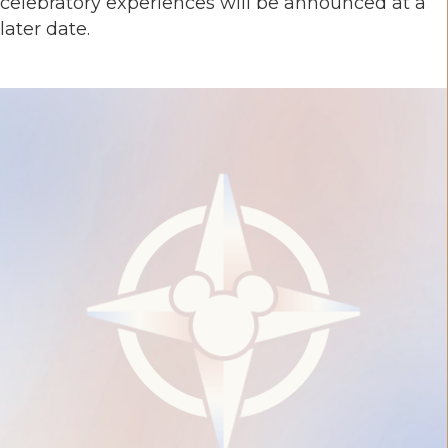
celebratory experiences will be announced at a
later date.