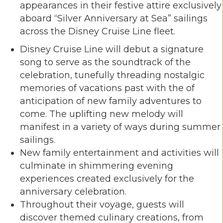
appearances in their festive attire exclusively
aboard “Silver Anniversary at Sea” sailings
across the Disney Cruise Line fleet.
Disney Cruise Line will debut a signature
song to serve as the soundtrack of the
celebration, tunefully threading nostalgic
memories of vacations past with the of
anticipation of new family adventures to
come. The uplifting new melody will
manifest in a variety of ways during summer
sailings.
New family entertainment and activities will
culminate in shimmering evening
experiences created exclusively for the
anniversary celebration.
Throughout their voyage, guests will
discover themed culinary creations, from