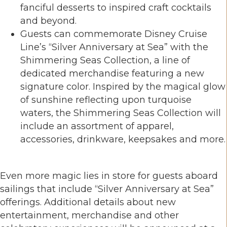
fanciful desserts to inspired craft cocktails
and beyond.
Guests can commemorate Disney Cruise
Line’s “Silver Anniversary at Sea” with the
Shimmering Seas Collection, a line of
dedicated merchandise featuring a new
signature color. Inspired by the magical glow
of sunshine reflecting upon turquoise
waters, the Shimmering Seas Collection will
include an assortment of apparel,
accessories, drinkware, keepsakes and more.
Even more magic lies in store for guests aboard
sailings that include “Silver Anniversary at Sea”
offerings. Additional details about new
entertainment, merchandise and other