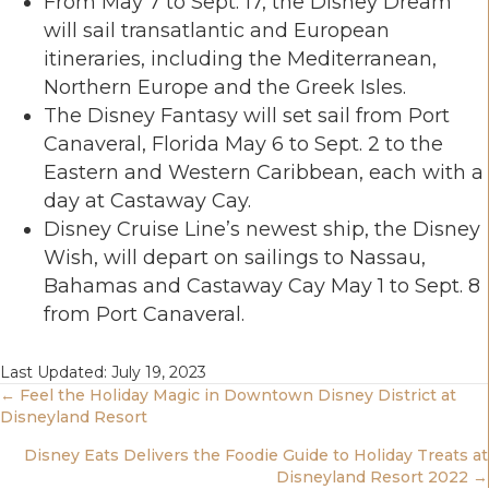
From May 7 to Sept. 17, the Disney Dream
will sail transatlantic and European
itineraries, including the Mediterranean,
Northern Europe and the Greek Isles.
The Disney Fantasy will set sail from Port
Canaveral, Florida May 6 to Sept. 2 to the
Eastern and Western Caribbean, each with a
day at Castaway Cay.
Disney Cruise Line’s newest ship, the Disney
Wish, will depart on sailings to Nassau,
Bahamas and Castaway Cay May 1 to Sept. 8
from Port Canaveral.
Last Updated: July 19, 2023
Posts
← Feel the Holiday Magic in Downtown Disney District at
Disneyland Resort
Navigation
Disney Eats Delivers the Foodie Guide to Holiday Treats at
Disneyland Resort 2022 →