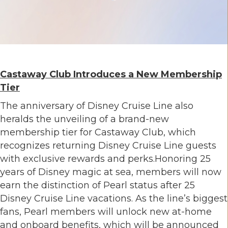
Castaway Club Introduces a New Membership
Tier
The anniversary of Disney Cruise Line also
heralds the unveiling of a brand-new
membership tier for Castaway Club, which
recognizes returning Disney Cruise Line guests
with exclusive rewards and perks.Honoring 25
years of Disney magic at sea, members will now
earn the distinction of Pearl status after 25
Disney Cruise Line vacations. As the line’s biggest
fans, Pearl members will unlock new at-home
and onboard benefits, which will be announced