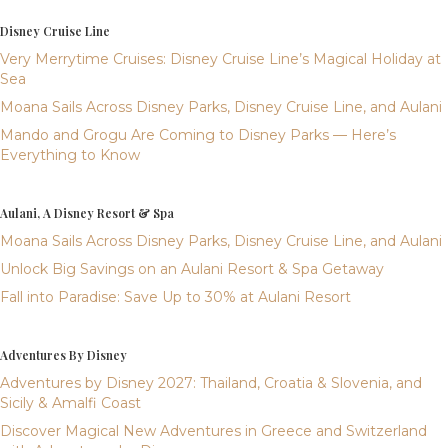
Disney Cruise Line
Very Merrytime Cruises: Disney Cruise Line’s Magical Holiday at
Sea
Moana Sails Across Disney Parks, Disney Cruise Line, and Aulani
Mando and Grogu Are Coming to Disney Parks — Here’s
Everything to Know
Aulani, A Disney Resort & Spa
Moana Sails Across Disney Parks, Disney Cruise Line, and Aulani
Unlock Big Savings on an Aulani Resort & Spa Getaway
Fall into Paradise: Save Up to 30% at Aulani Resort
Adventures By Disney
Adventures by Disney 2027: Thailand, Croatia & Slovenia, and
Sicily & Amalfi Coast
Discover Magical New Adventures in Greece and Switzerland