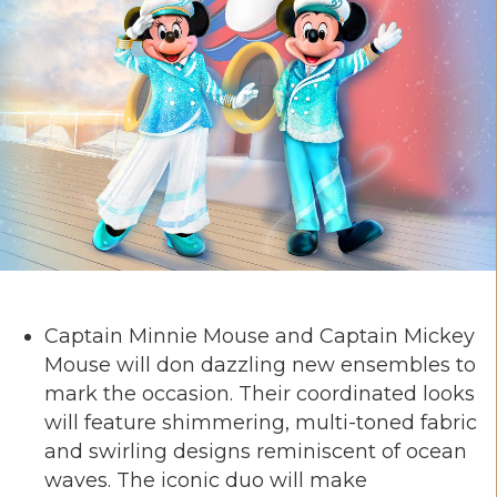
Captain Minnie Mouse and Captain Mickey
Mouse will don dazzling new ensembles to
mark the occasion. Their coordinated looks
will feature shimmering, multi-toned fabric
and swirling designs reminiscent of ocean
waves. The iconic duo will make