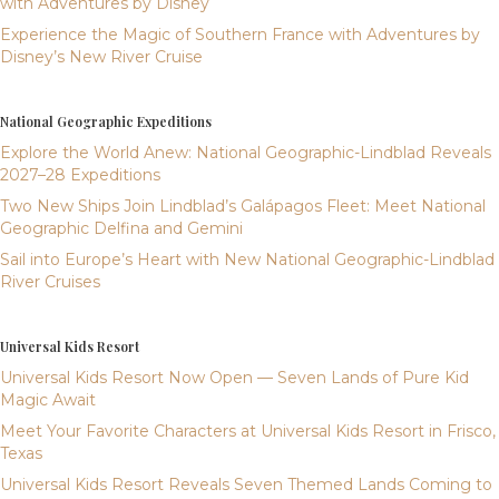
with Adventures by Disney
Experience the Magic of Southern France with Adventures by
Disney’s New River Cruise
National Geographic Expeditions
Explore the World Anew: National Geographic-Lindblad Reveals
2027–28 Expeditions
Two New Ships Join Lindblad’s Galápagos Fleet: Meet National
Geographic Delfina and Gemini
Sail into Europe’s Heart with New National Geographic-Lindblad
River Cruises
Universal Kids Resort
Universal Kids Resort Now Open — Seven Lands of Pure Kid
Magic Await
Meet Your Favorite Characters at Universal Kids Resort in Frisco,
Texas
Universal Kids Resort Reveals Seven Themed Lands Coming to