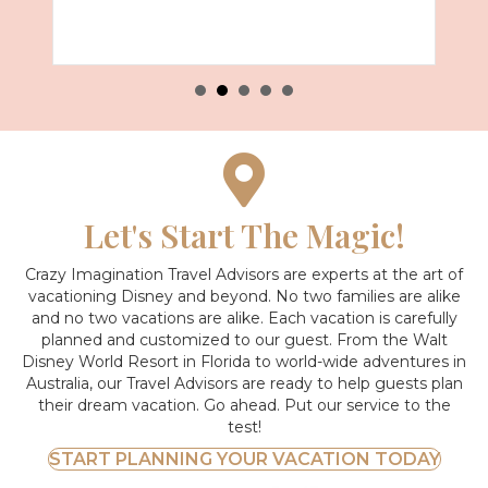
Let's Start The Magic!
Crazy Imagination Travel Advisors are experts at the art of
vacationing Disney and beyond.
No two families are alike
and no two vacations are alike. Each vacation is carefully
planned and customized to our guest. From the Walt
Disney World Resort in Florida to world-wide adventures in
Australia, our Travel Advisors are ready to help guests plan
their dream vacation. Go ahead. Put our service to the
test!
START PLANNING YOUR VACATION TODAY