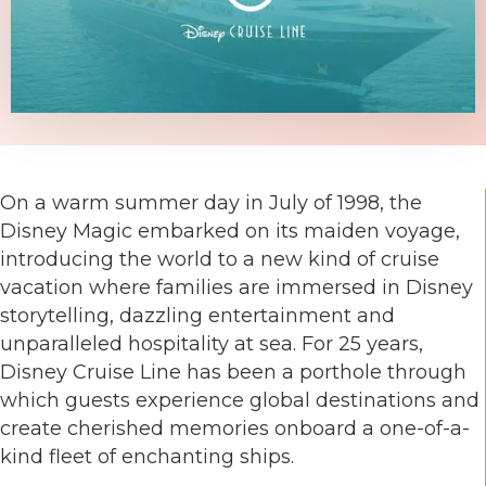
On a warm summer day in July of 1998, the
Disney Magic embarked on its maiden voyage,
introducing the world to a new kind of cruise
vacation where families are immersed in Disney
storytelling, dazzling entertainment and
unparalleled hospitality at sea. For 25 years,
Disney Cruise Line has been a porthole through
which guests experience global destinations and
create cherished memories onboard a one-of-a-
kind fleet of enchanting ships.