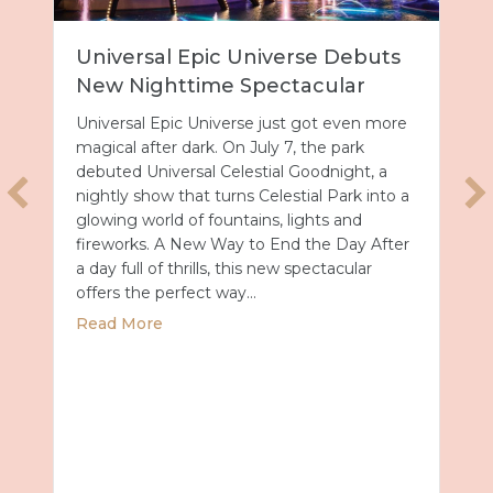
Universal Epic Universe Debuts
New Nighttime Spectacular
Universal Epic Universe just got even more
magical after dark. On July 7, the park
debuted Universal Celestial Goodnight, a
nightly show that turns Celestial Park into a
glowing world of fountains, lights and
fireworks. A New Way to End the Day After
a day full of thrills, this new spectacular
offers the perfect way…
about Universal Epic Universe Debuts New
Read More
027 with Royal Caribbean