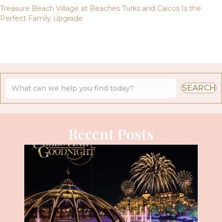
Treasure Beach Village at Beaches Turks and Caicos Is the
Perfect Family Upgrade
SEARCH
Recent Posts