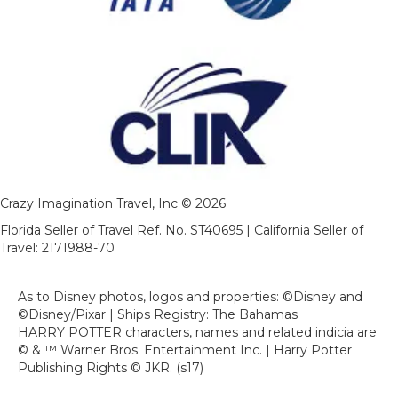
Crazy Imagination Travel, Inc © 2026
Florida Seller of Travel Ref. No. ST40695 | California Seller of
Travel: 2171988-70
As to Disney photos, logos and properties: ©Disney and
©Disney/Pixar | Ships Registry: The Bahamas
HARRY POTTER characters, names and related indicia are
© & ™ Warner Bros. Entertainment Inc. | Harry Potter
Publishing Rights © JKR. (s17)