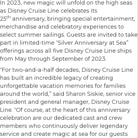
In 2023, new magic will unfold on the high seas
as Disney Cruise Line celebrates its
th
25
anniversary, bringing special entertainment,
merchandise and celebratory experiences to
select summer sailings. Guests are invited to take
part in limited-time “Silver Anniversary at Sea”
offerings across all five Disney Cruise Line ships
from May through September of 2023.
“For two-and-a-half decades, Disney Cruise Line
has built an incredible legacy of creating
unforgettable vacation memories for families
around the world,” said Sharon Siskie, senior vice
president and general manager, Disney Cruise
Line. “Of course, at the heart of this anniversary
celebration are our dedicated cast and crew
members who continuously deliver legendary
service and create magic at sea for our guests