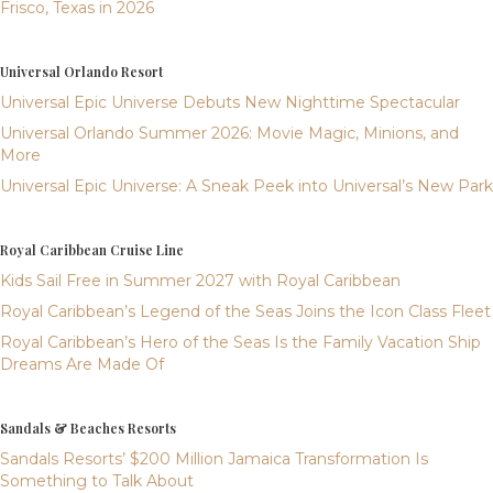
Frisco, Texas in 2026
Universal Orlando Resort
Universal Epic Universe Debuts New Nighttime Spectacular
Universal Orlando Summer 2026: Movie Magic, Minions, and
More
Universal Epic Universe: A Sneak Peek into Universal’s New Park
Royal Caribbean Cruise Line
Kids Sail Free in Summer 2027 with Royal Caribbean
Royal Caribbean’s Legend of the Seas Joins the Icon Class Fleet
Royal Caribbean’s Hero of the Seas Is the Family Vacation Ship
Dreams Are Made Of
Sandals & Beaches Resorts
Sandals Resorts’ $200 Million Jamaica Transformation Is
Something to Talk About