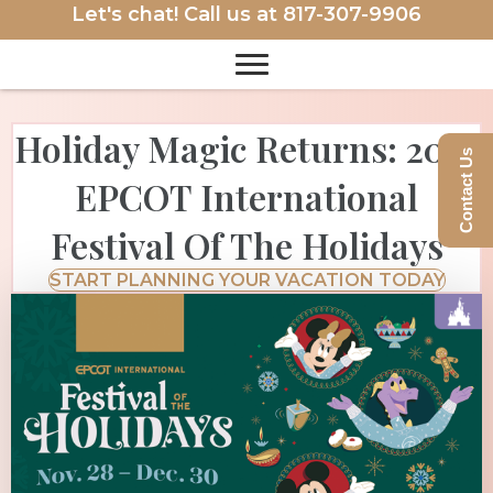
Let's chat! Call us at
817-307-9906
Holiday Magic Returns: 2025
Contact Us
EPCOT International
Festival Of The Holidays
START PLANNING YOUR VACATION TODAY