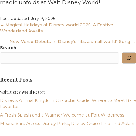
magic unfolds at Walt Disney World!
Last Updated: July 9, 2025
Posts
← Magical Holidays at Disney World 2025: A Festive
Wonderland Awaits
Navigation
New Verse Debuts in Disney’s “it’s a small world” Song →
Search
Recent Posts
Walt Disney World Resort
Disney’s Animal Kingdom Character Guide: Where to Meet Rare
Favorites
A Fresh Splash and a Warmer Welcome at Fort Wilderness
Moana Sails Across Disney Parks, Disney Cruise Line, and Aulani