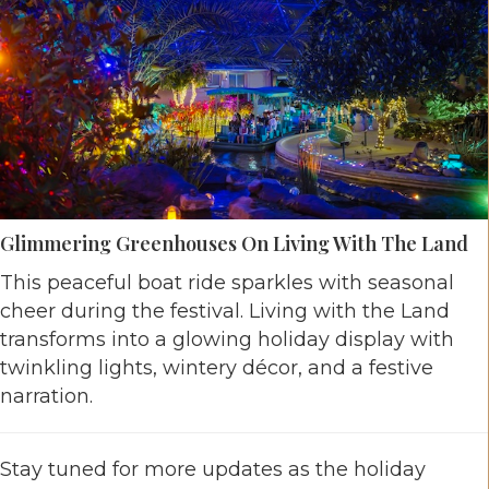
Glimmering Greenhouses On Living With The Land
This peaceful boat ride sparkles with seasonal
cheer during the festival. Living with the Land
transforms into a glowing holiday display with
twinkling lights, wintery décor, and a festive
narration.
Stay tuned for more updates as the holiday