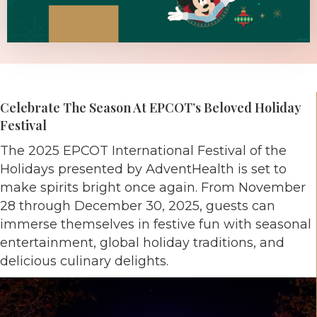
Celebrate The Season At EPCOT’s Beloved Holiday
Festival
The 2025 EPCOT International Festival of the
Holidays presented by AdventHealth is set to
make spirits bright once again. From November
28 through December 30, 2025, guests can
immerse themselves in festive fun with seasonal
entertainment, global holiday traditions, and
delicious culinary delights.