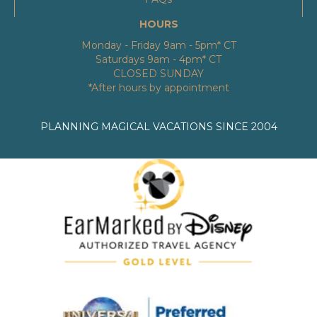
HOURS
Monday - Friday 9am - 5pm* CT
Saturdays 9am - 4pm* CT
CLOSED SUNDAY
*After hours by appointment
PLANNING MAGICAL VACATIONS SINCE 2004