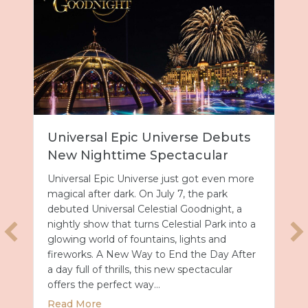
Universal Epic Universe Debuts
New Nighttime Spectacular
Universal Epic Universe just got even more
magical after dark. On July 7, the park
debuted Universal Celestial Goodnight, a
nightly show that turns Celestial Park into a
glowing world of fountains, lights and
fireworks. A New Way to End the Day After
a day full of thrills, this new spectacular
offers the perfect way…
about Universal Epic Universe Debuts New
Read More