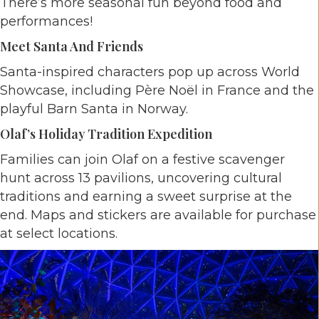
There’s more seasonal fun beyond food and
performances!
Meet Santa And Friends
Santa-inspired characters pop up across World
Showcase, including Père Noël in France and the
playful Barn Santa in Norway.
Olaf’s Holiday Tradition Expedition
Families can join Olaf on a festive scavenger
hunt across 13 pavilions, uncovering cultural
traditions and earning a sweet surprise at the
end. Maps and stickers are available for purchase
at select locations.