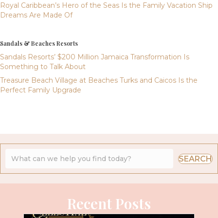
Royal Caribbean’s Hero of the Seas Is the Family Vacation Ship
Dreams Are Made Of
Sandals & Beaches Resorts
Sandals Resorts’ $200 Million Jamaica Transformation Is
Something to Talk About
Treasure Beach Village at Beaches Turks and Caicos Is the
Perfect Family Upgrade
SEARCH
Recent Posts