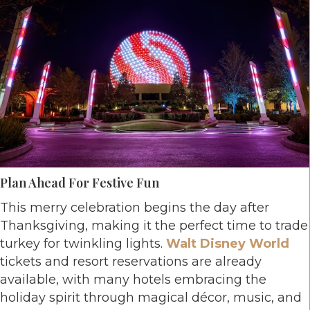
Plan Ahead For Festive Fun
This merry celebration begins the day after
Thanksgiving, making it the perfect time to trade
turkey for twinkling lights.
Walt Disney World
tickets and resort reservations are already
available, with many hotels embracing the
holiday spirit through magical décor, music, and