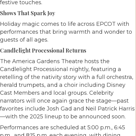
festive touches.
Shows That Spark Joy
Holiday magic comes to life across EPCOT with
performances that bring warmth and wonder to
guests of all ages.
Candlelight Processional Returns
The America Gardens Theatre hosts the
Candlelight Processional nightly, featuring a
retelling of the nativity story with a full orchestra,
herald trumpets, and a choir including Disney
Cast Members and local groups. Celebrity
narrators will once again grace the stage—past
favorites include Josh Gad and Neil Patrick Harris
—with the 2025 lineup to be announced soon.
Performances are scheduled at 5:00 p.m., 6:45
p.m., and 8:15 p.m. each evening, with dining