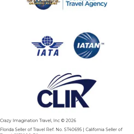
Crazy Imagination Travel, Inc © 2026
Florida Seller of Travel Ref. No. ST40695 | California Seller of