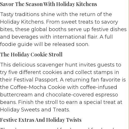
Savor The Season With Holiday Kitchens
Tasty traditions shine with the return of the
Holiday Kitchens. From sweet treats to savory
bites, these global booths serve up festive dishes
and beverages with international flair. A full
foodie guide will be released soon.
The Holiday Cookie Stroll
This delicious scavenger hunt invites guests to
try five different cookies and collect stamps in
their Festival Passport. A returning fan favorite is
the Coffee-Mocha Cookie with coffee-infused
buttercream and chocolate-covered espresso
beans. Finish the stroll to earn a special treat at
Holiday Sweets and Treats.
Festive Extras And Holiday Twists