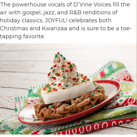
The powerhouse vocals of D’Vine Voices fill the
air with gospel, jazz, and R&B renditions of
holiday classics. JOYFUL! celebrates both
Christmas and Kwanzaa and is sure to be a toe-
tapping favorite.