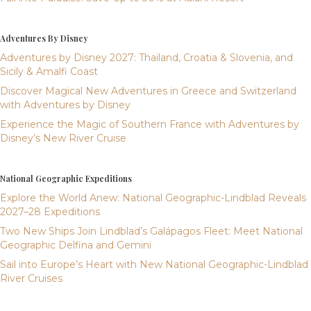
Adventures By Disney
Adventures by Disney 2027: Thailand, Croatia & Slovenia, and
Sicily & Amalfi Coast
Discover Magical New Adventures in Greece and Switzerland
with Adventures by Disney
Experience the Magic of Southern France with Adventures by
Disney’s New River Cruise
National Geographic Expeditions
Explore the World Anew: National Geographic-Lindblad Reveals
2027–28 Expeditions
Two New Ships Join Lindblad’s Galápagos Fleet: Meet National
Geographic Delfina and Gemini
Sail into Europe’s Heart with New National Geographic-Lindblad
River Cruises