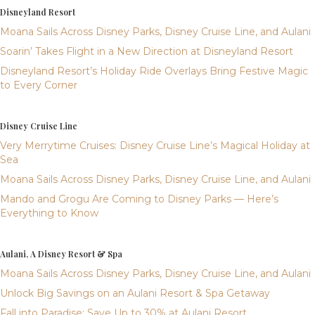
Disneyland Resort
Moana Sails Across Disney Parks, Disney Cruise Line, and Aulani
Soarin’ Takes Flight in a New Direction at Disneyland Resort
Disneyland Resort’s Holiday Ride Overlays Bring Festive Magic
to Every Corner
Disney Cruise Line
Very Merrytime Cruises: Disney Cruise Line’s Magical Holiday at
Sea
Moana Sails Across Disney Parks, Disney Cruise Line, and Aulani
Mando and Grogu Are Coming to Disney Parks — Here’s
Everything to Know
Aulani, A Disney Resort & Spa
Moana Sails Across Disney Parks, Disney Cruise Line, and Aulani
Unlock Big Savings on an Aulani Resort & Spa Getaway
Fall into Paradise: Save Up to 30% at Aulani Resort