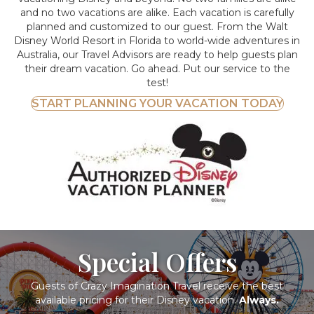
and no two vacations are alike. Each vacation is carefully
planned and customized to our guest. From the Walt
Disney World Resort in Florida to world-wide adventures in
Australia, our Travel Advisors are ready to help guests plan
their dream vacation. Go ahead. Put our service to the
test!
START PLANNING YOUR VACATION TODAY
Special Offers
Guests of Crazy Imagination Travel receive the best
available pricing for their Disney vacation.
Always.