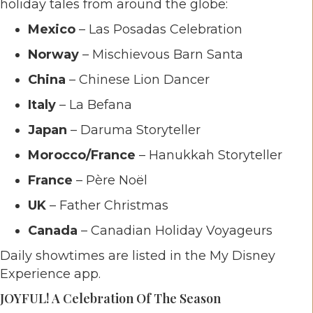
holiday tales from around the globe:
Mexico
– Las Posadas Celebration
Norway
– Mischievous Barn Santa
China
– Chinese Lion Dancer
Italy
– La Befana
Japan
– Daruma Storyteller
Morocco/France
– Hanukkah Storyteller
France
– Père Noël
UK
– Father Christmas
Canada
– Canadian Holiday Voyageurs
Daily showtimes are listed in the My Disney
Experience app.
JOYFUL! A Celebration Of The Season