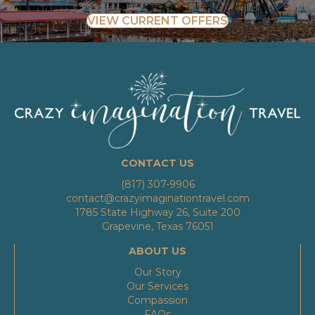
VIEW CURRENT OFFERS
CONTACT US
(817) 307-9906
contact@crazyimaginationtravel.com
1785 State Highway 26, Suite 200
Grapevine, Texas 76051
ABOUT US
Our Story
Our Services
Compassion
FAQs