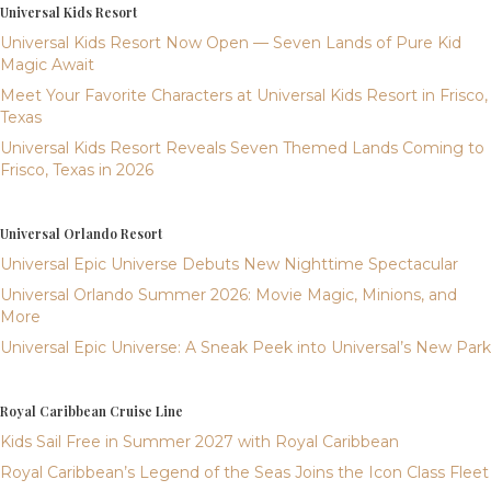
Universal Kids Resort
Universal Kids Resort Now Open — Seven Lands of Pure Kid
Magic Await
Meet Your Favorite Characters at Universal Kids Resort in Frisco,
Texas
Universal Kids Resort Reveals Seven Themed Lands Coming to
Frisco, Texas in 2026
Universal Orlando Resort
Universal Epic Universe Debuts New Nighttime Spectacular
Universal Orlando Summer 2026: Movie Magic, Minions, and
More
Universal Epic Universe: A Sneak Peek into Universal’s New Park
Royal Caribbean Cruise Line
Kids Sail Free in Summer 2027 with Royal Caribbean
Royal Caribbean’s Legend of the Seas Joins the Icon Class Fleet