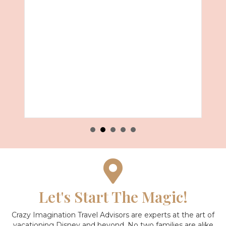
027 with Royal Caribbean
Let's Start The Magic!
Crazy Imagination Travel Advisors are experts at the art of
vacationing Disney and beyond.
No two families are alike