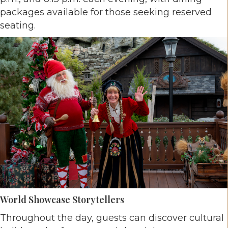
packages available for those seeking reserved
seating.
World Showcase Storytellers
Throughout the day, guests can discover cultural