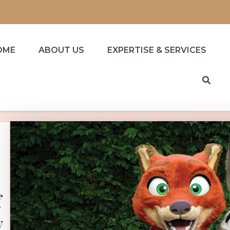
OME
ABOUT US
EXPERTISE & SERVICES
f
y