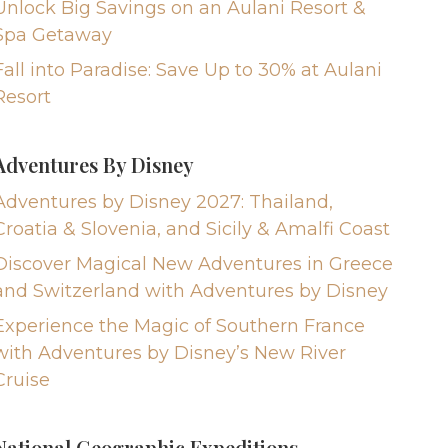
Unlock Big Savings on an Aulani Resort &
Spa Getaway
Fall into Paradise: Save Up to 30% at Aulani
Resort
Adventures By Disney
Adventures by Disney 2027: Thailand,
Croatia & Slovenia, and Sicily & Amalfi Coast
Discover Magical New Adventures in Greece
and Switzerland with Adventures by Disney
Experience the Magic of Southern France
with Adventures by Disney’s New River
Cruise
National Geographic Expeditions