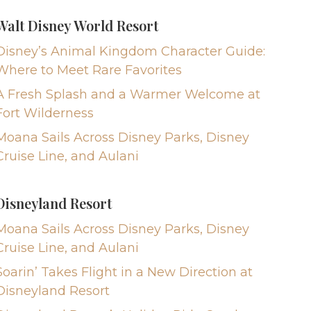
Walt Disney World Resort
Disney’s Animal Kingdom Character Guide:
Where to Meet Rare Favorites
A Fresh Splash and a Warmer Welcome at
Fort Wilderness
Moana Sails Across Disney Parks, Disney
Cruise Line, and Aulani
Disneyland Resort
Moana Sails Across Disney Parks, Disney
Cruise Line, and Aulani
Soarin’ Takes Flight in a New Direction at
Disneyland Resort