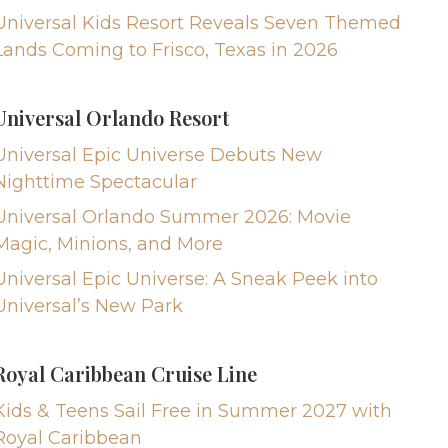
Universal Kids Resort Reveals Seven Themed
Lands Coming to Frisco, Texas in 2026
Universal Orlando Resort
Universal Epic Universe Debuts New
Nighttime Spectacular
Universal Orlando Summer 2026: Movie
Magic, Minions, and More
Universal Epic Universe: A Sneak Peek into
Universal’s New Park
Royal Caribbean Cruise Line
Kids & Teens Sail Free in Summer 2027 with
Royal Caribbean