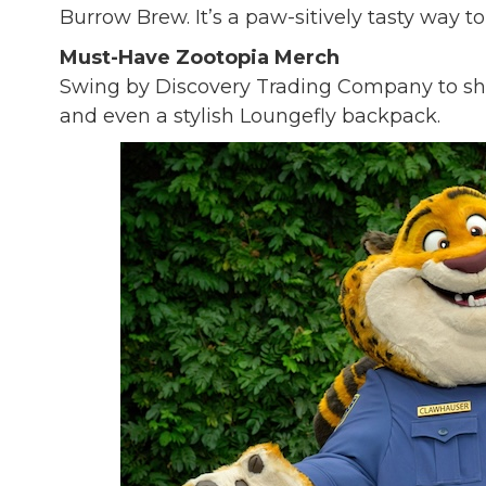
Burrow Brew. It’s a paw-sitively tasty way to 
Must-Have Zootopia Merch
Swing by Discovery Trading Company to shop
and even a stylish Loungefly backpack.