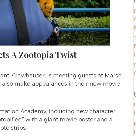
ets A Zootopia Twist
eant, Clawhauser, is meeting guests at Marsh
k also make appearances in their new movie
nimation Academy, including new character
topified” with a giant movie poster and a
oto strips.