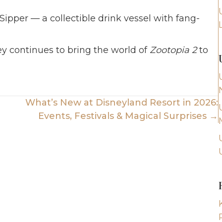
ipper — a collectible drink vessel with fang-
y continues to bring the world of
Zootopia 2
to
What’s New at Disneyland Resort in 2026:
Events, Festivals & Magical Surprises →