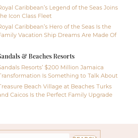
Royal Caribbean’s Legend of the Seas Joins
the Icon Class Fleet
Royal Caribbean’s Hero of the Seas Is the
Family Vacation Ship Dreams Are Made Of
Sandals & Beaches Resorts
Sandals Resorts’ $200 Million Jamaica
Transformation Is Something to Talk About
Treasure Beach Village at Beaches Turks
and Caicos Is the Perfect Family Upgrade