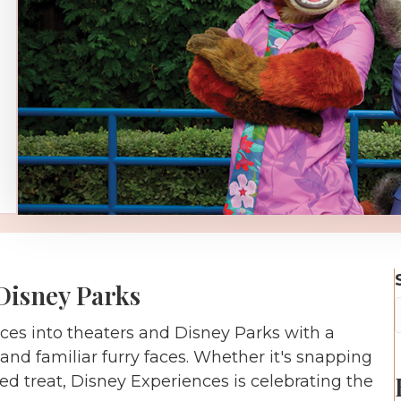
Disney Parks
es into theaters and Disney Parks with a
nd familiar furry faces. Whether it's snapping
d treat, Disney Experiences is celebrating the