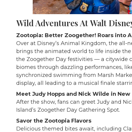
Wild Adventures At
Walt Disne
Zootopia: Better Zoogether! Roars into
Over at Disney’s Animal Kingdom, the all
brings the animated world to life inside the 
the Zoogether Day festivities — a citywide 
biomes through dazzling performances, lik
synchronized swimming from Marsh Market. 
display, all leading to a musical finale starr
Meet Judy Hopps and Nick Wilde in New
After the show, fans can greet Judy and Nick
Island’s Zoogether Day Gathering Spot.
Savor the Zootopia Flavors
Delicious themed bites await, including 