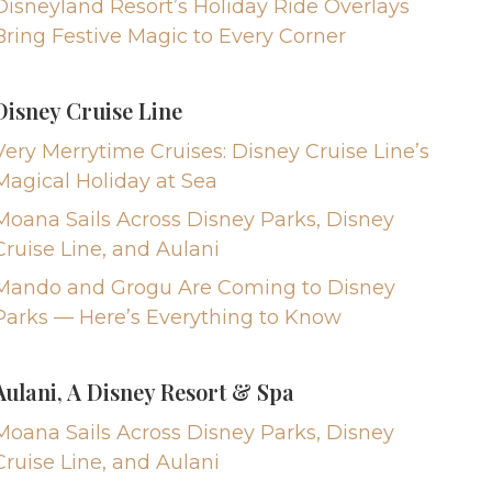
Disneyland Resort’s Holiday Ride Overlays
Bring Festive Magic to Every Corner
Disney Cruise Line
Very Merrytime Cruises: Disney Cruise Line’s
Magical Holiday at Sea
Moana Sails Across Disney Parks, Disney
Cruise Line, and Aulani
Mando and Grogu Are Coming to Disney
Parks — Here’s Everything to Know
Aulani, A Disney Resort & Spa
Moana Sails Across Disney Parks, Disney
Cruise Line, and Aulani