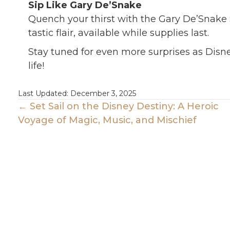
Sip Like Gary De’Snake
Quench your thirst with the Gary De’Snake S
tastic flair, available while supplies last.
Stay tuned for even more surprises as Disne
life!
Last Updated: December 3, 2025
Posts
← Set Sail on the Disney Destiny: A Heroic
Voyage of Magic, Music, and Mischief
Navigation