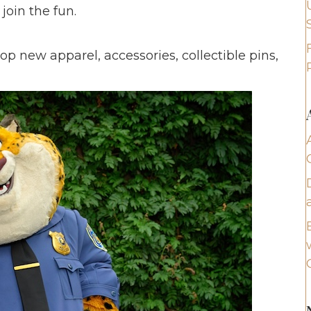
join the fun.
 new apparel, accessories, collectible pins,