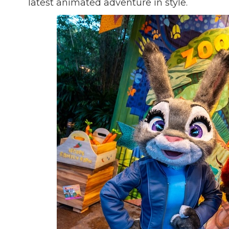
latest animated adventure in style.