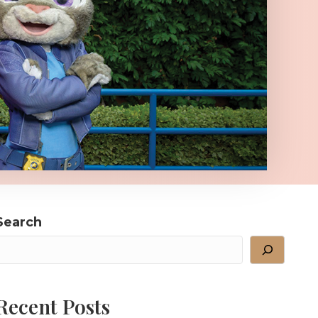
Search
Recent Posts