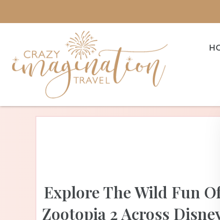
H
Explore The Wild Fun O
Zootopia 2 Across Disne