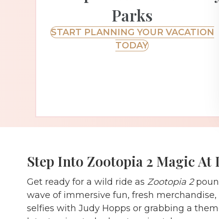
Parks
START PLANNING YOUR VACATION
TODAY
Step Into Zootopia 2 Magic At 
Get ready for a wild ride as
Zootopia 2
pounc
wave of immersive fun, fresh merchandise, a
selfies with Judy Hopps or grabbing a theme