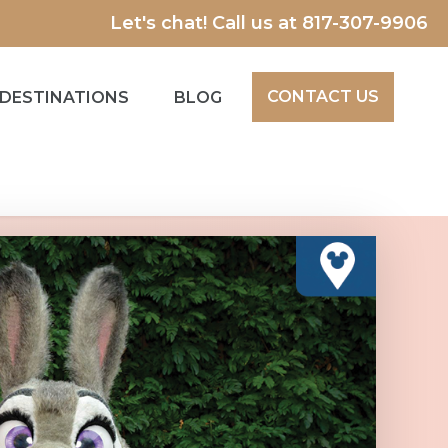
Let's chat! Call us at
817-307-9906
CONTACT US
DESTINATIONS
BLOG