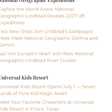
Explore the World Anew: National
Geographic-Lindblad Reveals 2027–28
Expeditions
Two New Ships Join Lindblad’s Galápagos
Fleet: Meet National Geographic Delfina and
Gemini
Sail into Europe’s Heart with New National
Geographic-Lindblad River Cruises
Universal Kids Resort
Universal Kids Resort Opens July 1 — Seven
Lands of Pure Kid Magic Await
Meet Your Favorite Characters at Universal
Kids Resort in Frisco, Texas