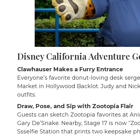
Disney California Adventure G
Clawhauser Makes a Furry Entrance
Everyone’s favorite donut-loving desk serg
Market in Hollywood Backlot. Judy and Nic
outfits.
Draw, Pose, and Sip with Zootopia Flair
Guests can sketch Zootopia favorites at A
Gary De’Snake. Nearby, Stage 17 is now “Zoo
Ssselfie Station that prints two keepsake ph