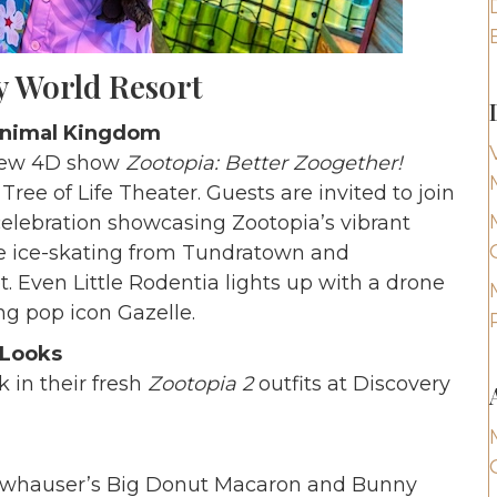
y World Resort
 Animal Kingdom
-new 4D show
Zootopia: Better Zoogether!
Tree of Life Theater. Guests are invited to join
celebration showcasing Zootopia’s vibrant
e ice-skating from Tundratown and
Even Little Rodentia lights up with a drone
ing pop icon Gazelle.
 Looks
 in their fresh
Zootopia 2
outfits at Discovery
Clawhauser’s Big Donut Macaron and Bunny