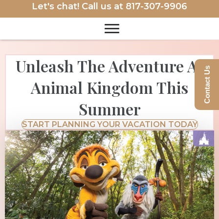
Let's chat! Call us at
817-307-9906
Unleash The Adventure At
Contact Us
Animal Kingdom This
Summer
START PLANNING YOUR VACATION TODAY