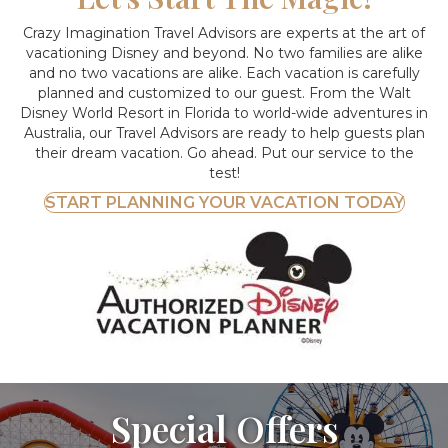
Crazy Imagination Travel Advisors are experts at the art of
vacationing Disney and beyond.
No two families are alike
and no two vacations are alike. Each vacation is carefully
planned and customized to our guest. From the Walt
Disney World Resort in Florida to world-wide adventures in
Australia, our Travel Advisors are ready to help guests plan
their dream vacation. Go ahead. Put our service to the
test!
START PLANNING YOUR VACATION TODAY
Special Offers