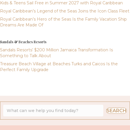
Kids & Teens Sail Free in Summer 2027 with Royal Caribbean
Royal Caribbean’s Legend of the Seas Joins the Icon Class Fleet
Royal Caribbean’s Hero of the Seas Is the Family Vacation Ship
Dreams Are Made Of
Sandals & Beaches Resorts
Sandals Resorts’ $200 Million Jamaica Transformation Is
Something to Talk About
Treasure Beach Village at Beaches Turks and Caicos Is the
Perfect Family Upgrade
SEARCH