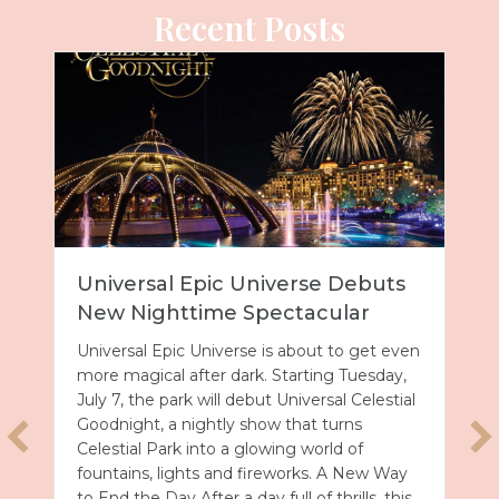
Recent Posts
Universal Epic Universe Debuts
New Nighttime Spectacular
Universal Epic Universe is about to get even
more magical after dark. Starting Tuesday,
July 7, the park will debut Universal Celestial
Goodnight, a nightly show that turns
Celestial Park into a glowing world of
fountains, lights and fireworks. A New Way
to End the Day After a day full of thrills, this