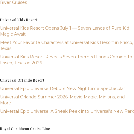
River Cruises
Universal Kids Resort
Universal Kids Resort Opens July 1 — Seven Lands of Pure Kid
Magic Await
Meet Your Favorite Characters at Universal Kids Resort in Frisco,
Texas
Universal Kids Resort Reveals Seven Themed Lands Coming to
Frisco, Texas in 2026
Universal Orlando Resort
Universal Epic Universe Debuts New Nighttime Spectacular
Universal Orlando Summer 2026: Movie Magic, Minions, and
More
Universal Epic Universe: A Sneak Peek into Universal’s New Park
Royal Caribbean Cruise Line