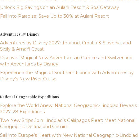
Unlock Big Savings on an Aulani Resort & Spa Getaway
Fall into Paradise: Save Up to 30% at Aulani Resort
Adventures By Disney
Adventures by Disney 2027: Thailand, Croatia & Slovenia, and
Sicily & Amalfi Coast
Discover Magical New Adventures in Greece and Switzerland
with Adventures by Disney
Experience the Magic of Southern France with Adventures by
Disney’s New River Cruise
National Geographic Expeditions
Explore the World Anew: National Geographic-Lindblad Reveals
2027–28 Expeditions
Two New Ships Join Lindblad’s Galápagos Fleet: Meet National
Geographic Delfina and Gemini
Sail into Europe’s Heart with New National Geographic-Lindblad