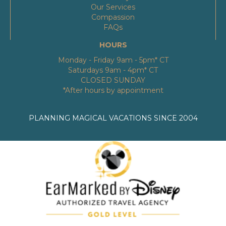
Our Services
Compassion
FAQs
HOURS
Monday - Friday 9am - 5pm* CT
Saturdays 9am - 4pm* CT
CLOSED SUNDAY
*After hours by appointment
PLANNING MAGICAL VACATIONS SINCE 2004