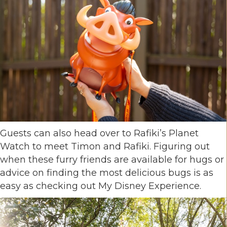
Guests can also head over to Rafiki’s Planet
Watch to meet Timon and Rafiki. Figuring out
when these furry friends are available for hugs or
advice on finding the most delicious bugs is as
easy as checking out My Disney Experience.