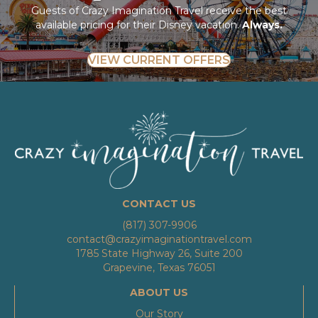
Guests of Crazy Imagination Travel receive the best
available pricing for their Disney vacation.
Always.
VIEW CURRENT OFFERS
CONTACT US
(817) 307-9906
contact@crazyimaginationtravel.com
1785 State Highway 26, Suite 200
Grapevine, Texas 76051
ABOUT US
Our Story