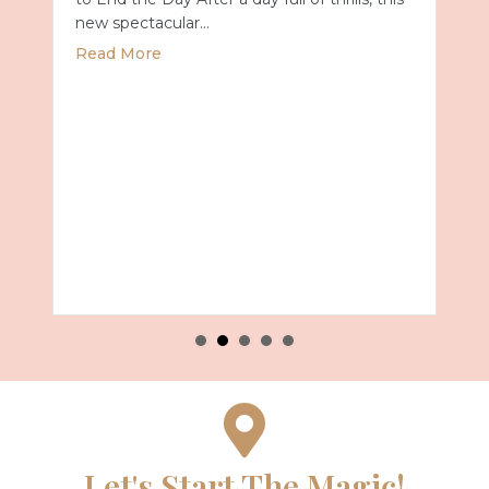
new spectacular…
about Universal Epic Universe Debuts New
Read More
Summer 2027 with Royal Caribbean
Let's Start The Magic!