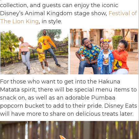
collection, and guests can enjoy the iconic
Disney’s Animal Kingdom stage show,
Festival of
The Lion King
, in style.
For those who want to get into the Hakuna
Matata spirit, there will be special menu items to
snack on, as well as an adorable Pumbaa
popcorn bucket to add to their pride. Disney Eats
will have more to share on delicious treats later.