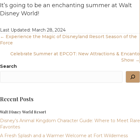
It’s going to be an enchanting summer at Walt
Disney World!
Last Updated: March 28, 2024
Posts
← Experience the Magic of Disneyland Resort Season of the
Force
Navigation
Celebrate Summer at EPCOT: New Attractions & Encanto
Show →
Search
Recent Posts
Walt Disney World Resort
Disney’s Animal Kingdom Character Guide: Where to Meet Rare
Favorites
A Fresh Splash and a Warmer Welcome at Fort Wilderness