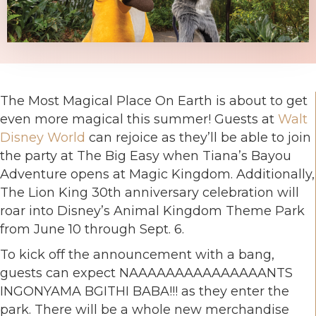
The Most Magical Place On Earth is about to get
even more magical this summer! Guests at
Walt
Disney World
can rejoice as they’ll be able to join
the party at The Big Easy when Tiana’s Bayou
Adventure opens at Magic Kingdom. Additionally,
The Lion King 30th anniversary celebration will
roar into Disney’s Animal Kingdom Theme Park
from June 10 through Sept. 6.
To kick off the announcement with a bang,
guests can expect NAAAAAAAAAAAAAAANTS
INGONYAMA BGITHI BABA!!! as they enter the
park. There will be a whole new merchandise