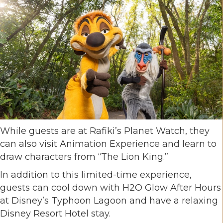
While guests are at Rafiki’s Planet Watch, they
can also visit Animation Experience and learn to
draw characters from “The Lion King.”
In addition to this limited-time experience,
guests can cool down with H2O Glow After Hours
at Disney’s Typhoon Lagoon and have a relaxing
Disney Resort Hotel stay.