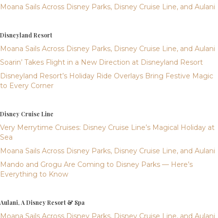
Moana Sails Across Disney Parks, Disney Cruise Line, and Aulani
Disneyland Resort
Moana Sails Across Disney Parks, Disney Cruise Line, and Aulani
Soarin’ Takes Flight in a New Direction at Disneyland Resort
Disneyland Resort’s Holiday Ride Overlays Bring Festive Magic
to Every Corner
Disney Cruise Line
Very Merrytime Cruises: Disney Cruise Line’s Magical Holiday at
Sea
Moana Sails Across Disney Parks, Disney Cruise Line, and Aulani
Mando and Grogu Are Coming to Disney Parks — Here’s
Everything to Know
Aulani, A Disney Resort & Spa
Moana Sails Across Disney Parks, Disney Cruise Line, and Aulani