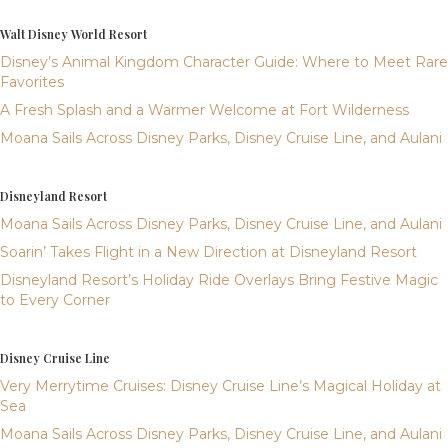
Walt Disney World Resort
Disney’s Animal Kingdom Character Guide: Where to Meet Rare
Favorites
A Fresh Splash and a Warmer Welcome at Fort Wilderness
Moana Sails Across Disney Parks, Disney Cruise Line, and Aulani
Disneyland Resort
Moana Sails Across Disney Parks, Disney Cruise Line, and Aulani
Soarin’ Takes Flight in a New Direction at Disneyland Resort
Disneyland Resort’s Holiday Ride Overlays Bring Festive Magic
to Every Corner
Disney Cruise Line
Very Merrytime Cruises: Disney Cruise Line’s Magical Holiday at
Sea
Moana Sails Across Disney Parks, Disney Cruise Line, and Aulani