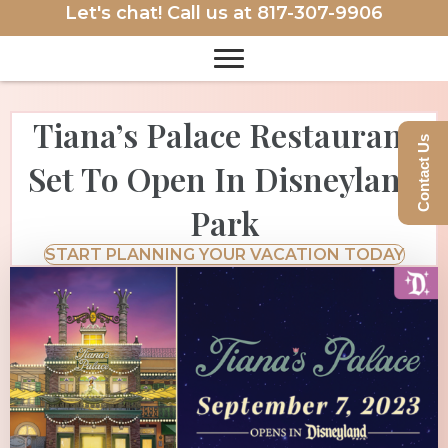
Let's chat! Call us at
817-307-9906
Tiana’s Palace Restaurant
Contact Us
Set To Open In Disneyland
Park
START PLANNING YOUR VACATION TODAY