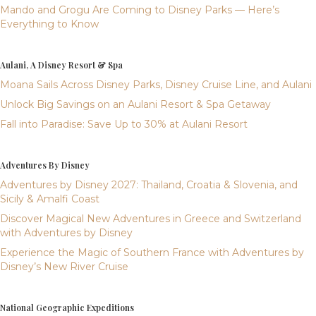
Mando and Grogu Are Coming to Disney Parks — Here’s
Everything to Know
Aulani, A Disney Resort & Spa
Moana Sails Across Disney Parks, Disney Cruise Line, and Aulani
Unlock Big Savings on an Aulani Resort & Spa Getaway
Fall into Paradise: Save Up to 30% at Aulani Resort
Adventures By Disney
Adventures by Disney 2027: Thailand, Croatia & Slovenia, and
Sicily & Amalfi Coast
Discover Magical New Adventures in Greece and Switzerland
with Adventures by Disney
Experience the Magic of Southern France with Adventures by
Disney’s New River Cruise
National Geographic Expeditions