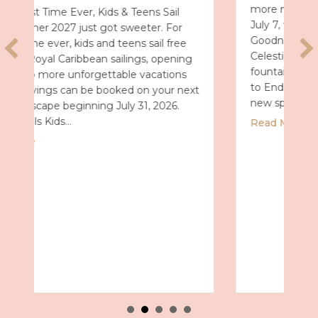
more magical after dark. Starting Tuesday,
July 7, the park will debut Universal Celestial
Goodnight, a nightly show that turns
Celestial Park into a glowing world of
fountains, lights and fireworks. A New Way
to End the Day After a day full of thrills, this
xt
new spectacular…
about Universal Epic Universe Debuts N
Read More
n Summer 2027 with Royal Caribbean