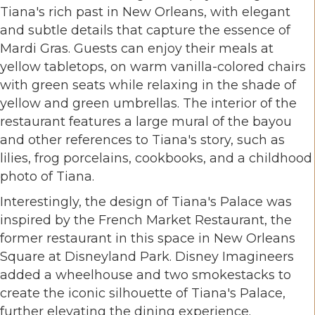
Tiana's rich past in New Orleans, with elegant
and subtle details that capture the essence of
Mardi Gras. Guests can enjoy their meals at
yellow tabletops, on warm vanilla-colored chairs
with green seats while relaxing in the shade of
yellow and green umbrellas. The interior of the
restaurant features a large mural of the bayou
and other references to Tiana's story, such as
lilies, frog porcelains, cookbooks, and a childhood
photo of Tiana.
Interestingly, the design of Tiana's Palace was
inspired by the French Market Restaurant, the
former restaurant in this space in New Orleans
Square at Disneyland Park. Disney Imagineers
added a wheelhouse and two smokestacks to
create the iconic silhouette of Tiana's Palace,
further elevating the dining experience.