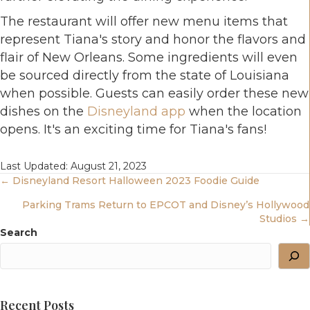
The restaurant will offer new menu items that
represent Tiana's story and honor the flavors and
flair of New Orleans. Some ingredients will even
be sourced directly from the state of Louisiana
when possible. Guests can easily order these new
dishes on the
Disneyland app
when the location
opens. It's an exciting time for Tiana's fans!
Last Updated: August 21, 2023
Posts
← Disneyland Resort Halloween 2023 Foodie Guide
Parking Trams Return to EPCOT and Disney’s Hollywood
Navigation
Studios →
Search
Recent Posts