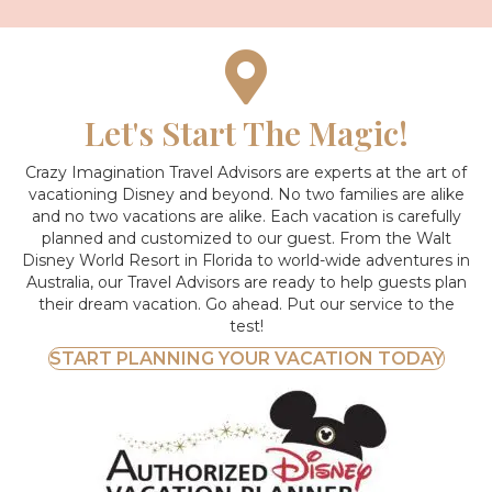
Let's Start The Magic!
Crazy Imagination Travel Advisors are experts at the art of
vacationing Disney and beyond.
No two families are alike
and no two vacations are alike. Each vacation is carefully
planned and customized to our guest. From the Walt
Disney World Resort in Florida to world-wide adventures in
Australia, our Travel Advisors are ready to help guests plan
their dream vacation. Go ahead. Put our service to the
test!
START PLANNING YOUR VACATION TODAY