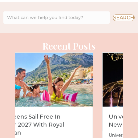
SEARCH
Recent Posts
Universal Epic Universe Debuts
New Nighttime Spectacular
Universal Epic Universe is about to get even