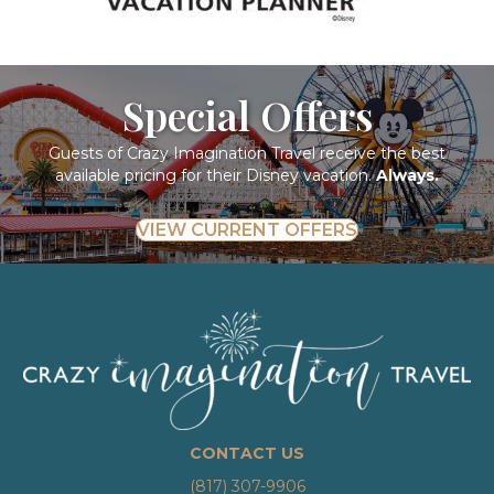
Special Offers
Guests of Crazy Imagination Travel receive the best
available pricing for their Disney vacation.
Always.
VIEW CURRENT OFFERS
CONTACT US
(817) 307-9906