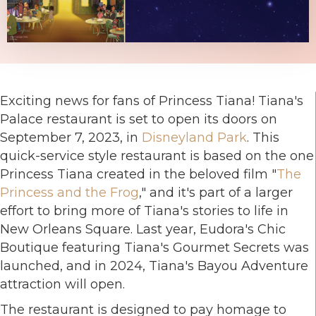
Exciting news for fans of Princess Tiana! Tiana's
Palace restaurant is set to open its doors on
September 7, 2023, in
Disneyland Park
. This
quick-service style restaurant is based on the one
Princess Tiana created in the beloved film "
The
Princess and the Frog
," and it's part of a larger
effort to bring more of Tiana's stories to life in
New Orleans Square. Last year, Eudora's Chic
Boutique featuring Tiana's Gourmet Secrets was
launched, and in 2024, Tiana's Bayou Adventure
attraction will open.
The restaurant is designed to pay homage to