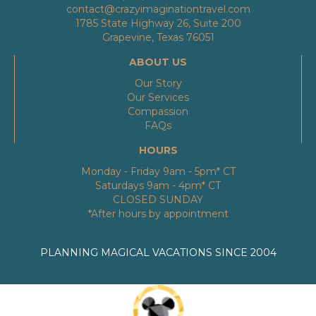
contact@crazyimaginationtravel.com
1785 State Highway 26, Suite 200
Grapevine, Texas 76051
ABOUT US
Our Story
Our Services
Compassion
FAQs
HOURS
Monday - Friday 9am - 5pm* CT
Saturdays 9am - 4pm* CT
CLOSED SUNDAY
*After hours by appointment
PLANNING MAGICAL VACATIONS SINCE 2004