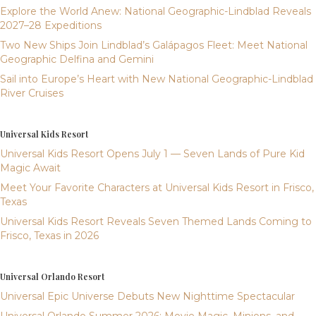
Explore the World Anew: National Geographic-Lindblad Reveals
2027–28 Expeditions
Two New Ships Join Lindblad’s Galápagos Fleet: Meet National
Geographic Delfina and Gemini
Sail into Europe’s Heart with New National Geographic-Lindblad
River Cruises
Universal Kids Resort
Universal Kids Resort Opens July 1 — Seven Lands of Pure Kid
Magic Await
Meet Your Favorite Characters at Universal Kids Resort in Frisco,
Texas
Universal Kids Resort Reveals Seven Themed Lands Coming to
Frisco, Texas in 2026
Universal Orlando Resort
Universal Epic Universe Debuts New Nighttime Spectacular