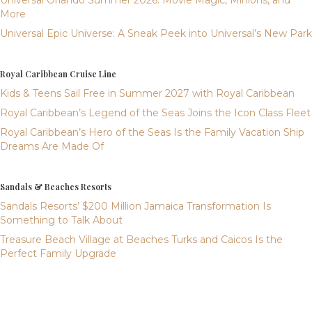
Universal Orlando Summer 2026: Movie Magic, Minions, and
More
Universal Epic Universe: A Sneak Peek into Universal’s New Park
Royal Caribbean Cruise Line
Kids & Teens Sail Free in Summer 2027 with Royal Caribbean
Royal Caribbean’s Legend of the Seas Joins the Icon Class Fleet
Royal Caribbean’s Hero of the Seas Is the Family Vacation Ship
Dreams Are Made Of
Sandals & Beaches Resorts
Sandals Resorts’ $200 Million Jamaica Transformation Is
Something to Talk About
Treasure Beach Village at Beaches Turks and Caicos Is the
Perfect Family Upgrade