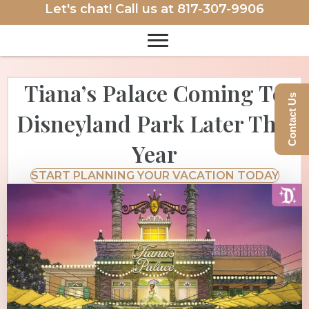
Let's chat! Call us at
817-307-9906
Tiana’s Palace Coming To
Contact Us
Disneyland Park Later This
Year
START PLANNING YOUR VACATION TODAY