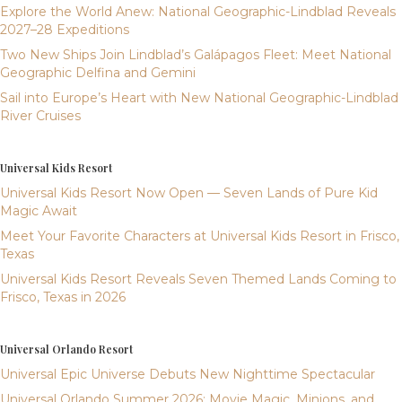
Explore the World Anew: National Geographic-Lindblad Reveals
2027–28 Expeditions
Two New Ships Join Lindblad’s Galápagos Fleet: Meet National
Geographic Delfina and Gemini
Sail into Europe’s Heart with New National Geographic-Lindblad
River Cruises
Universal Kids Resort
Universal Kids Resort Now Open — Seven Lands of Pure Kid
Magic Await
Meet Your Favorite Characters at Universal Kids Resort in Frisco,
Texas
Universal Kids Resort Reveals Seven Themed Lands Coming to
Frisco, Texas in 2026
Universal Orlando Resort
Universal Epic Universe Debuts New Nighttime Spectacular
Universal Orlando Summer 2026: Movie Magic, Minions, and