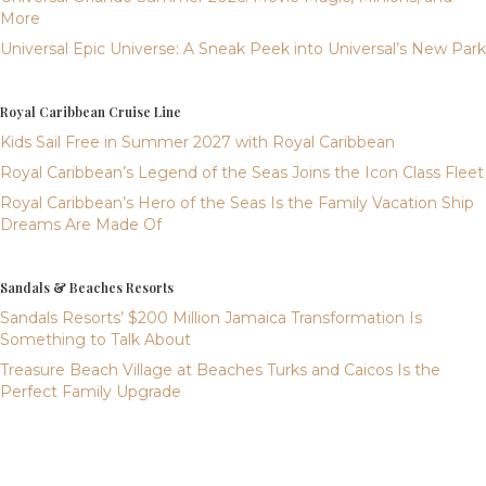
More
Universal Epic Universe: A Sneak Peek into Universal’s New Park
Royal Caribbean Cruise Line
Kids Sail Free in Summer 2027 with Royal Caribbean
Royal Caribbean’s Legend of the Seas Joins the Icon Class Fleet
Royal Caribbean’s Hero of the Seas Is the Family Vacation Ship
Dreams Are Made Of
Sandals & Beaches Resorts
Sandals Resorts’ $200 Million Jamaica Transformation Is
Something to Talk About
Treasure Beach Village at Beaches Turks and Caicos Is the
Perfect Family Upgrade