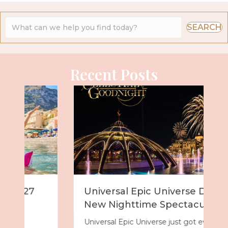
SEARCH
Recent Posts
Universal Epic Universe Debuts
New Nighttime Spectacular
Universal Epic Universe just got even more