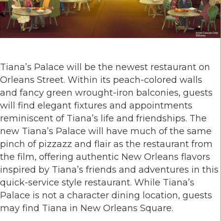
Tiana’s Palace will be the newest restaurant on
Orleans Street. Within its peach-colored walls
and fancy green wrought-iron balconies, guests
will find elegant fixtures and appointments
reminiscent of Tiana’s life and friendships. The
new Tiana’s Palace will have much of the same
pinch of pizzazz and flair as the restaurant from
the film, offering authentic New Orleans flavors
inspired by Tiana’s friends and adventures in this
quick-service style restaurant. While Tiana’s
Palace is not a character dining location, guests
may find Tiana in New Orleans Square.