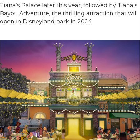
Tiana’s Palace later this year, followed by Tiana’s
Bayou Adventure, the thrilling attraction that will
open in Disneyland park in 2024.