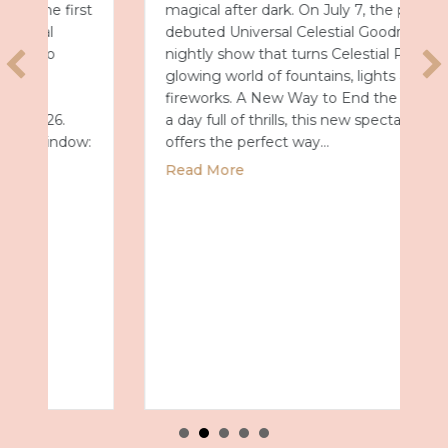
magical after dark. On July 7, the park
debuted Universal Celestial Goodnight, a
nightly show that turns Celestial Park into a
glowing world of fountains, lights and
fireworks. A New Way to End the Day After
a day full of thrills, this new spectacular
offers the perfect way…
about Universal Epic Universe Debuts New
Read More
027 with Royal Caribbean