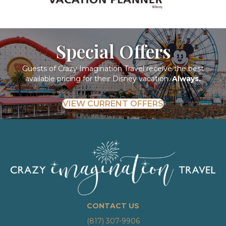
Special Offers
Guests of Crazy Imagination Travel receive the best
available pricing for their Disney vacation.
Always.
VIEW CURRENT OFFERS
CONTACT US
(817) 307-9906