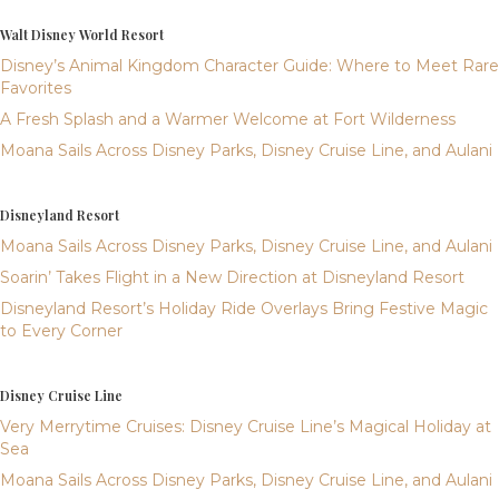
Walt Disney World Resort
Disney’s Animal Kingdom Character Guide: Where to Meet Rare
Favorites
A Fresh Splash and a Warmer Welcome at Fort Wilderness
Moana Sails Across Disney Parks, Disney Cruise Line, and Aulani
Disneyland Resort
Moana Sails Across Disney Parks, Disney Cruise Line, and Aulani
Soarin’ Takes Flight in a New Direction at Disneyland Resort
Disneyland Resort’s Holiday Ride Overlays Bring Festive Magic
to Every Corner
Disney Cruise Line
Very Merrytime Cruises: Disney Cruise Line’s Magical Holiday at
Sea
Moana Sails Across Disney Parks, Disney Cruise Line, and Aulani