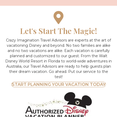
Let's Start The Magic!
Crazy Imagination Travel Advisors are experts at the art of
vacationing Disney and beyond.
No two families are alike
and no two vacations are alike. Each vacation is carefully
planned and customized to our guest. From the Walt
Disney World Resort in Florida to world-wide adventures in
Australia, our Travel Advisors are ready to help guests plan
their dream vacation. Go ahead. Put our service to the
test!
START PLANNING YOUR VACATION TODAY