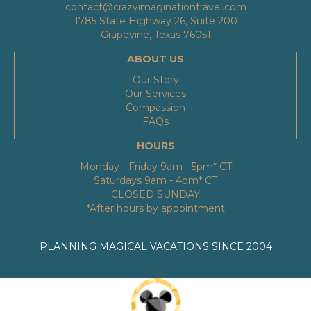
contact@crazyimaginationtravel.com
1785 State Highway 26, Suite 200
Grapevine, Texas 76051
ABOUT US
Our Story
Our Services
Compassion
FAQs
HOURS
Monday - Friday 9am - 5pm* CT
Saturdays 9am - 4pm* CT
CLOSED SUNDAY
*After hours by appointment
PLANNING MAGICAL VACATIONS SINCE 2004