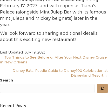
February 17, 2023, and will reopen as Tiana’s
Palace (alongside Mint Julep Bar with its famous
mint juleps and Mickey beignets) later in the
year.
We look forward to sharing additional details
about this exciting new restaurant!
Last Updated: July 19, 2023
Posts
← Top Things to See Before or After Your Next Disney Cruise
in New Orleans
Navigation
Disney Eats: Foodie Guide to Disney100 Celebration at
Disneyland Resort →
Search
Recent Posts