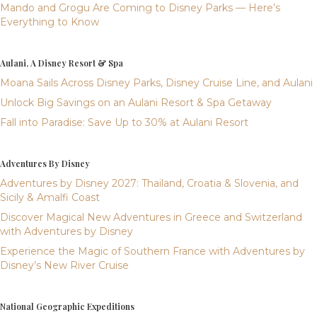
Mando and Grogu Are Coming to Disney Parks — Here’s
Everything to Know
Aulani, A Disney Resort & Spa
Moana Sails Across Disney Parks, Disney Cruise Line, and Aulani
Unlock Big Savings on an Aulani Resort & Spa Getaway
Fall into Paradise: Save Up to 30% at Aulani Resort
Adventures By Disney
Adventures by Disney 2027: Thailand, Croatia & Slovenia, and
Sicily & Amalfi Coast
Discover Magical New Adventures in Greece and Switzerland
with Adventures by Disney
Experience the Magic of Southern France with Adventures by
Disney’s New River Cruise
National Geographic Expeditions