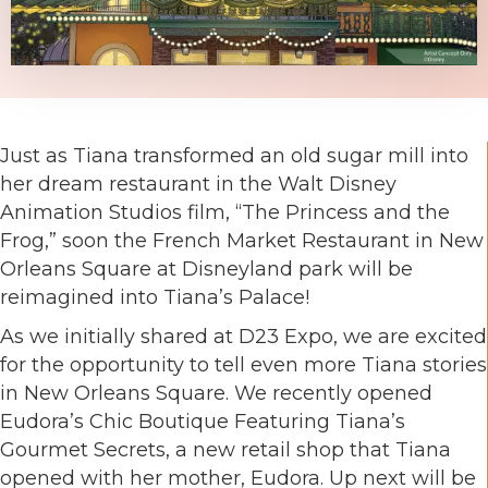
Just as Tiana transformed an old sugar mill into
her dream restaurant in the Walt Disney
Animation Studios film, “The Princess and the
Frog,” soon the French Market Restaurant in New
Orleans Square at Disneyland park will be
reimagined into Tiana’s Palace!
As we initially shared at D23 Expo, we are excited
for the opportunity to tell even more Tiana stories
in New Orleans Square. We recently opened
Eudora’s Chic Boutique Featuring Tiana’s
Gourmet Secrets, a new retail shop that Tiana
opened with her mother, Eudora. Up next will be