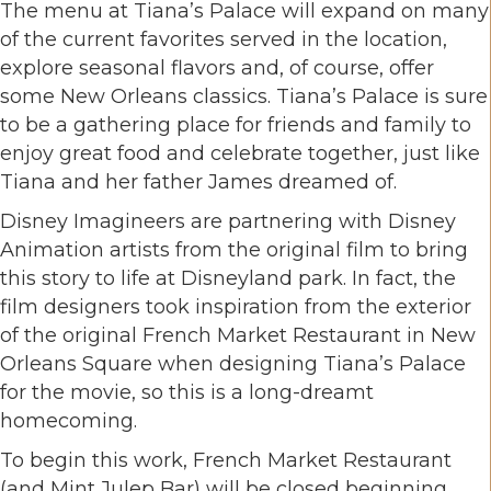
The menu at Tiana’s Palace will expand on many
of the current favorites served in the location,
explore seasonal flavors and, of course, offer
some New Orleans classics. Tiana’s Palace is sure
to be a gathering place for friends and family to
enjoy great food and celebrate together, just like
Tiana and her father James dreamed of.
Disney Imagineers are partnering with Disney
Animation artists from the original film to bring
this story to life at Disneyland park. In fact, the
film designers took inspiration from the exterior
of the original French Market Restaurant in New
Orleans Square when designing Tiana’s Palace
for the movie, so this is a long-dreamt
homecoming.
To begin this work, French Market Restaurant
(and Mint Julep Bar) will be closed beginning