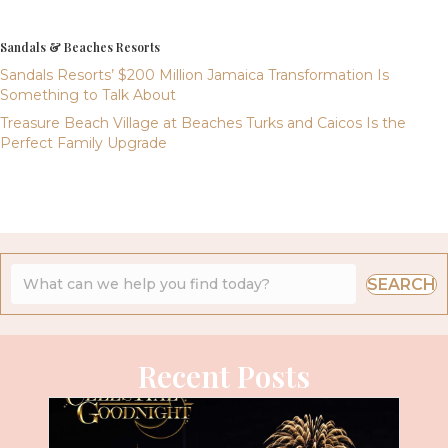
Sandals & Beaches Resorts
Sandals Resorts’ $200 Million Jamaica Transformation Is
Something to Talk About
Treasure Beach Village at Beaches Turks and Caicos Is the
Perfect Family Upgrade
SEARCH
Recent Posts