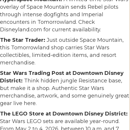
overlay of Space Mountain sends Rebel pilots
through intense dogfights and Imperial
encounters in Tomorrowland. Check
Disneyland.com for current availability.
The Star Trader:
Just outside Space Mountain,
this Tomorrowland shop carries Star Wars
collectibles, limited-edition items, and resort
merchandise.
Star Wars Trading Post at Downtown Disney
District:
Think hidden jungle Resistance base,
but make it a shop. Authentic Star Wars
merchandise, artwork, and some genuinely great
gear live here.
The LEGO Store at Downtown Disney District:
Star Wars LEGO sets are available year-round.
From May 2 to 4, 2026, between 10 a.m. and 7