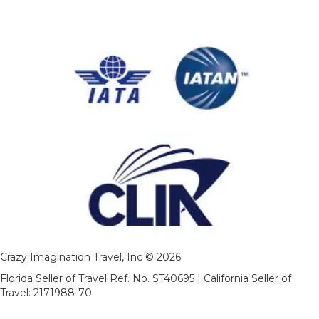
Crazy Imagination Travel, Inc © 2026
Florida Seller of Travel Ref. No. ST40695 | California Seller of
Travel: 2171988-70