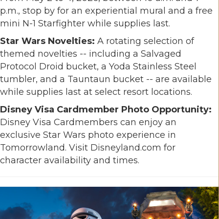
p.m., stop by for an experiential mural and a free
mini N-1 Starfighter while supplies last.
Star Wars Novelties:
A rotating selection of
themed novelties -- including a Salvaged
Protocol Droid bucket, a Yoda Stainless Steel
tumbler, and a Tauntaun bucket -- are available
while supplies last at select resort locations.
Disney Visa Cardmember Photo Opportunity:
Disney Visa Cardmembers can enjoy an
exclusive Star Wars photo experience in
Tomorrowland. Visit Disneyland.com for
character availability and times.