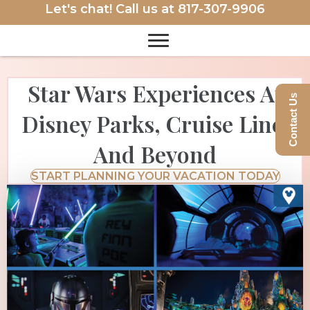
Let's chat! Call us at
817-307-9906
Star Wars Experiences At
Contact Us
Disney Parks, Cruise Line,
And Beyond
START PLANNING YOUR VACATION TODAY