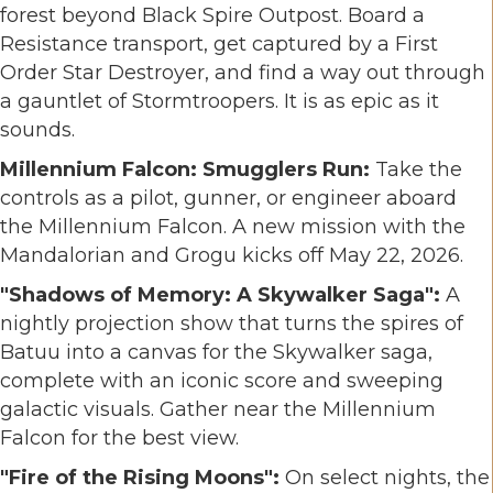
forest beyond Black Spire Outpost. Board a
Resistance transport, get captured by a First
Order Star Destroyer, and find a way out through
a gauntlet of Stormtroopers. It is as epic as it
sounds.
Millennium Falcon: Smugglers Run:
Take the
controls as a pilot, gunner, or engineer aboard
the Millennium Falcon. A new mission with the
Mandalorian and Grogu kicks off May 22, 2026.
"Shadows of Memory: A Skywalker Saga":
A
nightly projection show that turns the spires of
Batuu into a canvas for the Skywalker saga,
complete with an iconic score and sweeping
galactic visuals. Gather near the Millennium
Falcon for the best view.
"Fire of the Rising Moons":
On select nights, the