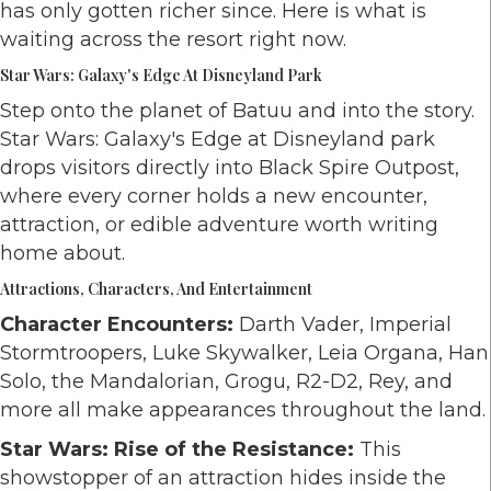
has only gotten richer since. Here is what is
waiting across the resort right now.
Star Wars: Galaxy's Edge At Disneyland Park
Step onto the planet of Batuu and into the story.
Star Wars: Galaxy's Edge at Disneyland park
drops visitors directly into Black Spire Outpost,
where every corner holds a new encounter,
attraction, or edible adventure worth writing
home about.
Attractions, Characters, And Entertainment
Character Encounters:
Darth Vader, Imperial
Stormtroopers, Luke Skywalker, Leia Organa, Han
Solo, the Mandalorian, Grogu, R2-D2, Rey, and
more all make appearances throughout the land.
Star Wars: Rise of the Resistance:
This
showstopper of an attraction hides inside the