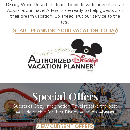
Disney World Resort in Florida to world-wide adventures in
Australia, our Travel Advisors are ready to help guests plan
their dream vacation. Go ahead. Put our service to the
test!
START PLANNING YOUR VACATION TODAY
Special Offers
Guests of Crazy Imagination Travel receive the best
available pricing for their Disney vacation.
Always.
VIEW CURRENT OFFERS