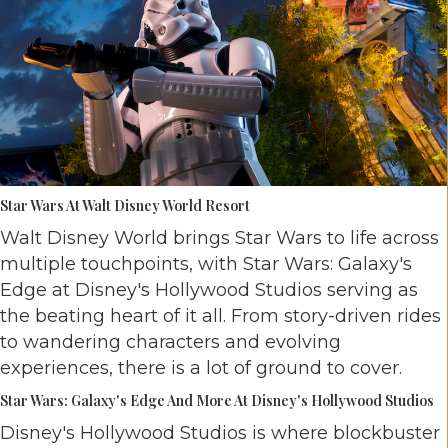
Star Wars At Walt Disney World Resort
Walt Disney World brings Star Wars to life across
multiple touchpoints, with Star Wars: Galaxy's
Edge at Disney's Hollywood Studios serving as
the beating heart of it all. From story-driven rides
to wandering characters and evolving
experiences, there is a lot of ground to cover.
Star Wars: Galaxy's Edge And More At Disney's Hollywood Studios
Disney's Hollywood Studios is where blockbuster