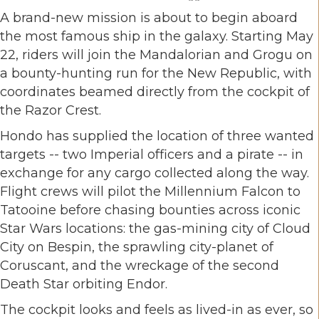
A brand-new mission is about to begin aboard
the most famous ship in the galaxy. Starting May
22, riders will join the Mandalorian and Grogu on
a bounty-hunting run for the New Republic, with
coordinates beamed directly from the cockpit of
the Razor Crest.
Hondo has supplied the location of three wanted
targets -- two Imperial officers and a pirate -- in
exchange for any cargo collected along the way.
Flight crews will pilot the Millennium Falcon to
Tatooine before chasing bounties across iconic
Star Wars locations: the gas-mining city of Cloud
City on Bespin, the sprawling city-planet of
Coruscant, and the wreckage of the second
Death Star orbiting Endor.
The cockpit looks and feels as lived-in as ever, so