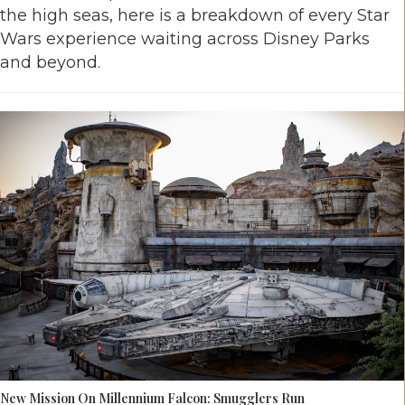
the high seas, here is a breakdown of every Star
Wars experience waiting across Disney Parks
and beyond.
New Mission On Millennium Falcon: Smugglers Run