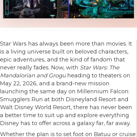
Star Wars has always been more than movies. It
is a living universe built on beloved characters,
epic adventures, and the kind of fandom that
never really fades. Now, with
Star Wars: The
Mandalorian and Grogu
heading to theaters on
May 22, 2026, and a brand-new mission
launching the same day on Millennium Falcon:
Smugglers Run at both Disneyland Resort and
Walt Disney World Resort, there has never been
a better time to suit up and explore everything
Disney has to offer across a galaxy far, far away.
Whether the plan is to set foot on Batuu or cruise