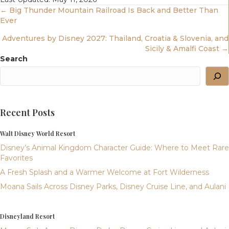
Posts
← Big Thunder Mountain Railroad Is Back and Better Than
Ever
Navigation
Adventures by Disney 2027: Thailand, Croatia & Slovenia, and
Sicily & Amalfi Coast →
Search
Recent Posts
Walt Disney World Resort
Disney’s Animal Kingdom Character Guide: Where to Meet Rare
Favorites
A Fresh Splash and a Warmer Welcome at Fort Wilderness
Moana Sails Across Disney Parks, Disney Cruise Line, and Aulani
Disneyland Resort