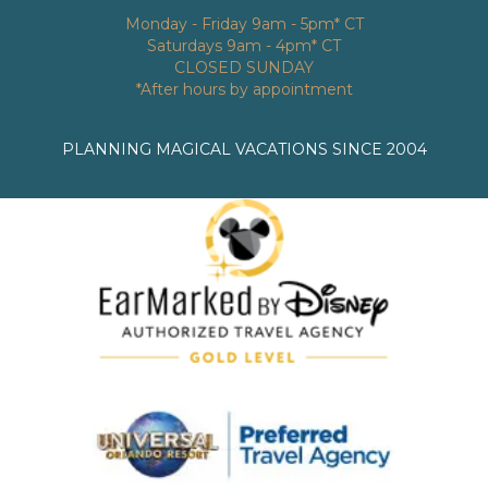
Monday - Friday 9am - 5pm* CT
Saturdays 9am - 4pm* CT
CLOSED SUNDAY
*After hours by appointment
PLANNING MAGICAL VACATIONS SINCE 2004