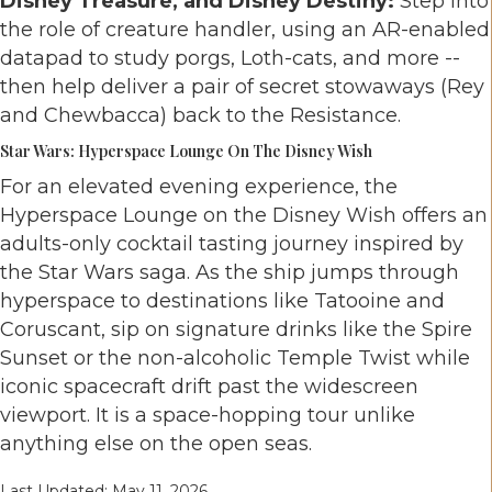
Disney Treasure, and Disney Destiny:
Step into
the role of creature handler, using an AR-enabled
datapad to study porgs, Loth-cats, and more --
then help deliver a pair of secret stowaways (Rey
and Chewbacca) back to the Resistance.
Star Wars: Hyperspace Lounge On The Disney Wish
For an elevated evening experience, the
Hyperspace Lounge on the Disney Wish offers an
adults-only cocktail tasting journey inspired by
the Star Wars saga. As the ship jumps through
hyperspace to destinations like Tatooine and
Coruscant, sip on signature drinks like the Spire
Sunset or the non-alcoholic Temple Twist while
iconic spacecraft drift past the widescreen
viewport. It is a space-hopping tour unlike
anything else on the open seas.
Last Updated: May 11, 2026