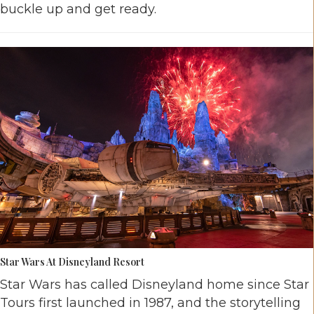
buckle up and get ready.
Star Wars At Disneyland Resort
Star Wars has called Disneyland home since Star
Tours first launched in 1987, and the storytelling