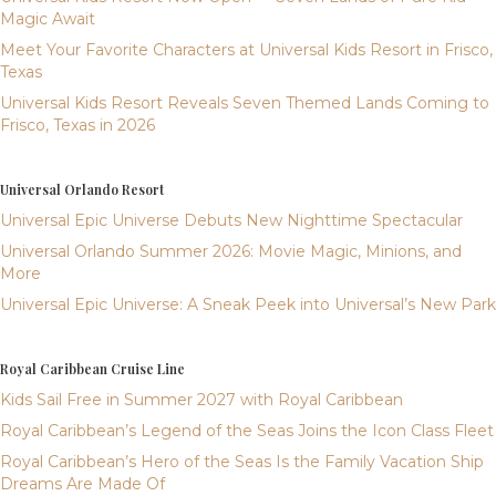
Magic Await
Meet Your Favorite Characters at Universal Kids Resort in Frisco,
Texas
Universal Kids Resort Reveals Seven Themed Lands Coming to
Frisco, Texas in 2026
Universal Orlando Resort
Universal Epic Universe Debuts New Nighttime Spectacular
Universal Orlando Summer 2026: Movie Magic, Minions, and
More
Universal Epic Universe: A Sneak Peek into Universal’s New Park
Royal Caribbean Cruise Line
Kids Sail Free in Summer 2027 with Royal Caribbean
Royal Caribbean’s Legend of the Seas Joins the Icon Class Fleet
Royal Caribbean’s Hero of the Seas Is the Family Vacation Ship
Dreams Are Made Of