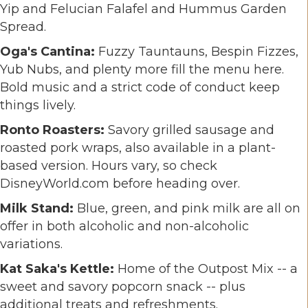
Yip and Felucian Falafel and Hummus Garden
Spread.
Oga's Cantina:
Fuzzy Tauntauns, Bespin Fizzes,
Yub Nubs, and plenty more fill the menu here.
Bold music and a strict code of conduct keep
things lively.
Ronto Roasters:
Savory grilled sausage and
roasted pork wraps, also available in a plant-
based version. Hours vary, so check
DisneyWorld.com before heading over.
Milk Stand:
Blue, green, and pink milk are all on
offer in both alcoholic and non-alcoholic
variations.
Kat Saka's Kettle:
Home of the Outpost Mix -- a
sweet and savory popcorn snack -- plus
additional treats and refreshments.