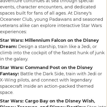
adventure continues at sea through special
events, character encounters, and dedicated
spaces built for fans of all ages. At Disney's
Oceaneer Club, young Padawans and seasoned
veterans alike can explore interactive Star Wars
experiences:
Star Wars: Millennium Falcon on the Disney
Dream:
Design a starship, train like a Jedi, or
climb into the cockpit of the fastest hunk of junk
in the galaxy.
Star Wars: Command Post on the Disney
Fantasy:
Battle the Dark Side, train with Jedi or
X-Wing pilots, and connect with legendary
spacecraft inside an action-packed themed
space.
Star Wars: Cargo Bay on the Disney Wish,