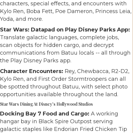
characters, special effects, and encounters with
Kylo Ren, Boba Fett, Poe Dameron, Princess Leia,
Yoda, and more.
Star Wars: Datapad on Play Disney Parks App:
Translate galactic languages, complete jobs,
scan objects for hidden cargo, and decrypt
communications from Batuu locals -- all through
the Play Disney Parks app.
Character Encounters:
Rey, Chewbacca, R2-D2,
Kylo Ren, and First Order Stormtroopers can all
be spotted throughout Batuu, with select photo
opportunities available throughout the land.
Star Wars Dining At Disney's Hollywood Studios
Docking Bay 7 Food and Cargo:
A working
hangar bay in Black Spire Outpost serving
galactic staples like Endorian Fried Chicken Tip