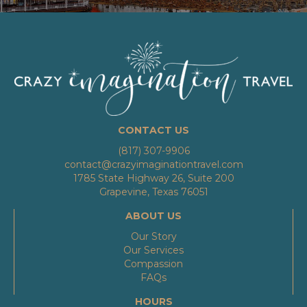
CONTACT US
(817) 307-9906
contact@crazyimaginationtravel.com
1785 State Highway 26, Suite 200
Grapevine, Texas 76051
ABOUT US
Our Story
Our Services
Compassion
FAQs
HOURS