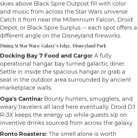
skies above Black Spire Outpost fill with color
and music from across the Star Wars universe.
Catch it from near the Millennium Falcon, Droid
Depot, or Black Spire Surplus -- each spot offers a
different angle on the Disneyland fireworks.
Dining At Star Wars: Galaxy's Edge, Disneyland Park
Docking Bay 7 Food and Cargo:
A fully
operational hangar bay turned galactic diner.
Settle in inside the spacious hangar or grab a
seat in the outdoor area surrounded by ancient
marketplace walls.
Oga's Cantina:
Bounty hunters, smugglers, and
weary travelers all land here eventually. Droid DJ
R-3X keeps the energy up while guests sip on
inventive drinks sourced from across the galaxy.
Ronto Roasters:
The smell alone is worth