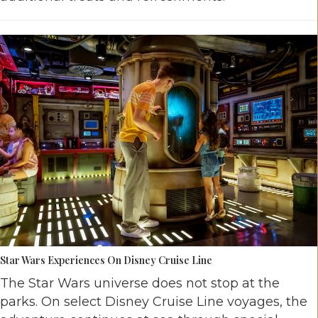
Star Wars Experiences On Disney Cruise Line
The Star Wars universe does not stop at the
parks. On select Disney Cruise Line voyages, the