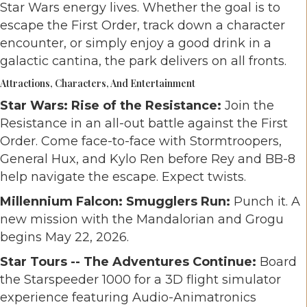
Star Wars energy lives. Whether the goal is to
escape the First Order, track down a character
encounter, or simply enjoy a good drink in a
galactic cantina, the park delivers on all fronts.
Attractions, Characters, And Entertainment
Star Wars: Rise of the Resistance:
Join the
Resistance in an all-out battle against the First
Order. Come face-to-face with Stormtroopers,
General Hux, and Kylo Ren before Rey and BB-8
help navigate the escape. Expect twists.
Millennium Falcon: Smugglers Run:
Punch it. A
new mission with the Mandalorian and Grogu
begins May 22, 2026.
Star Tours -- The Adventures Continue:
Board
the Starspeeder 1000 for a 3D flight simulator
experience featuring Audio-Animatronics