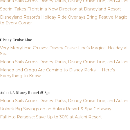
Moana Sails Across Disney Parks, Disney Cruise Line, and Aulani
Soarin’ Takes Flight in a New Direction at Disneyland Resort
Disneyland Resort’s Holiday Ride Overlays Bring Festive Magic
to Every Corner
Disney Cruise Line
Very Merrytime Cruises: Disney Cruise Line’s Magical Holiday at
Sea
Moana Sails Across Disney Parks, Disney Cruise Line, and Aulani
Mando and Grogu Are Coming to Disney Parks — Here’s
Everything to Know
Aulani, A Disney Resort & Spa
Moana Sails Across Disney Parks, Disney Cruise Line, and Aulani
Unlock Big Savings on an Aulani Resort & Spa Getaway
Fall into Paradise: Save Up to 30% at Aulani Resort