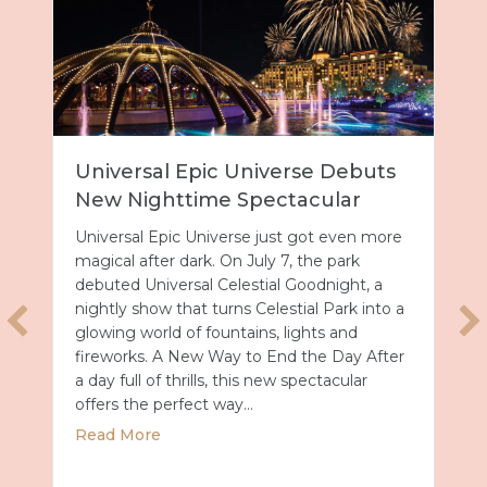
Universal Epic Universe Debuts
New Nighttime Spectacular
Universal Epic Universe just got even more
magical after dark. On July 7, the park
debuted Universal Celestial Goodnight, a
nightly show that turns Celestial Park into a
glowing world of fountains, lights and
fireworks. A New Way to End the Day After
a day full of thrills, this new spectacular
offers the perfect way…
about Universal Epic Universe Debuts New
Read More
027 with Royal Caribbean