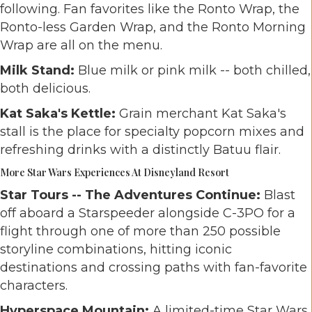
following. Fan favorites like the Ronto Wrap, the
Ronto-less Garden Wrap, and the Ronto Morning
Wrap are all on the menu.
Milk Stand:
Blue milk or pink milk -- both chilled,
both delicious.
Kat Saka's Kettle:
Grain merchant Kat Saka's
stall is the place for specialty popcorn mixes and
refreshing drinks with a distinctly Batuu flair.
More Star Wars Experiences At Disneyland Resort
Star Tours -- The Adventures Continue:
Blast
off aboard a Starspeeder alongside C-3PO for a
flight through one of more than 250 possible
storyline combinations, hitting iconic
destinations and crossing paths with fan-favorite
characters.
Hyperspace Mountain:
A limited-time Star Wars