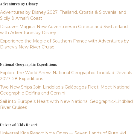
Adventures By Disney
Adventures by Disney 2027: Thailand, Croatia & Slovenia, and
Sicily & Amalfi Coast
Discover Magical New Adventures in Greece and Switzerland
with Adventures by Disney
Experience the Magic of Southern France with Adventures by
Disney’s New River Cruise
National Geographic Expeditions
Explore the World Anew: National Geographic-Lindblad Reveals
2027–28 Expeditions
Two New Ships Join Lindblad’s Galápagos Fleet: Meet National
Geographic Delfina and Gemini
Sail into Europe’s Heart with New National Geographic-Lindblad
River Cruises
Universal Kids Resort
Universal Kids Resort Now Open — Seven Lands of Pure Kid