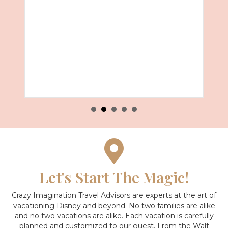
Let's Start The Magic!
Crazy Imagination Travel Advisors are experts at the art of
vacationing Disney and beyond.
No two families are alike
and no two vacations are alike. Each vacation is carefully
planned and customized to our guest. From the Walt