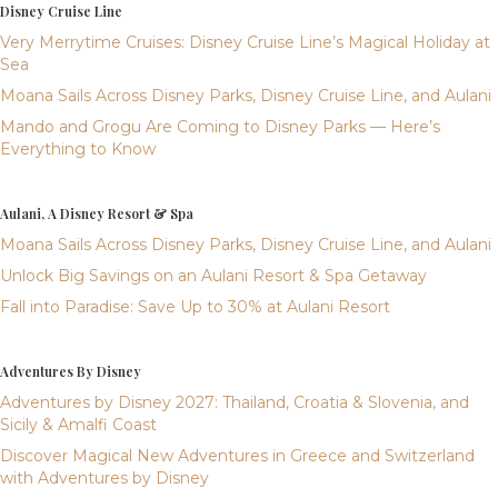
Disney Cruise Line
Very Merrytime Cruises: Disney Cruise Line’s Magical Holiday at
Sea
Moana Sails Across Disney Parks, Disney Cruise Line, and Aulani
Mando and Grogu Are Coming to Disney Parks — Here’s
Everything to Know
Aulani, A Disney Resort & Spa
Moana Sails Across Disney Parks, Disney Cruise Line, and Aulani
Unlock Big Savings on an Aulani Resort & Spa Getaway
Fall into Paradise: Save Up to 30% at Aulani Resort
Adventures By Disney
Adventures by Disney 2027: Thailand, Croatia & Slovenia, and
Sicily & Amalfi Coast
Discover Magical New Adventures in Greece and Switzerland
with Adventures by Disney