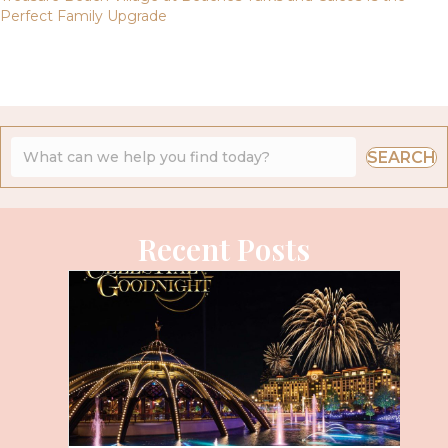
Perfect Family Upgrade
SEARCH
Recent Posts