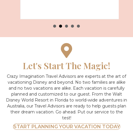
Let's Start The Magic!
Crazy Imagination Travel Advisors are experts at the art of
vacationing Disney and beyond.
No two families are alike
and no two vacations are alike. Each vacation is carefully
planned and customized to our guest. From the Walt
Disney World Resort in Florida to world-wide adventures in
Australia, our Travel Advisors are ready to help guests plan
their dream vacation. Go ahead. Put our service to the
test!
START PLANNING YOUR VACATION TODAY