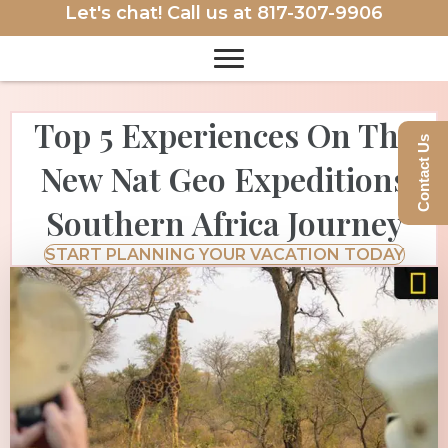
Let's chat! Call us at
817-307-9906
Top 5 Experiences On The
Contact Us
New Nat Geo Expeditions
Southern Africa Journey
START PLANNING YOUR VACATION TODAY