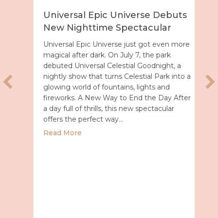
Universal Epic Universe Debuts
New Nighttime Spectacular
Universal Epic Universe just got even more
magical after dark. On July 7, the park
debuted Universal Celestial Goodnight, a
nightly show that turns Celestial Park into a
glowing world of fountains, lights and
fireworks. A New Way to End the Day After
a day full of thrills, this new spectacular
offers the perfect way…
about Universal Epic Universe Debuts New
Read More
027 with Royal Caribbean