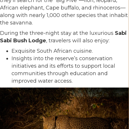
they’ll search for the "Big Five"—lion, leopard,
African elephant, Cape buffalo, and rhinoceros—
along with nearly 1,000 other species that inhabit
the savanna.
During the three-night stay at the luxurious
Sabi
Sabi Bush Lodge
, travelers will also enjoy:
Exquisite South African cuisine.
Insights into the reserve’s conservation
initiatives and its efforts to support local
communities through education and
improved water access.