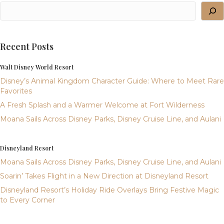
Recent Posts
Walt Disney World Resort
Disney’s Animal Kingdom Character Guide: Where to Meet Rare
Favorites
A Fresh Splash and a Warmer Welcome at Fort Wilderness
Moana Sails Across Disney Parks, Disney Cruise Line, and Aulani
Disneyland Resort
Moana Sails Across Disney Parks, Disney Cruise Line, and Aulani
Soarin’ Takes Flight in a New Direction at Disneyland Resort
Disneyland Resort’s Holiday Ride Overlays Bring Festive Magic
to Every Corner