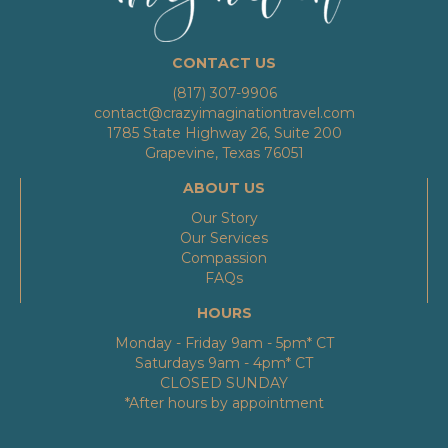
CONTACT US
(817) 307-9906
contact@crazyimaginationtravel.com
1785 State Highway 26, Suite 200
Grapevine, Texas 76051
ABOUT US
Our Story
Our Services
Compassion
FAQs
HOURS
Monday - Friday 9am - 5pm* CT
Saturdays 9am - 4pm* CT
CLOSED SUNDAY
*After hours by appointment