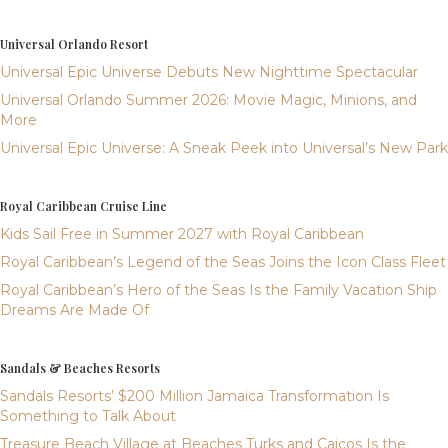
Universal Orlando Resort
Universal Epic Universe Debuts New Nighttime Spectacular
Universal Orlando Summer 2026: Movie Magic, Minions, and
More
Universal Epic Universe: A Sneak Peek into Universal’s New Park
Royal Caribbean Cruise Line
Kids Sail Free in Summer 2027 with Royal Caribbean
Royal Caribbean’s Legend of the Seas Joins the Icon Class Fleet
Royal Caribbean’s Hero of the Seas Is the Family Vacation Ship
Dreams Are Made Of
Sandals & Beaches Resorts
Sandals Resorts’ $200 Million Jamaica Transformation Is
Something to Talk About
Treasure Beach Village at Beaches Turks and Caicos Is the