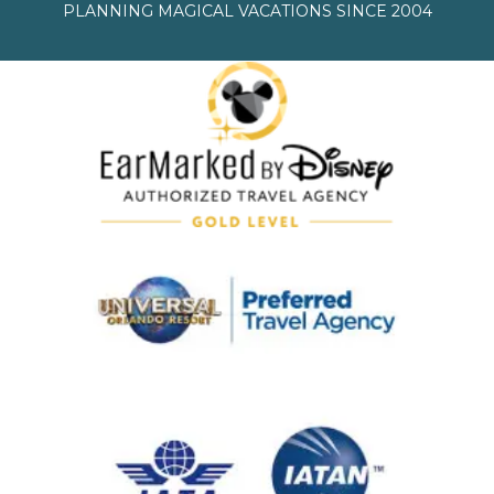
PLANNING MAGICAL VACATIONS SINCE 2004