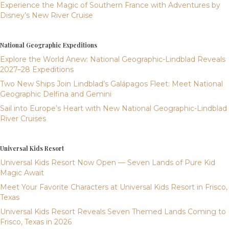
Experience the Magic of Southern France with Adventures by
Disney’s New River Cruise
National Geographic Expeditions
Explore the World Anew: National Geographic-Lindblad Reveals
2027–28 Expeditions
Two New Ships Join Lindblad’s Galápagos Fleet: Meet National
Geographic Delfina and Gemini
Sail into Europe’s Heart with New National Geographic-Lindblad
River Cruises
Universal Kids Resort
Universal Kids Resort Now Open — Seven Lands of Pure Kid
Magic Await
Meet Your Favorite Characters at Universal Kids Resort in Frisco,
Texas
Universal Kids Resort Reveals Seven Themed Lands Coming to
Frisco, Texas in 2026