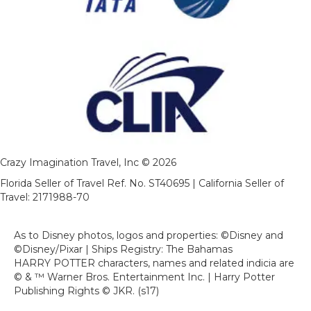
Crazy Imagination Travel, Inc © 2026
Florida Seller of Travel Ref. No. ST40695 | California Seller of
Travel: 2171988-70
As to Disney photos, logos and properties: ©Disney and
©Disney/Pixar | Ships Registry: The Bahamas
HARRY POTTER characters, names and related indicia are
© & ™ Warner Bros. Entertainment Inc. | Harry Potter
Publishing Rights © JKR. (s17)