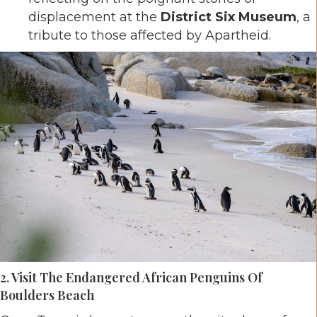
displacement at the
District Six Museum
, a
tribute to those affected by Apartheid.
2. Visit The Endangered African Penguins Of
Boulders Beach