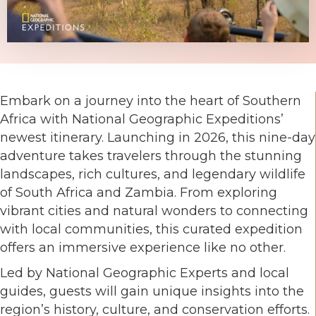
Embark on a journey into the heart of Southern
Africa with National Geographic Expeditions’
newest itinerary. Launching in 2026, this nine-day
adventure takes travelers through the stunning
landscapes, rich cultures, and legendary wildlife
of South Africa and Zambia. From exploring
vibrant cities and natural wonders to connecting
with local communities, this curated expedition
offers an immersive experience like no other.
Led by National Geographic Experts and local
guides, guests will gain unique insights into the
region’s history, culture, and conservation efforts.