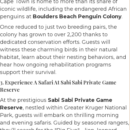
Cape Town is home to more than its share of
iconic wildlife, including the endangered African
penguins at
Boulders Beach Penguin Colony
.
Once reduced to just two breeding pairs, the
colony has grown to over 2,200 thanks to
dedicated conservation efforts. Guests will
witness these charming birds in their natural
habitat, learn about their nesting behaviors, and
hear how ongoing rehabilitation programs
support their survival.
3. Experience A Safari At Sabi Sabi Private Game
Reserve
At the prestigious
Sabi Sabi Private Game
Reserve
, nestled within Greater Kruger National
Park, guests will embark on thrilling morning
and evening safaris. Guided by seasoned rangers,