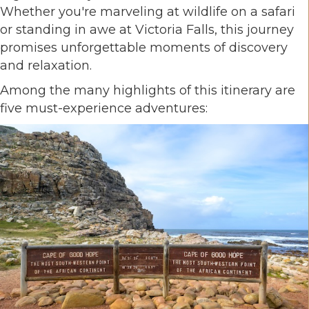
Whether you're marveling at wildlife on a safari
or standing in awe at Victoria Falls, this journey
promises unforgettable moments of discovery
and relaxation.
Among the many highlights of this itinerary are
five must-experience adventures: