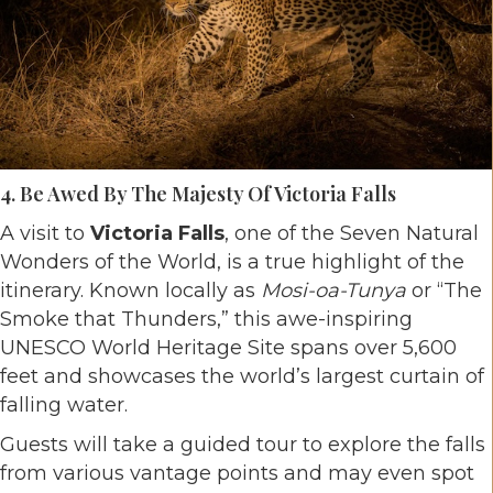
4. Be Awed By The Majesty Of Victoria Falls
A visit to
Victoria Falls
, one of the Seven Natural
Wonders of the World, is a true highlight of the
itinerary. Known locally as
Mosi-oa-Tunya
or “The
Smoke that Thunders,” this awe-inspiring
UNESCO World Heritage Site spans over 5,600
feet and showcases the world’s largest curtain of
falling water.
Guests will take a guided tour to explore the falls
from various vantage points and may even spot