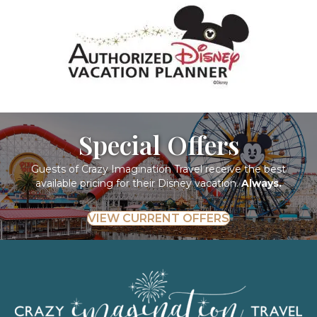
Special Offers
Guests of Crazy Imagination Travel receive the best
available pricing for their Disney vacation.
Always.
VIEW CURRENT OFFERS