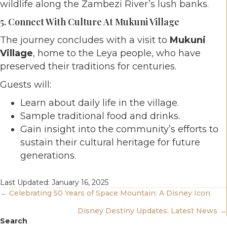
wildlife along the Zambezi River’s lush banks.
5. Connect With Culture At Mukuni Village
The journey concludes with a visit to
Mukuni
Village
, home to the Leya people, who have
preserved their traditions for centuries.
Guests will:
Learn about daily life in the village.
Sample traditional food and drinks.
Gain insight into the community’s efforts to
sustain their cultural heritage for future
generations.
Last Updated: January 16, 2025
Posts
← Celebrating 50 Years of Space Mountain: A Disney Icon
Disney Destiny Updates: Latest News →
Navigation
Search