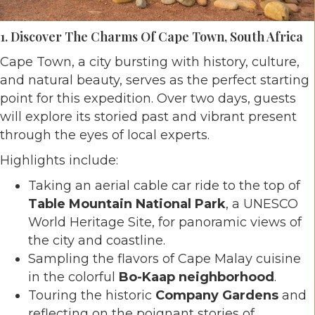
1. Discover The Charms Of Cape Town, South Africa
Cape Town, a city bursting with history, culture,
and natural beauty, serves as the perfect starting
point for this expedition. Over two days, guests
will explore its storied past and vibrant present
through the eyes of local experts.
Highlights include:
Taking an aerial cable car ride to the top of
Table Mountain National Park
, a UNESCO
World Heritage Site, for panoramic views of
the city and coastline.
Sampling the flavors of Cape Malay cuisine
in the colorful
Bo-Kaap neighborhood
.
Touring the historic
Company Gardens
and
reflecting on the poignant stories of