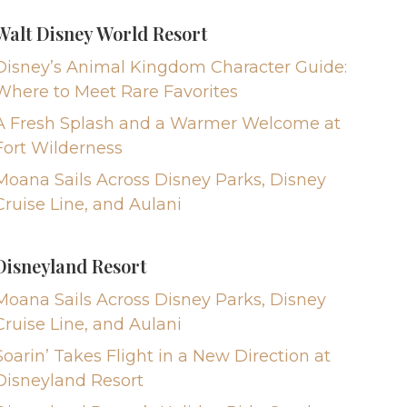
Walt Disney World Resort
Disney’s Animal Kingdom Character Guide:
Where to Meet Rare Favorites
A Fresh Splash and a Warmer Welcome at
Fort Wilderness
Moana Sails Across Disney Parks, Disney
Cruise Line, and Aulani
Disneyland Resort
Moana Sails Across Disney Parks, Disney
Cruise Line, and Aulani
Soarin’ Takes Flight in a New Direction at
Disneyland Resort