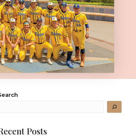
Search
Recent Posts