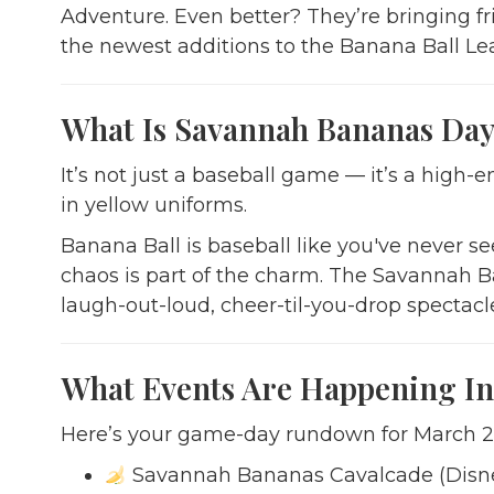
Adventure. Even better? They’re bringing fr
the newest additions to the Banana Ball Le
What Is Savannah Bananas Day 
It’s not just a baseball game — it’s a hi
in yellow uniforms.
Banana Ball is baseball like you've never se
chaos is part of the charm. The Savannah 
laugh-out-loud, cheer-til-you-drop spectacl
What Events Are Happening In
Here’s your game-day rundown for March 2
Savannah Bananas Cavalcade (Disne