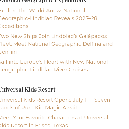
Explore the World Anew: National
Geographic-Lindblad Reveals 2027–28
Expeditions
Two New Ships Join Lindblad’s Galápagos
Fleet: Meet National Geographic Delfina and
Gemini
Sail into Europe’s Heart with New National
Geographic-Lindblad River Cruises
Universal Kids Resort
Universal Kids Resort Opens July 1 — Seven
Lands of Pure Kid Magic Await
Meet Your Favorite Characters at Universal
Kids Resort in Frisco, Texas