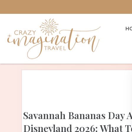
H
Savannah Bananas Day A
Disneyland 2026: What T