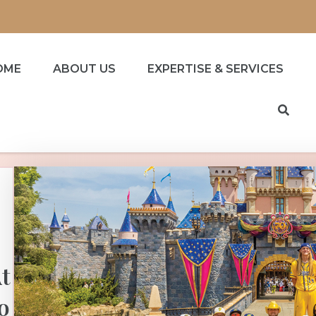
OME
ABOUT US
EXPERTISE & SERVICES
t
o