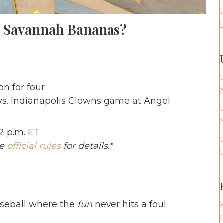
e Savannah Bananas?
n for four
vs. Indianapolis Clowns game at Angel
12 p.m. ET
ee
official rules
for details.*
aseball where the
fun
never hits a foul.