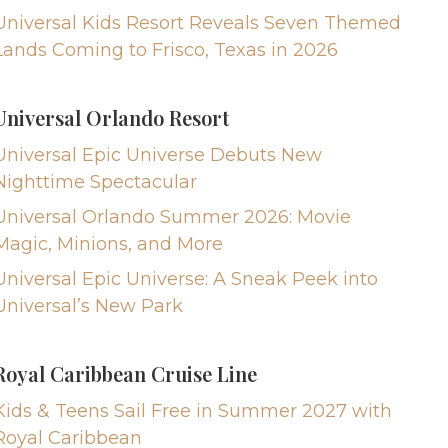
Universal Kids Resort Reveals Seven Themed
Lands Coming to Frisco, Texas in 2026
Universal Orlando Resort
Universal Epic Universe Debuts New
Nighttime Spectacular
Universal Orlando Summer 2026: Movie
Magic, Minions, and More
Universal Epic Universe: A Sneak Peek into
Universal’s New Park
Royal Caribbean Cruise Line
Kids & Teens Sail Free in Summer 2027 with
Royal Caribbean