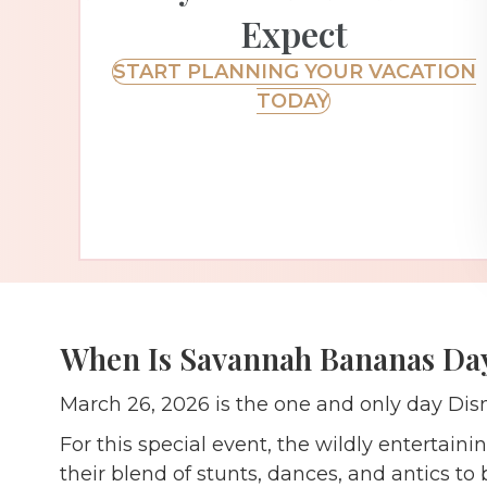
Expect
START PLANNING YOUR VACATION
TODAY
When Is Savannah Bananas Day
March 26, 2026 is the one and only day Dis
For this special event, the wildly entertai
their blend of stunts, dances, and antics t