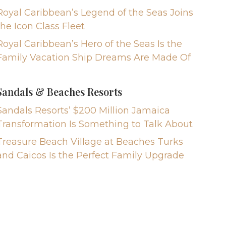
Royal Caribbean’s Legend of the Seas Joins
the Icon Class Fleet
Royal Caribbean’s Hero of the Seas Is the
Family Vacation Ship Dreams Are Made Of
Sandals & Beaches Resorts
Sandals Resorts’ $200 Million Jamaica
Transformation Is Something to Talk About
Treasure Beach Village at Beaches Turks
and Caicos Is the Perfect Family Upgrade