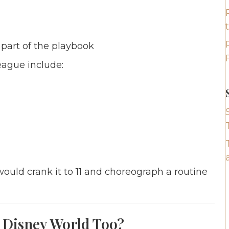
 part of the playbook
ague include:
ould crank it to 11 and choreograph a routine
 Disney World Too?