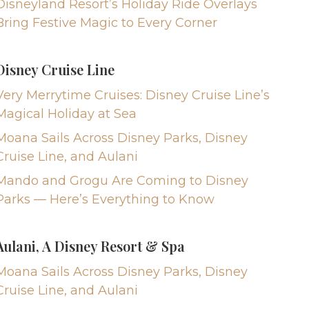
Disneyland Resort’s Holiday Ride Overlays
Bring Festive Magic to Every Corner
Disney Cruise Line
Very Merrytime Cruises: Disney Cruise Line’s
Magical Holiday at Sea
Moana Sails Across Disney Parks, Disney
Cruise Line, and Aulani
Mando and Grogu Are Coming to Disney
Parks — Here’s Everything to Know
Aulani, A Disney Resort & Spa
Moana Sails Across Disney Parks, Disney
Cruise Line, and Aulani