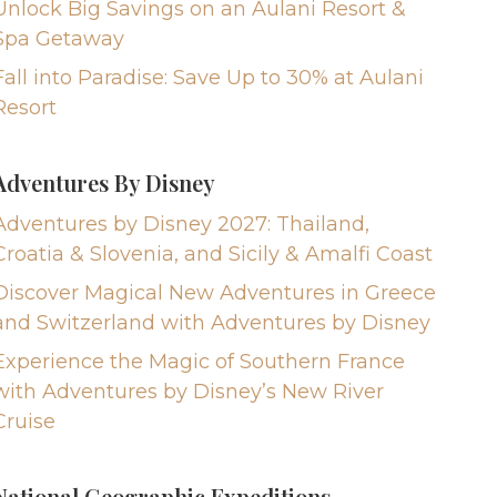
Unlock Big Savings on an Aulani Resort &
Spa Getaway
Fall into Paradise: Save Up to 30% at Aulani
Resort
Adventures By Disney
Adventures by Disney 2027: Thailand,
Croatia & Slovenia, and Sicily & Amalfi Coast
Discover Magical New Adventures in Greece
and Switzerland with Adventures by Disney
Experience the Magic of Southern France
with Adventures by Disney’s New River
Cruise
National Geographic Expeditions