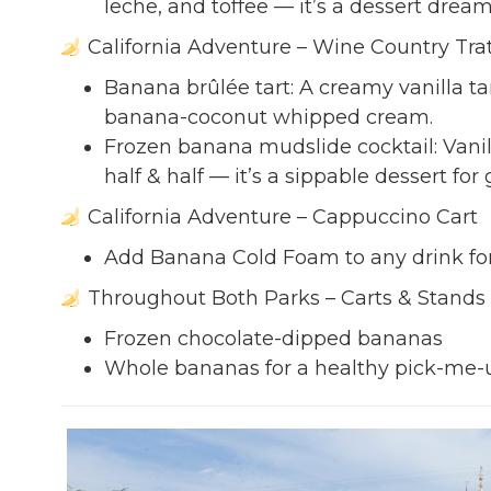
leche, and toffee — it’s a dessert dream
California Adventure – Wine Country Trat
Banana brûlée tart: A creamy vanilla 
banana-coconut whipped cream.
Frozen banana mudslide cocktail: Vanil
half & half — it’s a sippable dessert for
California Adventure – Cappuccino Cart
Add Banana Cold Foam to any drink for a
Throughout Both Parks – Carts & Stands
Frozen chocolate-dipped bananas
Whole bananas for a healthy pick-me-