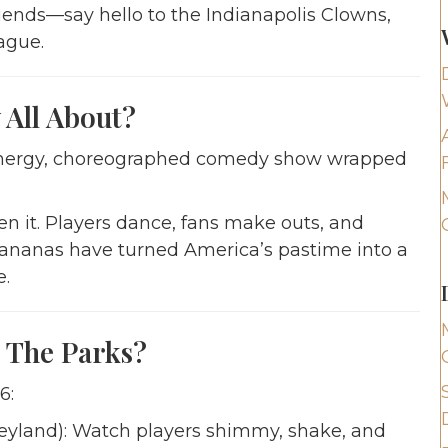
iends—say hello to the Indianapolis Clowns,
ague.
All About?
gh-energy, choreographed comedy show wrapped
en it. Players dance, fans make outs, and
Bananas have turned America’s pastime into a
e.
 The Parks?
6:
yland): Watch players shimmy, shake, and