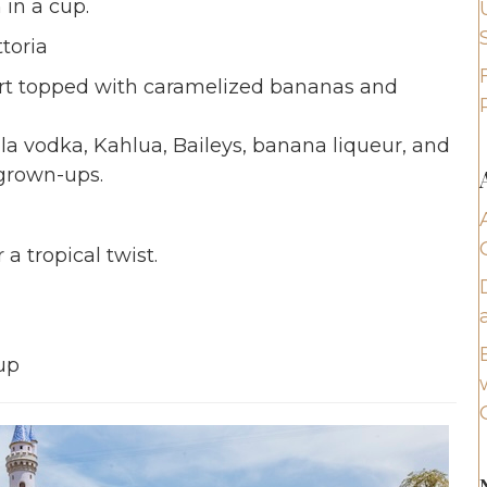
 in a cup.
toria
tart topped with caramelized bananas and
la vodka, Kahlua, Baileys, banana liqueur, and
 grown-ups.
 tropical twist.
up