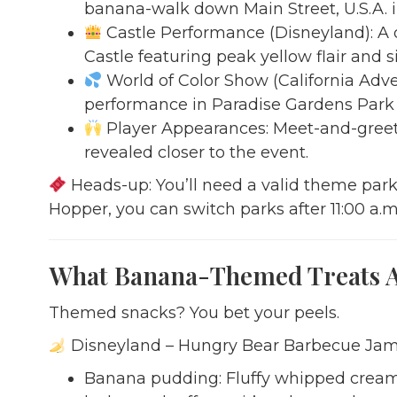
banana-walk down Main Street, U.S.A. i
Castle Performance (Disneyland): A d
Castle featuring peak yellow flair and 
World of Color Show (California Adven
performance in Paradise Gardens Park th
Player Appearances: Meet-and-greet
revealed closer to the event.
Heads-up: You’ll need a valid theme park 
Hopper, you can switch parks after 11:00 a.m.,
What Banana-Themed Treats Ar
Themed snacks? You bet your peels.
Disneyland – Hungry Bear Barbecue Ja
Banana pudding: Fluffy whipped cream