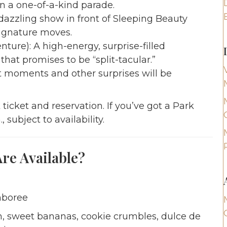
n a one-of-a-kind parade.
azzling show in front of Sleeping Beauty
signature moves.
ture): A high-energy, surprise-filled
at promises to be “split-tacular.”
 moments and other surprises will be
ticket and reservation. If you’ve got a Park
 subject to availability.
e Available?
mboree
, sweet bananas, cookie crumbles, dulce de