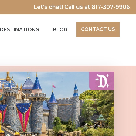
Let's chat! Call us at
817-307-9906
CONTACT US
DESTINATIONS
BLOG