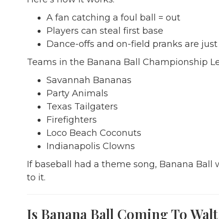
A fan catching a foul ball = out
Players can steal first base
Dance-offs and on-field pranks are just
Teams in the Banana Ball Championship Le
Savannah Bananas
Party Animals
Texas Tailgaters
Firefighters
Loco Beach Coconuts
Indianapolis Clowns
If baseball had a theme song, Banana Ball w
to it.
Is Banana Ball Coming To Walt