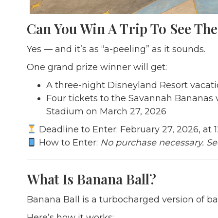
Can You Win A Trip To See Th
Yes — and it’s as “a-peeling” as it sounds.
One grand prize winner will get:
A three-night Disneyland Resort vacatio
Four tickets to the Savannah Bananas 
Stadium on March 27, 2026
Deadline to Enter: February 27, 2026, at 
How to Enter:
No purchase necessary. S
What Is Banana Ball?
Banana Ball is a turbocharged version of b
Here’s how it works: