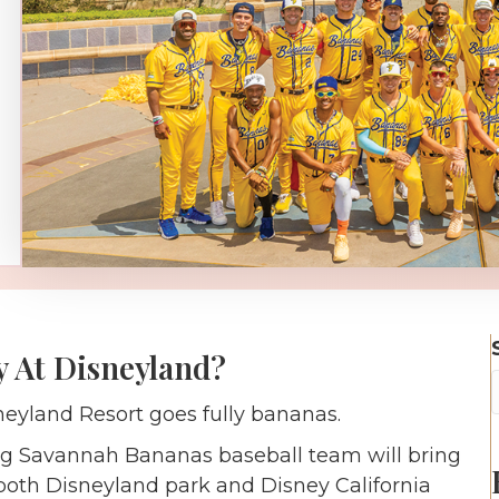
 At Disneyland?
neyland Resort goes fully bananas.
ning Savannah Bananas baseball team will bring
o both Disneyland park and Disney California