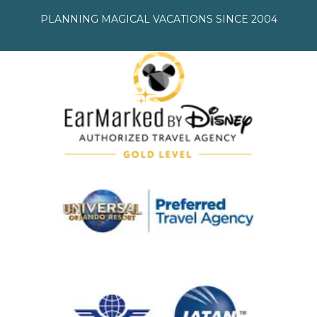
PLANNING MAGICAL VACATIONS SINCE 2004