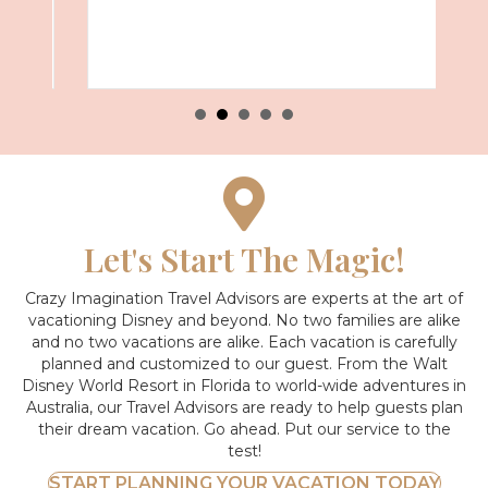
Let's Start The Magic!
Crazy Imagination Travel Advisors are experts at the art of
vacationing Disney and beyond.
No two families are alike
and no two vacations are alike. Each vacation is carefully
planned and customized to our guest. From the Walt
Disney World Resort in Florida to world-wide adventures in
Australia, our Travel Advisors are ready to help guests plan
their dream vacation. Go ahead. Put our service to the
test!
START PLANNING YOUR VACATION TODAY