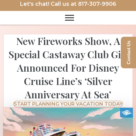
Let's chat! Call us at
817-307-9906
New Fireworks Show, A
Contact Us
Special Castaway Club Gift
Announced For Disney
Cruise Line’s ‘Silver
Anniversary At Sea’
START PLANNING YOUR VACATION TODAY