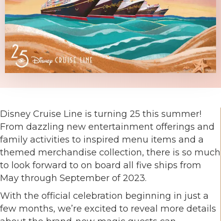
Disney Cruise Line is turning 25 this summer!
From dazzling new entertainment offerings and
family activities to inspired menu items and a
themed merchandise collection, there is so much
to look forward to on board all five ships from
May through September of 2023.
With the official celebration beginning in just a
few months, we’re excited to reveal more details