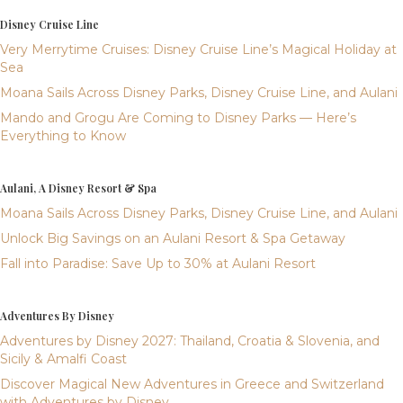
Disney Cruise Line
Very Merrytime Cruises: Disney Cruise Line’s Magical Holiday at
Sea
Moana Sails Across Disney Parks, Disney Cruise Line, and Aulani
Mando and Grogu Are Coming to Disney Parks — Here’s
Everything to Know
Aulani, A Disney Resort & Spa
Moana Sails Across Disney Parks, Disney Cruise Line, and Aulani
Unlock Big Savings on an Aulani Resort & Spa Getaway
Fall into Paradise: Save Up to 30% at Aulani Resort
Adventures By Disney
Adventures by Disney 2027: Thailand, Croatia & Slovenia, and
Sicily & Amalfi Coast
Discover Magical New Adventures in Greece and Switzerland
with Adventures by Disney