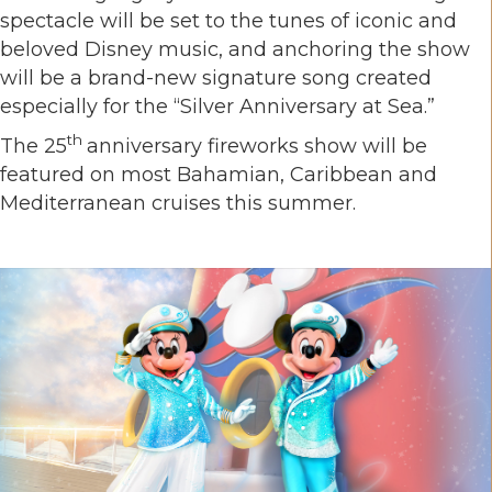
spectacle will be set to the tunes of iconic and
beloved Disney music, and anchoring the show
will be a brand-new signature song created
especially for the “Silver Anniversary at Sea.”
th
The 25
anniversary fireworks show will be
featured on most Bahamian, Caribbean and
Mediterranean cruises this summer.