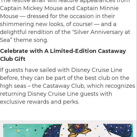
The festive affair will feature appearances from
Captain Mickey Mouse and Captain Minnie
Mouse — dressed for the occasion in their
shimmering new looks, of course! — and a
delightful rendition of the “Silver Anniversary at
Sea” theme song.
Celebrate with A Limited-Edition Castaway
Club Gift
If guests have sailed with Disney Cruise Line
before, they can be part of the best club on the
high seas – the Castaway Club, which recognizes
returning Disney Cruise Line guests with
exclusive rewards and perks.