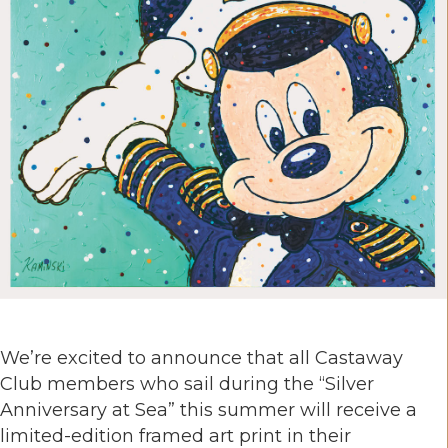
We’re excited to announce that all Castaway
Club members who sail during the “Silver
Anniversary at Sea” this summer will receive a
limited-edition framed art print in their