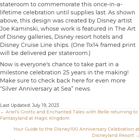
stateroom to commemorate this once-in-a-
lifetime celebration until supplies last. As shown
above, this design was created by Disney artist
Joe Kaminski, whose work is featured in The Art
of Disney galleries, Disney resort hotels and
Disney Cruise Line ships. (One 11x14 framed print
will be delivered per stateroom.)
Now is everyone's chance to take part in a
milestone celebration 25 years in the making!
Make sure to check back here for even more
“Silver Anniversary at Sea” news.
Last Updated: July 19, 2023
Posts
← Ariel’s Grotto and Enchanted Tales with Belle returning to
Fantasyland at Magic Kingdom
Navigation
Your Guide to the Disney100 Anniversary Celebration at
Disneyland Resort →