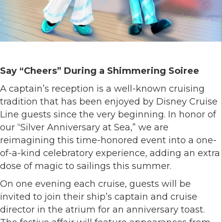
Say “Cheers” During a Shimmering Soiree
A captain’s reception is a well-known cruising
tradition that has been enjoyed by Disney Cruise
Line guests since the very beginning. In honor of
our “Silver Anniversary at Sea,” we are
reimagining this time-honored event into a one-
of-a-kind celebratory experience, adding an extra
dose of magic to sailings this summer.
On one evening each cruise, guests will be
invited to join their ship’s captain and cruise
director in the atrium for an anniversary toast.