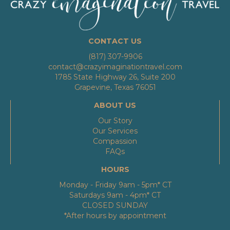
CONTACT US
(817) 307-9906
contact@crazyimaginationtravel.com
1785 State Highway 26, Suite 200
Grapevine, Texas 76051
ABOUT US
Our Story
Our Services
Compassion
FAQs
HOURS
Monday - Friday 9am - 5pm* CT
Saturdays 9am - 4pm* CT
CLOSED SUNDAY
*After hours by appointment