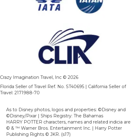
Crazy Imagination Travel, Inc © 2026
Florida Seller of Travel Ref. No. ST40695 | California Seller of
Travel: 2171988-70
As to Disney photos, logos and properties: ©Disney and
©Disney/Pixar | Ships Registry: The Bahamas
HARRY POTTER characters, names and related indicia are
© & ™ Warner Bros. Entertainment Inc. | Harry Potter
Publishing Rights © JKR. (s17)