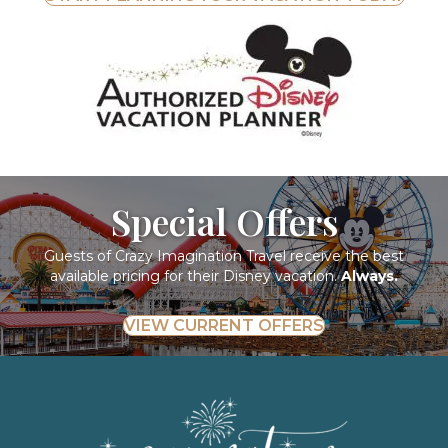
Special Offers
Guests of Crazy Imagination Travel receive the best
available pricing for their Disney vacation.
Always.
VIEW CURRENT OFFERS