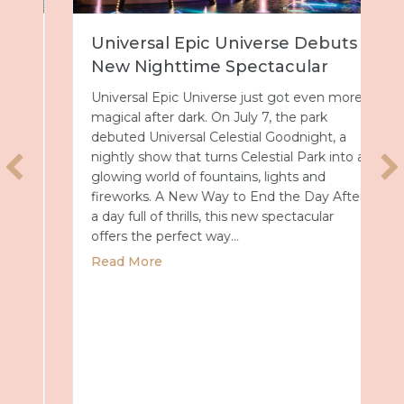
Universal Epic Universe Debuts
New Nighttime Spectacular
Universal Epic Universe just got even more
magical after dark. On July 7, the park
debuted Universal Celestial Goodnight, a
nightly show that turns Celestial Park into a
glowing world of fountains, lights and
fireworks. A New Way to End the Day After
a day full of thrills, this new spectacular
offers the perfect way…
about Universal Epic Universe Debuts New
Read More
027 with Royal Caribbean