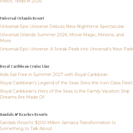
Frisco, Texas in 2026
Universal Orlando Resort
Universal Epic Universe Debuts New Nighttime Spectacular
Universal Orlando Summer 2026: Movie Magic, Minions, and
More
Universal Epic Universe: A Sneak Peek into Universal’s New Park
Royal Caribbean Cruise Line
Kids Sail Free in Summer 2027 with Royal Caribbean
Royal Caribbean’s Legend of the Seas Joins the Icon Class Fleet
Royal Caribbean’s Hero of the Seas Is the Family Vacation Ship
Dreams Are Made Of
Sandals & Beaches Resorts
Sandals Resorts’ $200 Million Jamaica Transformation Is
Something to Talk About