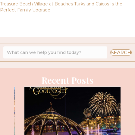
Treasure Beach Village at Beaches Turks and Caicos Is the
Perfect Family Upgrade
SEARCH
Recent Posts