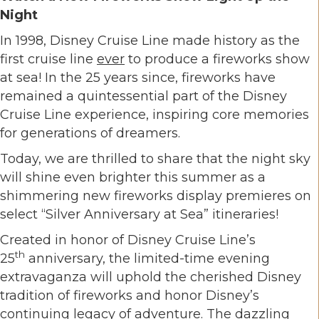
Night
In 1998, Disney Cruise Line made history as the
first cruise line
ever
to produce a fireworks show
at sea! In the 25 years since, fireworks have
remained a quintessential part of the Disney
Cruise Line experience, inspiring core memories
for generations of dreamers.
Today, we are thrilled to share that the night sky
will shine even brighter this summer as a
shimmering new fireworks display premieres on
select “Silver Anniversary at Sea” itineraries!
Created in honor of Disney Cruise Line’s
th
25
anniversary, the limited-time evening
extravaganza will uphold the cherished Disney
tradition of fireworks and honor Disney’s
continuing legacy of adventure. The dazzling