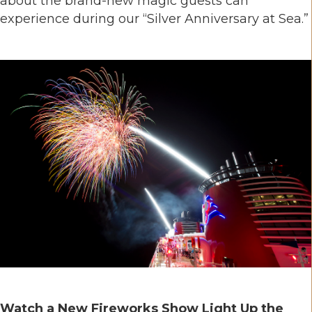
about the brand-new magic guests can
experience during our “Silver Anniversary at Sea.”
Watch a New Fireworks Show Light Up the