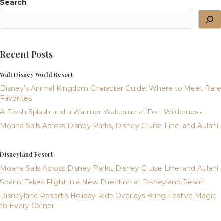
Search
Recent Posts
Walt Disney World Resort
Disney’s Animal Kingdom Character Guide: Where to Meet Rare
Favorites
A Fresh Splash and a Warmer Welcome at Fort Wilderness
Moana Sails Across Disney Parks, Disney Cruise Line, and Aulani
Disneyland Resort
Moana Sails Across Disney Parks, Disney Cruise Line, and Aulani
Soarin’ Takes Flight in a New Direction at Disneyland Resort
Disneyland Resort’s Holiday Ride Overlays Bring Festive Magic
to Every Corner