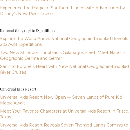
Experience the Magic of Southern France with Adventures by
Disney’s New River Cruise
National Geographic Expeditions
Explore the World Anew: National Geographic-Lindblad Reveals
2027–28 Expeditions
Two New Ships Join Lindblad’s Galápagos Fleet: Meet National
Geographic Delfina and Gemini
Sail into Europe’s Heart with New National Geographic-Lindblad
River Cruises
Universal Kids Resort
Universal Kids Resort Now Open — Seven Lands of Pure Kid
Magic Await
Meet Your Favorite Characters at Universal Kids Resort in Frisco,
Texas
Universal Kids Resort Reveals Seven Themed Lands Coming to